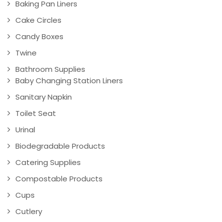
Baking Pan Liners
Cake Circles
Candy Boxes
Twine
Bathroom Supplies
Baby Changing Station Liners
Sanitary Napkin
Toilet Seat
Urinal
Biodegradable Products
Catering Supplies
Compostable Products
Cups
Cutlery