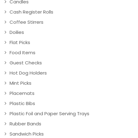
Candles
Cash Register Rolls
Coffee Stirrers
Doilies
Flat Picks
Food Items
Guest Checks
Hot Dog Holders
Mint Picks
Placemats
Plastic Bibs
Plastic Foil and Paper Serving Trays
Rubber Bands
Sandwich Picks