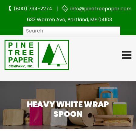
(800) 734-2274 |
info@pinetreepaper.com
633 Warren Ave, Portland, ME 04103
Search
HEAVY WHITE WRAP
SPOON