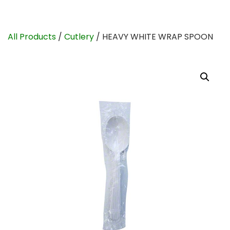
All Products
/
Cutlery
/ HEAVY WHITE WRAP SPOON