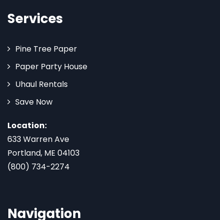
Services
Pine Tree Paper
Paper Party House
Uhaul Rentals
Save Now
Location:
633 Warren Ave
Portland, ME 04103
(800) 734-2274
Navigation