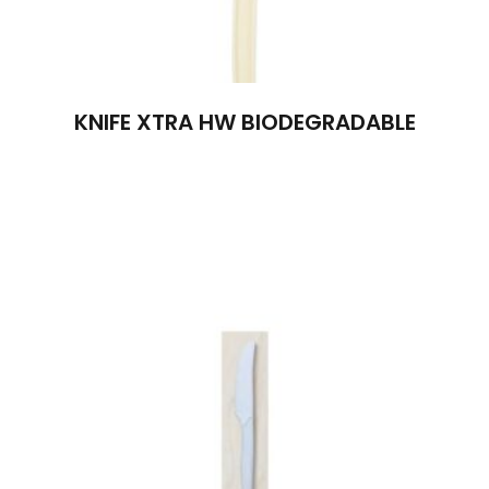
KNIFE XTRA HW BIODEGRADABLE