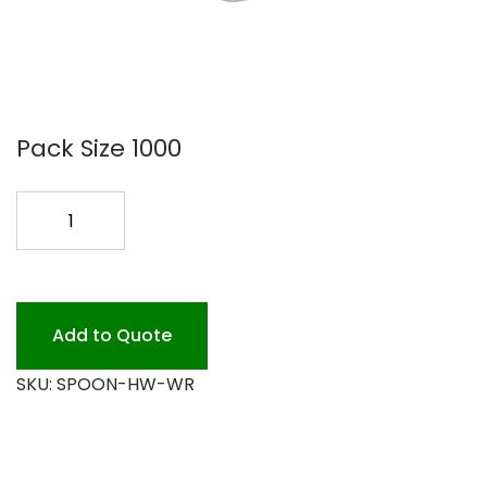
Pack Size 1000
HEAVY
WHITE
WRAP
SPOON
quantity
Add to Quote
SKU:
SPOON-HW-WR