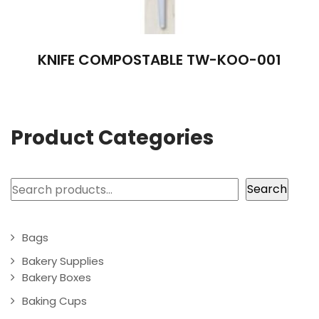
KNIFE COMPOSTABLE TW-KOO-001
Product Categories
Search
Search
Bags
Bakery Supplies
Bakery Boxes
Baking Cups