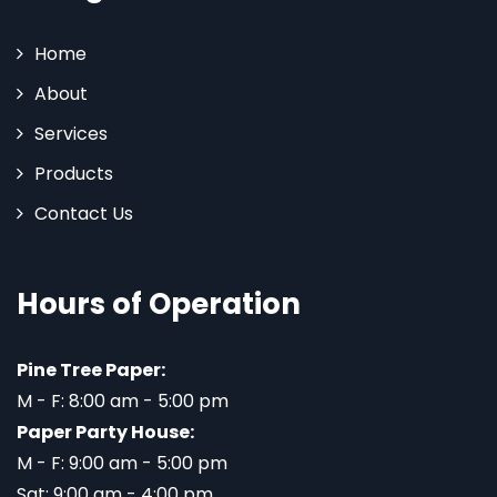
Home
About
Services
Products
Contact Us
Hours of Operation
Pine Tree Paper:
M - F: 8:00 am - 5:00 pm
Paper Party House:
M - F: 9:00 am - 5:00 pm
Sat: 9:00 am - 4:00 pm