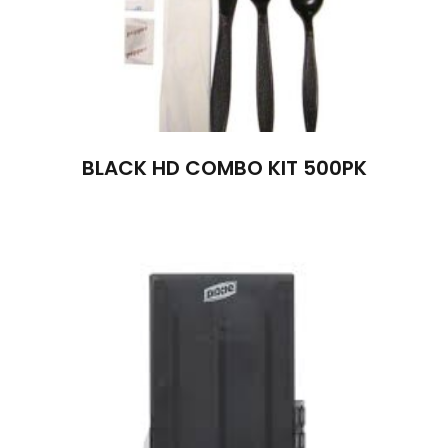
BLACK HD COMBO KIT 500PK