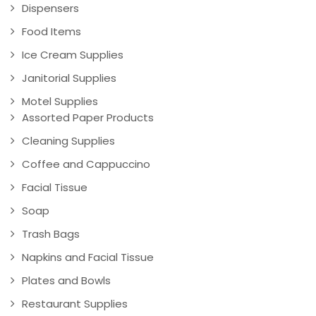
Dispensers
Food Items
Ice Cream Supplies
Janitorial Supplies
Motel Supplies
Assorted Paper Products
Cleaning Supplies
Coffee and Cappuccino
Facial Tissue
Soap
Trash Bags
Napkins and Facial Tissue
Plates and Bowls
Restaurant Supplies