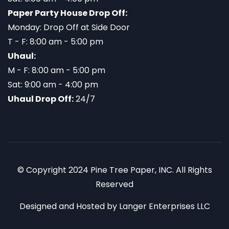
Paper Party House Drop Off:
Monday: Drop Off at Side Door
T - F: 8:00 am - 5:00 pm
Uhaul:
M - F: 8:00 am - 5:00 pm
Sat: 9:00 am - 4:00 pm
Uhaul Drop Off:
24/7
© Copyright 2024 Pine Tree Paper, INC. All Rights
Reserved
Designed and Hosted by
Langer Enterprises LLC