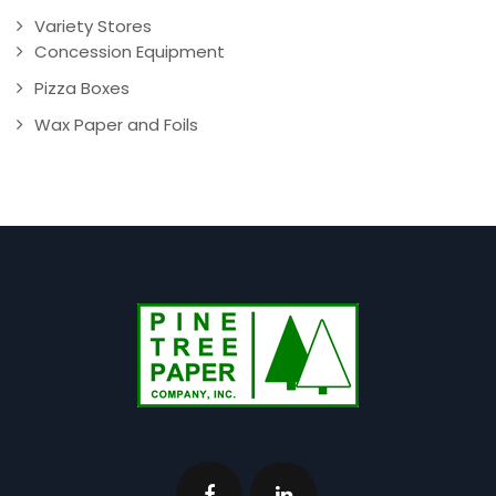
Variety Stores
Concession Equipment
Pizza Boxes
Wax Paper and Foils