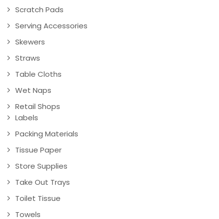
Scratch Pads
Serving Accessories
Skewers
Straws
Table Cloths
Wet Naps
Retail Shops
Labels
Packing Materials
Tissue Paper
Store Supplies
Take Out Trays
Toilet Tissue
Towels