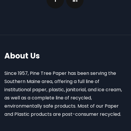
About Us
Since 1957, Pine Tree Paper has been serving the
Southern Maine area, offering a full line of
institutional paper, plastic, janitorial, and ice cream,
as well as a complete line of recycled,
environmentally safe products. Most of our Paper
and Plastic products are post-consumer recycled.