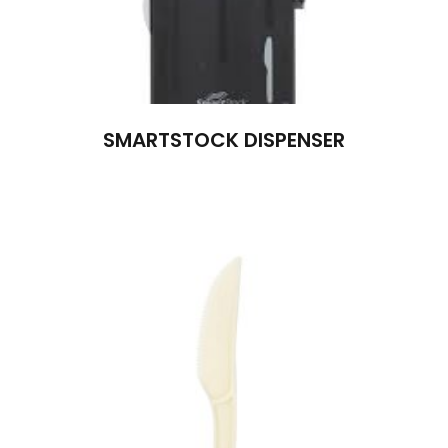
SMARTSTOCK DISPENSER