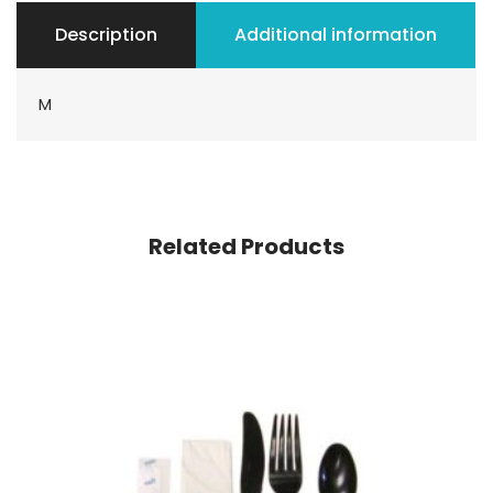
Description
Additional information
M
Related Products