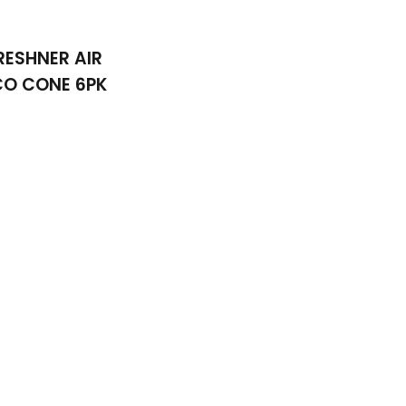
RESHNER AIR
CO CONE 6PK