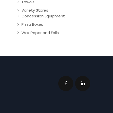
Towels
Variety Stores
Concession Equipment
Pizza Boxes
Wax Paper and Foils