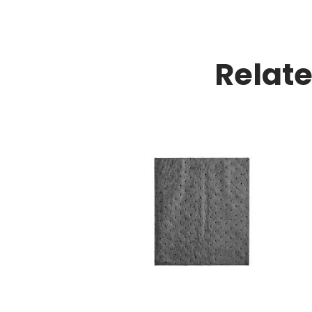
Relat