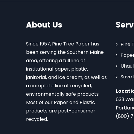
About Us
Serv
Since 1957, Pine Tree Paper has
Pine 
been serving the Southern Maine
Paper
area, offering a full line of
Uhaul
institutional paper, plastic,
Save
janitorial, and ice cream, as well as
a complete line of recycled,
Locati
environmentally safe products.
633 Wa
Most of our Paper and Plastic
Portlan
products are post-consumer
(800) 
recycled.