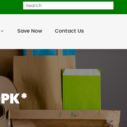
Search
Save Now
Contact Us
0PK*