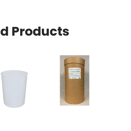
ed Products