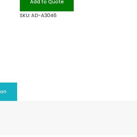
Add to Quote
SKU:
AD-A3046
ion