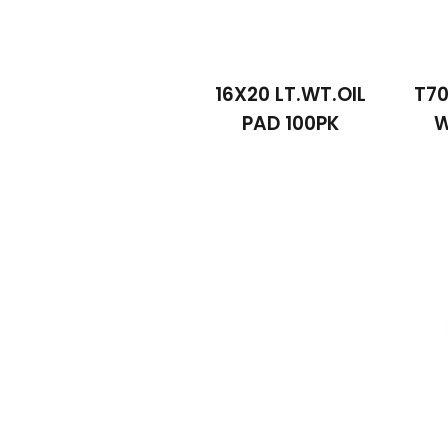
16X20 LT.WT.OIL
T70
PAD 100PK
W