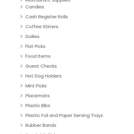
Candles
Cash Register Rolls
Coffee Stirrers
Doilies
Flat Picks
Food Items
Guest Checks
Hot Dog Holders
Mint Picks
Placemats
Plastic Bibs
Plastic Foil and Paper Serving Trays
Rubber Bands