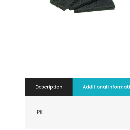
Description
Additional informat
PK