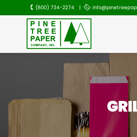
(800) 734-2274 |
info@pinetreepa
GRI