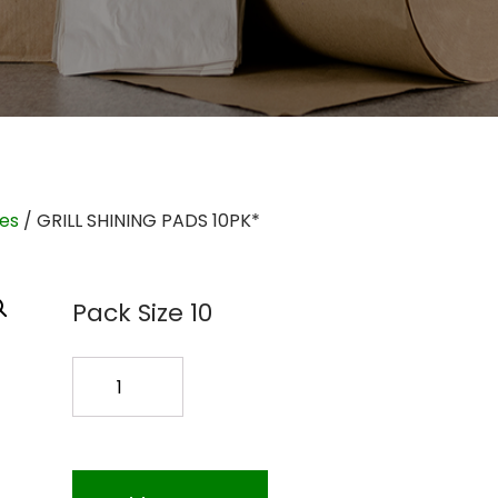
ies
/ GRILL SHINING PADS 10PK*
Pack Size 10
GRILL
SHINING
PADS
10PK*
quantity