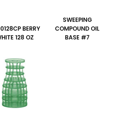
SWEEPING
0128CP BERRY
COMPOUND OIL
HITE 128 OZ
BASE #7