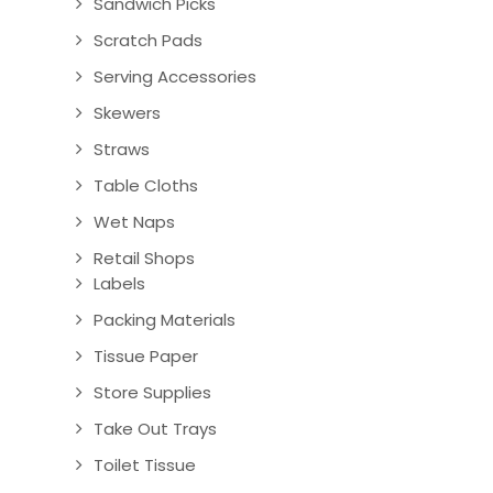
Sandwich Picks
Scratch Pads
Serving Accessories
Skewers
Straws
Table Cloths
Wet Naps
Retail Shops
Labels
Packing Materials
Tissue Paper
Store Supplies
Take Out Trays
Toilet Tissue