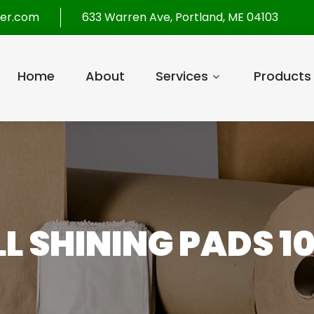
per.com
633 Warren Ave, Portland, ME 04103
Home
About
Services
Products
LL SHINING PADS 1