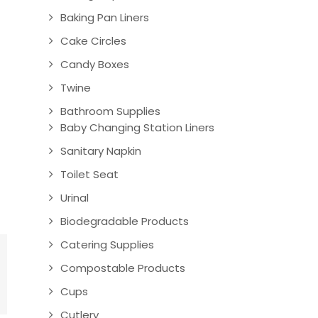
Baking Pan Liners
Cake Circles
Candy Boxes
Twine
Bathroom Supplies
Baby Changing Station Liners
Sanitary Napkin
Toilet Seat
Urinal
Biodegradable Products
Catering Supplies
Compostable Products
Cups
Cutlery