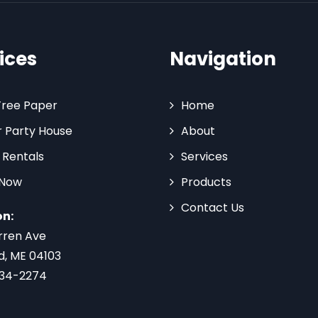
ices
Navigation
Tree Paper
Home
 Party House
About
 Rentals
Services
 Now
Products
Contact Us
on:
rren Ave
d, ME 04103
734-2274