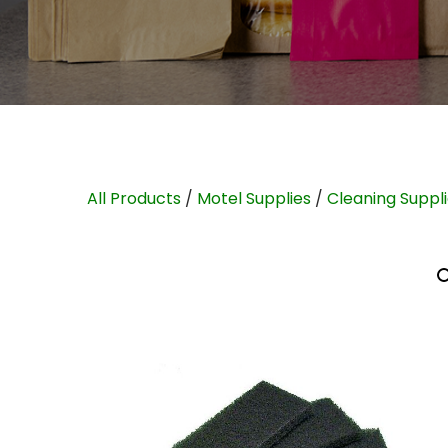
All Products
/
Motel Supplies
/
Cleaning Suppl