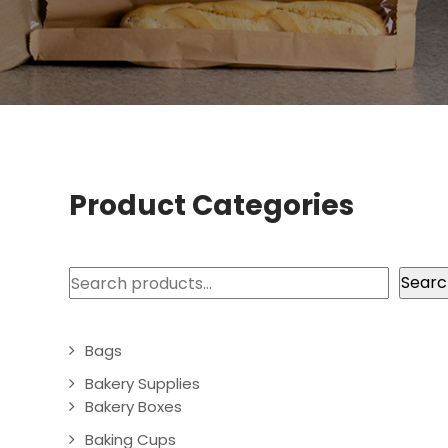
Product Categories
Search
Searc
Bags
Bakery Supplies
Bakery Boxes
Baking Cups