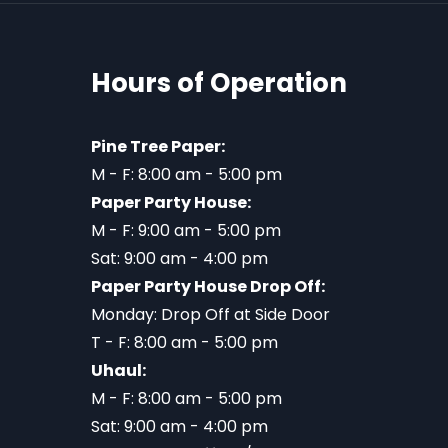
Hours of Operation
Pine Tree Paper:
M - F: 8:00 am - 5:00 pm
Paper Party House:
M - F: 9:00 am - 5:00 pm
Sat: 9:00 am - 4:00 pm
Paper Party House Drop Off:
Monday: Drop Off at Side Door
T - F: 8:00 am - 5:00 pm
Uhaul:
M - F: 8:00 am - 5:00 pm
Sat: 9:00 am - 4:00 pm