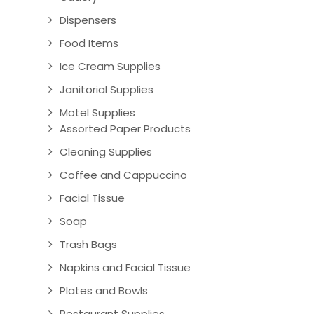
Dispensers
Food Items
Ice Cream Supplies
Janitorial Supplies
Motel Supplies
Assorted Paper Products
Cleaning Supplies
Coffee and Cappuccino
Facial Tissue
Soap
Trash Bags
Napkins and Facial Tissue
Plates and Bowls
Restaurant Supplies