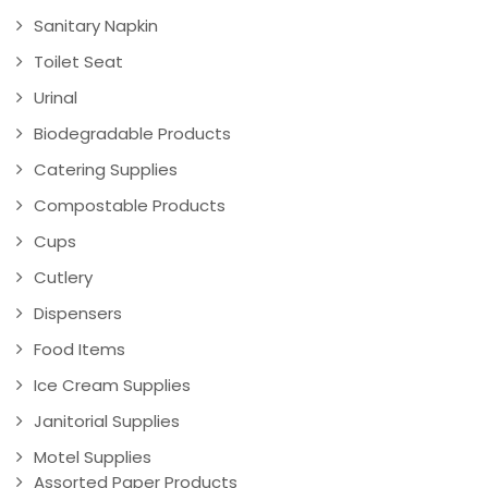
Sanitary Napkin
Toilet Seat
Urinal
Biodegradable Products
Catering Supplies
Compostable Products
Cups
Cutlery
Dispensers
Food Items
Ice Cream Supplies
Janitorial Supplies
Motel Supplies
Assorted Paper Products