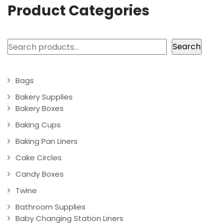
Product Categories
Search
Search
Bags
Bakery Supplies
Bakery Boxes
Baking Cups
Baking Pan Liners
Cake Circles
Candy Boxes
Twine
Bathroom Supplies
Baby Changing Station Liners