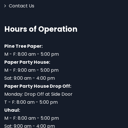
Contact Us
Hours of Operation
Pine Tree Paper:
M - F: 8:00 am - 5:00 pm
Paper Party House:
M - F: 9:00 am - 5:00 pm
Sat: 9:00 am - 4:00 pm
Paper Party House Drop Off:
Monday: Drop Off at Side Door
T - F: 8:00 am - 5:00 pm
Uhaul:
M - F: 8:00 am - 5:00 pm
Sat: 9:00 am - 4:00 pm