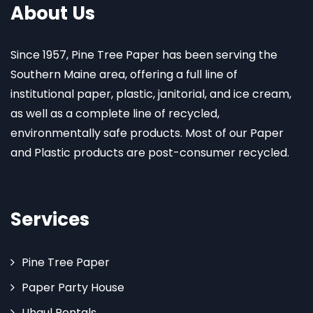
About Us
Since 1957, Pine Tree Paper has been serving the
Southern Maine area, offering a full line of
institutional paper, plastic, janitorial, and ice cream,
as well as a complete line of recycled,
environmentally safe products. Most of our Paper
and Plastic products are post-consumer recycled.
Services
Pine Tree Paper
Paper Party House
Uhaul Rentals