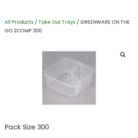
All Products
/
Take Out Trays
/ GREENWARE ON THE
GO 2COMP 300
Pack Size 300