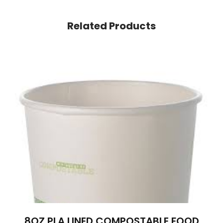
Related Products
8OZ PLA LINED COMPOSTABLE FOOD