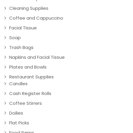
Cleaning Supplies
Coffee and Cappuccino
Facial Tissue
Soap
Trash Bags
Napkins and Facial Tissue
Plates and Bowls
Restaurant Supplies
Candles
Cash Register Rolls
Coffee Stirrers
Doilies
Flat Picks
Food Items