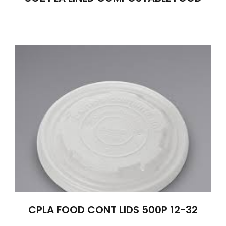
CPLA FOOD CONT LIDS 500P 12-32