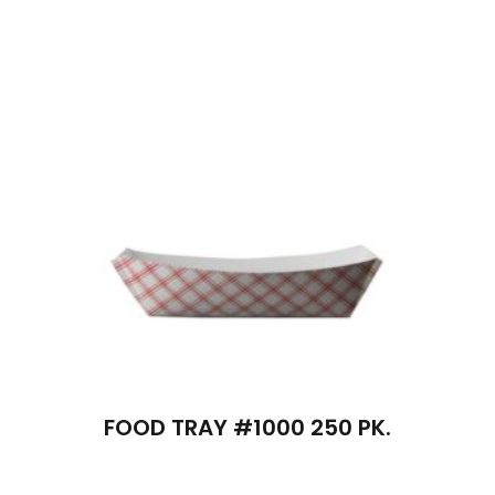
FOOD TRAY #1000 250 PK.