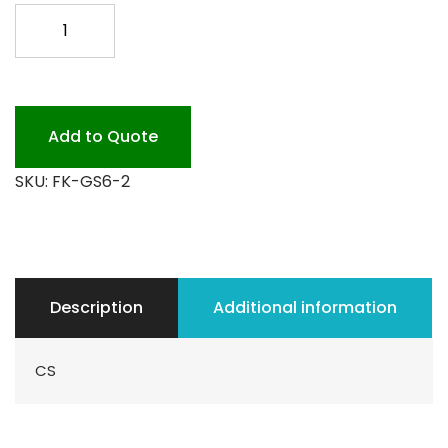
GREENWARE
ON
THE
GO
2COMP
Add to Quote
300
SKU:
FK-GS6-2
quantity
Description
Additional information
CS