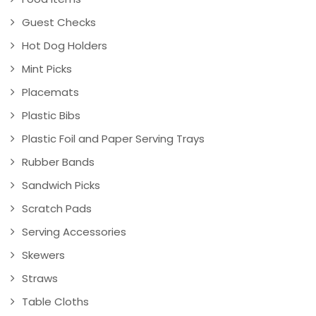
Guest Checks
Hot Dog Holders
Mint Picks
Placemats
Plastic Bibs
Plastic Foil and Paper Serving Trays
Rubber Bands
Sandwich Picks
Scratch Pads
Serving Accessories
Skewers
Straws
Table Cloths