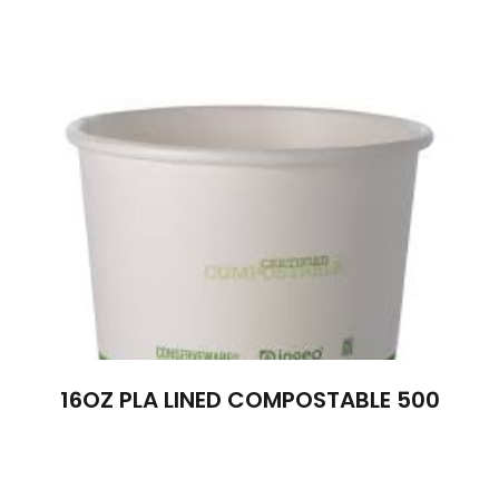
16OZ PLA LINED COMPOSTABLE 500