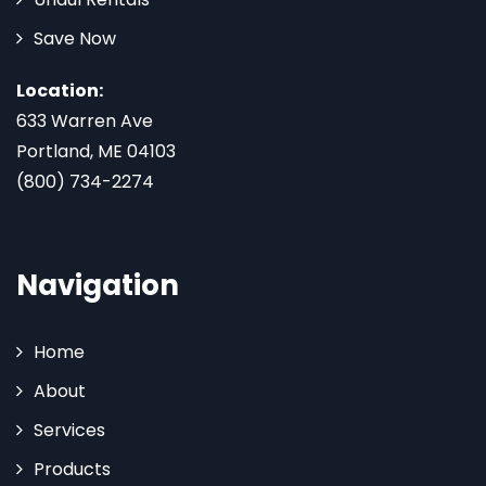
Save Now
Location:
633 Warren Ave
Portland, ME 04103
(800) 734-2274
Navigation
Home
About
Services
Products