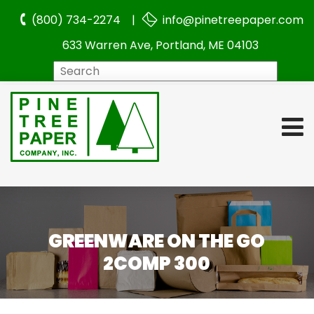
(800) 734-2274 |
info@pinetreepaper.com
633 Warren Ave, Portland, ME 04103
Search
GREENWARE ON THE GO
2COMP 300