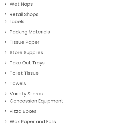
Wet Naps
Retail Shops
Labels
Packing Materials
Tissue Paper
Store Supplies
Take Out Trays
Toilet Tissue
Towels
Variety Stores
Concession Equipment
Pizza Boxes
Wax Paper and Foils