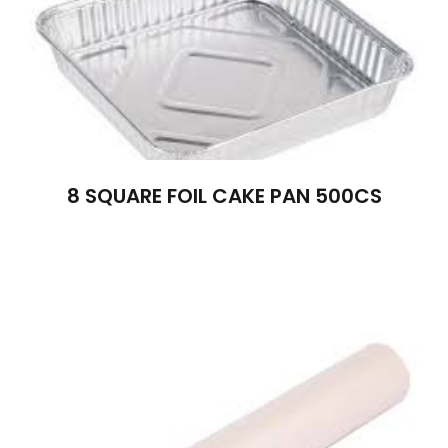
8 SQUARE FOIL CAKE PAN 500CS