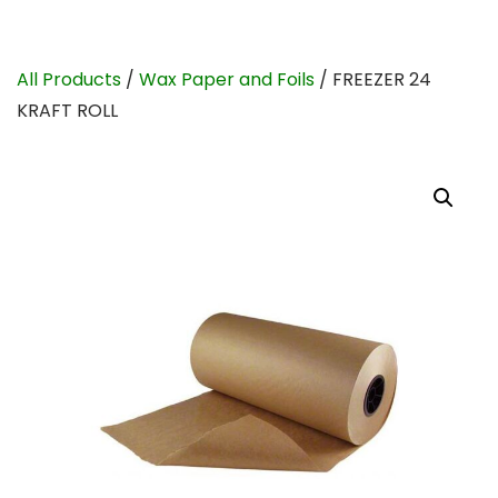
All Products
/
Wax Paper and Foils
/ FREEZER 24
KRAFT ROLL