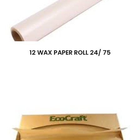
12 WAX PAPER ROLL 24/ 75