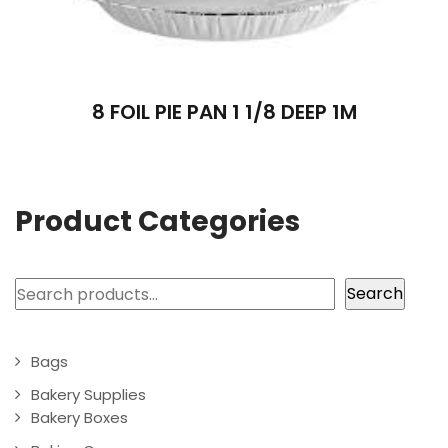
8 FOIL PIE PAN 1 1/8 DEEP 1M
Product Categories
Search
Search
Bags
Bakery Supplies
Bakery Boxes