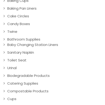
Baking Cups
Baking Pan Liners
Cake Circles
Candy Boxes
Twine
Bathroom Supplies
Baby Changing Station Liners
Sanitary Napkin
Toilet Seat
Urinal
Biodegradable Products
Catering Supplies
Compostable Products
Cups