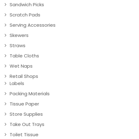
Sandwich Picks
Scratch Pads
Serving Accessories
Skewers
Straws
Table Cloths
Wet Naps
Retail Shops
Labels
Packing Materials
Tissue Paper
Store Supplies
Take Out Trays
Toilet Tissue