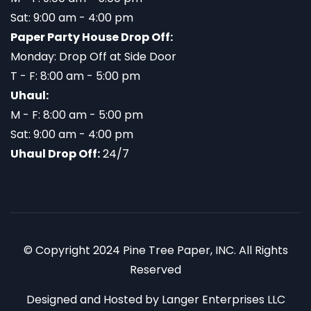
Sat: 9:00 am - 4:00 pm
Paper Party House Drop Off:
Monday: Drop Off at Side Door
T - F: 8:00 am - 5:00 pm
Uhaul:
M - F: 8:00 am - 5:00 pm
Sat: 9:00 am - 4:00 pm
Uhaul Drop Off:
24/7
© Copyright 2024 Pine Tree Paper, INC. All Rights
Reserved
Designed and Hosted by
Langer Enterprises LLC