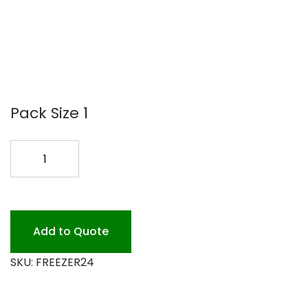
Pack Size 1
FREEZER
24
KRAFT
ROLL
quantity
Add to Quote
SKU:
FREEZER24