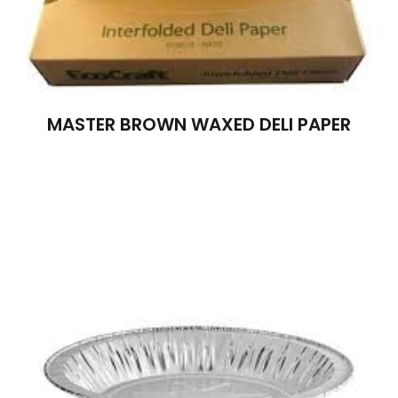
MASTER BROWN WAXED DELI PAPER