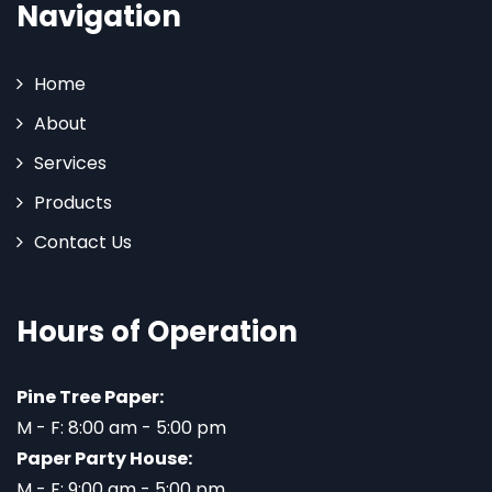
Navigation
Home
About
Services
Products
Contact Us
Hours of Operation
Pine Tree Paper:
M - F: 8:00 am - 5:00 pm
Paper Party House:
M - F: 9:00 am - 5:00 pm