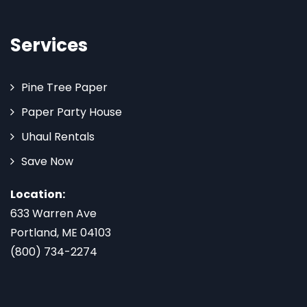
Services
Pine Tree Paper
Paper Party House
Uhaul Rentals
Save Now
Location:
633 Warren Ave
Portland, ME 04103
(800) 734-2274