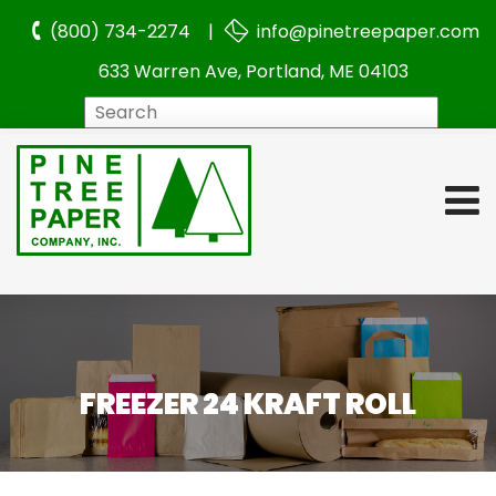
(800) 734-2274 |
info@pinetreepaper.com
633 Warren Ave, Portland, ME 04103
Search
FREEZER 24 KRAFT ROLL