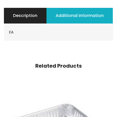
Description
Additional information
EA
Related Products