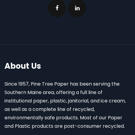
About Us
Since 1957, Pine Tree Paper has been serving the
Southern Maine area, offering a full line of
institutional paper, plastic, janitorial, and ice cream,
as well as a complete line of recycled,
environmentally safe products. Most of our Paper
and Plastic products are post-consumer recycled.