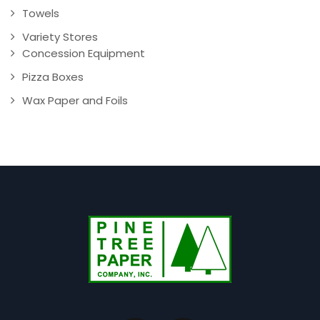
Towels
Variety Stores
Concession Equipment
Pizza Boxes
Wax Paper and Foils