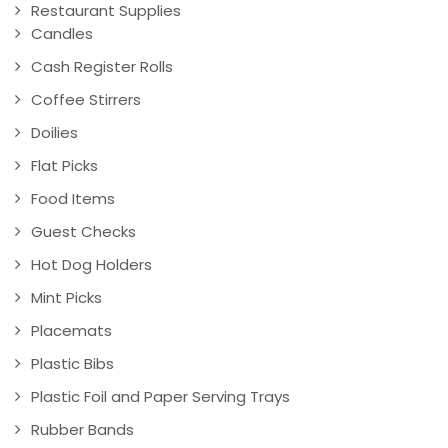
Restaurant Supplies
Candles
Cash Register Rolls
Coffee Stirrers
Doilies
Flat Picks
Food Items
Guest Checks
Hot Dog Holders
Mint Picks
Placemats
Plastic Bibs
Plastic Foil and Paper Serving Trays
Rubber Bands