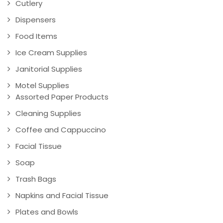
Cutlery
Dispensers
Food Items
Ice Cream Supplies
Janitorial Supplies
Motel Supplies
Assorted Paper Products
Cleaning Supplies
Coffee and Cappuccino
Facial Tissue
Soap
Trash Bags
Napkins and Facial Tissue
Plates and Bowls