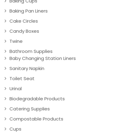
Baking Cups
Baking Pan Liners
Cake Circles
Candy Boxes
Twine
Bathroom Supplies
Baby Changing Station Liners
Sanitary Napkin
Toilet Seat
Urinal
Biodegradable Products
Catering Supplies
Compostable Products
Cups