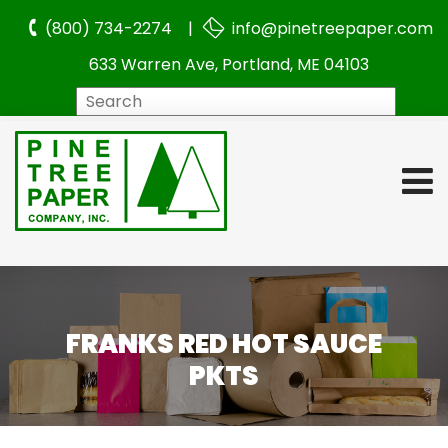
(800) 734-2274 |
info@pinetreepaper.com
633 Warren Ave, Portland, ME 04103
Search
FRANKS RED HOT SAUCE
PKTS