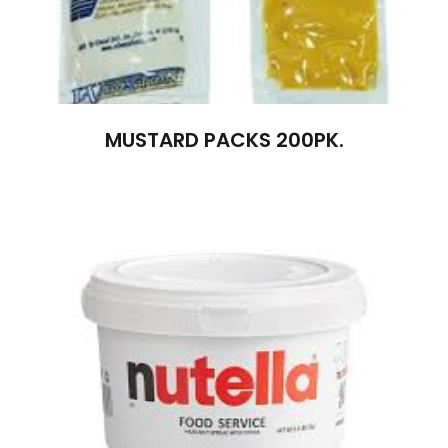
MUSTARD PACKS 200PK.