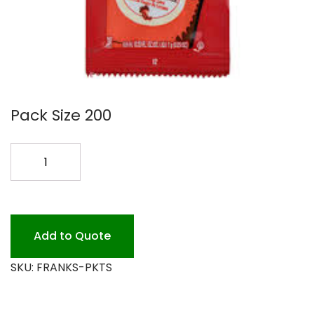
Pack Size 200
FRANKS
RED
HOT
SAUCE
PKTS
Add to Quote
quantity
SKU:
FRANKS-PKTS