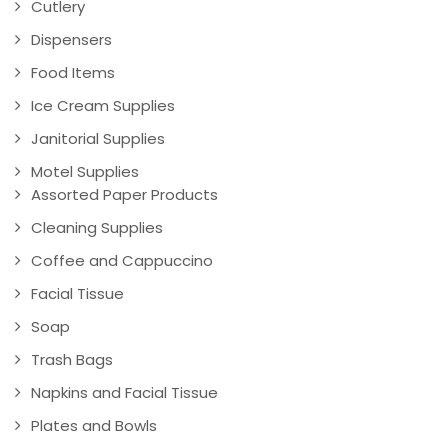
Cutlery
Dispensers
Food Items
Ice Cream Supplies
Janitorial Supplies
Motel Supplies
Assorted Paper Products
Cleaning Supplies
Coffee and Cappuccino
Facial Tissue
Soap
Trash Bags
Napkins and Facial Tissue
Plates and Bowls