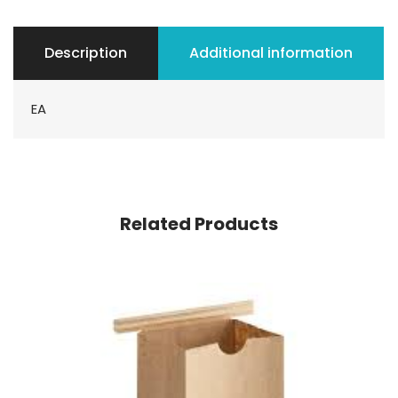
Description
Additional information
EA
Related Products