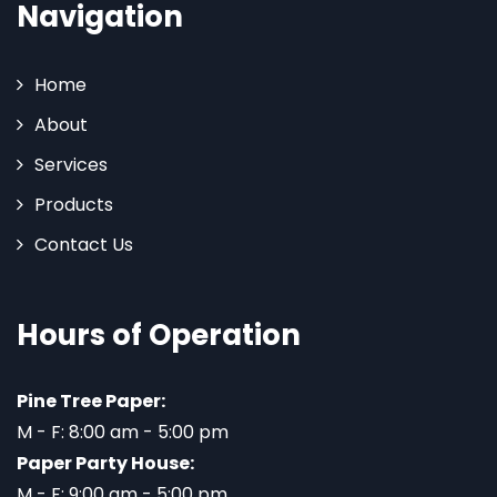
Navigation
Home
About
Services
Products
Contact Us
Hours of Operation
Pine Tree Paper:
M - F: 8:00 am - 5:00 pm
Paper Party House:
M - F: 9:00 am - 5:00 pm