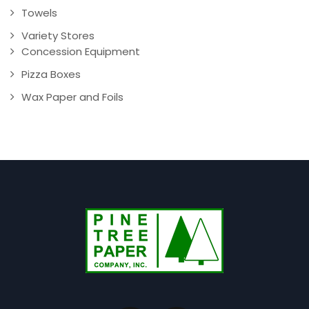
Towels
Variety Stores
Concession Equipment
Pizza Boxes
Wax Paper and Foils