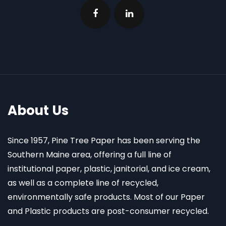
About Us
Since 1957, Pine Tree Paper has been serving the
Southern Maine area, offering a full line of
institutional paper, plastic, janitorial, and ice cream,
as well as a complete line of recycled,
environmentally safe products. Most of our Paper
and Plastic products are post-consumer recycled.