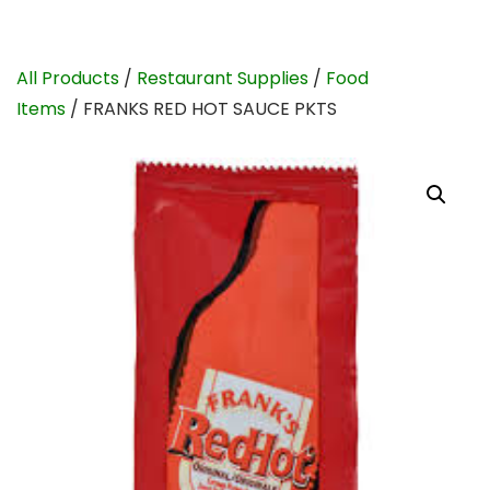
All Products
/
Restaurant Supplies
/
Food
Items
/ FRANKS RED HOT SAUCE PKTS