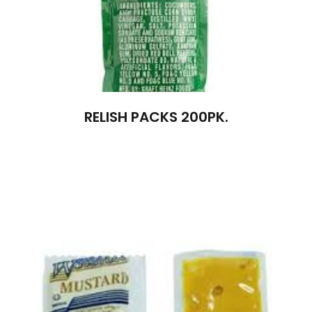
RELISH PACKS 200PK.