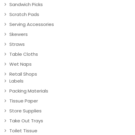
Sandwich Picks
Scratch Pads
Serving Accessories
Skewers
Straws
Table Cloths
Wet Naps
Retail Shops
Labels
Packing Materials
Tissue Paper
Store Supplies
Take Out Trays
Toilet Tissue