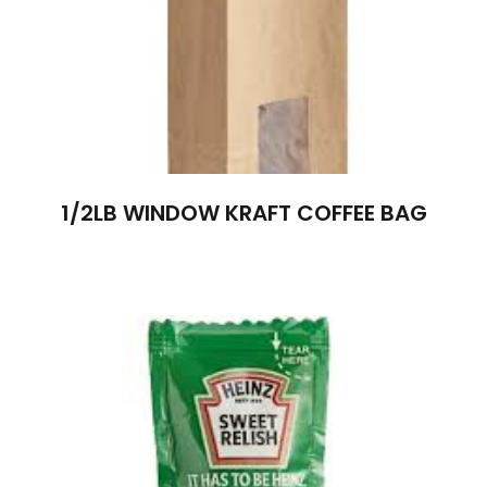
1/2LB WINDOW KRAFT COFFEE BAG