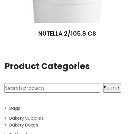
NUTELLA 2/105.8 CS
Product Categories
Search
Search
Bags
Bakery Supplies
Bakery Boxes