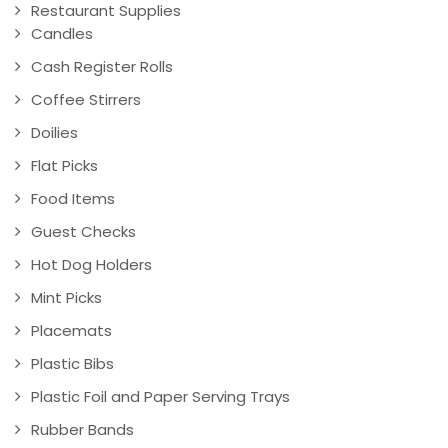
Restaurant Supplies
Candles
Cash Register Rolls
Coffee Stirrers
Doilies
Flat Picks
Food Items
Guest Checks
Hot Dog Holders
Mint Picks
Placemats
Plastic Bibs
Plastic Foil and Paper Serving Trays
Rubber Bands