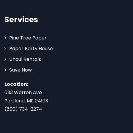
Services
Pine Tree Paper
Paper Party House
Uhaul Rentals
Save Now
Location:
633 Warren Ave
Portland, ME 04103
(800) 734-2274