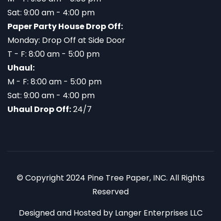
Sat: 9:00 am - 4:00 pm
Paper Party House Drop Off:
Monday: Drop Off at Side Door
T - F: 8:00 am - 5:00 pm
Uhaul:
M - F: 8:00 am - 5:00 pm
Sat: 9:00 am - 4:00 pm
Uhaul Drop Off:
24/7
© Copyright 2024 Pine Tree Paper, INC. All Rights
Reserved
Designed and Hosted by
Langer Enterprises LLC