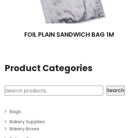
FOIL PLAIN SANDWICH BAG 1M
Product Categories
Search
Search
Bags
Bakery Supplies
Bakery Boxes