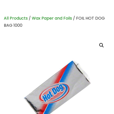
All Products
/
Wax Paper and Foils
/ FOIL HOT DOG
BAG 1000