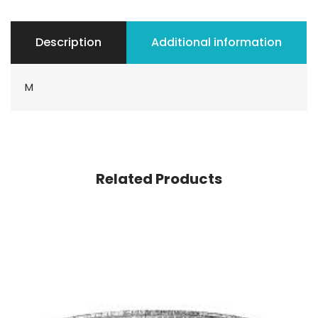
Description
Additional information
M
Related Products