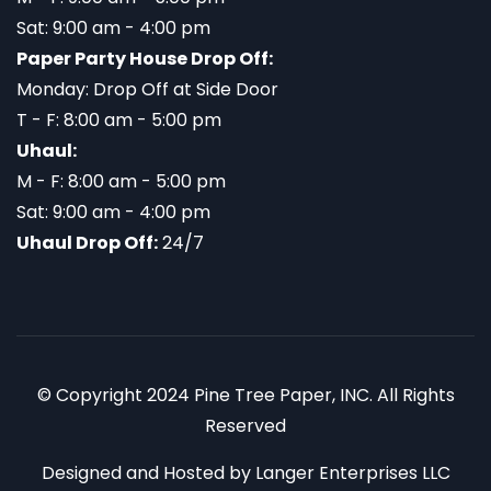
Sat: 9:00 am - 4:00 pm
Paper Party House Drop Off:
Monday: Drop Off at Side Door
T - F: 8:00 am - 5:00 pm
Uhaul:
M - F: 8:00 am - 5:00 pm
Sat: 9:00 am - 4:00 pm
Uhaul Drop Off:
24/7
© Copyright 2024 Pine Tree Paper, INC. All Rights
Reserved
Designed and Hosted by
Langer Enterprises LLC