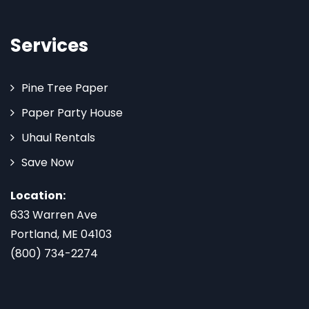
Services
Pine Tree Paper
Paper Party House
Uhaul Rentals
Save Now
Location:
633 Warren Ave
Portland, ME 04103
(800) 734-2274