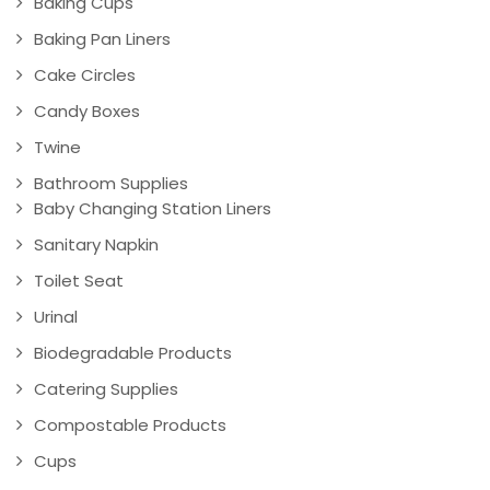
Baking Cups
Baking Pan Liners
Cake Circles
Candy Boxes
Twine
Bathroom Supplies
Baby Changing Station Liners
Sanitary Napkin
Toilet Seat
Urinal
Biodegradable Products
Catering Supplies
Compostable Products
Cups