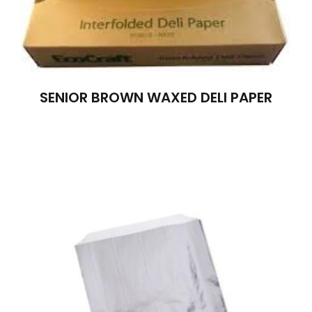
SENIOR BROWN WAXED DELI PAPER