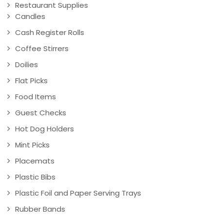
Restaurant Supplies
Candles
Cash Register Rolls
Coffee Stirrers
Doilies
Flat Picks
Food Items
Guest Checks
Hot Dog Holders
Mint Picks
Placemats
Plastic Bibs
Plastic Foil and Paper Serving Trays
Rubber Bands