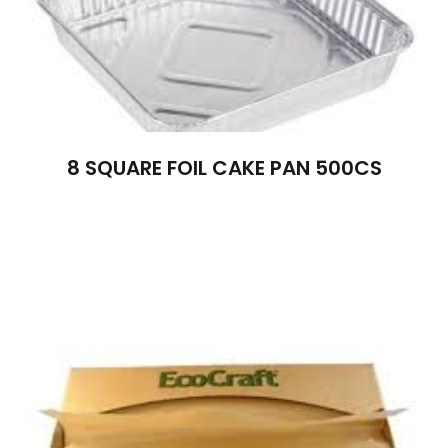
8 SQUARE FOIL CAKE PAN 500CS