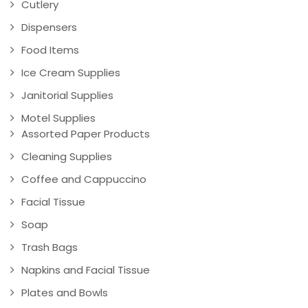
Cutlery
Dispensers
Food Items
Ice Cream Supplies
Janitorial Supplies
Motel Supplies
Assorted Paper Products
Cleaning Supplies
Coffee and Cappuccino
Facial Tissue
Soap
Trash Bags
Napkins and Facial Tissue
Plates and Bowls