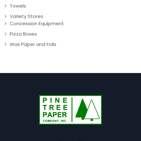
Towels
Variety Stores
Concession Equipment
Pizza Boxes
Wax Paper and Foils