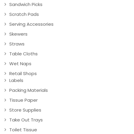
Sandwich Picks
Scratch Pads
Serving Accessories
Skewers
Straws
Table Cloths
Wet Naps
Retail Shops
Labels
Packing Materials
Tissue Paper
Store Supplies
Take Out Trays
Toilet Tissue