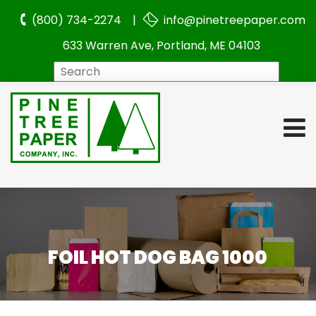
(800) 734-2274 |
info@pinetreepaper.com
633 Warren Ave, Portland, ME 04103
Search
FOIL HOT DOG BAG 1000