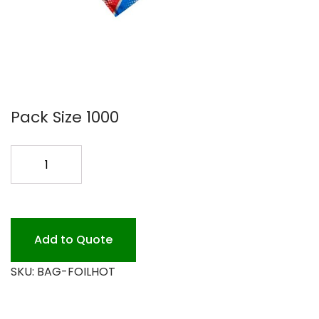
Pack Size 1000
FOIL
HOT
DOG
BAG
1000
Add to Quote
quantity
SKU:
BAG-FOILHOT