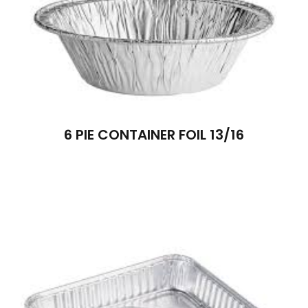
6 PIE CONTAINER FOIL 13/16