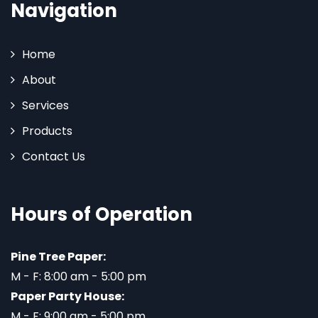
Navigation
Home
About
Services
Products
Contact Us
Hours of Operation
Pine Tree Paper:
M - F: 8:00 am - 5:00 pm
Paper Party House:
M - F: 9:00 am - 5:00 pm