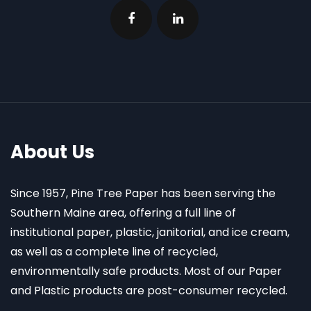
About Us
Since 1957, Pine Tree Paper has been serving the
Southern Maine area, offering a full line of
institutional paper, plastic, janitorial, and ice cream,
as well as a complete line of recycled,
environmentally safe products. Most of our Paper
and Plastic products are post-consumer recycled.