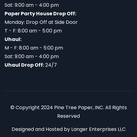
Sat: 9:00 am - 4:00 pm
Paper Party House Drop Off:
Monday: Drop Off at Side Door
T - F: 8:00 am - 5:00 pm
Uhaul:
M - F: 8:00 am - 5:00 pm
Sat: 9:00 am - 4:00 pm
Uhaul Drop Off:
24/7
© Copyright 2024 Pine Tree Paper, INC. All Rights
Reserved
Designed and Hosted by
Langer Enterprises LLC