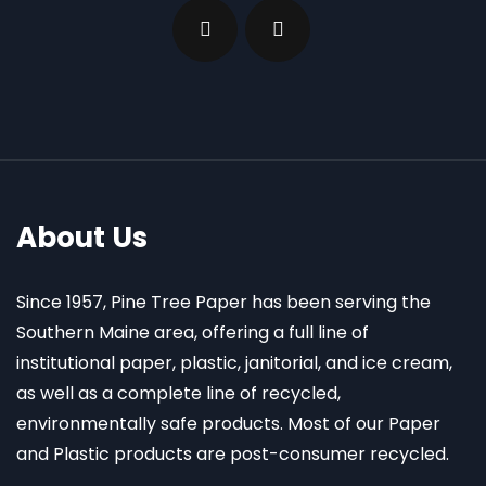
About Us
Since 1957, Pine Tree Paper has been serving the
Southern Maine area, offering a full line of
institutional paper, plastic, janitorial, and ice cream,
as well as a complete line of recycled,
environmentally safe products. Most of our Paper
and Plastic products are post-consumer recycled.