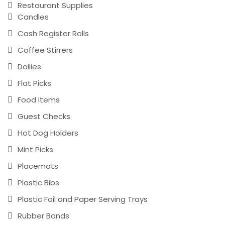
Restaurant Supplies
Candles
Cash Register Rolls
Coffee Stirrers
Doilies
Flat Picks
Food Items
Guest Checks
Hot Dog Holders
Mint Picks
Placemats
Plastic Bibs
Plastic Foil and Paper Serving Trays
Rubber Bands