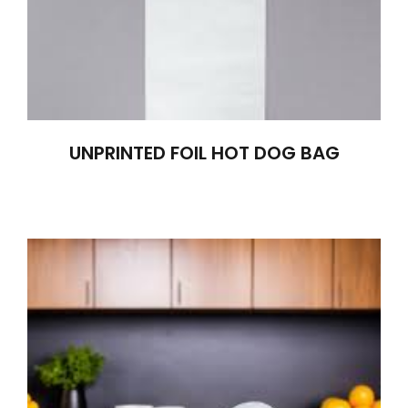
UNPRINTED FOIL HOT DOG BAG