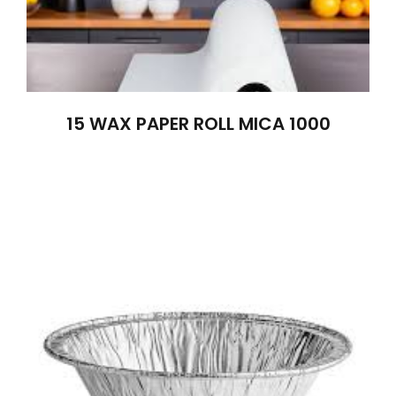
15 WAX PAPER ROLL MICA 1000