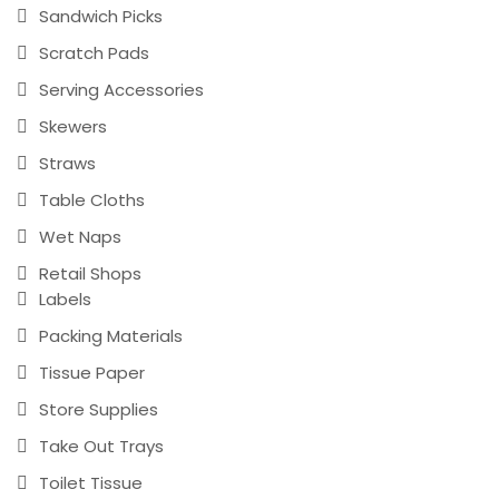
Sandwich Picks
Scratch Pads
Serving Accessories
Skewers
Straws
Table Cloths
Wet Naps
Retail Shops
Labels
Packing Materials
Tissue Paper
Store Supplies
Take Out Trays
Toilet Tissue