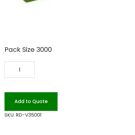
Pack Size 3000
FOIL
12X103/4
6/500
CASE
quantity
Add to Quote
SKU:
RD-V35001