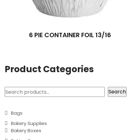
6 PIE CONTAINER FOIL 13/16
Product Categories
Search
Search
Bags
Bakery Supplies
Bakery Boxes