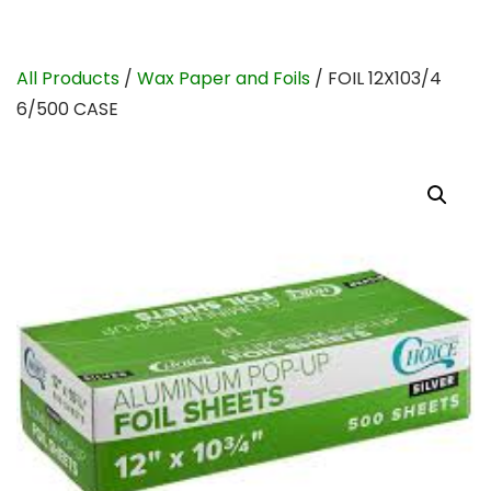
All Products
/
Wax Paper and Foils
/ FOIL 12X103/4
6/500 CASE