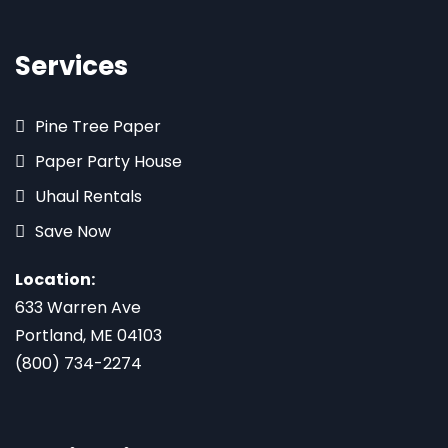
Services
Pine Tree Paper
Paper Party House
Uhaul Rentals
Save Now
Location:
633 Warren Ave
Portland, ME 04103
(800) 734-2274