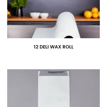
12 DELI WAX ROLL