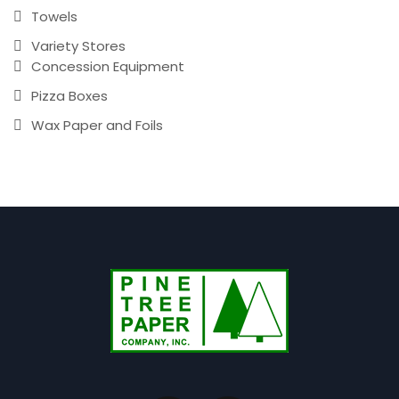
Towels
Variety Stores
Concession Equipment
Pizza Boxes
Wax Paper and Foils