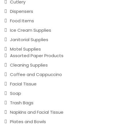
Cutlery
Dispensers
Food Items
Ice Cream Supplies
Janitorial Supplies
Motel Supplies
Assorted Paper Products
Cleaning Supplies
Coffee and Cappuccino
Facial Tissue
Soap
Trash Bags
Napkins and Facial Tissue
Plates and Bowls