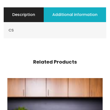
Description
Additional information
CS
Related Products