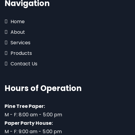
Navigation
Home
About
Services
Products
Contact Us
Hours of Operation
Pine Tree Paper:
M - F: 8:00 am - 5:00 pm
Paper Party House:
M - F: 9:00 am - 5:00 pm