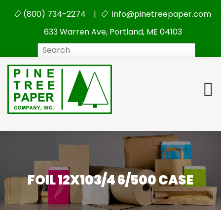
(800) 734-2274 |
info@pinetreepaper.com
633 Warren Ave, Portland, ME 04103
Search
FOIL 12X103/4 6/500 CASE