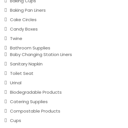
Baking Cups
Baking Pan Liners
Cake Circles
Candy Boxes
Twine
Bathroom Supplies
Baby Changing Station Liners
Sanitary Napkin
Toilet Seat
Urinal
Biodegradable Products
Catering Supplies
Compostable Products
Cups