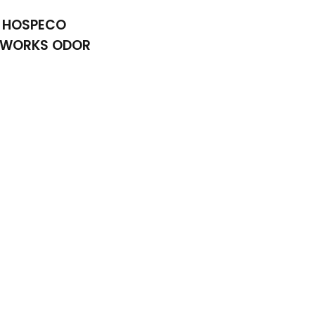
HOSPECO
RWORKS ODOR