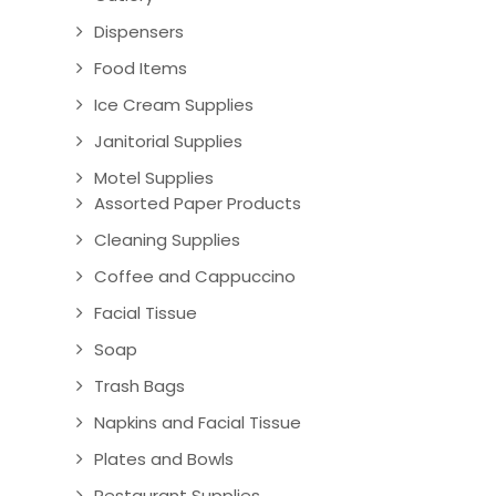
Dispensers
Food Items
Ice Cream Supplies
Janitorial Supplies
Motel Supplies
Assorted Paper Products
Cleaning Supplies
Coffee and Cappuccino
Facial Tissue
Soap
Trash Bags
Napkins and Facial Tissue
Plates and Bowls
Restaurant Supplies