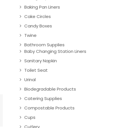
Baking Pan Liners
Cake Circles
Candy Boxes
Twine
Bathroom Supplies
Baby Changing Station Liners
Sanitary Napkin
Toilet Seat
Urinal
Biodegradable Products
Catering Supplies
Compostable Products
Cups
Cutlery