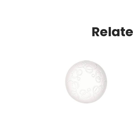
Relat