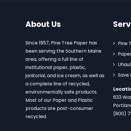
About Us
Serv
Since 1957, Pine Tree Paper has
Pine 
been serving the Southern Maine
Paper
area, offering a full line of
Uhaul
institutional paper, plastic,
Save
janitorial, and ice cream, as well as
a complete line of recycled,
Locati
environmentally safe products.
633 Wa
Most of our Paper and Plastic
Portlan
products are post-consumer
(800) 
recycled.