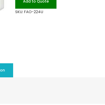
Add to Quote
People
SKU:
FAO-224U
quantity
ion