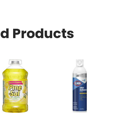
ed Products