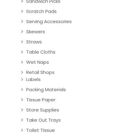
Sandwich Picks
Scratch Pads
Serving Accessories
Skewers
Straws
Table Cloths
Wet Naps
Retail Shops
Labels
Packing Materials
Tissue Paper
Store Supplies
Take Out Trays
Toilet Tissue