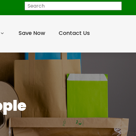
Search
Save Now
Contact Us
ople