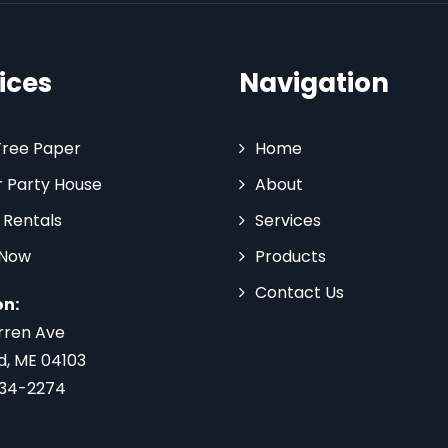
ices
Navigation
Tree Paper
Home
 Party House
About
 Rentals
Services
 Now
Products
Contact Us
on:
rren Ave
d, ME 04103
734-2274