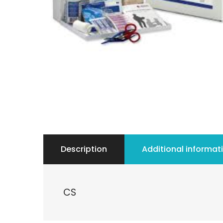
Description
Additional informat
CS