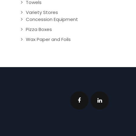
Towels
Variety Stores
Concession Equipment
Pizza Boxes
Wax Paper and Foils