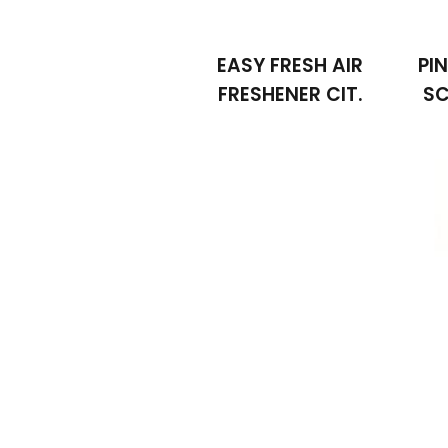
EASY FRESH AIR
PI
FRESHENER CIT.
SC