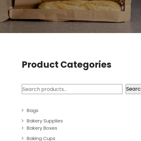
Product Categories
Search
Searc
Bags
Bakery Supplies
Bakery Boxes
Baking Cups