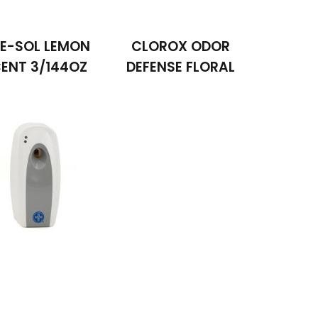
NE-SOL LEMON
CLOROX ODOR
ENT 3/144OZ
DEFENSE FLORAL