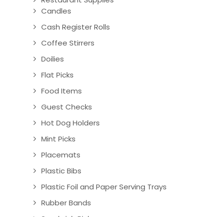
Candles
Cash Register Rolls
Coffee Stirrers
Doilies
Flat Picks
Food Items
Guest Checks
Hot Dog Holders
Mint Picks
Placemats
Plastic Bibs
Plastic Foil and Paper Serving Trays
Rubber Bands