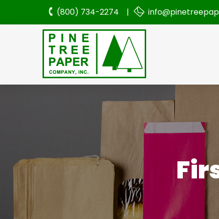
(800) 734-2274 |
info@pinetreepa
Fir