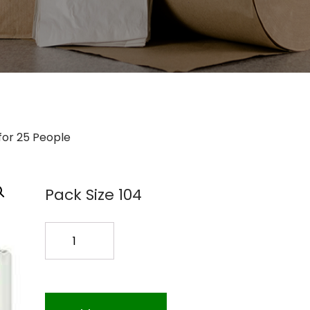
t for 25 People
Pack Size 104
First
Aid
Kit
for
25