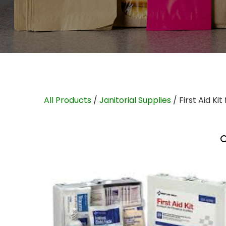
All Products
/
Janitorial Supplies
/ First Aid Ki