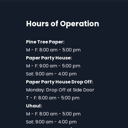
Hours of Operation
Pine Tree Paper:
M - F: 8:00 am - 5:00 pm
Paper Party House:
M - F: 9:00 am - 5:00 pm
Sat: 9:00 am - 4:00 pm
Paper Party House Drop Off:
Monday: Drop Off at Side Door
T - F: 8:00 am - 5:00 pm
Uhaul:
M - F: 8:00 am - 5:00 pm
Sat: 9:00 am - 4:00 pm