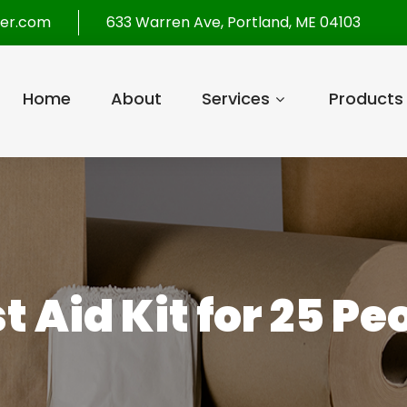
per.com
633 Warren Ave, Portland, ME 04103
Home
About
Services
Products
st Aid Kit for 25 Pe