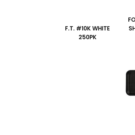
F
F.T. #10K WHITE
S
250PK