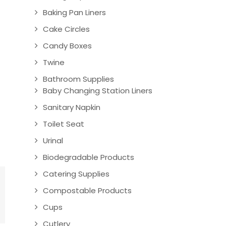
Baking Pan Liners
Cake Circles
Candy Boxes
Twine
Bathroom Supplies
Baby Changing Station Liners
Sanitary Napkin
Toilet Seat
Urinal
Biodegradable Products
Catering Supplies
Compostable Products
Cups
Cutlery