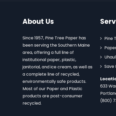
About Us
Serv
Since 1957, Pine Tree Paper has
Pine 
been serving the Southern Maine
Paper
area, offering a full line of
Uhaul
institutional paper, plastic,
Save
janitorial, and ice cream, as well as
a complete line of recycled,
Locati
environmentally safe products.
633 Wa
Most of our Paper and Plastic
Portlan
products are post-consumer
(800) 
recycled.