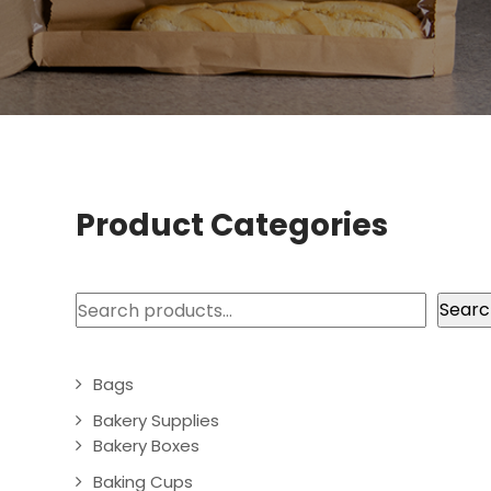
Product Categories
Search
Searc
Bags
Bakery Supplies
Bakery Boxes
Baking Cups