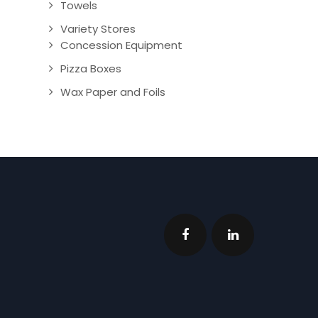
Towels
Variety Stores
Concession Equipment
Pizza Boxes
Wax Paper and Foils