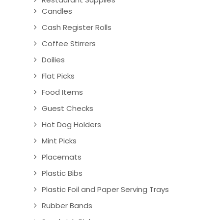
Candles
Cash Register Rolls
Coffee Stirrers
Doilies
Flat Picks
Food Items
Guest Checks
Hot Dog Holders
Mint Picks
Placemats
Plastic Bibs
Plastic Foil and Paper Serving Trays
Rubber Bands