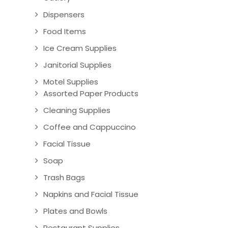
Dispensers
Food Items
Ice Cream Supplies
Janitorial Supplies
Motel Supplies
Assorted Paper Products
Cleaning Supplies
Coffee and Cappuccino
Facial Tissue
Soap
Trash Bags
Napkins and Facial Tissue
Plates and Bowls
Restaurant Supplies