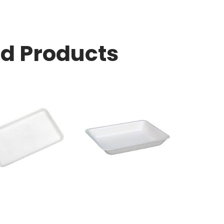
ed Products