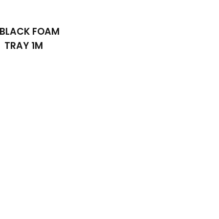
 BLACK FOAM
TRAY 1M