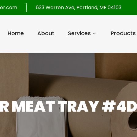
per.com
633 Warren Ave, Portland, ME 04103
Home
About
Services
Products
ER MEAT TRAY #4D