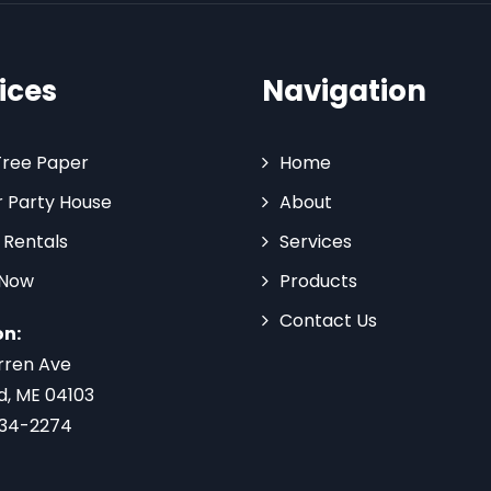
ices
Navigation
Tree Paper
Home
 Party House
About
 Rentals
Services
 Now
Products
Contact Us
on:
rren Ave
d, ME 04103
734-2274