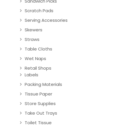
Sandwich Picks
Scratch Pads
Serving Accessories
Skewers
Straws
Table Cloths
Wet Naps
Retail Shops
Labels
Packing Materials
Tissue Paper
Store Supplies
Take Out Trays
Toilet Tissue