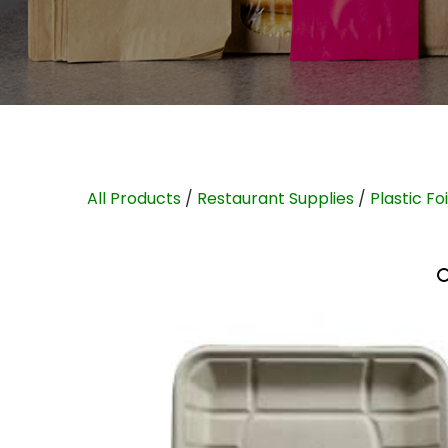
All Products
/
Restaurant Supplies
/
Plastic Fo