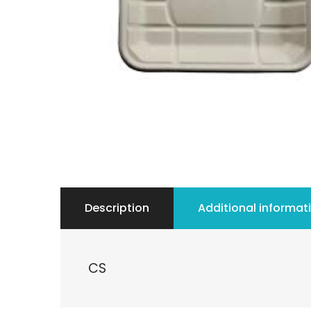
Description
Additional informat
CS