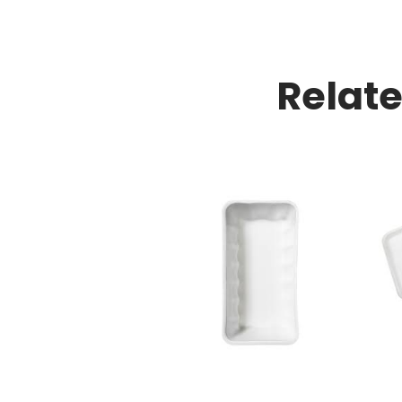
Relat