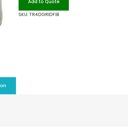
Add to Quote
quantity
SKU:
TR4DGRIDFIB
ion