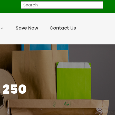
Search
Save Now
Contact Us
 250