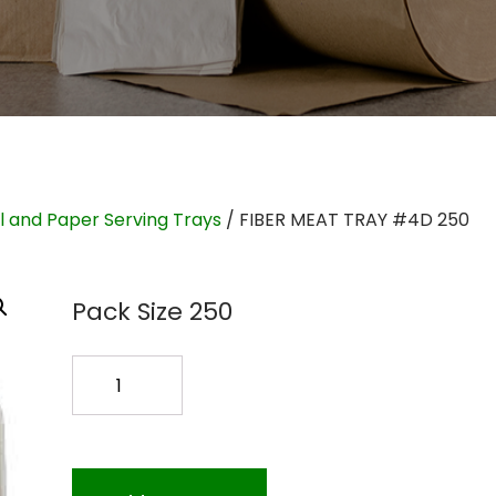
il and Paper Serving Trays
/ FIBER MEAT TRAY #4D 250
Pack Size 250
FIBER
MEAT
TRAY
#4D
250