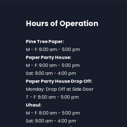
Hours of Operation
Pine Tree Paper:
M - F: 8:00 am - 5:00 pm
Paper Party House:
M - F: 9:00 am - 5:00 pm
Sat: 9:00 am - 4:00 pm
Paper Party House Drop Off:
Monday: Drop Off at Side Door
T - F: 8:00 am - 5:00 pm
Uhaul:
M - F: 8:00 am - 5:00 pm
Sat: 9:00 am - 4:00 pm