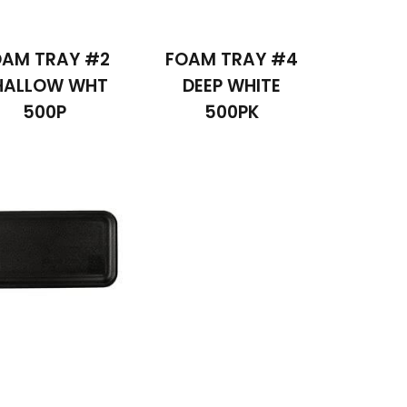
OAM TRAY #2
FOAM TRAY #4
HALLOW WHT
DEEP WHITE
500P
500PK