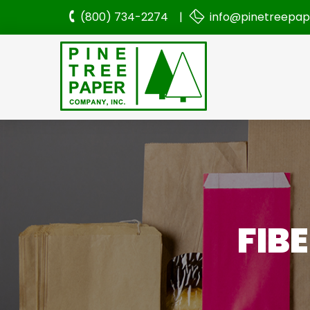
(800) 734-2274 |
info@pinetreepa
FIB