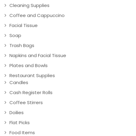
Cleaning Supplies
Coffee and Cappuccino
Facial Tissue
Soap
Trash Bags
Napkins and Facial Tissue
Plates and Bowls
Restaurant Supplies
Candles
Cash Register Rolls
Coffee Stirrers
Doilies
Flat Picks
Food Items