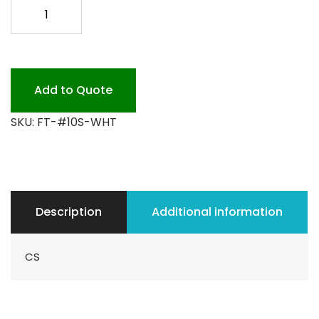
F.T.
#10S-
WHT
500PK
quantity
Add to Quote
SKU:
FT-#10S-WHT
Description
Additional information
CS