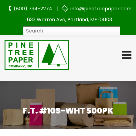
(800) 734-2274 |
info@pinetreepaper.com
633 Warren Ave, Portland, ME 04103
Search
F.T. #10S-WHT 500PK