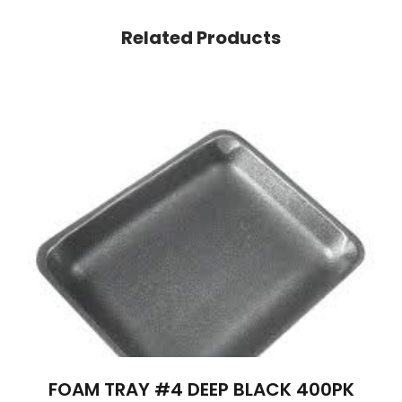
Related Products
FOAM TRAY #4 DEEP BLACK 400PK