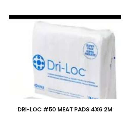
DRI-LOC #50 MEAT PADS 4X6 2M