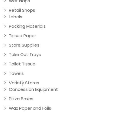
Wet Naps
Retail Shops
Labels
Packing Materials
Tissue Paper
Store Supplies
Take Out Trays
Toilet Tissue
Towels
Variety Stores
Concession Equipment
Pizza Boxes
Wax Paper and Foils