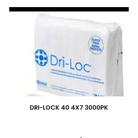
DRI-LOCK 40 4X7 3000PK