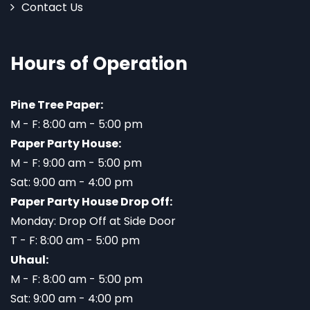
Contact Us
Hours of Operation
Pine Tree Paper:
M - F: 8:00 am - 5:00 pm
Paper Party House:
M - F: 9:00 am - 5:00 pm
Sat: 9:00 am - 4:00 pm
Paper Party House Drop Off:
Monday: Drop Off at Side Door
T - F: 8:00 am - 5:00 pm
Uhaul:
M - F: 8:00 am - 5:00 pm
Sat: 9:00 am - 4:00 pm