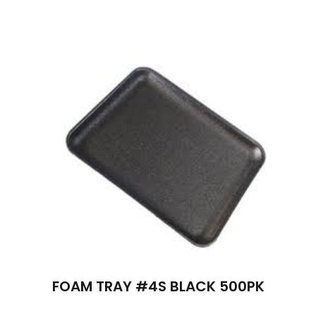
FOAM TRAY #4S BLACK 500PK