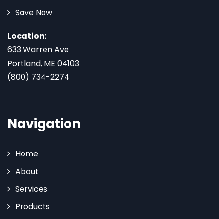
Save Now
Location:
633 Warren Ave
Portland, ME 04103
(800) 734-2274
Navigation
Home
About
Services
Products