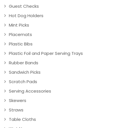
Guest Checks
Hot Dog Holders
Mint Picks
Placemats
Plastic Bibs
Plastic Foil and Paper Serving Trays
Rubber Bands
Sandwich Picks
Scratch Pads
Serving Accessories
Skewers
Straws
Table Cloths