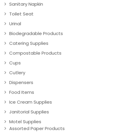
Sanitary Napkin
Toilet Seat
Urinal
Biodegradable Products
Catering Supplies
Compostable Products
Cups
Cutlery
Dispensers
Food Items
Ice Cream Supplies
Janitorial Supplies
Motel Supplies
Assorted Paper Products