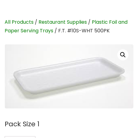
All Products
/
Restaurant Supplies
/
Plastic Foil and
Paper Serving Trays
/ F.T. #10S-WHT 500PK
Pack Size 1