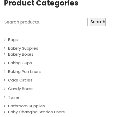
Product Categories
Search
Search
Bags
Bakery Supplies
Bakery Boxes
Baking Cups
Baking Pan Liners
Cake Circles
Candy Boxes
Twine
Bathroom Supplies
Baby Changing Station Liners