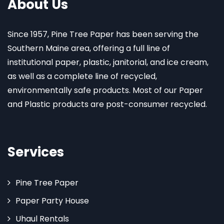
About Us
Since 1957, Pine Tree Paper has been serving the
Southern Maine area, offering a full line of
institutional paper, plastic, janitorial, and ice cream,
as well as a complete line of recycled,
environmentally safe products. Most of our Paper
and Plastic products are post-consumer recycled.
Services
Pine Tree Paper
Paper Party House
Uhaul Rentals