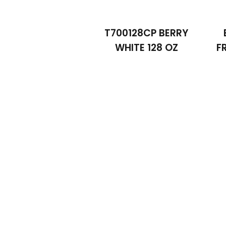
T700128CP BERRY
WHITE 128 OZ
F