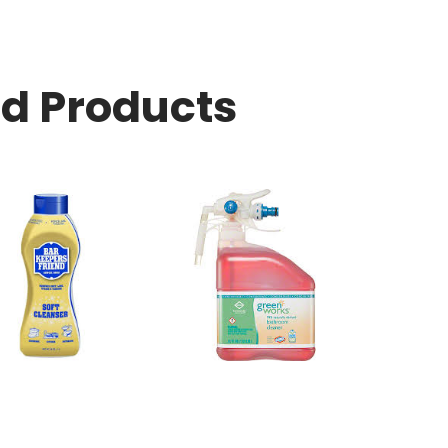
ed Products