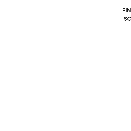
PI
SC