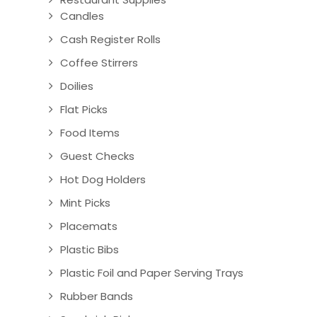
Candles
Cash Register Rolls
Coffee Stirrers
Doilies
Flat Picks
Food Items
Guest Checks
Hot Dog Holders
Mint Picks
Placemats
Plastic Bibs
Plastic Foil and Paper Serving Trays
Rubber Bands