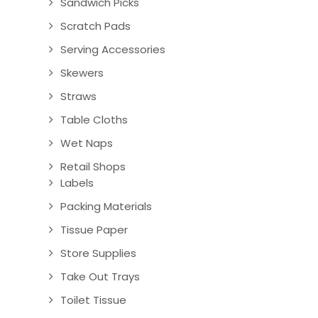
Sandwich Picks
Scratch Pads
Serving Accessories
Skewers
Straws
Table Cloths
Wet Naps
Retail Shops
Labels
Packing Materials
Tissue Paper
Store Supplies
Take Out Trays
Toilet Tissue