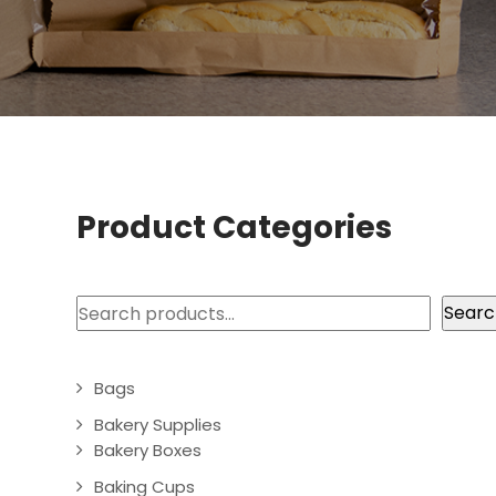
Product Categories
Search
Searc
Bags
Bakery Supplies
Bakery Boxes
Baking Cups