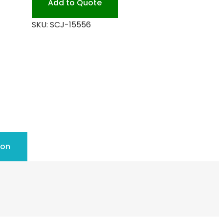
Add to Quote
SKU:
SCJ-15556
ion