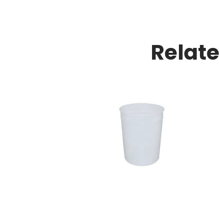
Relat