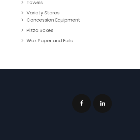
Towels
Variety Stores
Concession Equipment
Pizza Boxes
Wax Paper and Foils