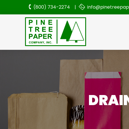
(800) 734-2274 |
info@pinetreepa
DRAIN