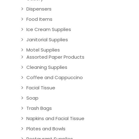
Dispensers
Food Items
Ice Cream Supplies
Janitorial Supplies
Motel Supplies
Assorted Paper Products
Cleaning Supplies
Coffee and Cappuccino
Facial Tissue
Soap
Trash Bags
Napkins and Facial Tissue
Plates and Bowls
Restaurant Supplies