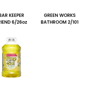
BAR KEEPER
GREEN WORKS
RIEND 6/26oz
BATHROOM 2/101