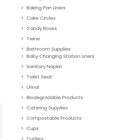
Baking Pan Liners
Cake Circles
Candy Boxes
Twine
Bathroom Supplies
Baby Changing Station Liners
Sanitary Napkin
Toilet Seat
Urinal
Biodegradable Products
Catering Supplies
Compostable Products
Cups
Cutlery