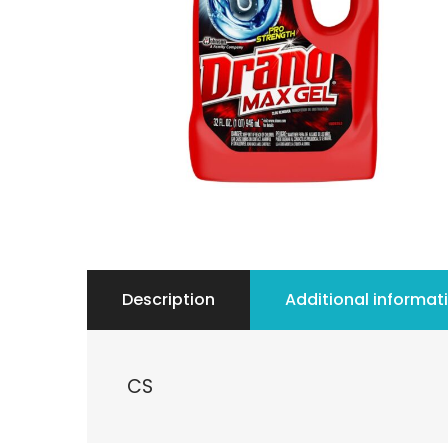
Description
Additional informat
CS