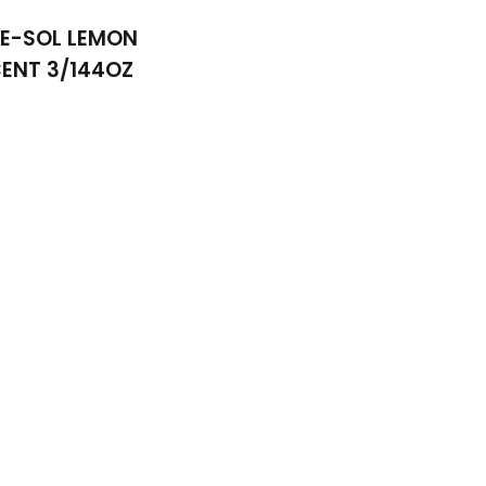
NE-SOL LEMON
ENT 3/144OZ