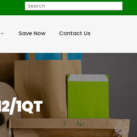
Search
Save Now
Contact Us
12/1QT