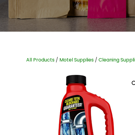
All Products
/
Motel Supplies
/
Cleaning Suppl