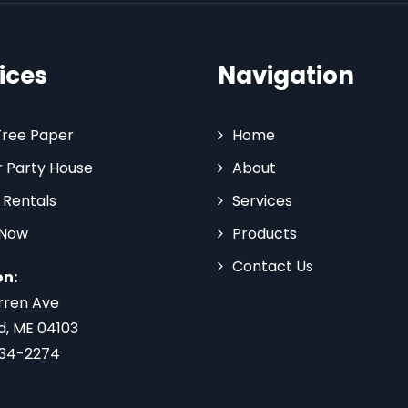
ices
Navigation
Tree Paper
Home
 Party House
About
 Rentals
Services
 Now
Products
Contact Us
on:
rren Ave
d, ME 04103
734-2274