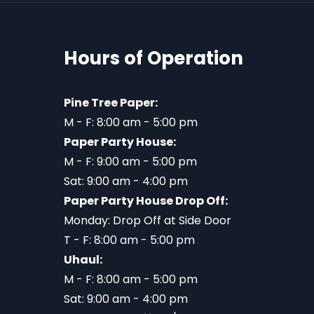
Hours of Operation
Pine Tree Paper:
M - F: 8:00 am - 5:00 pm
Paper Party House:
M - F: 9:00 am - 5:00 pm
Sat: 9:00 am - 4:00 pm
Paper Party House Drop Off:
Monday: Drop Off at Side Door
T - F: 8:00 am - 5:00 pm
Uhaul:
M - F: 8:00 am - 5:00 pm
Sat: 9:00 am - 4:00 pm