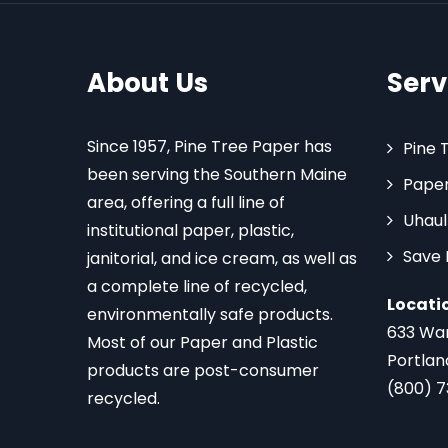
About Us
Serv
Since 1957, Pine Tree Paper has
Pine 
been serving the Southern Maine
Paper
area, offering a full line of
Uhaul
institutional paper, plastic,
Save
janitorial, and ice cream, as well as
a complete line of recycled,
Locati
environmentally safe products.
633 Wa
Most of our Paper and Plastic
Portlan
products are post-consumer
(800) 
recycled.