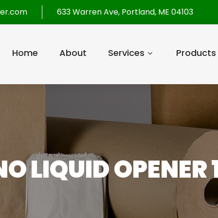
per.com
633 Warren Ave, Portland, ME 04103
Home
About
Services
Products
O LIQUID OPENER 