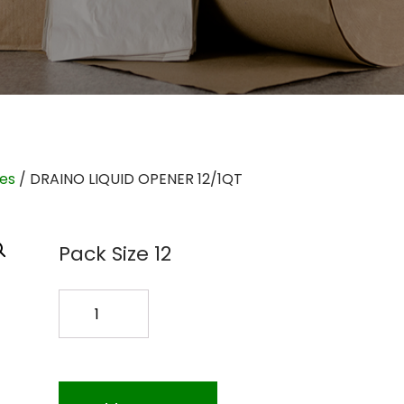
ies
/ DRAINO LIQUID OPENER 12/1QT
Pack Size 12
DRAINO
LIQUID
OPENER
12/1QT
quantity