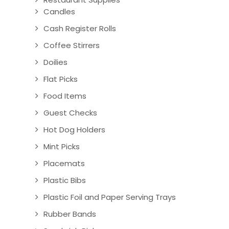
Candles
Cash Register Rolls
Coffee Stirrers
Doilies
Flat Picks
Food Items
Guest Checks
Hot Dog Holders
Mint Picks
Placemats
Plastic Bibs
Plastic Foil and Paper Serving Trays
Rubber Bands