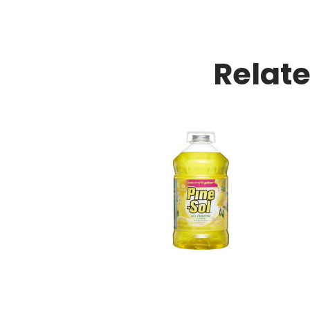
Relat