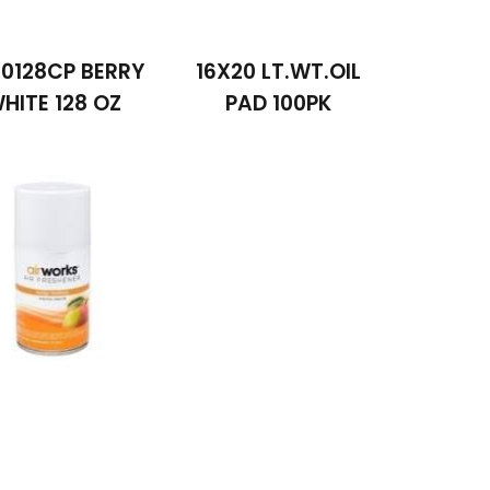
0128CP BERRY
16X20 LT.WT.OIL
HITE 128 OZ
PAD 100PK