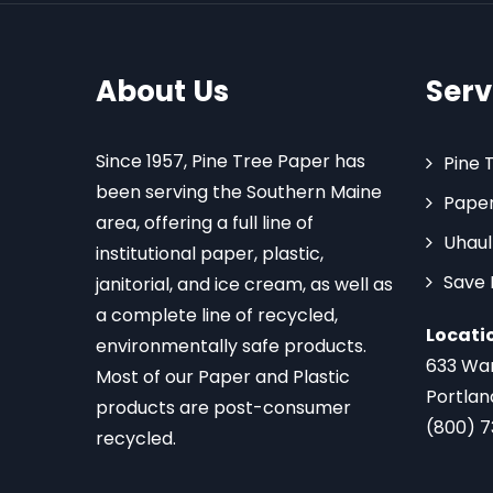
About Us
Serv
Since 1957, Pine Tree Paper has
Pine 
been serving the Southern Maine
Paper
area, offering a full line of
Uhaul
institutional paper, plastic,
Save
janitorial, and ice cream, as well as
a complete line of recycled,
Locati
environmentally safe products.
633 Wa
Most of our Paper and Plastic
Portlan
products are post-consumer
(800) 
recycled.