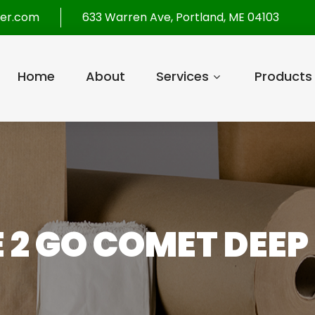
per.com
633 Warren Ave, Portland, ME 04103
Home
About
Services
Products
E 2 GO COMET DEEP