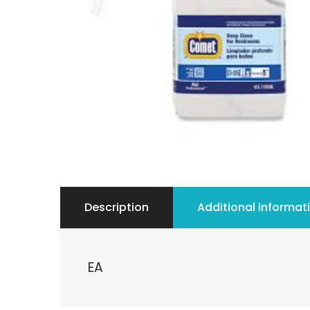
Description
Additional informat
EA