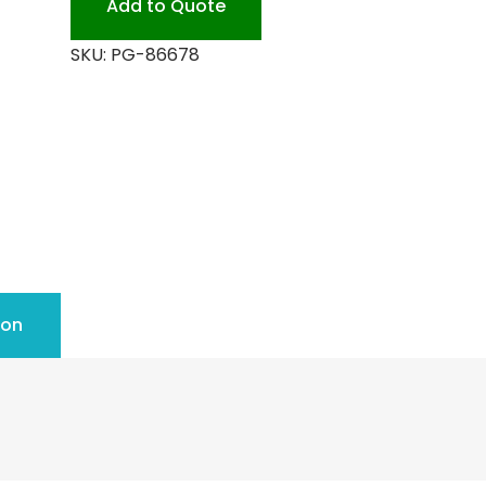
Add to Quote
CLEAN
SKU:
PG-86678
quantity
ion