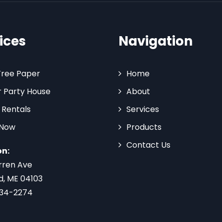
ices
Navigation
Tree Paper
Home
 Party House
About
 Rentals
Services
 Now
Products
Contact Us
on:
rren Ave
d, ME 04103
734-2274