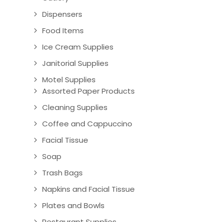
Dispensers
Food Items
Ice Cream Supplies
Janitorial Supplies
Motel Supplies
Assorted Paper Products
Cleaning Supplies
Coffee and Cappuccino
Facial Tissue
Soap
Trash Bags
Napkins and Facial Tissue
Plates and Bowls
Restaurant Supplies