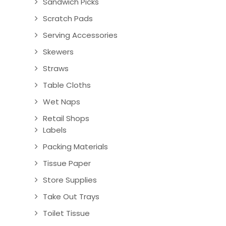
Sandwich Picks
Scratch Pads
Serving Accessories
Skewers
Straws
Table Cloths
Wet Naps
Retail Shops
Labels
Packing Materials
Tissue Paper
Store Supplies
Take Out Trays
Toilet Tissue