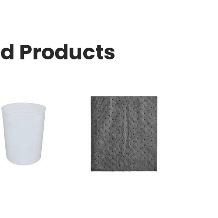
ed Products