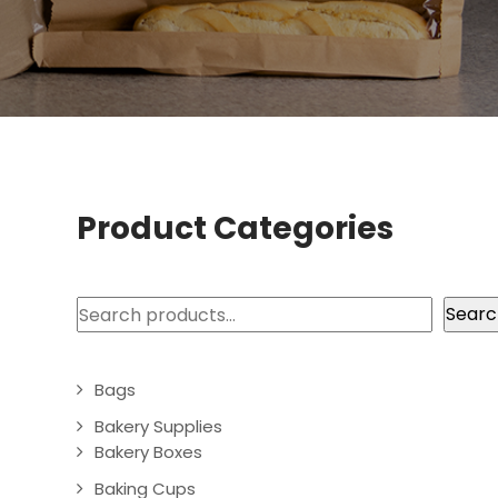
Product Categories
Search
Searc
Bags
Bakery Supplies
Bakery Boxes
Baking Cups