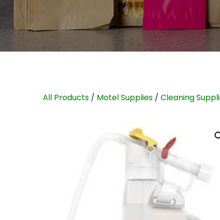
All Products
/
Motel Supplies
/
Cleaning Suppl