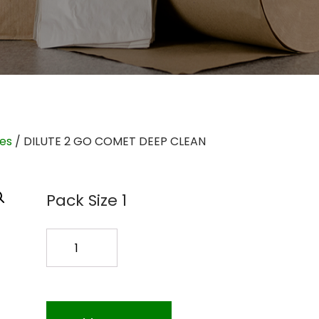
ies
/ DILUTE 2 GO COMET DEEP CLEAN
Pack Size 1
DILUTE
2
GO
COMET
DEEP