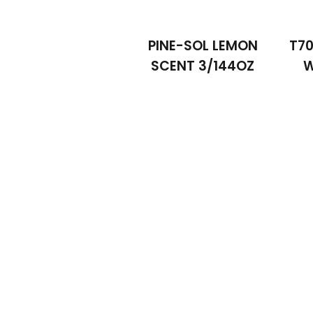
PINE-SOL LEMON
T70
SCENT 3/144OZ
W