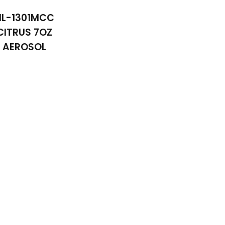
NL-1301MCC
CITRUS 7OZ
AEROSOL