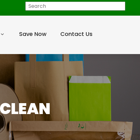
Search
Save Now
Contact Us
 CLEAN