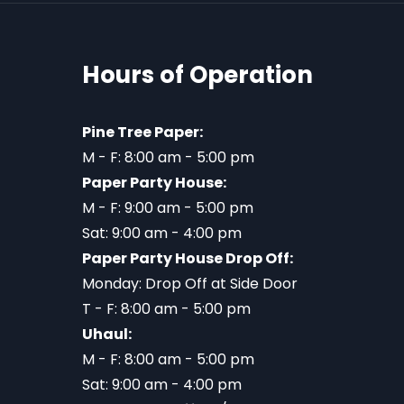
Hours of Operation
Pine Tree Paper:
M - F: 8:00 am - 5:00 pm
Paper Party House:
M - F: 9:00 am - 5:00 pm
Sat: 9:00 am - 4:00 pm
Paper Party House Drop Off:
Monday: Drop Off at Side Door
T - F: 8:00 am - 5:00 pm
Uhaul:
M - F: 8:00 am - 5:00 pm
Sat: 9:00 am - 4:00 pm