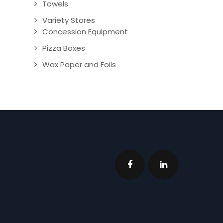
Towels
Variety Stores
Concession Equipment
Pizza Boxes
Wax Paper and Foils