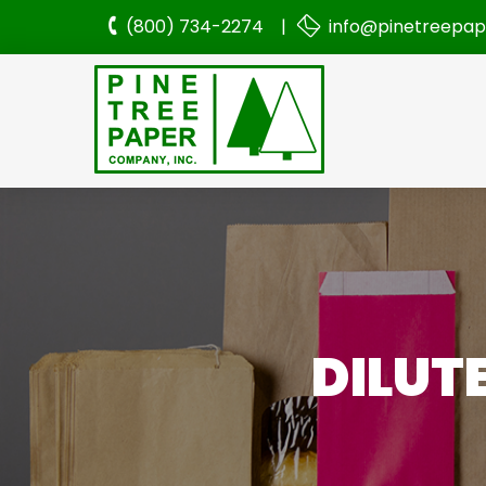
(800) 734-2274 |
info@pinetreepa
DILUT