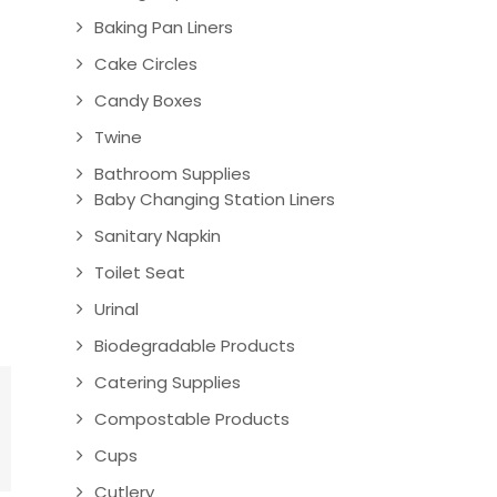
Baking Pan Liners
Cake Circles
Candy Boxes
Twine
Bathroom Supplies
Baby Changing Station Liners
Sanitary Napkin
Toilet Seat
Urinal
Biodegradable Products
Catering Supplies
Compostable Products
Cups
Cutlery