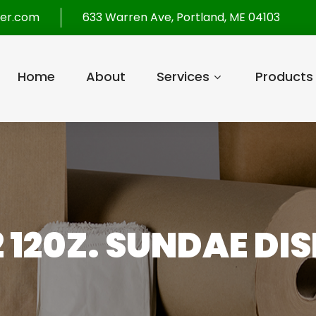
per.com
633 Warren Ave, Portland, ME 04103
Home
About
Services
Products
2 120Z. SUNDAE DIS