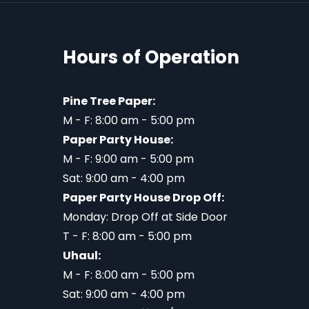
Hours of Operation
Pine Tree Paper:
M - F: 8:00 am - 5:00 pm
Paper Party House:
M - F: 9:00 am - 5:00 pm
Sat: 9:00 am - 4:00 pm
Paper Party House Drop Off:
Monday: Drop Off at Side Door
T - F: 8:00 am - 5:00 pm
Uhaul:
M - F: 8:00 am - 5:00 pm
Sat: 9:00 am - 4:00 pm