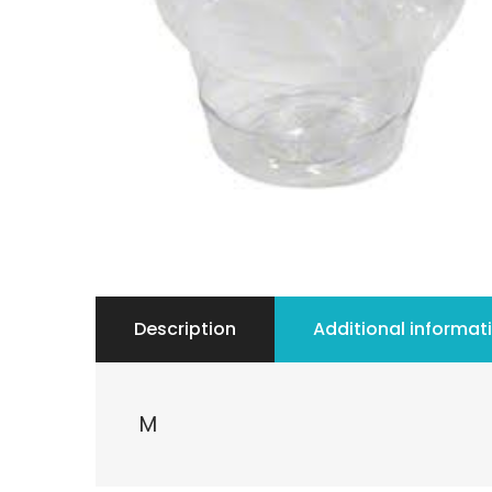
Description
Additional informat
M