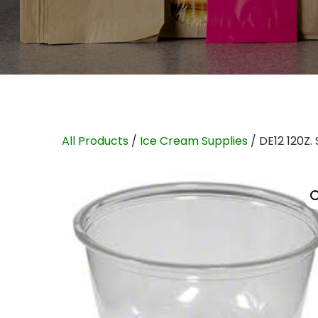
All Products
/
Ice Cream Supplies
/ DE12 120Z.