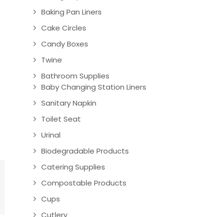
Baking Pan Liners
Cake Circles
Candy Boxes
Twine
Bathroom Supplies
Baby Changing Station Liners
Sanitary Napkin
Toilet Seat
Urinal
Biodegradable Products
Catering Supplies
Compostable Products
Cups
Cutlery