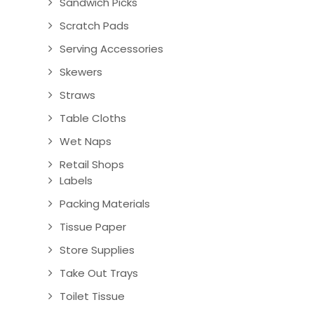
Sandwich Picks
Scratch Pads
Serving Accessories
Skewers
Straws
Table Cloths
Wet Naps
Retail Shops
Labels
Packing Materials
Tissue Paper
Store Supplies
Take Out Trays
Toilet Tissue