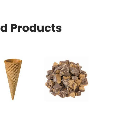
ed Products