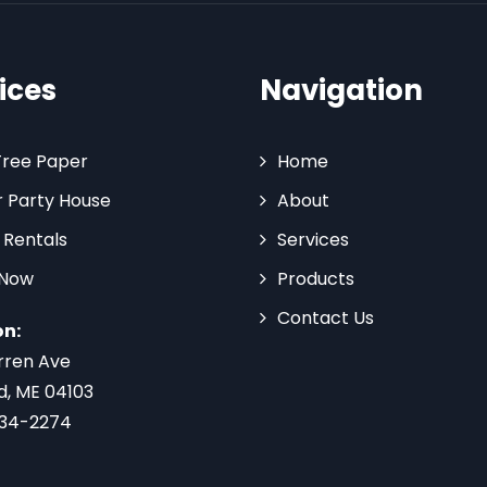
ices
Navigation
Tree Paper
Home
 Party House
About
 Rentals
Services
 Now
Products
Contact Us
on:
rren Ave
d, ME 04103
734-2274