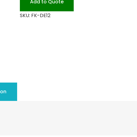
Add to Quote
quantity
SKU:
FK-DE12
ion