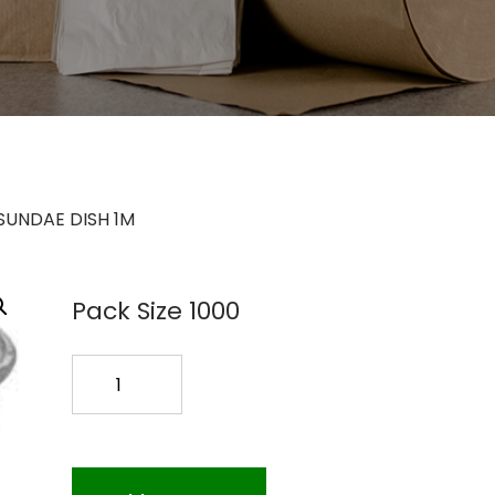
 SUNDAE DISH 1M
Pack Size 1000
DE12
120Z.
SUNDAE
DISH
1M