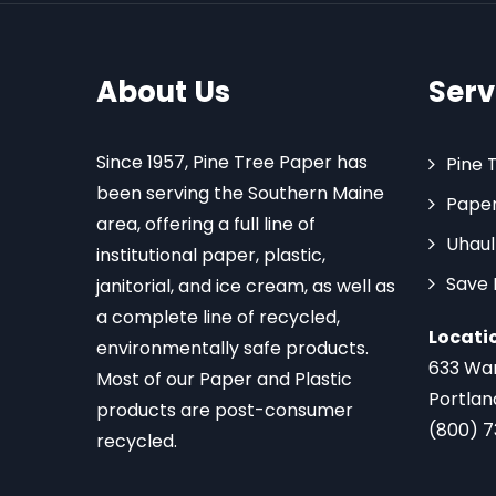
About Us
Serv
Since 1957, Pine Tree Paper has
Pine 
been serving the Southern Maine
Paper
area, offering a full line of
Uhaul
institutional paper, plastic,
Save
janitorial, and ice cream, as well as
a complete line of recycled,
Locati
environmentally safe products.
633 Wa
Most of our Paper and Plastic
Portlan
products are post-consumer
(800) 
recycled.