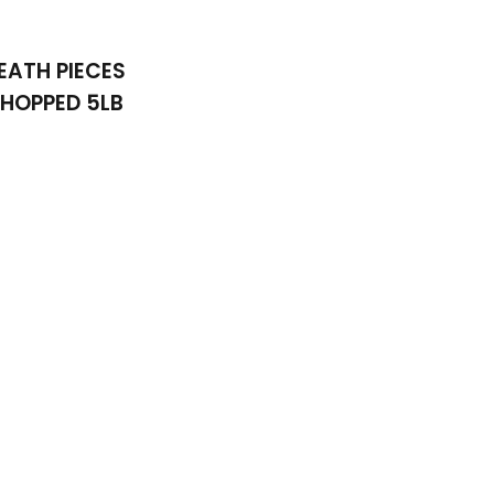
EATH PIECES
HOPPED 5LB