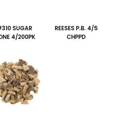
#310 SUGAR
REESES P.B. 4/5
ONE 4/200PK
CHPPD