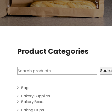
Product Categories
Search
Searc
Bags
Bakery Supplies
Bakery Boxes
Baking Cups