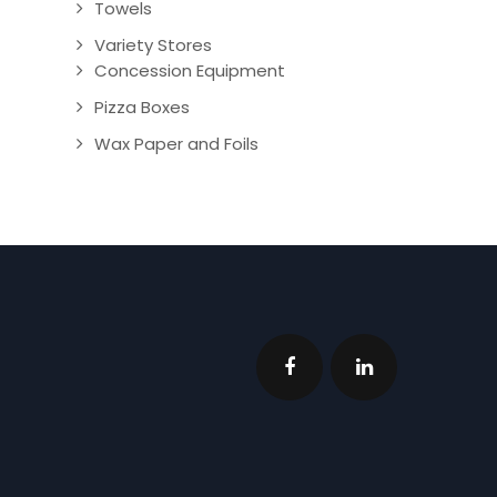
Towels
Variety Stores
Concession Equipment
Pizza Boxes
Wax Paper and Foils