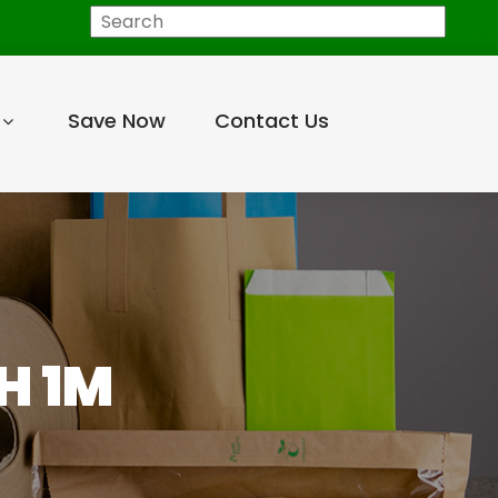
Search
Save Now
Contact Us
H 1M