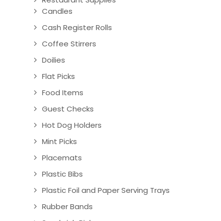
Candles
Cash Register Rolls
Coffee Stirrers
Doilies
Flat Picks
Food Items
Guest Checks
Hot Dog Holders
Mint Picks
Placemats
Plastic Bibs
Plastic Foil and Paper Serving Trays
Rubber Bands