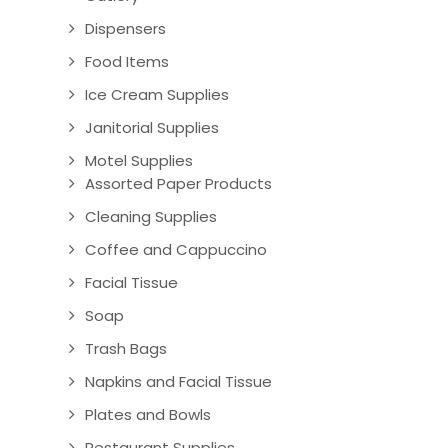
Dispensers
Food Items
Ice Cream Supplies
Janitorial Supplies
Motel Supplies
Assorted Paper Products
Cleaning Supplies
Coffee and Cappuccino
Facial Tissue
Soap
Trash Bags
Napkins and Facial Tissue
Plates and Bowls
Restaurant Supplies