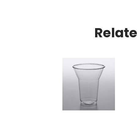
Relat