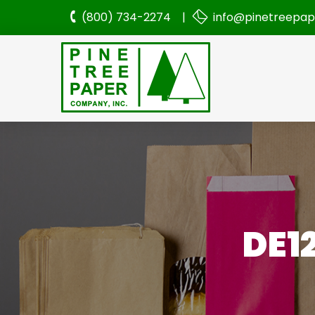
(800) 734-2274 |
info@pinetreepa
DE1