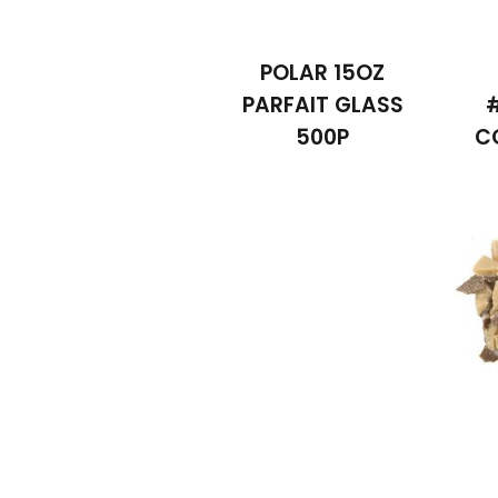
POLAR 15OZ
PARFAIT GLASS
500P
C