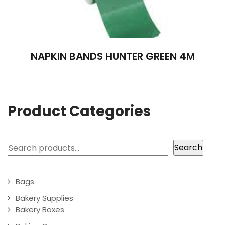
NAPKIN BANDS HUNTER GREEN 4M
Product Categories
Search
Search
Bags
Bakery Supplies
Bakery Boxes