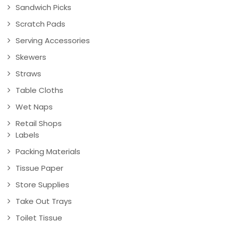
Sandwich Picks
Scratch Pads
Serving Accessories
Skewers
Straws
Table Cloths
Wet Naps
Retail Shops
Labels
Packing Materials
Tissue Paper
Store Supplies
Take Out Trays
Toilet Tissue