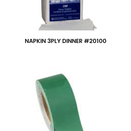
NAPKIN 3PLY DINNER #20100