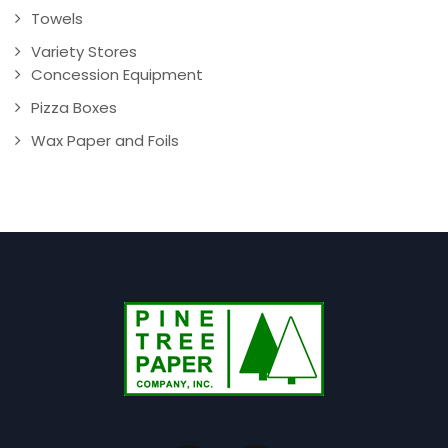
Towels
Variety Stores
Concession Equipment
Pizza Boxes
Wax Paper and Foils