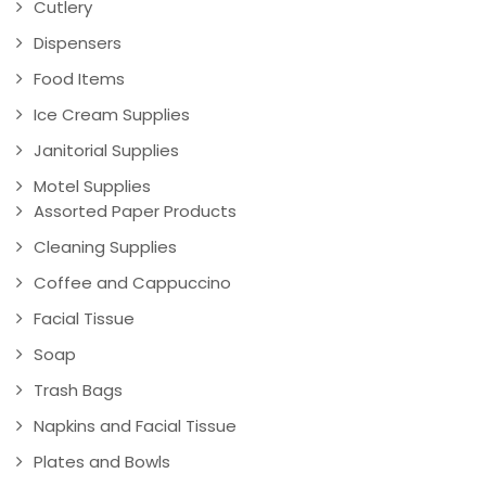
Cutlery
Dispensers
Food Items
Ice Cream Supplies
Janitorial Supplies
Motel Supplies
Assorted Paper Products
Cleaning Supplies
Coffee and Cappuccino
Facial Tissue
Soap
Trash Bags
Napkins and Facial Tissue
Plates and Bowls