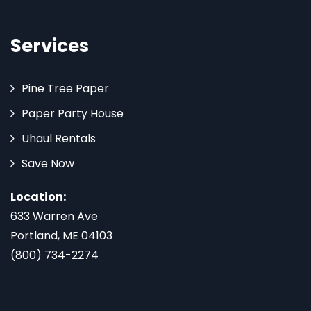
Services
Pine Tree Paper
Paper Party House
Uhaul Rentals
Save Now
Location:
633 Warren Ave
Portland, ME 04103
(800) 734-2274