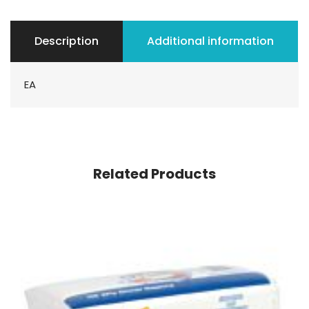
Description
Additional information
EA
Related Products