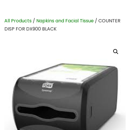
All Products
/
Napkins and Facial Tissue
/ COUNTER
DISP FOR DX900 BLACK