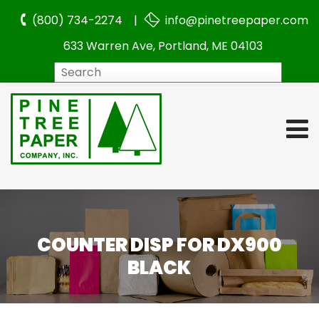
(800) 734-2274 |
info@pinetreepaper.com
633 Warren Ave, Portland, ME 04103
Search
COUNTER DISP FOR DX900
BLACK