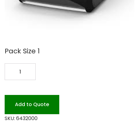
Pack Size 1
COUNTER
DISP
FOR
DX900
BLACK
Add to Quote
quantity
SKU:
6432000