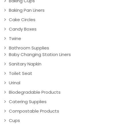
Baking Cups
Baking Pan Liners
Cake Circles
Candy Boxes
Twine
Bathroom Supplies
Baby Changing Station Liners
Sanitary Napkin
Toilet Seat
Urinal
Biodegradable Products
Catering Supplies
Compostable Products
Cups