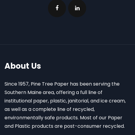
About Us
Since 1957, Pine Tree Paper has been serving the
Southern Maine area, offering a full line of
institutional paper, plastic, janitorial, and ice cream,
as well as a complete line of recycled,
environmentally safe products. Most of our Paper
and Plastic products are post-consumer recycled.