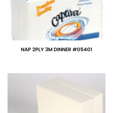
NAP 2PLY 3M DINNER #05401