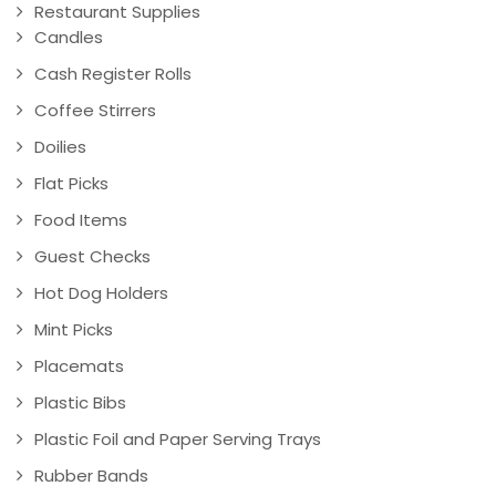
Restaurant Supplies
Candles
Cash Register Rolls
Coffee Stirrers
Doilies
Flat Picks
Food Items
Guest Checks
Hot Dog Holders
Mint Picks
Placemats
Plastic Bibs
Plastic Foil and Paper Serving Trays
Rubber Bands