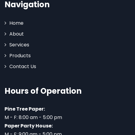
Navigation
Home
About
Services
Products
Contact Us
Hours of Operation
Pine Tree Paper:
M - F: 8:00 am - 5:00 pm
Paper Party House:
M - F: 9:00 am - 5:00 pm