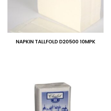
NAPKIN TALLFOLD D20500 10MPK