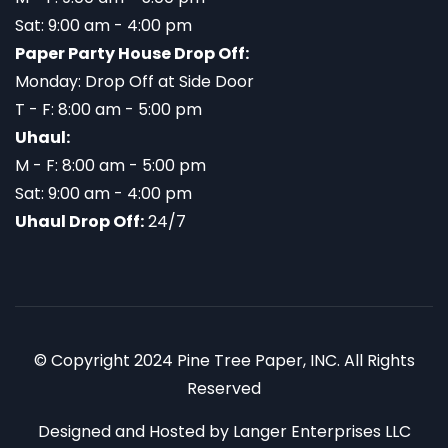
Sat: 9:00 am - 4:00 pm
Paper Party House Drop Off:
Monday: Drop Off at Side Door
T - F: 8:00 am - 5:00 pm
Uhaul:
M - F: 8:00 am - 5:00 pm
Sat: 9:00 am - 4:00 pm
Uhaul Drop Off:
24/7
© Copyright 2024 Pine Tree Paper, INC. All Rights
Reserved
Designed and Hosted by
Langer Enterprises LLC