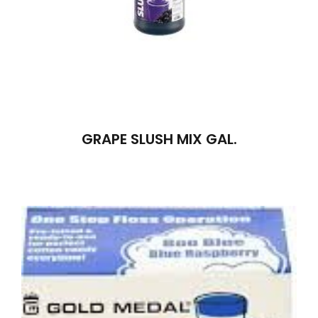
GRAPE SLUSH MIX GAL.