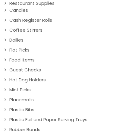
Restaurant Supplies
Candles
Cash Register Rolls
Coffee Stirrers
Doilies
Flat Picks
Food Items
Guest Checks
Hot Dog Holders
Mint Picks
Placemats
Plastic Bibs
Plastic Foil and Paper Serving Trays
Rubber Bands