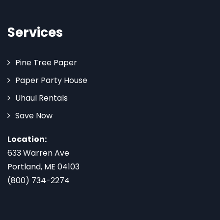
Services
Pine Tree Paper
Paper Party House
Uhaul Rentals
Save Now
Location:
633 Warren Ave
Portland, ME 04103
(800) 734-2274