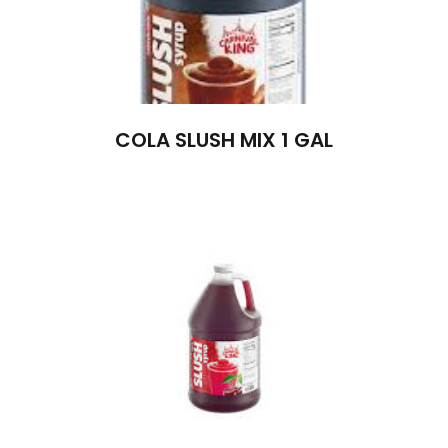
COLA SLUSH MIX 1 GAL