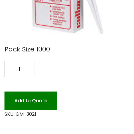
Pack Size 1000
COTTON
CANDY
CONES
1000
quantity
Add to Quote
SKU:
GM-3021