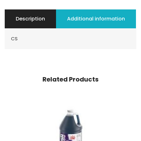
Description
Additional information
CS
Related Products