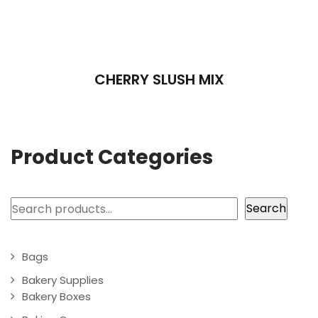
CHERRY SLUSH MIX
Product Categories
Search
Search
Bags
Bakery Supplies
Bakery Boxes