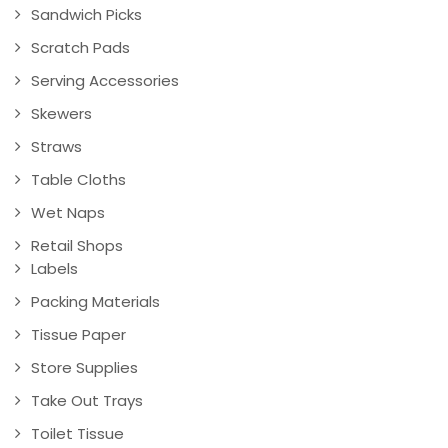
Sandwich Picks
Scratch Pads
Serving Accessories
Skewers
Straws
Table Cloths
Wet Naps
Retail Shops
Labels
Packing Materials
Tissue Paper
Store Supplies
Take Out Trays
Toilet Tissue