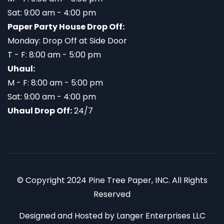
Sat: 9:00 am - 4:00 pm
Paper Party House Drop Off:
Monday: Drop Off at Side Door
T - F: 8:00 am - 5:00 pm
Uhaul:
M - F: 8:00 am - 5:00 pm
Sat: 9:00 am - 4:00 pm
Uhaul Drop Off:
24/7
© Copyright 2024 Pine Tree Paper, INC. All Rights
Reserved
Designed and Hosted by
Langer Enterprises LLC