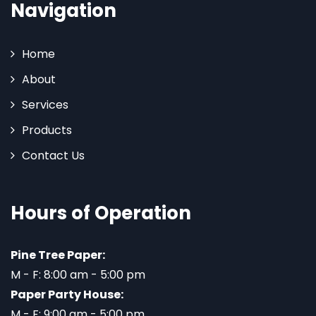
Navigation
Home
About
Services
Products
Contact Us
Hours of Operation
Pine Tree Paper:
M - F: 8:00 am - 5:00 pm
Paper Party House:
M - F: 9:00 am - 5:00 pm