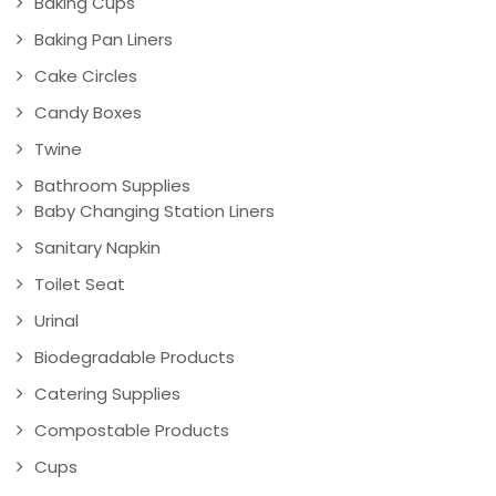
Baking Cups
Baking Pan Liners
Cake Circles
Candy Boxes
Twine
Bathroom Supplies
Baby Changing Station Liners
Sanitary Napkin
Toilet Seat
Urinal
Biodegradable Products
Catering Supplies
Compostable Products
Cups