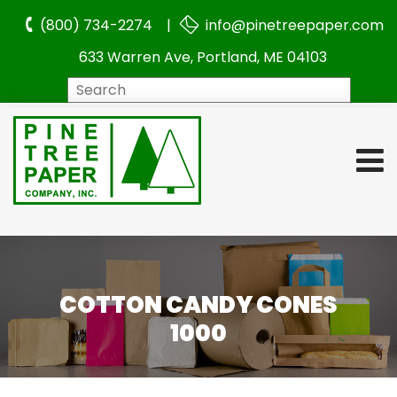
(800) 734-2274 |
info@pinetreepaper.com
633 Warren Ave, Portland, ME 04103
Search
COTTON CANDY CONES
1000