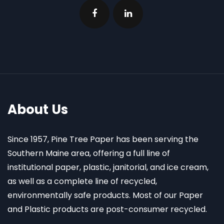
About Us
Since 1957, Pine Tree Paper has been serving the
Southern Maine area, offering a full line of
institutional paper, plastic, janitorial, and ice cream,
as well as a complete line of recycled,
environmentally safe products. Most of our Paper
and Plastic products are post-consumer recycled.