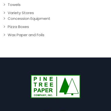
Towels
Variety Stores
Concession Equipment
Pizza Boxes
Wax Paper and Foils