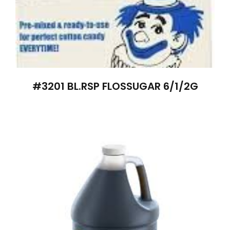
#3201 BL.RSP FLOSSUGAR 6/1/2G