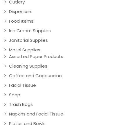
Cutlery
Dispensers
Food Items
Ice Cream Supplies
Janitorial Supplies
Motel Supplies
Assorted Paper Products
Cleaning Supplies
Coffee and Cappuccino
Facial Tissue
Soap
Trash Bags
Napkins and Facial Tissue
Plates and Bowls