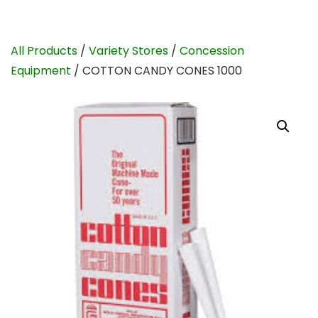
All Products
/
Variety Stores
/
Concession
Equipment
/ COTTON CANDY CONES 1000