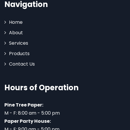
Navigation
Home
About
Services
Products
Contact Us
Hours of Operation
Pine Tree Paper:
M - F: 8:00 am - 5:00 pm
Paper Party House:
M - F: 9:00 am - 5:00 pm