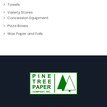
Towels
Variety Stores
Concession Equipment
Pizza Boxes
Wax Paper and Foils