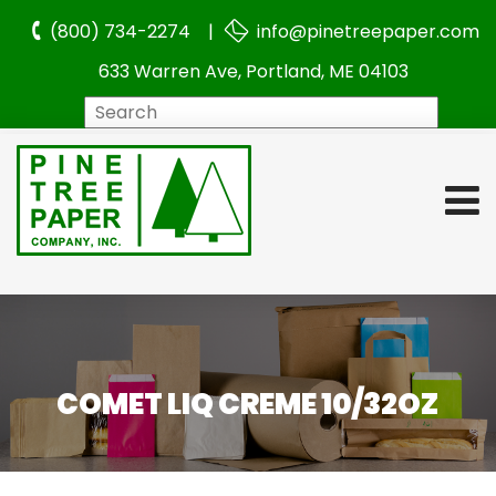
(800) 734-2274 |
info@pinetreepaper.com
633 Warren Ave, Portland, ME 04103
Search
COMET LIQ CREME 10/32OZ