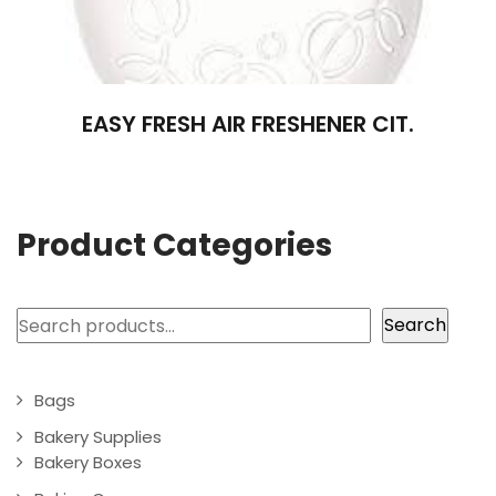
EASY FRESH AIR FRESHENER CIT.
Product Categories
Search
Search
Bags
Bakery Supplies
Bakery Boxes