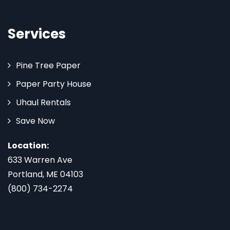
Services
Pine Tree Paper
Paper Party House
Uhaul Rentals
Save Now
Location:
633 Warren Ave
Portland, ME 04103
(800) 734-2274