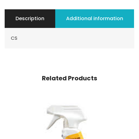
Description
Additional information
CS
Related Products