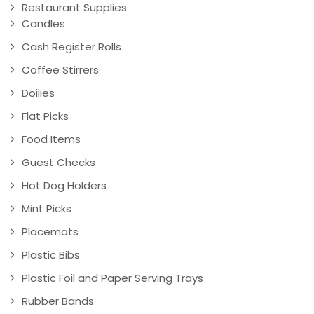
Restaurant Supplies
Candles
Cash Register Rolls
Coffee Stirrers
Doilies
Flat Picks
Food Items
Guest Checks
Hot Dog Holders
Mint Picks
Placemats
Plastic Bibs
Plastic Foil and Paper Serving Trays
Rubber Bands