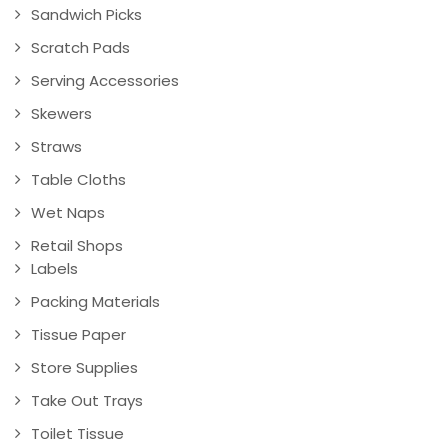
Sandwich Picks
Scratch Pads
Serving Accessories
Skewers
Straws
Table Cloths
Wet Naps
Retail Shops
Labels
Packing Materials
Tissue Paper
Store Supplies
Take Out Trays
Toilet Tissue