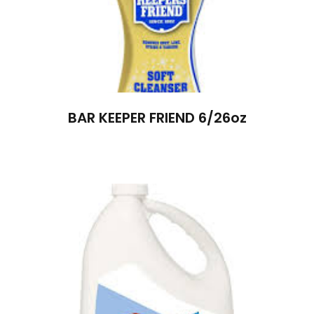
BAR KEEPER FRIEND 6/26oz