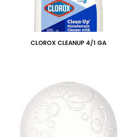
CLOROX CLEANUP 4/1 GA