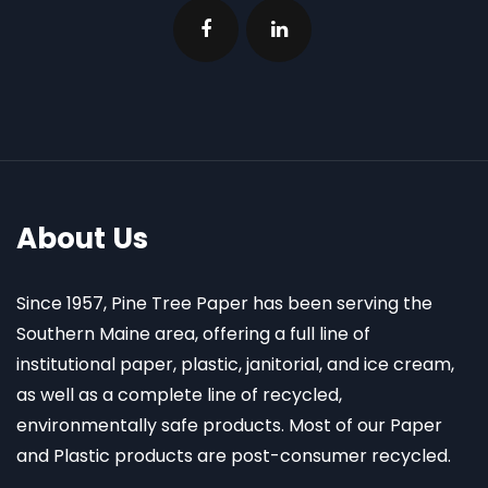
About Us
Since 1957, Pine Tree Paper has been serving the
Southern Maine area, offering a full line of
institutional paper, plastic, janitorial, and ice cream,
as well as a complete line of recycled,
environmentally safe products. Most of our Paper
and Plastic products are post-consumer recycled.