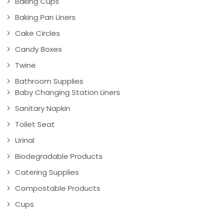
Baking Cups
Baking Pan Liners
Cake Circles
Candy Boxes
Twine
Bathroom Supplies
Baby Changing Station Liners
Sanitary Napkin
Toilet Seat
Urinal
Biodegradable Products
Catering Supplies
Compostable Products
Cups