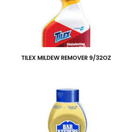
TILEX MILDEW REMOVER 9/32OZ