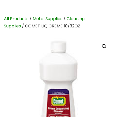
All Products
/
Motel Supplies
/
Cleaning
Supplies
/ COMET LIQ CREME 10/32OZ