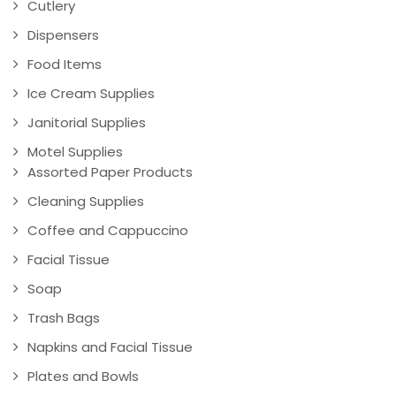
Cutlery
Dispensers
Food Items
Ice Cream Supplies
Janitorial Supplies
Motel Supplies
Assorted Paper Products
Cleaning Supplies
Coffee and Cappuccino
Facial Tissue
Soap
Trash Bags
Napkins and Facial Tissue
Plates and Bowls