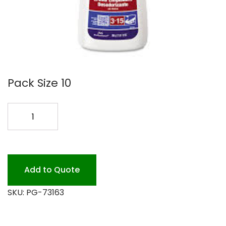
Pack Size 10
COMET
LIQ
CREME
10/32OZ
quantity
Add to Quote
SKU:
PG-73163