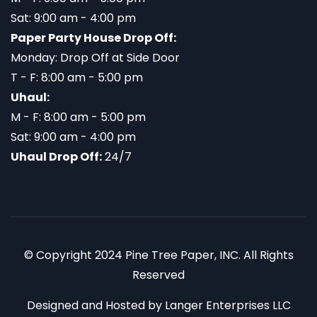
Sat: 9:00 am - 4:00 pm
Paper Party House Drop Off:
Monday: Drop Off at Side Door
T - F: 8:00 am - 5:00 pm
Uhaul:
M - F: 8:00 am - 5:00 pm
Sat: 9:00 am - 4:00 pm
Uhaul Drop Off:
24/7
© Copyright 2024 Pine Tree Paper, INC. All Rights
Reserved
Designed and Hosted by
Langer Enterprises LLC