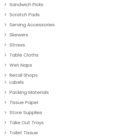
Sandwich Picks
Scratch Pads
Serving Accessories
Skewers
Straws
Table Cloths
Wet Naps
Retail Shops
Labels
Packing Materials
Tissue Paper
Store Supplies
Take Out Trays
Toilet Tissue