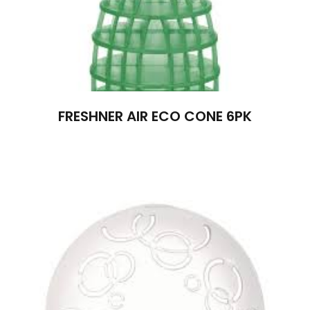
FRESHNER AIR ECO CONE 6PK