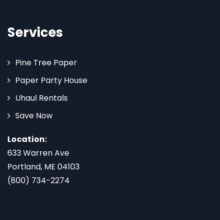
Services
Pine Tree Paper
Paper Party House
Uhaul Rentals
Save Now
Location:
633 Warren Ave
Portland, ME 04103
(800) 734-2274