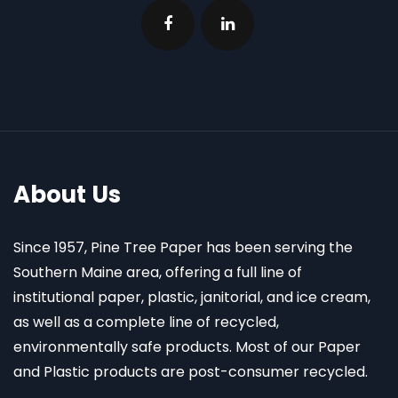
About Us
Since 1957, Pine Tree Paper has been serving the
Southern Maine area, offering a full line of
institutional paper, plastic, janitorial, and ice cream,
as well as a complete line of recycled,
environmentally safe products. Most of our Paper
and Plastic products are post-consumer recycled.