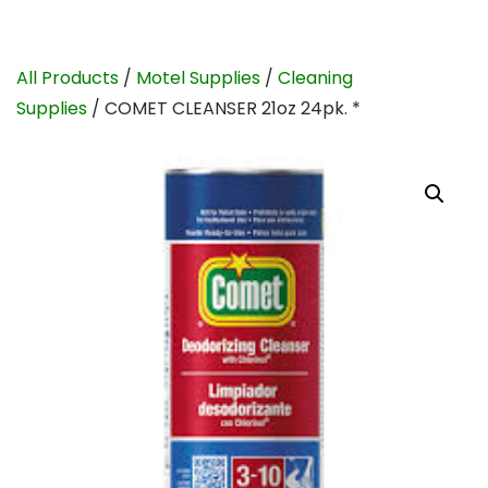
All Products
/
Motel Supplies
/
Cleaning
Supplies
/ COMET CLEANSER 21oz 24pk. *