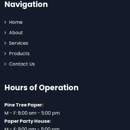
Navigation
Home
About
Services
Products
Contact Us
Hours of Operation
Pine Tree Paper:
M - F: 8:00 am - 5:00 pm
Paper Party House:
M - F: 9:00 am - 5:00 pm