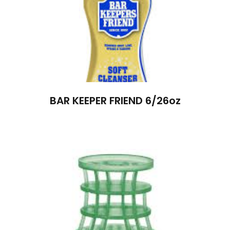
BAR KEEPER FRIEND 6/26oz