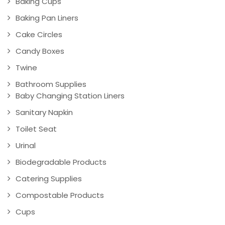
Baking Cups
Baking Pan Liners
Cake Circles
Candy Boxes
Twine
Bathroom Supplies
Baby Changing Station Liners
Sanitary Napkin
Toilet Seat
Urinal
Biodegradable Products
Catering Supplies
Compostable Products
Cups