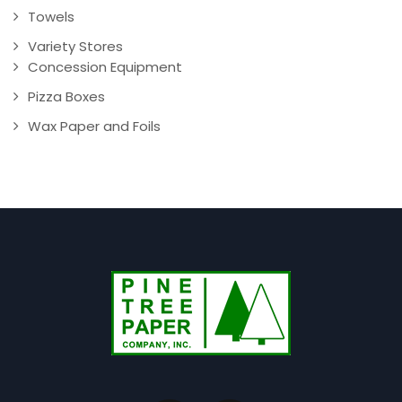
Towels
Variety Stores
Concession Equipment
Pizza Boxes
Wax Paper and Foils