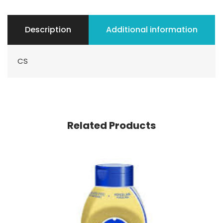
Description
Additional information
CS
Related Products