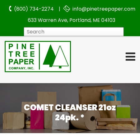
(800) 734-2274 |
info@pinetreepaper.com
633 Warren Ave, Portland, ME 04103
Search
COMET CLEANSER 21oz
24pk. *