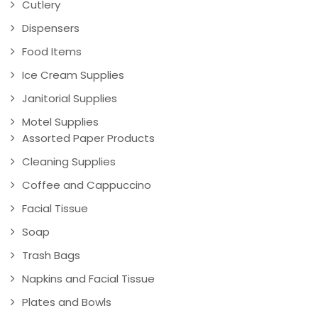
Cutlery
Dispensers
Food Items
Ice Cream Supplies
Janitorial Supplies
Motel Supplies
Assorted Paper Products
Cleaning Supplies
Coffee and Cappuccino
Facial Tissue
Soap
Trash Bags
Napkins and Facial Tissue
Plates and Bowls