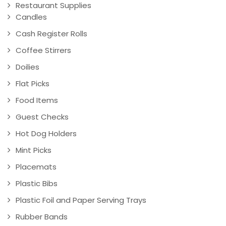
Restaurant Supplies
Candles
Cash Register Rolls
Coffee Stirrers
Doilies
Flat Picks
Food Items
Guest Checks
Hot Dog Holders
Mint Picks
Placemats
Plastic Bibs
Plastic Foil and Paper Serving Trays
Rubber Bands