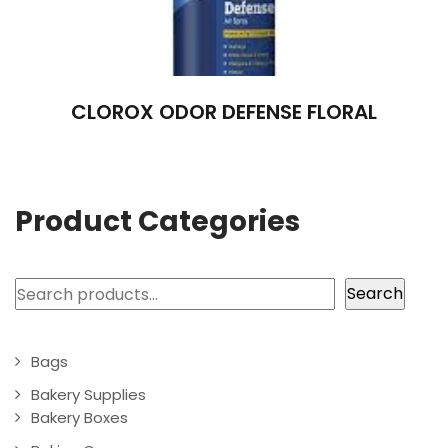
CLOROX ODOR DEFENSE FLORAL
Product Categories
Search
Search
Bags
Bakery Supplies
Bakery Boxes