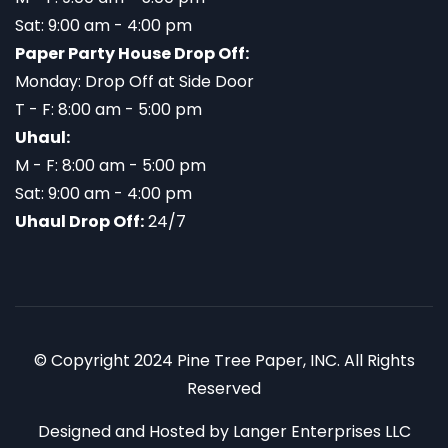
Sat: 9:00 am - 4:00 pm
Paper Party House Drop Off:
Monday: Drop Off at Side Door
T - F: 8:00 am - 5:00 pm
Uhaul:
M - F: 8:00 am - 5:00 pm
Sat: 9:00 am - 4:00 pm
Uhaul Drop Off:
24/7
© Copyright 2024 Pine Tree Paper, INC. All Rights
Reserved
Designed and Hosted by
Langer Enterprises LLC