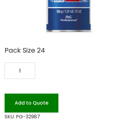
Pack Size 24
COMET
CLEANSER
21oz
24pk.
*
Add to Quote
quantity
SKU:
PG-32987