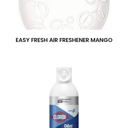
EASY FRESH AIR FRESHENER MANGO