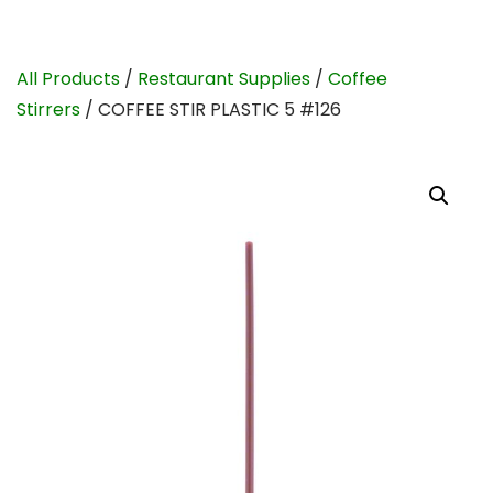
All Products
/
Restaurant Supplies
/
Coffee
Stirrers
/ COFFEE STIR PLASTIC 5 #126