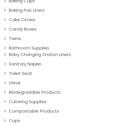
Baking Cups
Baking Pan Liners
Cake Circles
Candy Boxes
Twine
Bathroom Supplies
Baby Changing Station Liners
Sanitary Napkin
Toilet Seat
Urinal
Biodegradable Products
Catering Supplies
Compostable Products
Cups