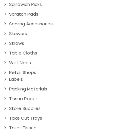
Sandwich Picks
Scratch Pads
Serving Accessories
Skewers
Straws
Table Cloths
Wet Naps
Retail Shops
Labels
Packing Materials
Tissue Paper
Store Supplies
Take Out Trays
Toilet Tissue