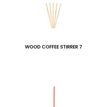
WOOD COFFEE STIRRER 7