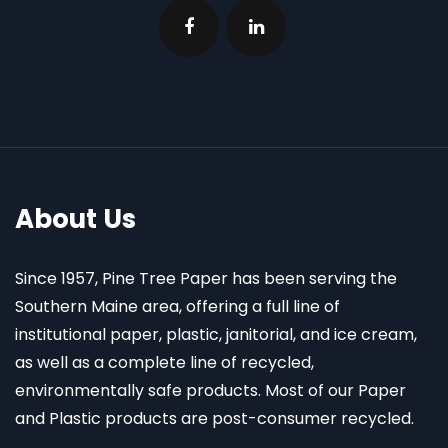
About Us
Since 1957, Pine Tree Paper has been serving the
Southern Maine area, offering a full line of
institutional paper, plastic, janitorial, and ice cream,
as well as a complete line of recycled,
environmentally safe products. Most of our Paper
and Plastic products are post-consumer recycled.