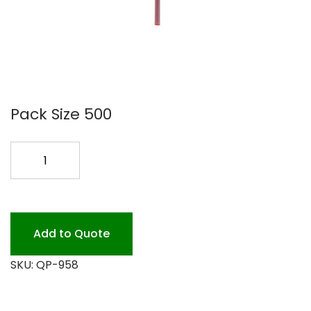
Pack Size 500
COFFEE
STIR
PLASTIC
5
#126
Add to Quote
quantity
SKU:
QP-958