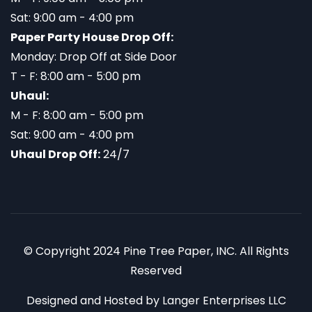
Sat: 9:00 am - 4:00 pm
Paper Party House Drop Off:
Monday: Drop Off at Side Door
T - F: 8:00 am - 5:00 pm
Uhaul:
M - F: 8:00 am - 5:00 pm
Sat: 9:00 am - 4:00 pm
Uhaul Drop Off:
24/7
© Copyright 2024 Pine Tree Paper, INC. All Rights
Reserved
Designed and Hosted by
Langer Enterprises LLC