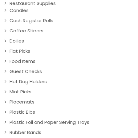
Restaurant Supplies
Candles
Cash Register Rolls
Coffee Stirrers
Doilies
Flat Picks
Food Items
Guest Checks
Hot Dog Holders
Mint Picks
Placemats
Plastic Bibs
Plastic Foil and Paper Serving Trays
Rubber Bands