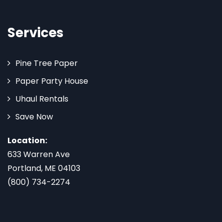
Services
Pine Tree Paper
Paper Party House
Uhaul Rentals
Save Now
Location:
633 Warren Ave
Portland, ME 04103
(800) 734-2274