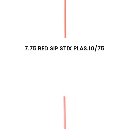
7.75 RED SIP STIX PLAS.10/75