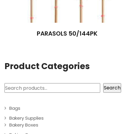
PARASOLS 50/144PK
Product Categories
Search
Search
Bags
Bakery Supplies
Bakery Boxes