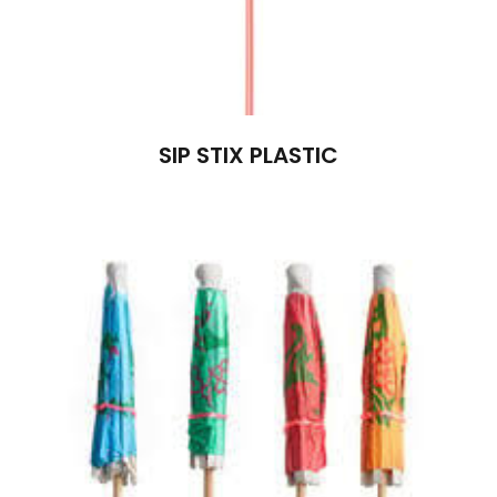
SIP STIX PLASTIC