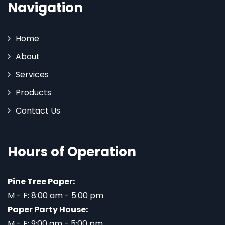
Navigation
Home
About
Services
Products
Contact Us
Hours of Operation
Pine Tree Paper:
M - F: 8:00 am - 5:00 pm
Paper Party House:
M - F: 9:00 am - 5:00 pm