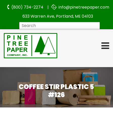
(800) 734-2274 |
info@pinetreepaper.com
633 Warren Ave, Portland, ME 04103
Search
COFFEE STIR PLASTIC 5
#126