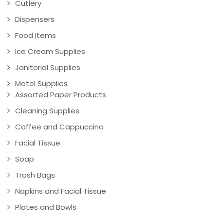
Cutlery
Dispensers
Food Items
Ice Cream Supplies
Janitorial Supplies
Motel Supplies
Assorted Paper Products
Cleaning Supplies
Coffee and Cappuccino
Facial Tissue
Soap
Trash Bags
Napkins and Facial Tissue
Plates and Bowls