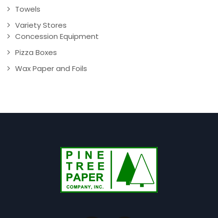
Towels
Variety Stores
Concession Equipment
Pizza Boxes
Wax Paper and Foils