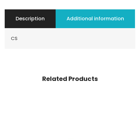
Description
Additional information
CS
Related Products