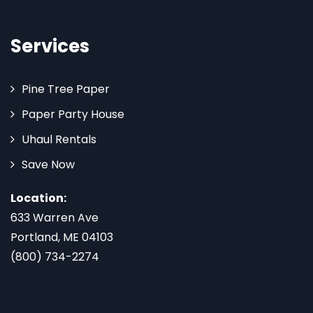
Services
Pine Tree Paper
Paper Party House
Uhaul Rentals
Save Now
Location:
633 Warren Ave
Portland, ME 04103
(800) 734-2274