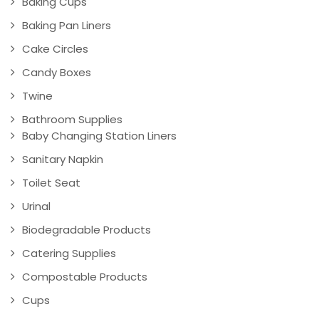
Baking Cups
Baking Pan Liners
Cake Circles
Candy Boxes
Twine
Bathroom Supplies
Baby Changing Station Liners
Sanitary Napkin
Toilet Seat
Urinal
Biodegradable Products
Catering Supplies
Compostable Products
Cups