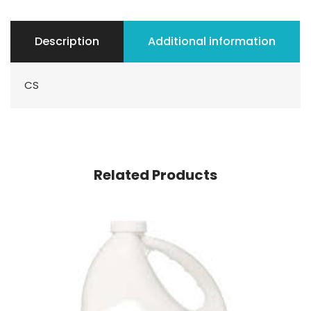
Description
Additional information
CS
Related Products