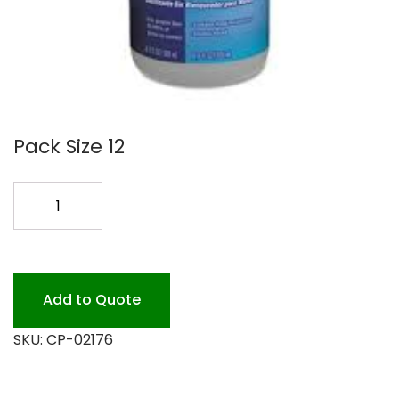
Pack Size 12
CLOROX
HAND
SANT
12/500ML
quantity
Add to Quote
SKU:
CP-02176