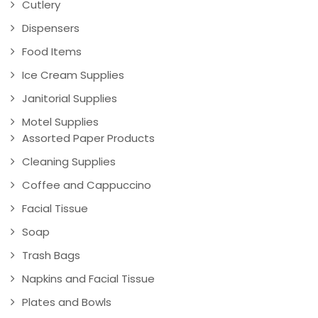
Cutlery
Dispensers
Food Items
Ice Cream Supplies
Janitorial Supplies
Motel Supplies
Assorted Paper Products
Cleaning Supplies
Coffee and Cappuccino
Facial Tissue
Soap
Trash Bags
Napkins and Facial Tissue
Plates and Bowls