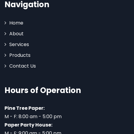
Navigation
Home
About
Services
Products
Contact Us
Hours of Operation
Pine Tree Paper:
M - F: 8:00 am - 5:00 pm
Paper Party House:
M - F: 9:00 am - 5:00 pm