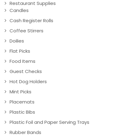
Restaurant Supplies
Candles
Cash Register Rolls
Coffee Stirrers
Doilies
Flat Picks
Food Items
Guest Checks
Hot Dog Holders
Mint Picks
Placemats
Plastic Bibs
Plastic Foil and Paper Serving Trays
Rubber Bands