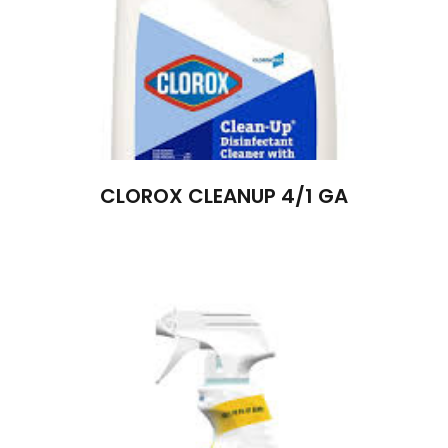
CLOROX CLEANUP 4/1 GA