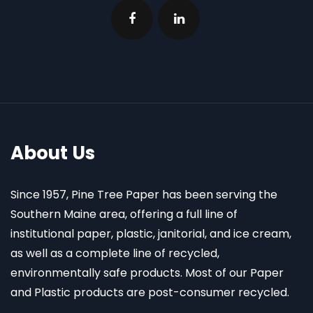
About Us
Since 1957, Pine Tree Paper has been serving the
Southern Maine area, offering a full line of
institutional paper, plastic, janitorial, and ice cream,
as well as a complete line of recycled,
environmentally safe products. Most of our Paper
and Plastic products are post-consumer recycled.