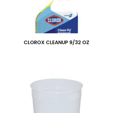
CLOROX CLEANUP 9/32 OZ