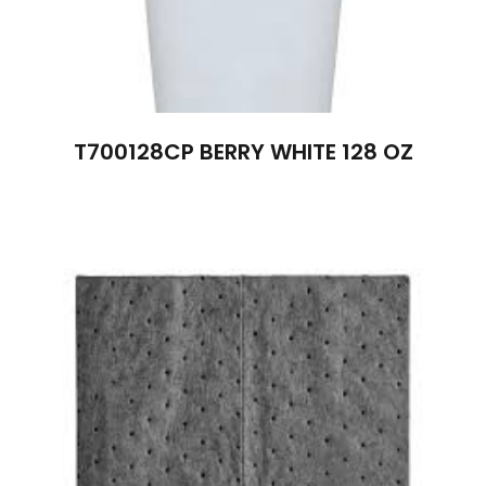
T700128CP BERRY WHITE 128 OZ