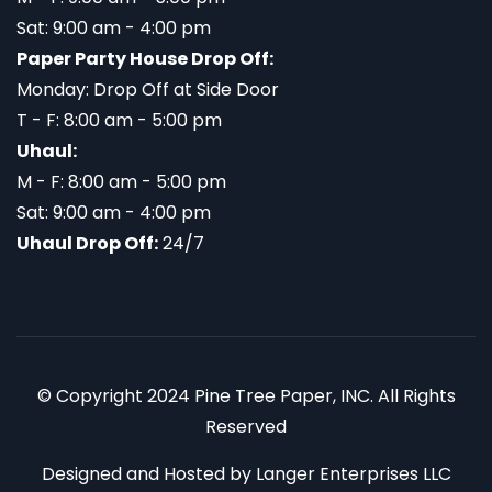
Sat: 9:00 am - 4:00 pm
Paper Party House Drop Off:
Monday: Drop Off at Side Door
T - F: 8:00 am - 5:00 pm
Uhaul:
M - F: 8:00 am - 5:00 pm
Sat: 9:00 am - 4:00 pm
Uhaul Drop Off:
24/7
© Copyright 2024 Pine Tree Paper, INC. All Rights
Reserved
Designed and Hosted by
Langer Enterprises LLC