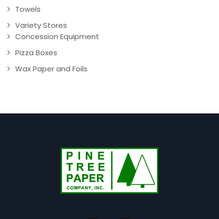
Towels
Variety Stores
Concession Equipment
Pizza Boxes
Wax Paper and Foils