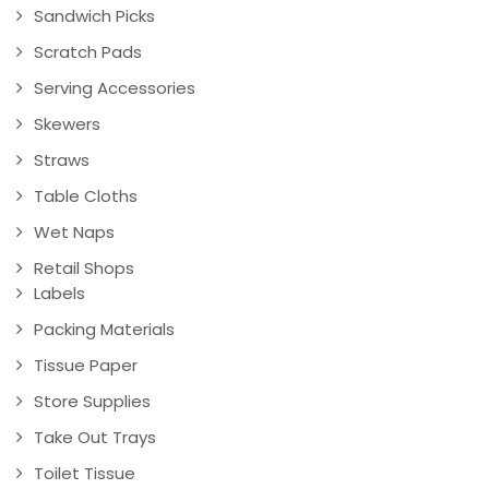
Sandwich Picks
Scratch Pads
Serving Accessories
Skewers
Straws
Table Cloths
Wet Naps
Retail Shops
Labels
Packing Materials
Tissue Paper
Store Supplies
Take Out Trays
Toilet Tissue