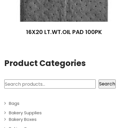
16X20 LT.WT.OIL PAD 100PK
Product Categories
Search
Search
Bags
Bakery Supplies
Bakery Boxes