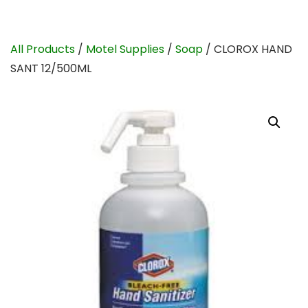
All Products
/
Motel Supplies
/
Soap
/ CLOROX HAND
SANT 12/500ML