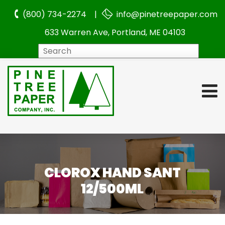
(800) 734-2274 |
info@pinetreepaper.com
633 Warren Ave, Portland, ME 04103
Search
CLOROX HAND SANT
12/500ML