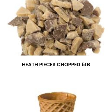
HEATH PIECES CHOPPED 5LB