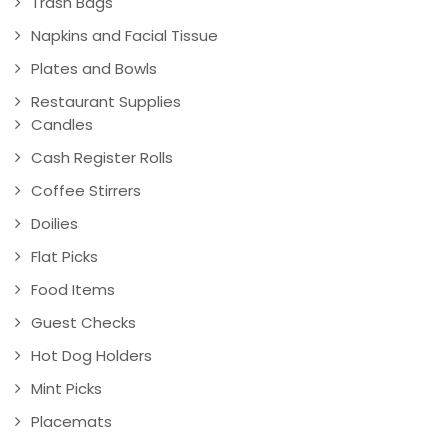
Trash Bags
Napkins and Facial Tissue
Plates and Bowls
Restaurant Supplies
Candles
Cash Register Rolls
Coffee Stirrers
Doilies
Flat Picks
Food Items
Guest Checks
Hot Dog Holders
Mint Picks
Placemats