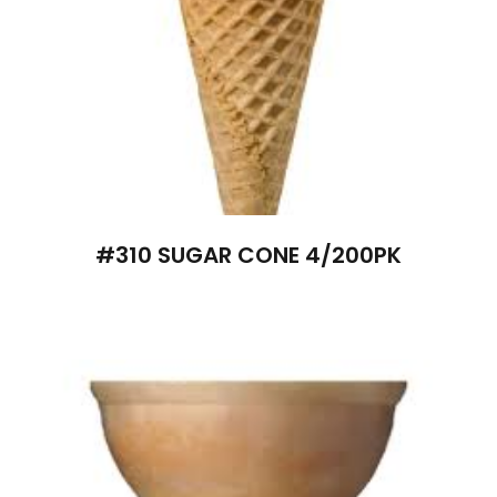
#310 SUGAR CONE 4/200PK