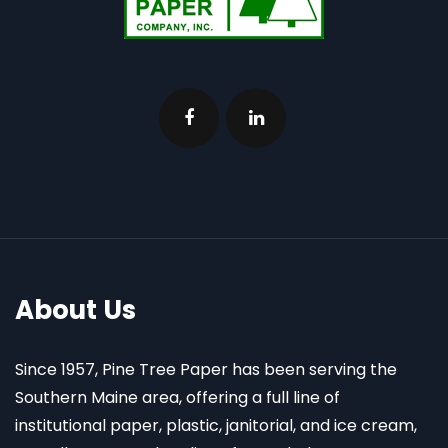
About Us
Since 1957, Pine Tree Paper has been serving the
Southern Maine area, offering a full line of
institutional paper, plastic, janitorial, and ice cream,