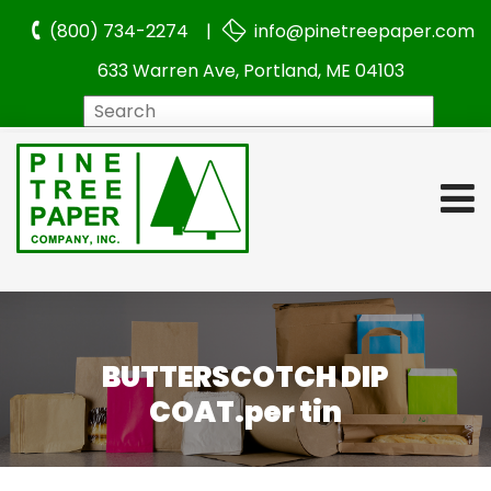
(800) 734-2274 |
info@pinetreepaper.com
633 Warren Ave, Portland, ME 04103
Search
BUTTERSCOTCH DIP
COAT.per tin