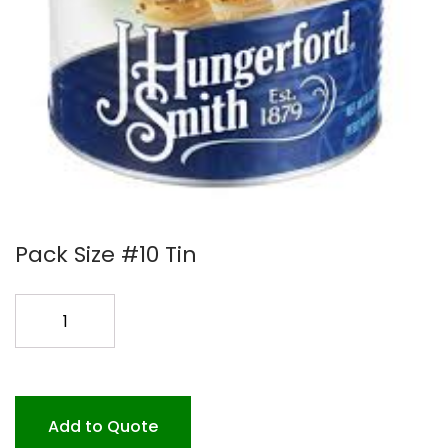
Pack Size #10 Tin
BUTTERSCOTCH
DIP
COAT.per
tin
quantity
Add to Quote