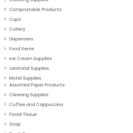
Compostable Products
Cups
Cutlery
Dispensers
Food Items
Ice Cream Supplies
Janitorial Supplies
Motel Supplies
Assorted Paper Products
Cleaning Supplies
Coffee and Cappuccino
Facial Tissue
Soap