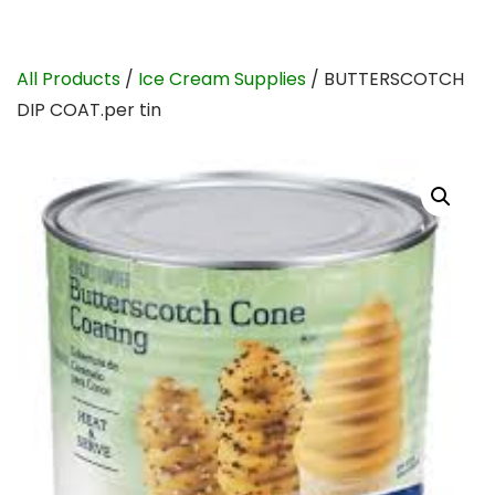
All Products
/
Ice Cream Supplies
/ BUTTERSCOTCH
DIP COAT.per tin