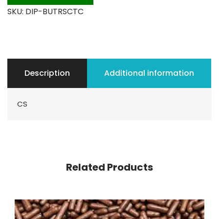
SKU:
DIP-BUTRSCTC
Description
Additional information
CS
Related Products