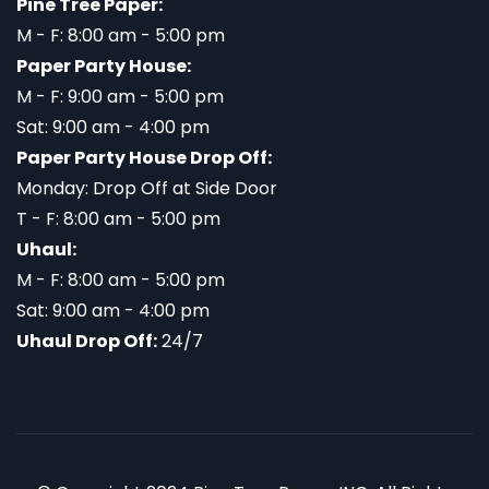
Pine Tree Paper:
M - F: 8:00 am - 5:00 pm
Paper Party House:
M - F: 9:00 am - 5:00 pm
Sat: 9:00 am - 4:00 pm
Paper Party House Drop Off:
Monday: Drop Off at Side Door
T - F: 8:00 am - 5:00 pm
Uhaul:
M - F: 8:00 am - 5:00 pm
Sat: 9:00 am - 4:00 pm
Uhaul Drop Off:
24/7