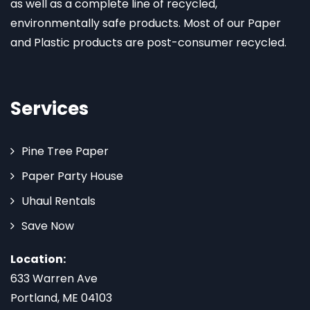
as well as a complete line of recycled,
environmentally safe products. Most of our Paper
and Plastic products are post-consumer recycled.
Services
Pine Tree Paper
Paper Party House
Uhaul Rentals
Save Now
Location:
633 Warren Ave
Portland, ME 04103