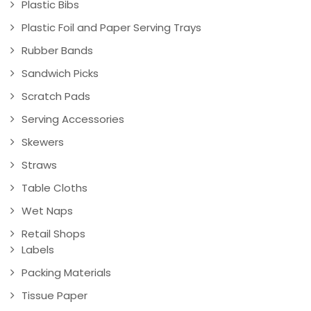
Plastic Bibs
Plastic Foil and Paper Serving Trays
Rubber Bands
Sandwich Picks
Scratch Pads
Serving Accessories
Skewers
Straws
Table Cloths
Wet Naps
Retail Shops
Labels
Packing Materials
Tissue Paper