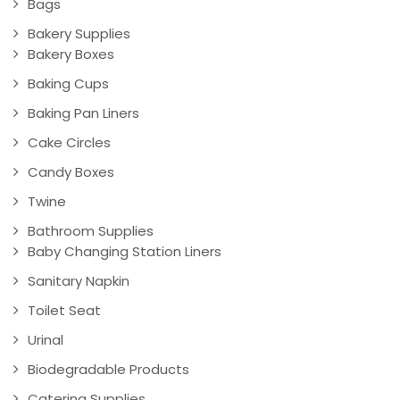
Bags
Bakery Supplies
Bakery Boxes
Baking Cups
Baking Pan Liners
Cake Circles
Candy Boxes
Twine
Bathroom Supplies
Baby Changing Station Liners
Sanitary Napkin
Toilet Seat
Urinal
Biodegradable Products
Catering Supplies