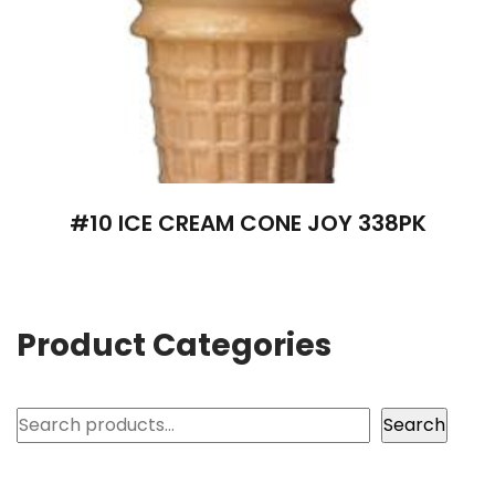
#10 ICE CREAM CONE JOY 338PK
Product Categories
Search
Search