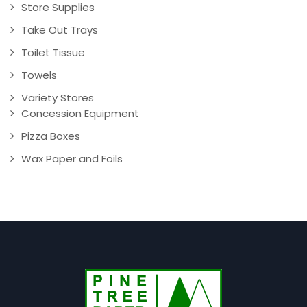
Store Supplies
Take Out Trays
Toilet Tissue
Towels
Variety Stores
Concession Equipment
Pizza Boxes
Wax Paper and Foils