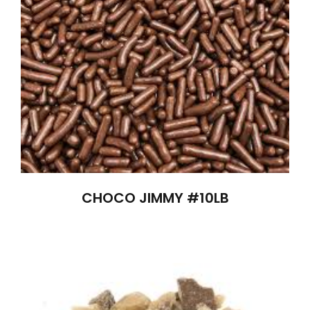
CHOCO JIMMY #10LB