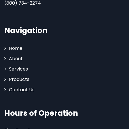
(800) 734-2274
Navigation
Home
About
Services
Products
Contact Us
Hours of Operation