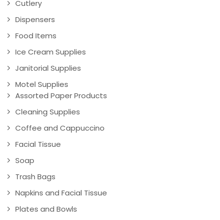
Cutlery
Dispensers
Food Items
Ice Cream Supplies
Janitorial Supplies
Motel Supplies
Assorted Paper Products
Cleaning Supplies
Coffee and Cappuccino
Facial Tissue
Soap
Trash Bags
Napkins and Facial Tissue
Plates and Bowls