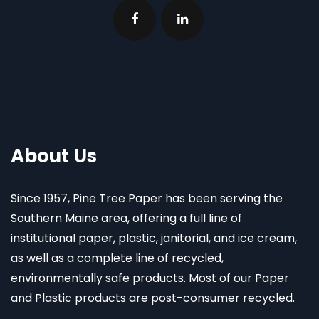
About Us
Since 1957, Pine Tree Paper has been serving the
Southern Maine area, offering a full line of
institutional paper, plastic, janitorial, and ice cream,
as well as a complete line of recycled,
environmentally safe products. Most of our Paper
and Plastic products are post-consumer recycled.