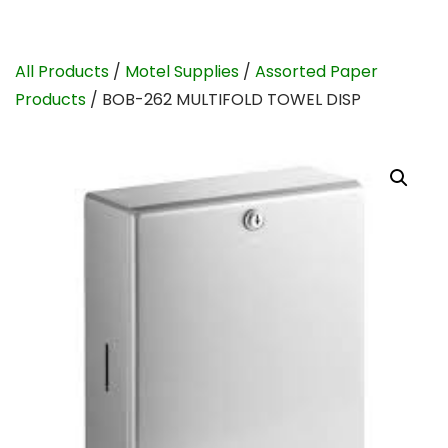
All Products
/
Motel Supplies
/
Assorted Paper
Products
/ BOB-262 MULTIFOLD TOWEL DISP