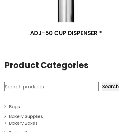
ADJ-50 CUP DISPENSER *
Product Categories
Search
Search
Bags
Bakery Supplies
Bakery Boxes