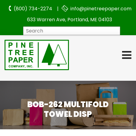
(800) 734-2274 |
info@pinetreepaper.com
633 Warren Ave, Portland, ME 04103
Search
BOB-262 MULTIFOLD
TOWEL DISP