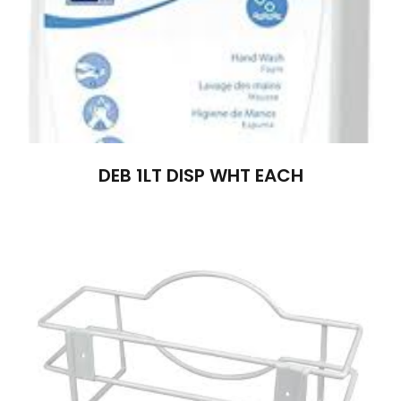
DEB 1LT DISP WHT EACH