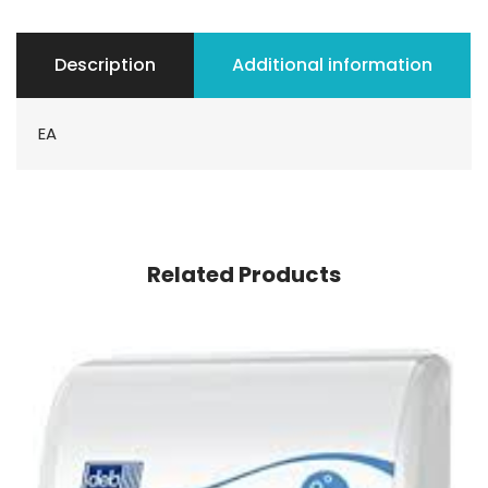
Description
Additional information
EA
Related Products