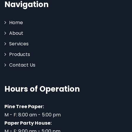
Navigation
Home
About
Services
Products
Contact Us
Hours of Operation
Pine Tree Paper:
M - F: 8:00 am - 5:00 pm
Paper Party House:
M - F: 9:00 am - 5:00 pm