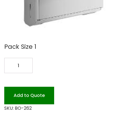
Pack Size 1
BOB-
262
MULTIFOLD
TOWEL
DISP
Add to Quote
quantity
SKU:
BO-262