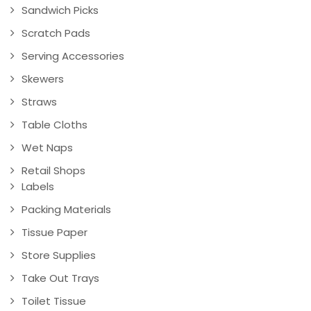
Sandwich Picks
Scratch Pads
Serving Accessories
Skewers
Straws
Table Cloths
Wet Naps
Retail Shops
Labels
Packing Materials
Tissue Paper
Store Supplies
Take Out Trays
Toilet Tissue