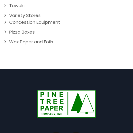
Towels
Variety Stores
Concession Equipment
Pizza Boxes
Wax Paper and Foils