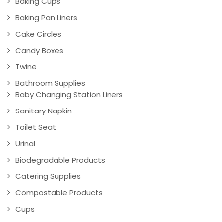
Baking Cups
Baking Pan Liners
Cake Circles
Candy Boxes
Twine
Bathroom Supplies
Baby Changing Station Liners
Sanitary Napkin
Toilet Seat
Urinal
Biodegradable Products
Catering Supplies
Compostable Products
Cups