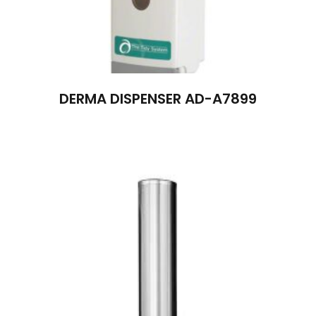
DERMA DISPENSER AD-A7899