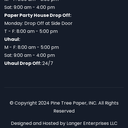
Sat: 9:00 am - 4:00 pm
Paper Party House Drop Off:
Monday: Drop Off at Side Door
T - F: 8:00 am - 5:00 pm
Uhaul:
M - F: 8:00 am - 5:00 pm
Sat: 9:00 am - 4:00 pm
Uhaul Drop Off:
24/7
© Copyright 2024 Pine Tree Paper, INC. All Rights
Reserved
Designed and Hosted by
Langer Enterprises LLC