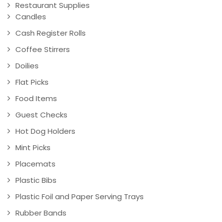
Restaurant Supplies
Candles
Cash Register Rolls
Coffee Stirrers
Doilies
Flat Picks
Food Items
Guest Checks
Hot Dog Holders
Mint Picks
Placemats
Plastic Bibs
Plastic Foil and Paper Serving Trays
Rubber Bands