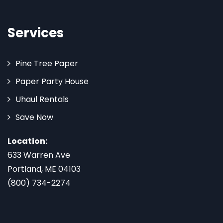
Services
Pine Tree Paper
Paper Party House
Uhaul Rentals
Save Now
Location:
633 Warren Ave
Portland, ME 04103
(800) 734-2274