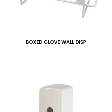
BOXED GLOVE WALL DISP