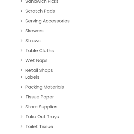
Sandwich Picks
Scratch Pads
Serving Accessories
Skewers
Straws
Table Cloths
Wet Naps
Retail Shops
Labels
Packing Materials
Tissue Paper
Store Supplies
Take Out Trays
Toilet Tissue