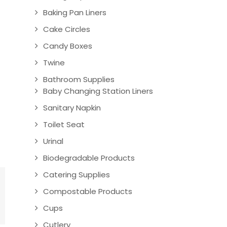
Baking Pan Liners
Cake Circles
Candy Boxes
Twine
Bathroom Supplies
Baby Changing Station Liners
Sanitary Napkin
Toilet Seat
Urinal
Biodegradable Products
Catering Supplies
Compostable Products
Cups
Cutlery