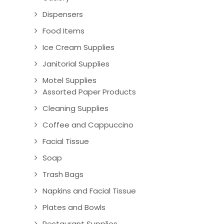
Dispensers
Food Items
Ice Cream Supplies
Janitorial Supplies
Motel Supplies
Assorted Paper Products
Cleaning Supplies
Coffee and Cappuccino
Facial Tissue
Soap
Trash Bags
Napkins and Facial Tissue
Plates and Bowls
Restaurant Supplies