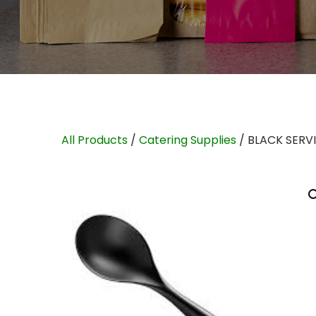
All Products
/
Catering Supplies
/ BLACK SERV