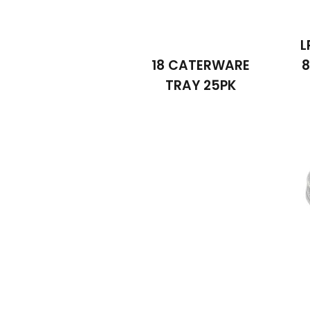
L
18 CATERWARE
8
TRAY 25PK