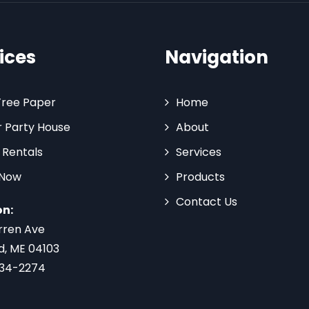
ices
Navigation
Tree Paper
Home
 Party House
About
 Rentals
Services
 Now
Products
Contact Us
on:
rren Ave
d, ME 04103
734-2274