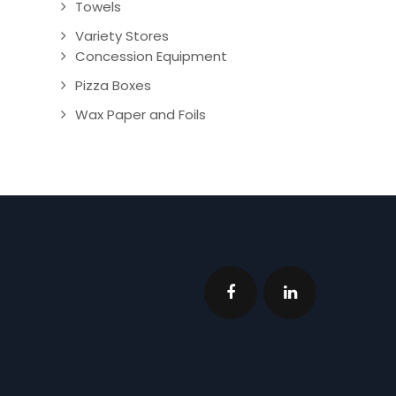
Towels
Variety Stores
Concession Equipment
Pizza Boxes
Wax Paper and Foils