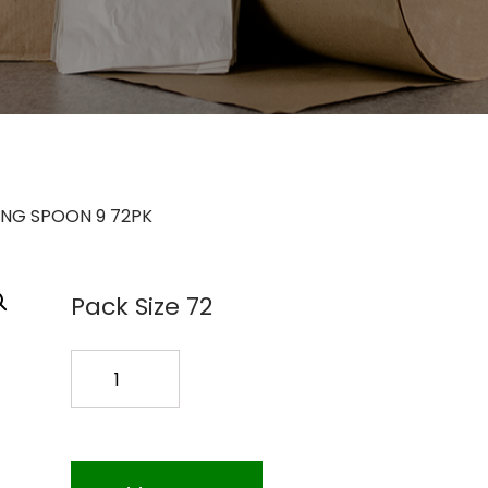
ING SPOON 9 72PK
Pack Size 72
BLACK
SERVING
SPOON
9
72PK