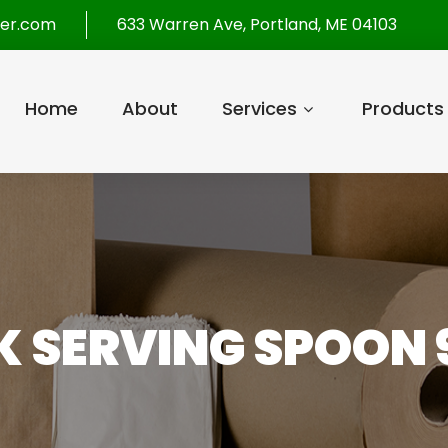
per.com
633 Warren Ave, Portland, ME 04103
Home
About
Services
Products
 SERVING SPOON 