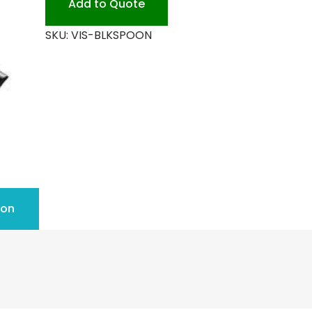
Add to Quote
quantity
SKU:
VIS-BLKSPOON
ion