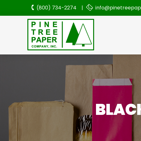
(800) 734-2274 |
info@pinetreepa
BLACK