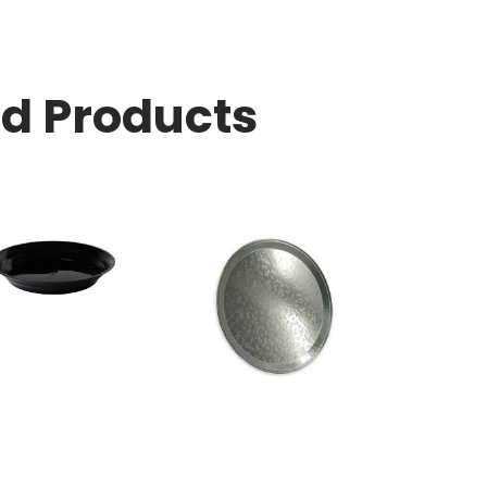
ed Products