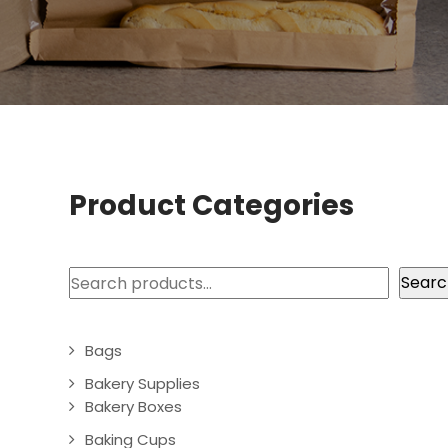
Product Categories
Search
Searc
Bags
Bakery Supplies
Bakery Boxes
Baking Cups