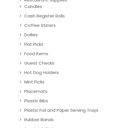
Candles
Cash Register Rolls
Coffee Stirrers
Doilies
Flat Picks
Food Items
Guest Checks
Hot Dog Holders
Mint Picks
Placemats
Plastic Bibs
Plastic Foil and Paper Serving Trays
Rubber Bands