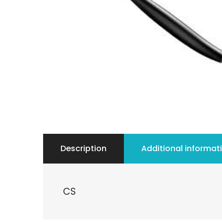
Description
Additional informat
CS