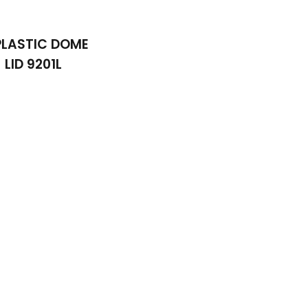
 PLASTIC DOME
LID 9201L