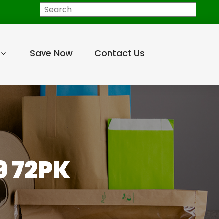
Search
Save Now
Contact Us
9 72PK