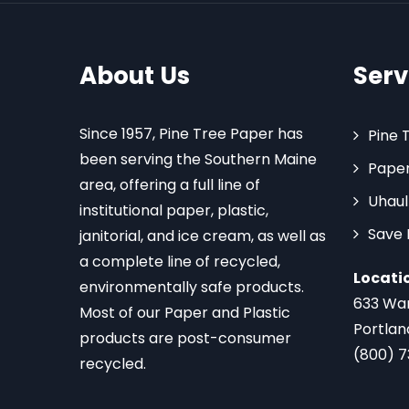
About Us
Serv
Since 1957, Pine Tree Paper has
Pine 
been serving the Southern Maine
Paper
area, offering a full line of
Uhaul
institutional paper, plastic,
Save
janitorial, and ice cream, as well as
a complete line of recycled,
Locati
environmentally safe products.
633 Wa
Most of our Paper and Plastic
Portlan
products are post-consumer
(800) 
recycled.