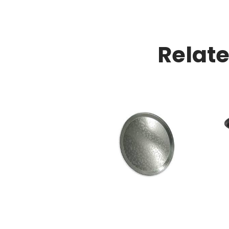
Relat