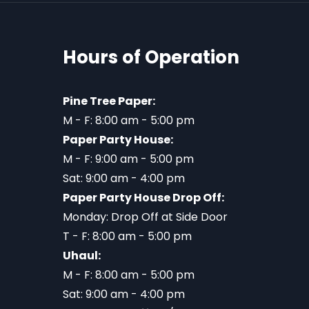
Hours of Operation
Pine Tree Paper:
M - F: 8:00 am - 5:00 pm
Paper Party House:
M - F: 9:00 am - 5:00 pm
Sat: 9:00 am - 4:00 pm
Paper Party House Drop Off:
Monday: Drop Off at Side Door
T - F: 8:00 am - 5:00 pm
Uhaul:
M - F: 8:00 am - 5:00 pm
Sat: 9:00 am - 4:00 pm