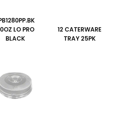
PB1280PP.BK
0OZ LO PRO
12 CATERWARE
BLACK
TRAY 25PK