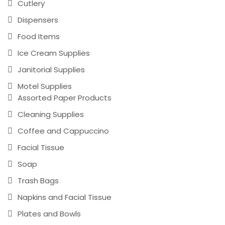
Cutlery
Dispensers
Food Items
Ice Cream Supplies
Janitorial Supplies
Motel Supplies
Assorted Paper Products
Cleaning Supplies
Coffee and Cappuccino
Facial Tissue
Soap
Trash Bags
Napkins and Facial Tissue
Plates and Bowls