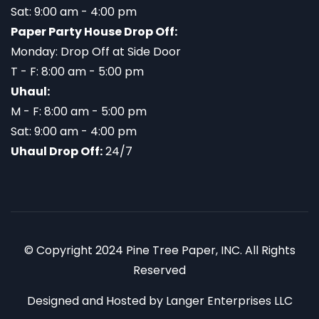
Sat: 9:00 am - 4:00 pm
Paper Party House Drop Off:
Monday: Drop Off at Side Door
T - F: 8:00 am - 5:00 pm
Uhaul:
M - F: 8:00 am - 5:00 pm
Sat: 9:00 am - 4:00 pm
Uhaul Drop Off:
24/7
© Copyright 2024 Pine Tree Paper, INC. All Rights
Reserved
Designed and Hosted by
Langer Enterprises LLC