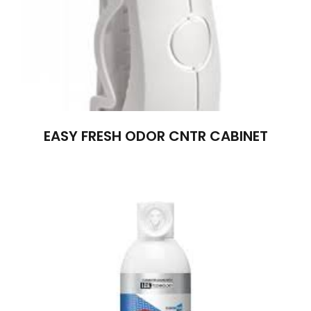
EASY FRESH ODOR CNTR CABINET