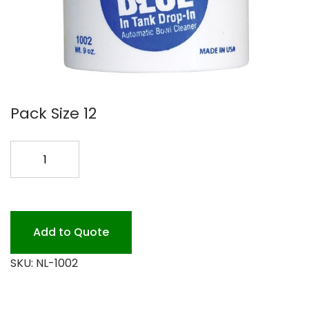
Pack Size 12
BIG
BLUE
DROP
IN
TANKS
Add to Quote
12/9
SKU:
NL-1002
OZ
quantity