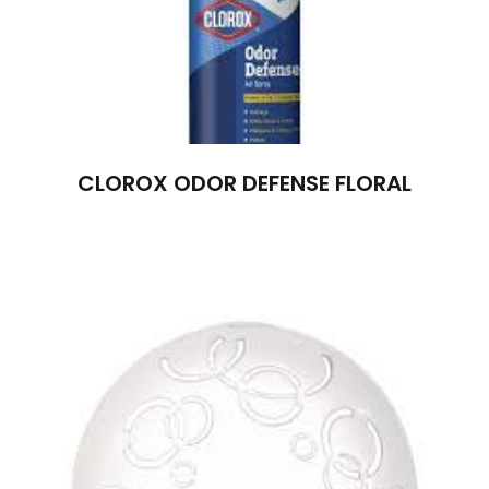
CLOROX ODOR DEFENSE FLORAL