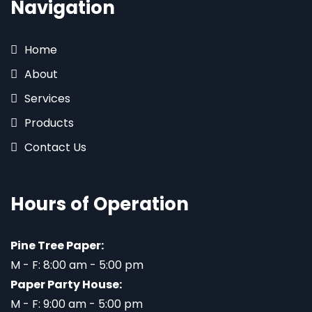
Navigation
Home
About
Services
Products
Contact Us
Hours of Operation
Pine Tree Paper:
M - F: 8:00 am - 5:00 pm
Paper Party House:
M - F: 9:00 am - 5:00 pm