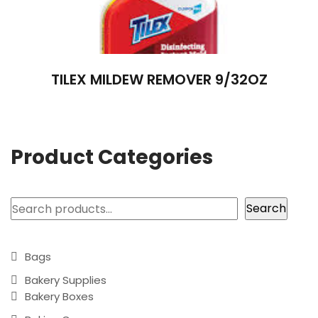
TILEX MILDEW REMOVER 9/32OZ
Product Categories
Search
Search
Bags
Bakery Supplies
Bakery Boxes