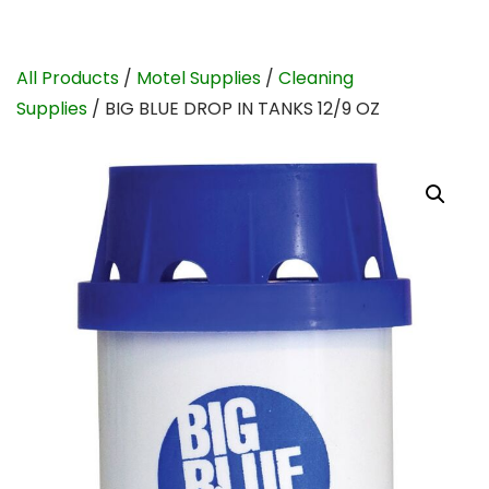
All Products
/
Motel Supplies
/
Cleaning
Supplies
/ BIG BLUE DROP IN TANKS 12/9 OZ