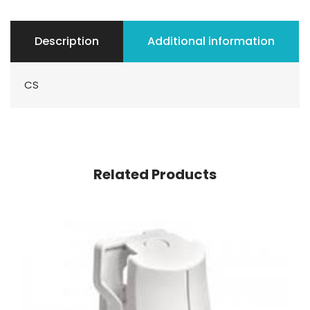
Description
Additional information
CS
Related Products