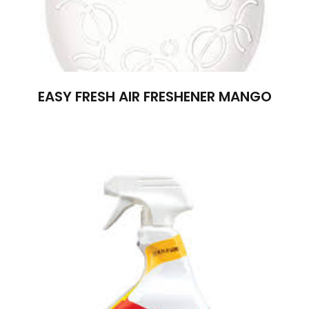
EASY FRESH AIR FRESHENER MANGO