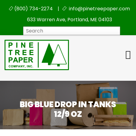
(800) 734-2274 |
info@pinetreepaper.com
633 Warren Ave, Portland, ME 04103
Search
BIG BLUE DROP IN TANKS
12/9 OZ