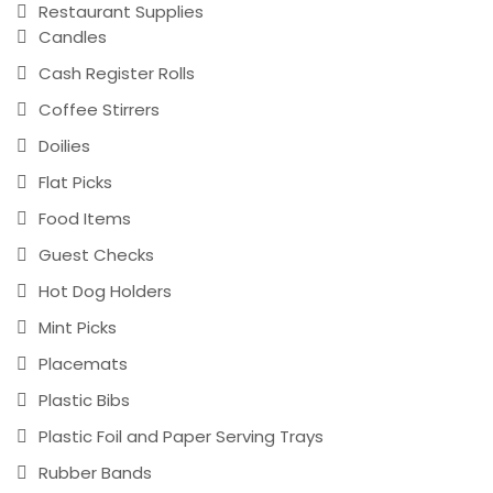
Restaurant Supplies
Candles
Cash Register Rolls
Coffee Stirrers
Doilies
Flat Picks
Food Items
Guest Checks
Hot Dog Holders
Mint Picks
Placemats
Plastic Bibs
Plastic Foil and Paper Serving Trays
Rubber Bands