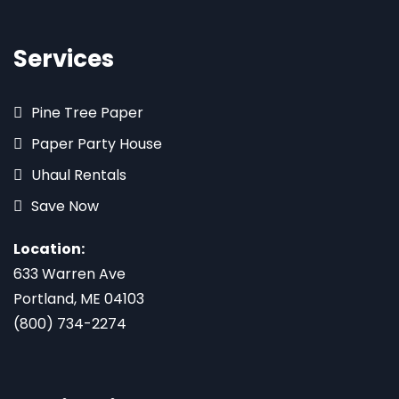
Services
Pine Tree Paper
Paper Party House
Uhaul Rentals
Save Now
Location:
633 Warren Ave
Portland, ME 04103
(800) 734-2274