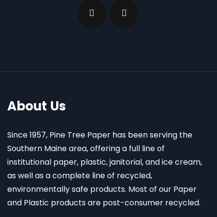
About Us
Since 1957, Pine Tree Paper has been serving the
Southern Maine area, offering a full line of
institutional paper, plastic, janitorial, and ice cream,
as well as a complete line of recycled,
environmentally safe products. Most of our Paper
and Plastic products are post-consumer recycled.