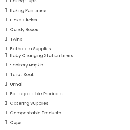
Baking Cups
Baking Pan Liners
Cake Circles
Candy Boxes
Twine
Bathroom Supplies
Baby Changing Station Liners
Sanitary Napkin
Toilet Seat
Urinal
Biodegradable Products
Catering Supplies
Compostable Products
Cups