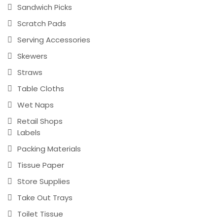
Sandwich Picks
Scratch Pads
Serving Accessories
Skewers
Straws
Table Cloths
Wet Naps
Retail Shops
Labels
Packing Materials
Tissue Paper
Store Supplies
Take Out Trays
Toilet Tissue