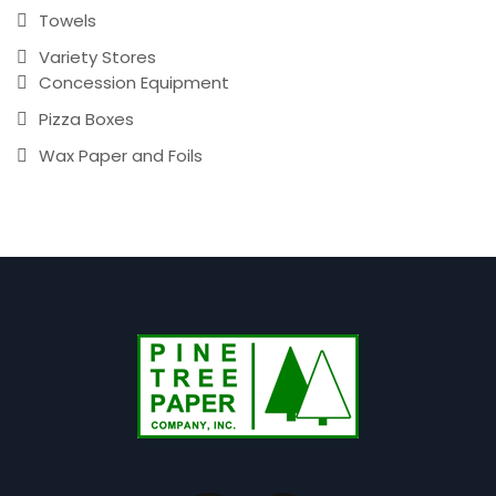
Towels
Variety Stores
Concession Equipment
Pizza Boxes
Wax Paper and Foils