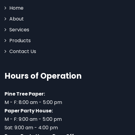
Home
About
Services
Products
Contact Us
Hours of Operation
Pine Tree Paper:
M - F: 8:00 am - 5:00 pm
Paper Party House:
M - F: 9:00 am - 5:00 pm
Sat: 9:00 am - 4:00 pm