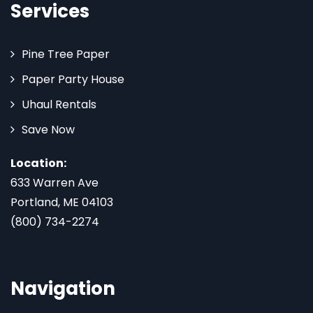
Services
Pine Tree Paper
Paper Party House
Uhaul Rentals
Save Now
Location:
633 Warren Ave
Portland, ME 04103
(800) 734-2274
Navigation