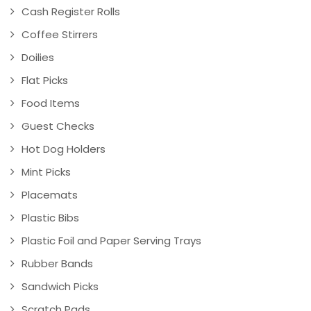
Cash Register Rolls
Coffee Stirrers
Doilies
Flat Picks
Food Items
Guest Checks
Hot Dog Holders
Mint Picks
Placemats
Plastic Bibs
Plastic Foil and Paper Serving Trays
Rubber Bands
Sandwich Picks
Scratch Pads