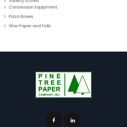
Variety Stores
Concession Equipment
Pizza Boxes
Wax Paper and Foils