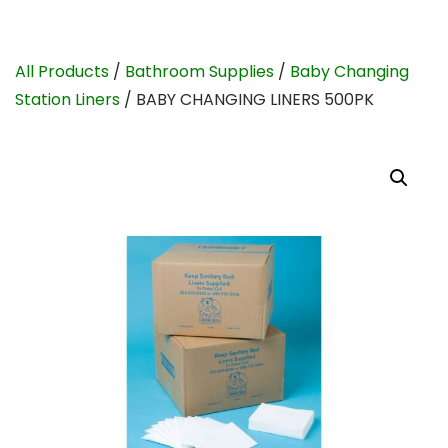
All Products
/
Bathroom Supplies
/
Baby Changing
Station Liners
/ BABY CHANGING LINERS 500PK