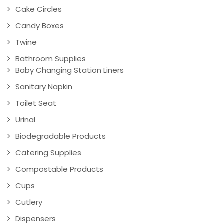
Cake Circles
Candy Boxes
Twine
Bathroom Supplies
Baby Changing Station Liners
Sanitary Napkin
Toilet Seat
Urinal
Biodegradable Products
Catering Supplies
Compostable Products
Cups
Cutlery
Dispensers