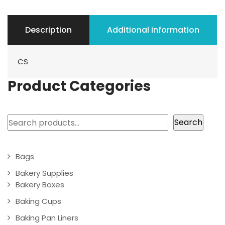
Description
Additional information
CS
Product Categories
Search
Search
Bags
Bakery Supplies
Bakery Boxes
Baking Cups
Baking Pan Liners