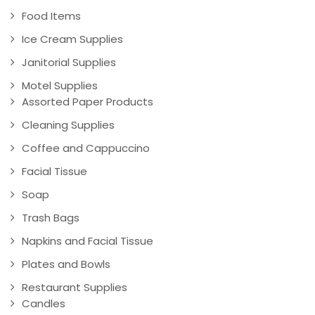
Food Items
Ice Cream Supplies
Janitorial Supplies
Motel Supplies
Assorted Paper Products
Cleaning Supplies
Coffee and Cappuccino
Facial Tissue
Soap
Trash Bags
Napkins and Facial Tissue
Plates and Bowls
Restaurant Supplies
Candles