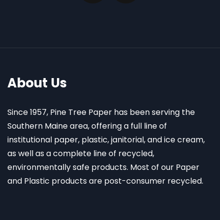
About Us
Since 1957, Pine Tree Paper has been serving the
Southern Maine area, offering a full line of
institutional paper, plastic, janitorial, and ice cream,
as well as a complete line of recycled,
environmentally safe products. Most of our Paper
and Plastic products are post-consumer recycled.