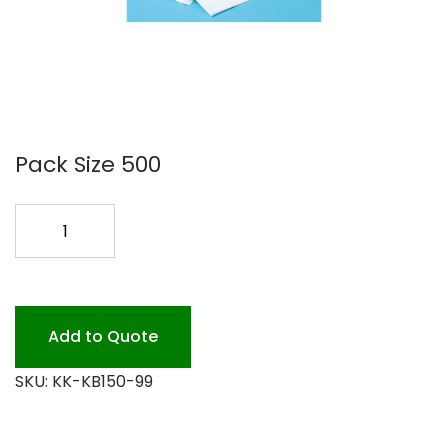
Pack Size 500
BABY
CHANGING
LINERS
500PK
quantity
Add to Quote
SKU:
KK-KB150-99