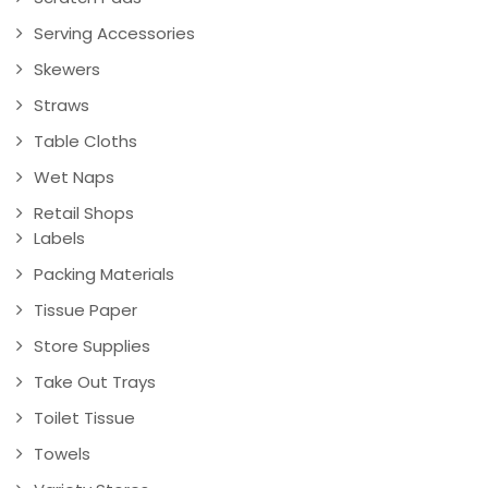
Serving Accessories
Skewers
Straws
Table Cloths
Wet Naps
Retail Shops
Labels
Packing Materials
Tissue Paper
Store Supplies
Take Out Trays
Toilet Tissue
Towels