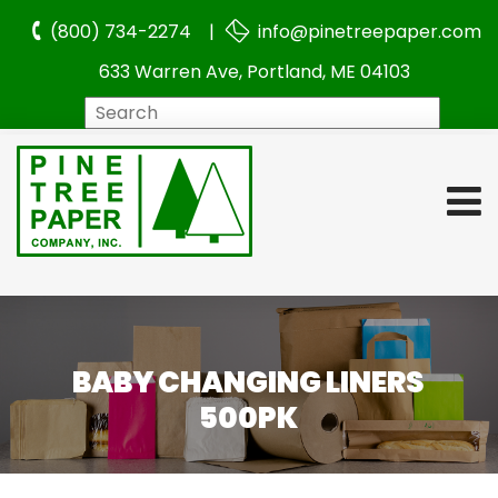
(800) 734-2274 |
info@pinetreepaper.com
633 Warren Ave, Portland, ME 04103
Search
BABY CHANGING LINERS
500PK