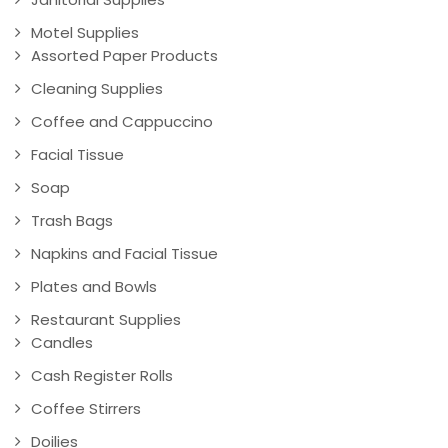
Motel Supplies
Assorted Paper Products
Cleaning Supplies
Coffee and Cappuccino
Facial Tissue
Soap
Trash Bags
Napkins and Facial Tissue
Plates and Bowls
Restaurant Supplies
Candles
Cash Register Rolls
Coffee Stirrers
Doilies