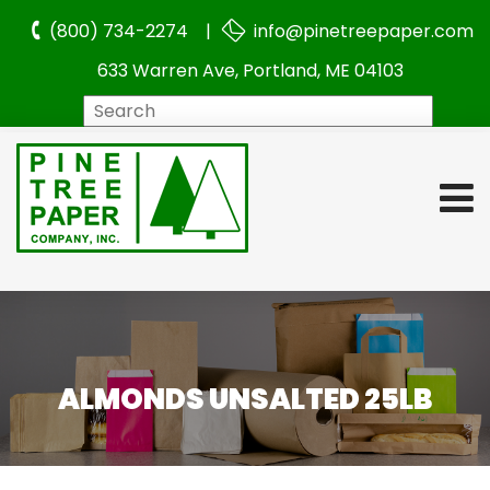
(800) 734-2274 |
info@pinetreepaper.com
633 Warren Ave, Portland, ME 04103
Search
ALMONDS UNSALTED 25LB