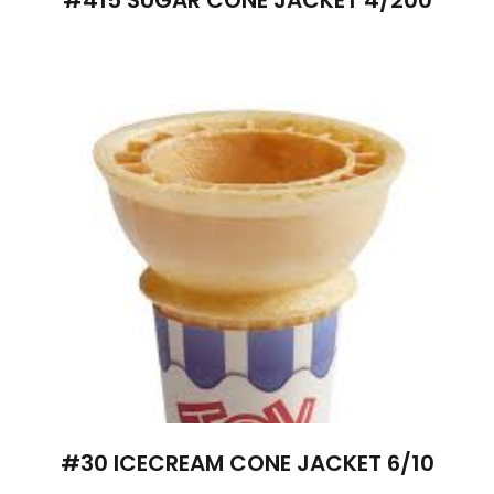
#30 ICECREAM CONE JACKET 6/10