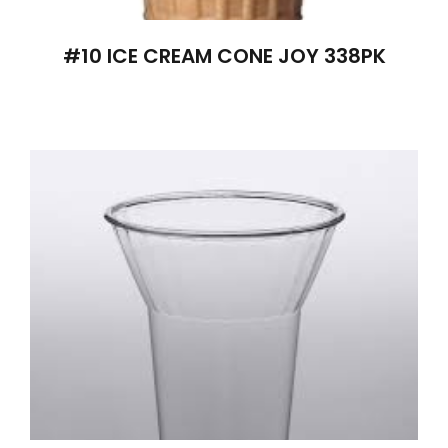
#10 ICE CREAM CONE JOY 338PK