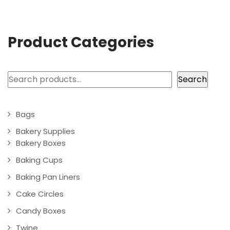
Product Categories
Search
Search
Bags
Bakery Supplies
Bakery Boxes
Baking Cups
Baking Pan Liners
Cake Circles
Candy Boxes
Twine