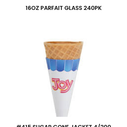
16OZ PARFAIT GLASS 240PK
#415 SUGAR CONE JACKET 4/200