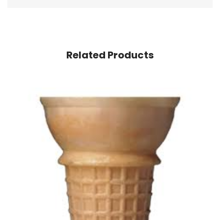
Related Products