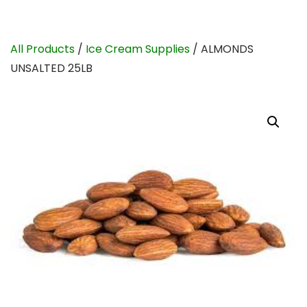
All Products
/
Ice Cream Supplies
/ ALMONDS
UNSALTED 25LB