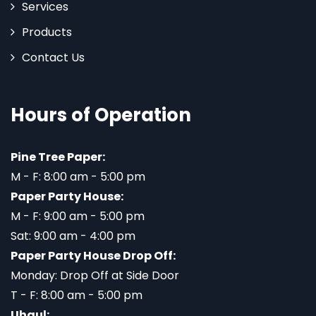
Services
Products
Contact Us
Hours of Operation
Pine Tree Paper:
M - F: 8:00 am - 5:00 pm
Paper Party House:
M - F: 9:00 am - 5:00 pm
Sat: 9:00 am - 4:00 pm
Paper Party House Drop Off:
Monday: Drop Off at Side Door
T - F: 8:00 am - 5:00 pm
Uhaul: