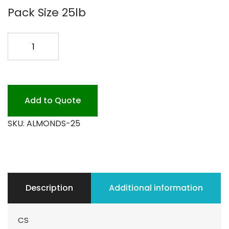
Pack Size 25lb
ALMONDS
UNSALTED
25LB
quantity
Add to Quote
SKU:
ALMONDS-25
Description
Additional information
CS