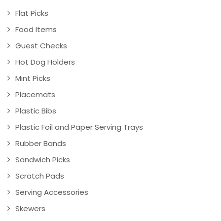
Flat Picks
Food Items
Guest Checks
Hot Dog Holders
Mint Picks
Placemats
Plastic Bibs
Plastic Foil and Paper Serving Trays
Rubber Bands
Sandwich Picks
Scratch Pads
Serving Accessories
Skewers