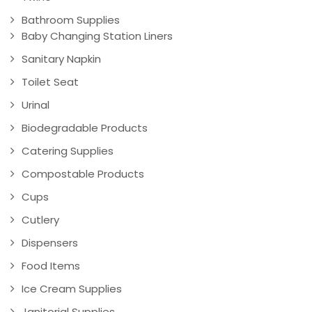
Bathroom Supplies
Baby Changing Station Liners
Sanitary Napkin
Toilet Seat
Urinal
Biodegradable Products
Catering Supplies
Compostable Products
Cups
Cutlery
Dispensers
Food Items
Ice Cream Supplies
Janitorial Supplies