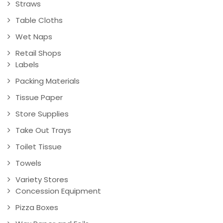
Straws
Table Cloths
Wet Naps
Retail Shops
Labels
Packing Materials
Tissue Paper
Store Supplies
Take Out Trays
Toilet Tissue
Towels
Variety Stores
Concession Equipment
Pizza Boxes