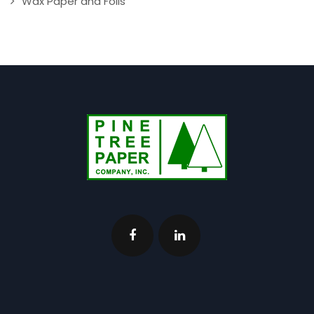
Wax Paper and Foils