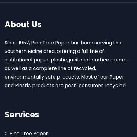
About Us
Since 1957, Pine Tree Paper has been serving the
Southern Maine area, offering a full line of
institutional paper, plastic, janitorial, and ice cream,
as well as a complete line of recycled,
environmentally safe products. Most of our Paper
and Plastic products are post-consumer recycled.
Services
Pine Tree Paper