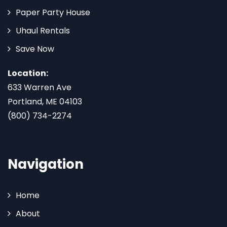
Paper Party House
Uhaul Rentals
Save Now
Location:
633 Warren Ave
Portland, ME 04103
(800) 734-2274
Navigation
Home
About