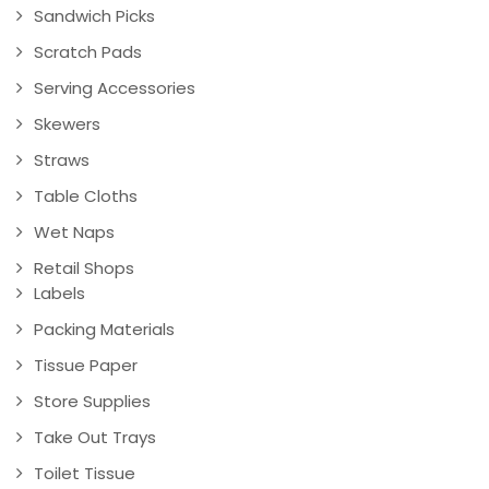
Sandwich Picks
Scratch Pads
Serving Accessories
Skewers
Straws
Table Cloths
Wet Naps
Retail Shops
Labels
Packing Materials
Tissue Paper
Store Supplies
Take Out Trays
Toilet Tissue