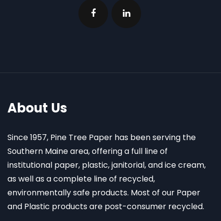
About Us
Since 1957, Pine Tree Paper has been serving the
Southern Maine area, offering a full line of
institutional paper, plastic, janitorial, and ice cream,
as well as a complete line of recycled,
environmentally safe products. Most of our Paper
and Plastic products are post-consumer recycled.