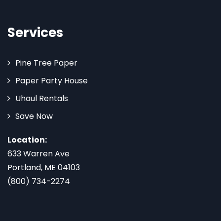
Services
Pine Tree Paper
Paper Party House
Uhaul Rentals
Save Now
Location:
633 Warren Ave
Portland, ME 04103
(800) 734-2274