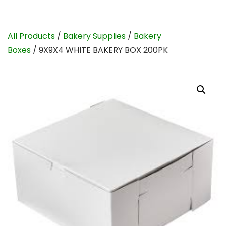
All Products
/
Bakery Supplies
/
Bakery
Boxes
/ 9X9X4 WHITE BAKERY BOX 200PK