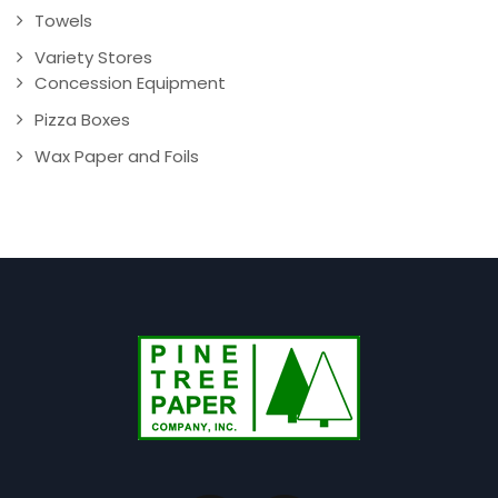
Towels
Variety Stores
Concession Equipment
Pizza Boxes
Wax Paper and Foils