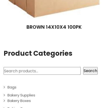
BROWN 14X10X4 100PK
Product Categories
Search
Search
Bags
Bakery Supplies
Bakery Boxes