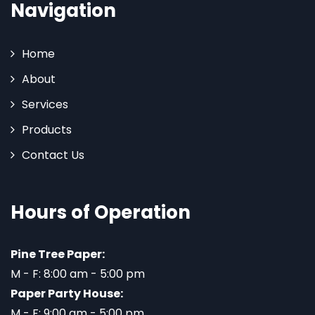
Navigation
Home
About
Services
Products
Contact Us
Hours of Operation
Pine Tree Paper:
M - F: 8:00 am - 5:00 pm
Paper Party House:
M - F: 9:00 am - 5:00 pm