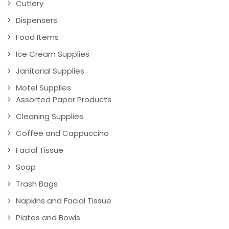
Cutlery
Dispensers
Food Items
Ice Cream Supplies
Janitorial Supplies
Motel Supplies
Assorted Paper Products
Cleaning Supplies
Coffee and Cappuccino
Facial Tissue
Soap
Trash Bags
Napkins and Facial Tissue
Plates and Bowls