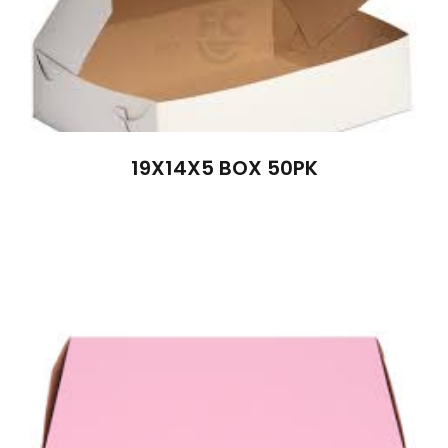
19X14X5 BOX 50PK