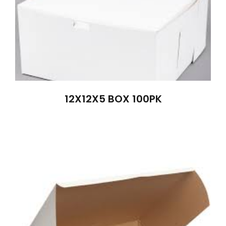
12X12X5 BOX 100PK