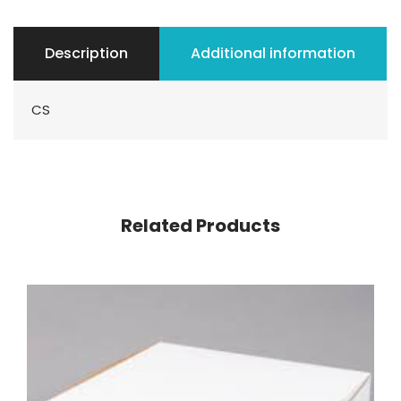
Description
Additional information
CS
Related Products