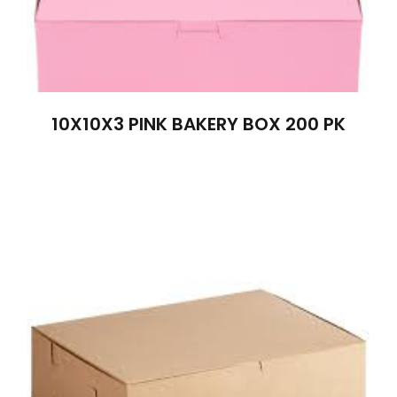
10X10X3 PINK BAKERY BOX 200 PK