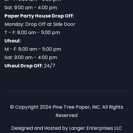
Sat: 9:00 am - 4:00 pm
Paper Party House Drop Off:
Monday: Drop Off at Side Door
T - F: 8:00 am - 5:00 pm
Uhaul:
M - F: 8:00 am - 5:00 pm
Sat: 9:00 am - 4:00 pm
Uhaul Drop Off:
24/7
© Copyright 2024 Pine Tree Paper, INC. All Rights
Reserved
Designed and Hosted by
Langer Enterprises LLC