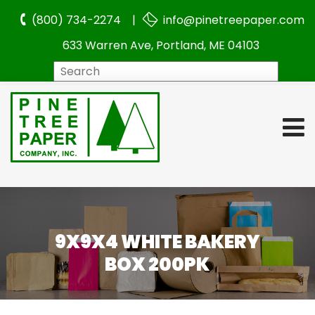
(800) 734-2274 |
info@pinetreepaper.com
633 Warren Ave, Portland, ME 04103
Search
9X9X4 WHITE BAKERY
BOX 200PK