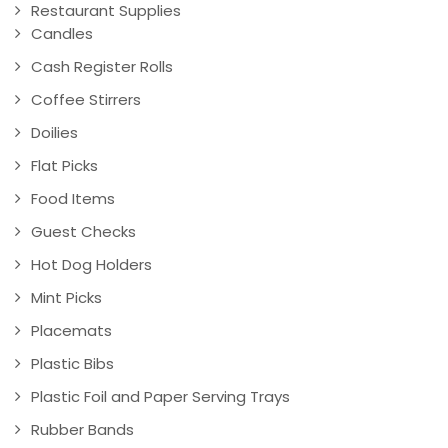
Restaurant Supplies
Candles
Cash Register Rolls
Coffee Stirrers
Doilies
Flat Picks
Food Items
Guest Checks
Hot Dog Holders
Mint Picks
Placemats
Plastic Bibs
Plastic Foil and Paper Serving Trays
Rubber Bands