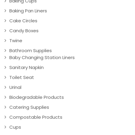
Baking Cups
Baking Pan Liners
Cake Circles
Candy Boxes
Twine
Bathroom Supplies
Baby Changing Station Liners
Sanitary Napkin
Toilet Seat
Urinal
Biodegradable Products
Catering Supplies
Compostable Products
Cups