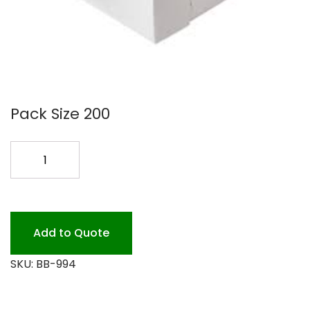
Pack Size 200
9X9X4
WHITE
BAKERY
BOX
200PK
Add to Quote
quantity
SKU:
BB-994