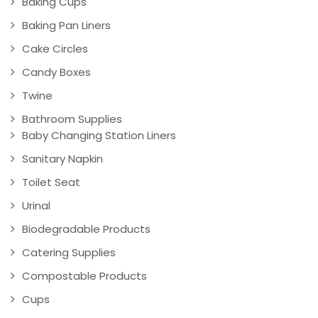
Baking Cups
Baking Pan Liners
Cake Circles
Candy Boxes
Twine
Bathroom Supplies
Baby Changing Station Liners
Sanitary Napkin
Toilet Seat
Urinal
Biodegradable Products
Catering Supplies
Compostable Products
Cups