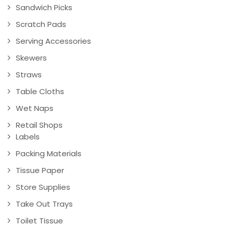
Sandwich Picks
Scratch Pads
Serving Accessories
Skewers
Straws
Table Cloths
Wet Naps
Retail Shops
Labels
Packing Materials
Tissue Paper
Store Supplies
Take Out Trays
Toilet Tissue