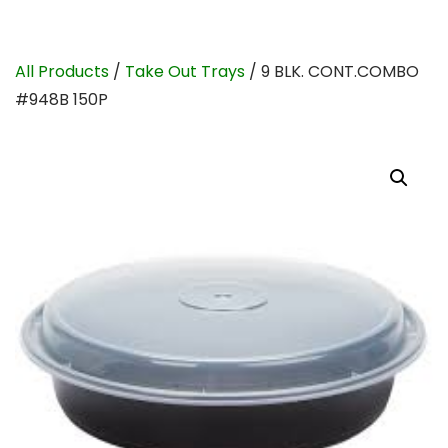
All Products
/
Take Out Trays
/ 9 BLK. CONT.COMBO
#948B 150P