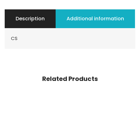
Description
Additional information
CS
Related Products