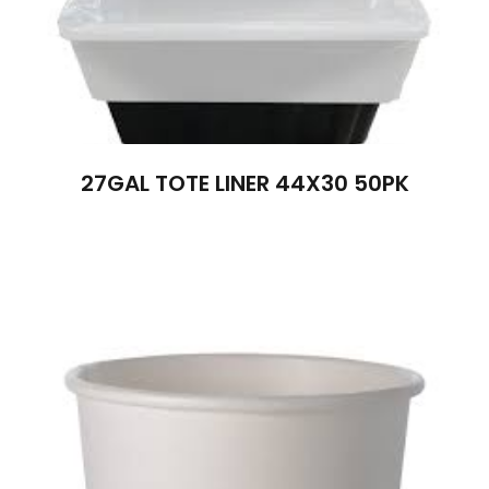
27GAL TOTE LINER 44X30 50PK