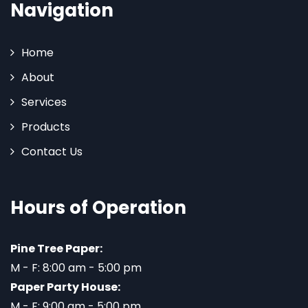
Navigation
Home
About
Services
Products
Contact Us
Hours of Operation
Pine Tree Paper:
M - F: 8:00 am - 5:00 pm
Paper Party House:
M - F: 9:00 am - 5:00 pm