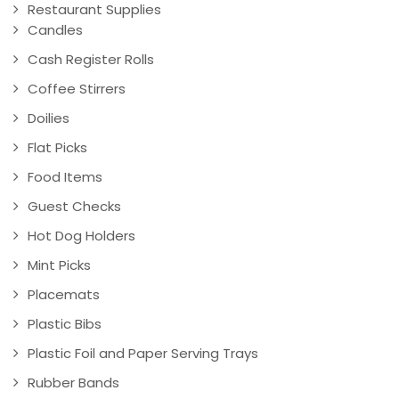
Restaurant Supplies
Candles
Cash Register Rolls
Coffee Stirrers
Doilies
Flat Picks
Food Items
Guest Checks
Hot Dog Holders
Mint Picks
Placemats
Plastic Bibs
Plastic Foil and Paper Serving Trays
Rubber Bands