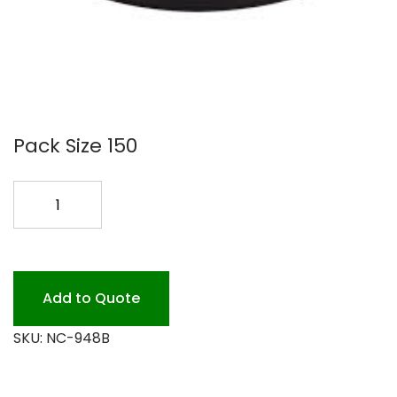
Pack Size 150
9
BLK.
CONT.COMBO
#948B
150P
Add to Quote
quantity
SKU:
NC-948B