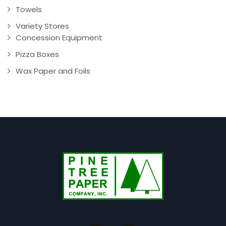
Towels
Variety Stores
Concession Equipment
Pizza Boxes
Wax Paper and Foils