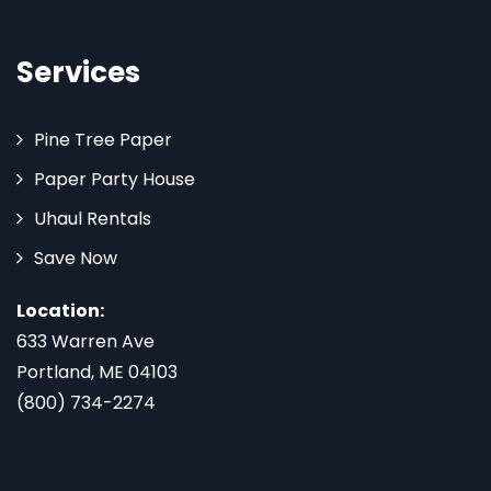
Services
Pine Tree Paper
Paper Party House
Uhaul Rentals
Save Now
Location:
633 Warren Ave
Portland, ME 04103
(800) 734-2274