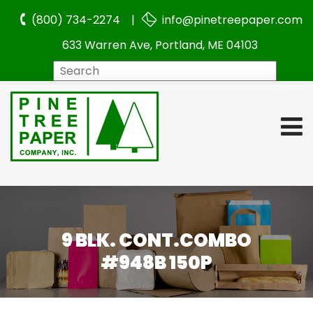
(800) 734-2274 |
info@pinetreepaper.com
633 Warren Ave, Portland, ME 04103
Search
9 BLK. CONT.COMBO
#948B 150P