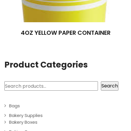
4OZ YELLOW PAPER CONTAINER
Product Categories
Search
Search
Bags
Bakery Supplies
Bakery Boxes