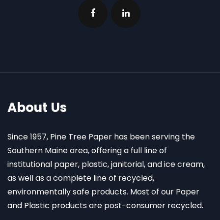
About Us
Since 1957, Pine Tree Paper has been serving the
Southern Maine area, offering a full line of
institutional paper, plastic, janitorial, and ice cream,
as well as a complete line of recycled,
environmentally safe products. Most of our Paper
and Plastic products are post-consumer recycled.