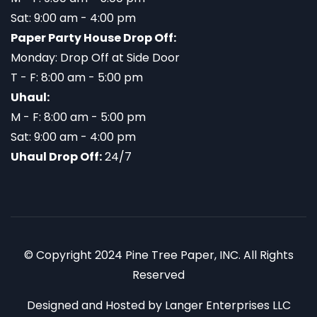
Sat: 9:00 am - 4:00 pm
Paper Party House Drop Off:
Monday: Drop Off at Side Door
T - F: 8:00 am - 5:00 pm
Uhaul:
M - F: 8:00 am - 5:00 pm
Sat: 9:00 am - 4:00 pm
Uhaul Drop Off:
24/7
© Copyright 2024 Pine Tree Paper, INC. All Rights
Reserved
Designed and Hosted by
Langer Enterprises LLC