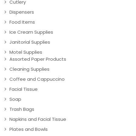
Cutlery
Dispensers
Food Items
Ice Cream Supplies
Janitorial Supplies
Motel Supplies
Assorted Paper Products
Cleaning Supplies
Coffee and Cappuccino
Facial Tissue
Soap
Trash Bags
Napkins and Facial Tissue
Plates and Bowls