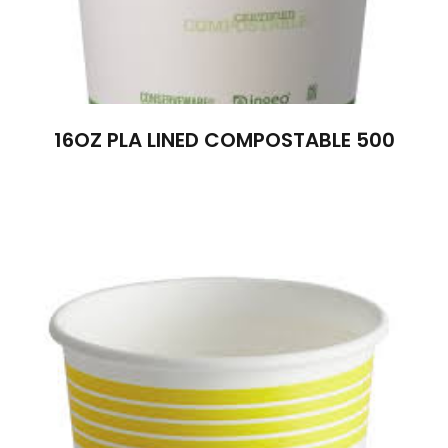
16OZ PLA LINED COMPOSTABLE 500