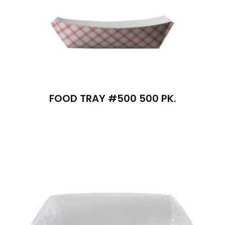
FOOD TRAY #500 500 PK.