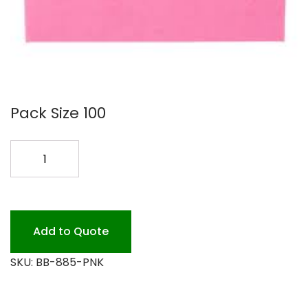
Pack Size 100
8X8X5
PINK
BAKERY
BOX
100PK
Add to Quote
quantity
SKU:
BB-885-PNK