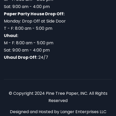
Sat: 9:00 am - 4:00 pm
Paper Party House Drop Off:
Monday: Drop Off at Side Door
T - F: 8:00 am - 5:00 pm
Uhaul:
M - F: 8:00 am - 5:00 pm
Sat: 9:00 am - 4:00 pm
Uhaul Drop Off:
24/7
© Copyright 2024 Pine Tree Paper, INC. All Rights
Reserved
Designed and Hosted by
Langer Enterprises LLC