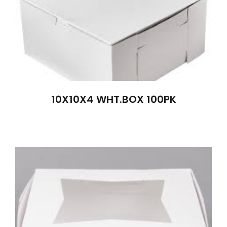
10X10X4 WHT.BOX 100PK