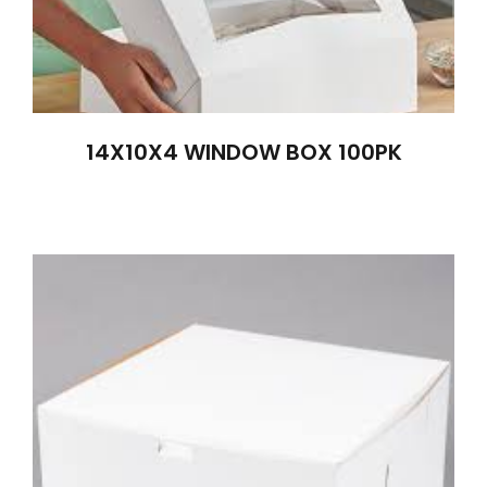
14X10X4 WINDOW BOX 100PK