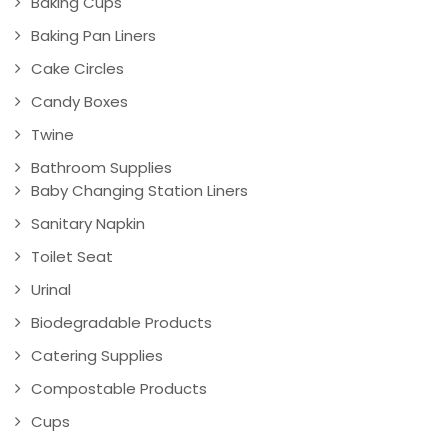
Baking Cups
Baking Pan Liners
Cake Circles
Candy Boxes
Twine
Bathroom Supplies
Baby Changing Station Liners
Sanitary Napkin
Toilet Seat
Urinal
Biodegradable Products
Catering Supplies
Compostable Products
Cups