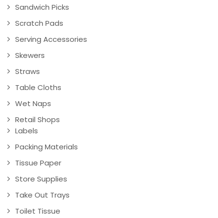
Sandwich Picks
Scratch Pads
Serving Accessories
Skewers
Straws
Table Cloths
Wet Naps
Retail Shops
Labels
Packing Materials
Tissue Paper
Store Supplies
Take Out Trays
Toilet Tissue