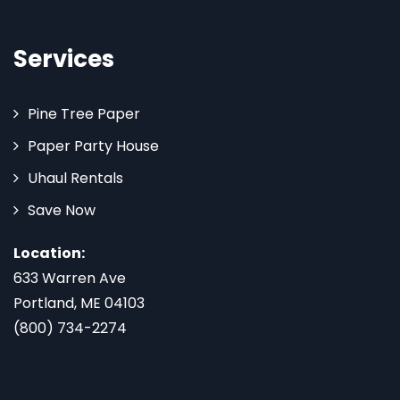
Services
Pine Tree Paper
Paper Party House
Uhaul Rentals
Save Now
Location:
633 Warren Ave
Portland, ME 04103
(800) 734-2274