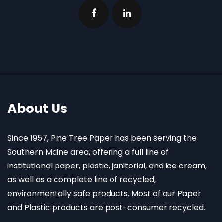
About Us
Since 1957, Pine Tree Paper has been serving the
Southern Maine area, offering a full line of
institutional paper, plastic, janitorial, and ice cream,
as well as a complete line of recycled,
environmentally safe products. Most of our Paper
and Plastic products are post-consumer recycled.