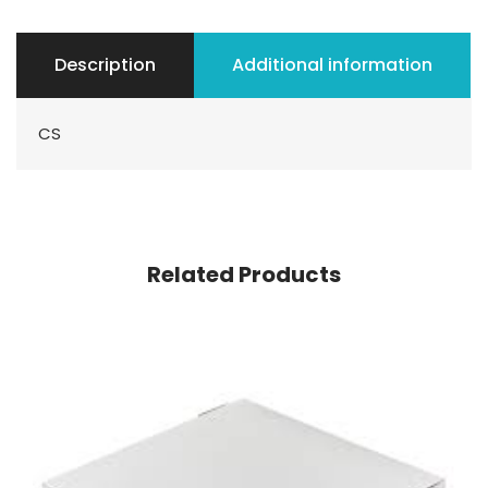
Description
Additional information
CS
Related Products