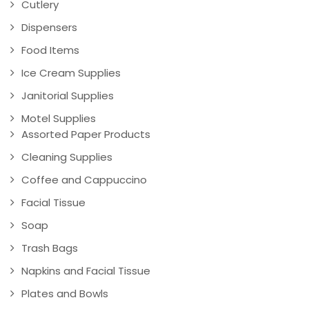
Cutlery
Dispensers
Food Items
Ice Cream Supplies
Janitorial Supplies
Motel Supplies
Assorted Paper Products
Cleaning Supplies
Coffee and Cappuccino
Facial Tissue
Soap
Trash Bags
Napkins and Facial Tissue
Plates and Bowls