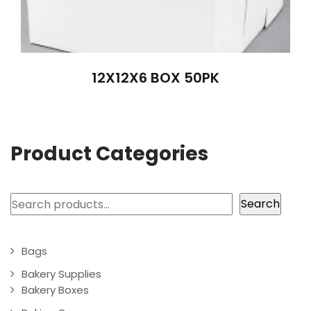
12X12X6 BOX 50PK
Product Categories
Search
Search
Bags
Bakery Supplies
Bakery Boxes