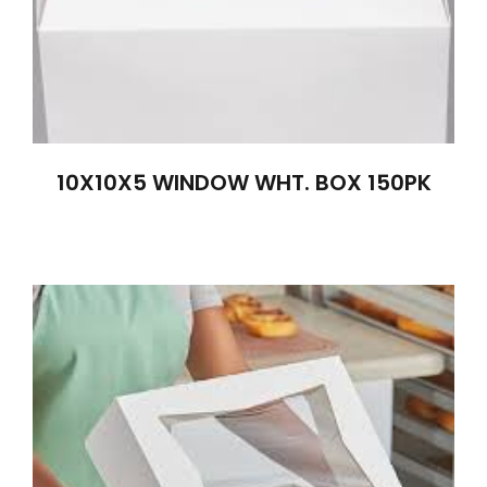
10X10X5 WINDOW WHT. BOX 150PK