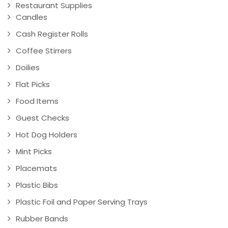
Restaurant Supplies
Candles
Cash Register Rolls
Coffee Stirrers
Doilies
Flat Picks
Food Items
Guest Checks
Hot Dog Holders
Mint Picks
Placemats
Plastic Bibs
Plastic Foil and Paper Serving Trays
Rubber Bands