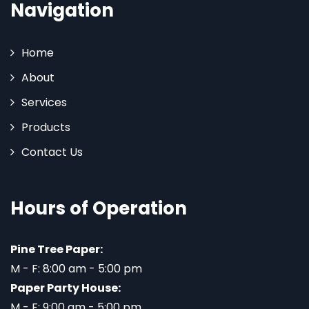
Navigation
Home
About
Services
Products
Contact Us
Hours of Operation
Pine Tree Paper:
M - F: 8:00 am - 5:00 pm
Paper Party House:
M - F: 9:00 am - 5:00 pm