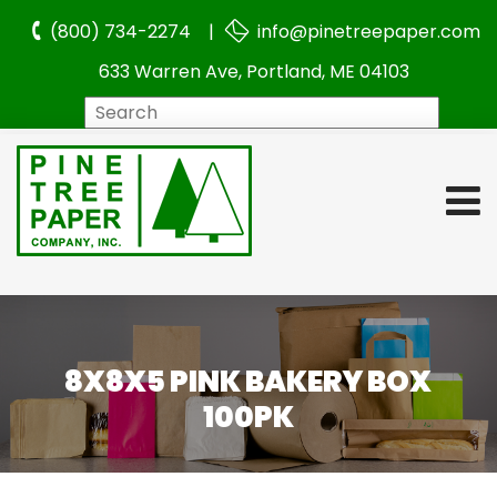
(800) 734-2274 |
info@pinetreepaper.com
633 Warren Ave, Portland, ME 04103
Search
8X8X5 PINK BAKERY BOX
100PK