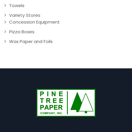
Towels
Variety Stores
Concession Equipment
Pizza Boxes
Wax Paper and Foils