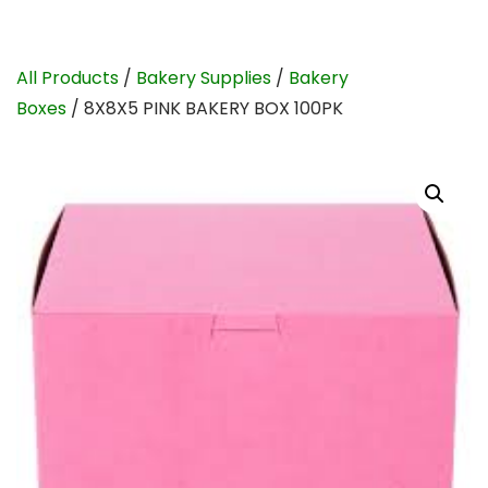
All Products
/
Bakery Supplies
/
Bakery
Boxes
/ 8X8X5 PINK BAKERY BOX 100PK