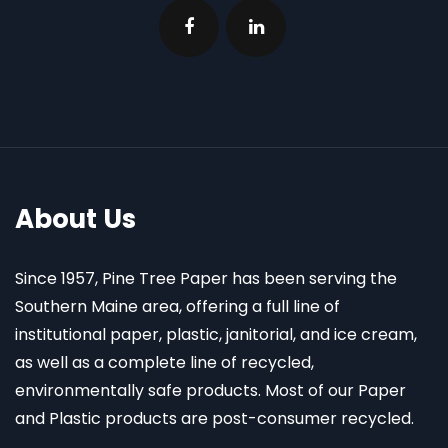
About Us
Since 1957, Pine Tree Paper has been serving the
Southern Maine area, offering a full line of
institutional paper, plastic, janitorial, and ice cream,
as well as a complete line of recycled,
environmentally safe products. Most of our Paper
and Plastic products are post-consumer recycled.