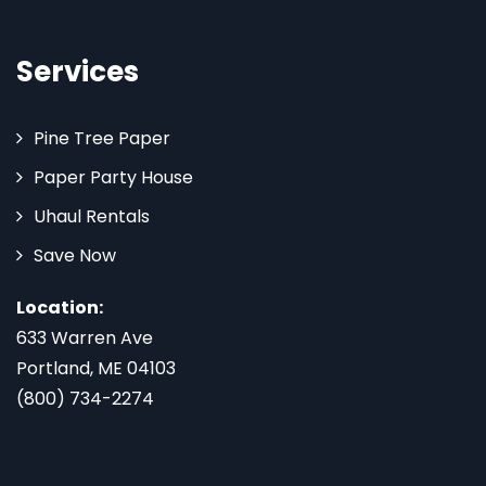
Services
Pine Tree Paper
Paper Party House
Uhaul Rentals
Save Now
Location:
633 Warren Ave
Portland, ME 04103
(800) 734-2274