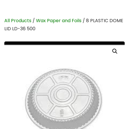
All Products
/
Wax Paper and Foils
/ 8 PLASTIC DOME
LID LD-36 500