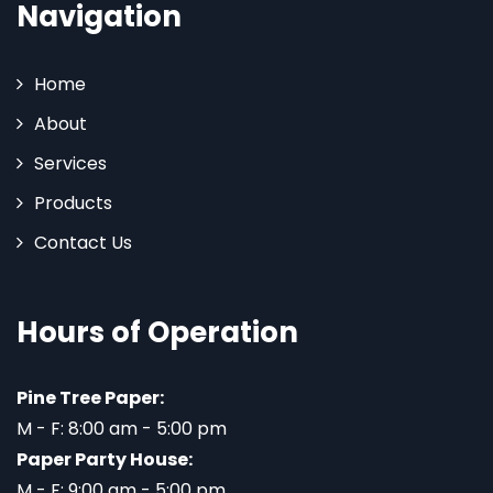
Navigation
Home
About
Services
Products
Contact Us
Hours of Operation
Pine Tree Paper:
M - F: 8:00 am - 5:00 pm
Paper Party House:
M - F: 9:00 am - 5:00 pm