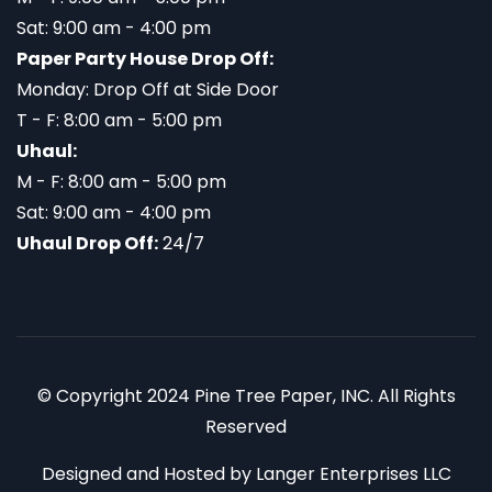
Sat: 9:00 am - 4:00 pm
Paper Party House Drop Off:
Monday: Drop Off at Side Door
T - F: 8:00 am - 5:00 pm
Uhaul:
M - F: 8:00 am - 5:00 pm
Sat: 9:00 am - 4:00 pm
Uhaul Drop Off:
24/7
© Copyright 2024 Pine Tree Paper, INC. All Rights
Reserved
Designed and Hosted by
Langer Enterprises LLC