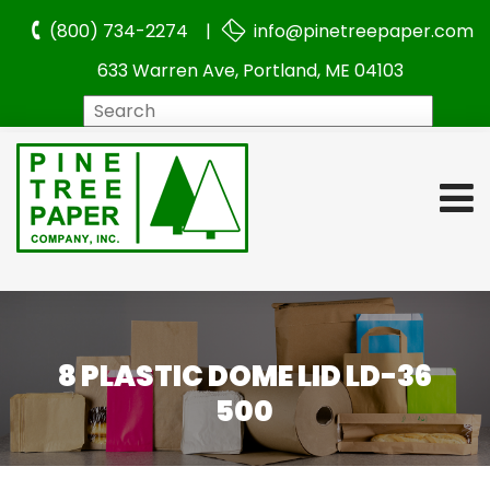
(800) 734-2274 |
info@pinetreepaper.com
633 Warren Ave, Portland, ME 04103
Search
8 PLASTIC DOME LID LD-36
500