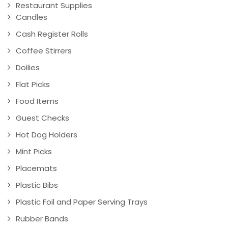
Restaurant Supplies
Candles
Cash Register Rolls
Coffee Stirrers
Doilies
Flat Picks
Food Items
Guest Checks
Hot Dog Holders
Mint Picks
Placemats
Plastic Bibs
Plastic Foil and Paper Serving Trays
Rubber Bands