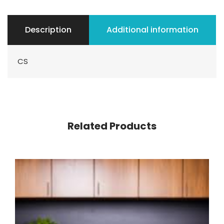
Description
Additional information
CS
Related Products