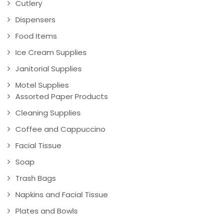
Cutlery
Dispensers
Food Items
Ice Cream Supplies
Janitorial Supplies
Motel Supplies
Assorted Paper Products
Cleaning Supplies
Coffee and Cappuccino
Facial Tissue
Soap
Trash Bags
Napkins and Facial Tissue
Plates and Bowls