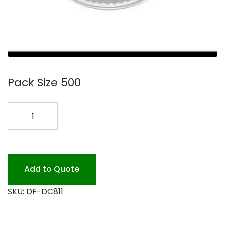
Pack Size 500
8
PLASTIC
DOME
LID
LD-
Add to Quote
36
SKU:
DF-DC811
500
quantity