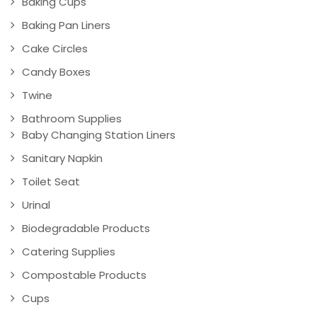
Baking Cups
Baking Pan Liners
Cake Circles
Candy Boxes
Twine
Bathroom Supplies
Baby Changing Station Liners
Sanitary Napkin
Toilet Seat
Urinal
Biodegradable Products
Catering Supplies
Compostable Products
Cups