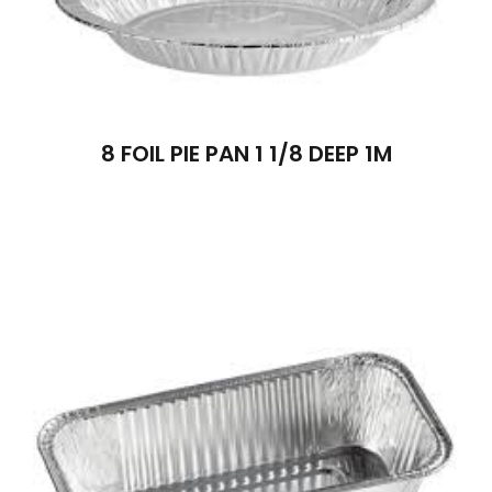
8 FOIL PIE PAN 1 1/8 DEEP 1M