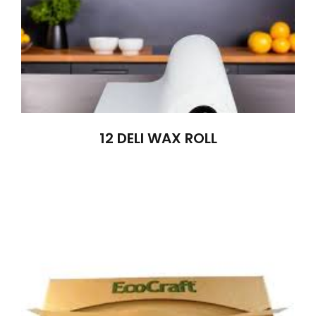
12 DELI WAX ROLL