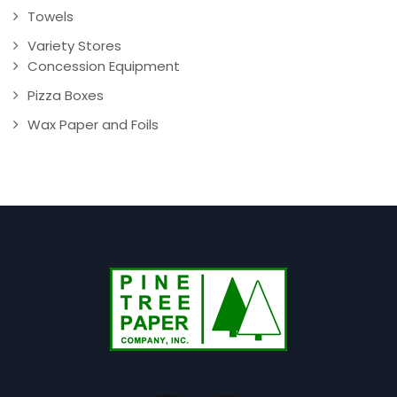
Towels
Variety Stores
Concession Equipment
Pizza Boxes
Wax Paper and Foils