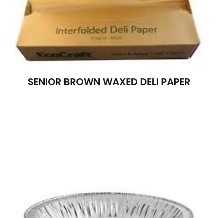
SENIOR BROWN WAXED DELI PAPER