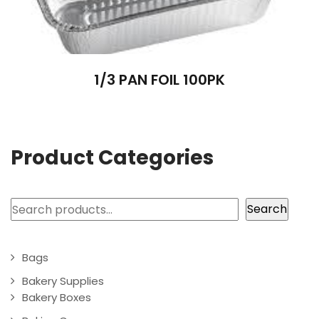
1/3 PAN FOIL 100PK
Product Categories
Search
Search
Bags
Bakery Supplies
Bakery Boxes