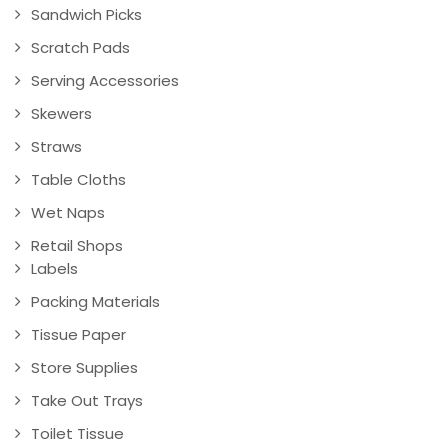
Sandwich Picks
Scratch Pads
Serving Accessories
Skewers
Straws
Table Cloths
Wet Naps
Retail Shops
Labels
Packing Materials
Tissue Paper
Store Supplies
Take Out Trays
Toilet Tissue