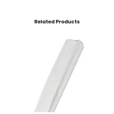
Related Products