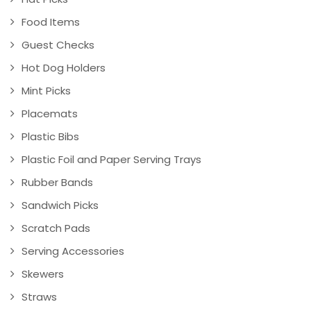
Food Items
Guest Checks
Hot Dog Holders
Mint Picks
Placemats
Plastic Bibs
Plastic Foil and Paper Serving Trays
Rubber Bands
Sandwich Picks
Scratch Pads
Serving Accessories
Skewers
Straws