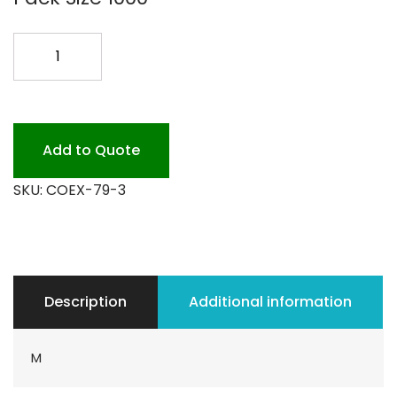
7X9
KRYOVAC
3MIL
1000CS
quantity
Add to Quote
SKU:
COEX-79-3
Description
Additional information
M