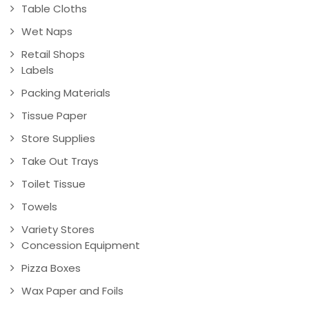
Table Cloths
Wet Naps
Retail Shops
Labels
Packing Materials
Tissue Paper
Store Supplies
Take Out Trays
Toilet Tissue
Towels
Variety Stores
Concession Equipment
Pizza Boxes
Wax Paper and Foils