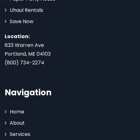
Uhaul Rentals
Save Now
Location:
633 Warren Ave
Portland, ME 04103
(800) 734-2274
Navigation
Home
About
Services