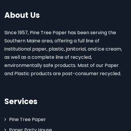
About Us
Since 1957, Pine Tree Paper has been serving the
Southern Maine area, offering a full line of
institutional paper, plastic, janitorial, and ice cream,
as well as a complete line of recycled,
environmentally safe products. Most of our Paper
and Plastic products are post-consumer recycled.
Services
Pine Tree Paper
Paper Party House