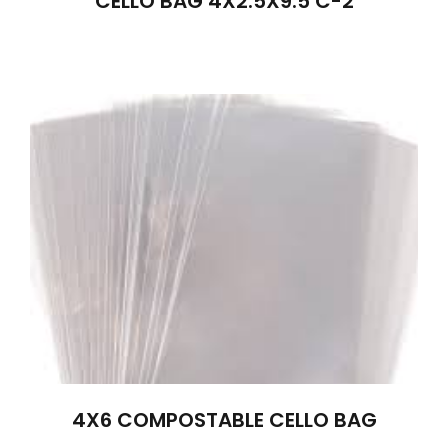
CELLO BAG 4X2.5X9.5 C-2
4X6 COMPOSTABLE CELLO BAG