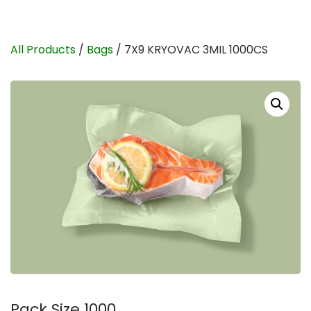
All Products
/
Bags
/ 7X9 KRYOVAC 3MIL 1000CS
Pack Size 1000