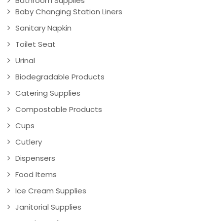
Bathroom Supplies
Baby Changing Station Liners
Sanitary Napkin
Toilet Seat
Urinal
Biodegradable Products
Catering Supplies
Compostable Products
Cups
Cutlery
Dispensers
Food Items
Ice Cream Supplies
Janitorial Supplies