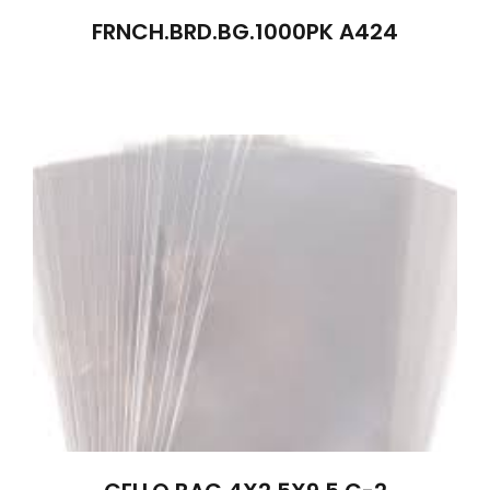
FRNCH.BRD.BG.1000PK A424