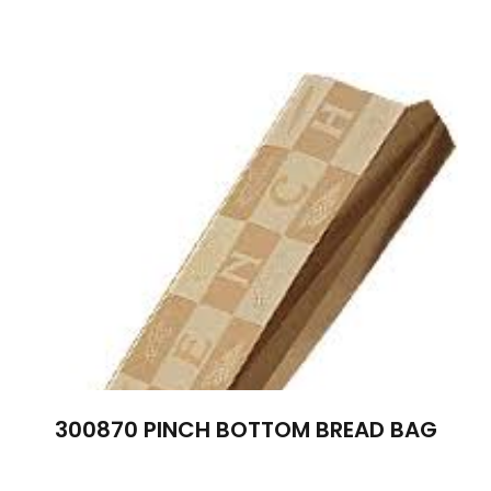
300870 PINCH BOTTOM BREAD BAG