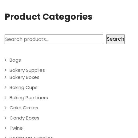
Product Categories
Search
Search
Bags
Bakery Supplies
Bakery Boxes
Baking Cups
Baking Pan Liners
Cake Circles
Candy Boxes
Twine