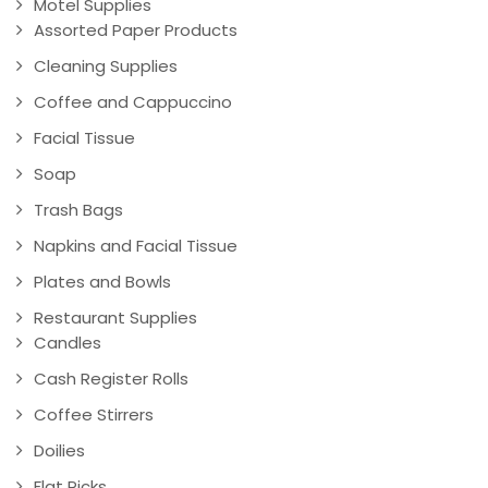
Motel Supplies
Assorted Paper Products
Cleaning Supplies
Coffee and Cappuccino
Facial Tissue
Soap
Trash Bags
Napkins and Facial Tissue
Plates and Bowls
Restaurant Supplies
Candles
Cash Register Rolls
Coffee Stirrers
Doilies
Flat Picks