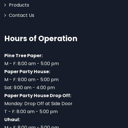
Products
Contact Us
Hours of Operation
Pine Tree Paper:
M - F: 8:00 am - 5:00 pm
Paper Party House:
M - F: 9:00 am - 5:00 pm
Sat: 9:00 am - 4:00 pm
Paper Party House Drop Off:
Monday: Drop Off at Side Door
T - F: 8:00 am - 5:00 pm
Uhaul:
M - F: 8:00 am - 5:00 pm