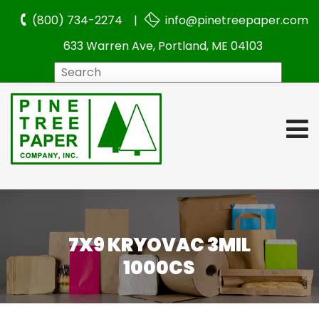
(800) 734-2274 |
info@pinetreepaper.com
633 Warren Ave, Portland, ME 04103
Search
7X9 KRYOVAC 3MIL
1000CS