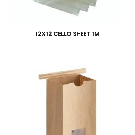
12X12 CELLO SHEET 1M