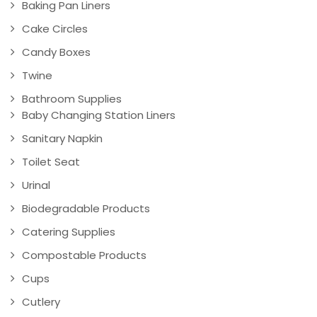
Baking Pan Liners
Cake Circles
Candy Boxes
Twine
Bathroom Supplies
Baby Changing Station Liners
Sanitary Napkin
Toilet Seat
Urinal
Biodegradable Products
Catering Supplies
Compostable Products
Cups
Cutlery