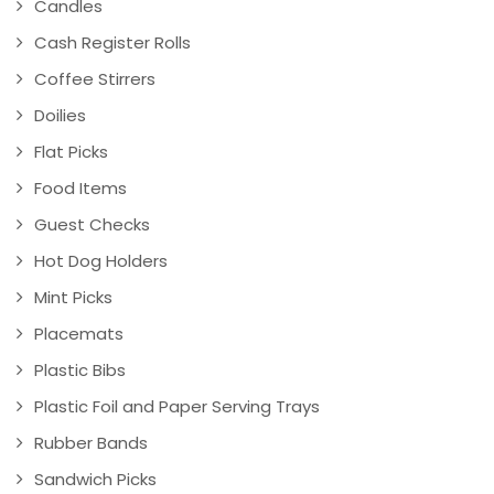
Candles
Cash Register Rolls
Coffee Stirrers
Doilies
Flat Picks
Food Items
Guest Checks
Hot Dog Holders
Mint Picks
Placemats
Plastic Bibs
Plastic Foil and Paper Serving Trays
Rubber Bands
Sandwich Picks