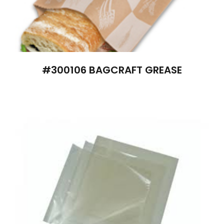
#300106 BAGCRAFT GREASE