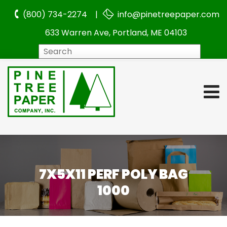
(800) 734-2274 |
info@pinetreepaper.com
633 Warren Ave, Portland, ME 04103
Search
7X5X11 PERF POLY BAG
1000