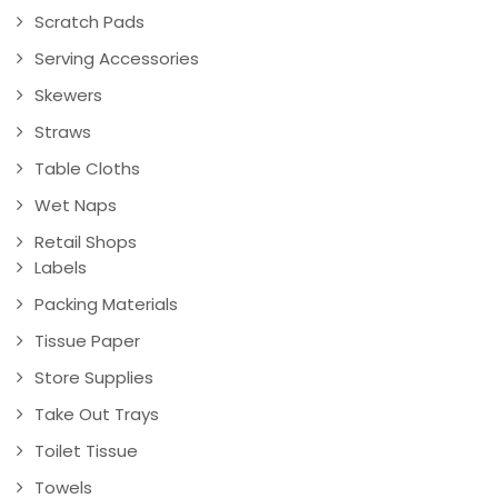
Scratch Pads
Serving Accessories
Skewers
Straws
Table Cloths
Wet Naps
Retail Shops
Labels
Packing Materials
Tissue Paper
Store Supplies
Take Out Trays
Toilet Tissue
Towels