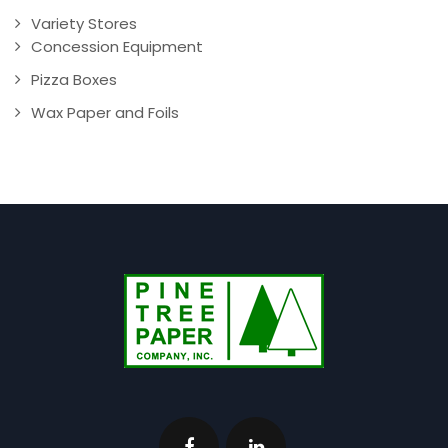
Variety Stores
Concession Equipment
Pizza Boxes
Wax Paper and Foils