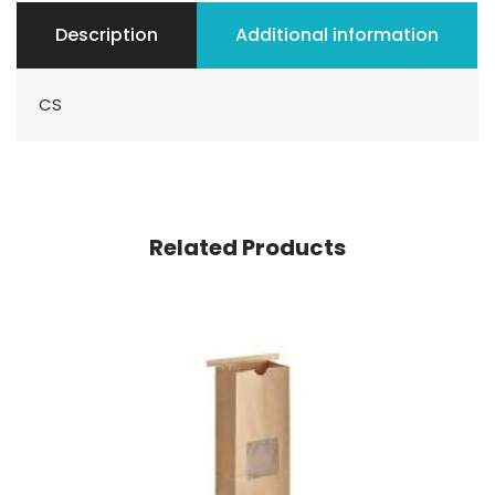
Description
Additional information
CS
Related Products