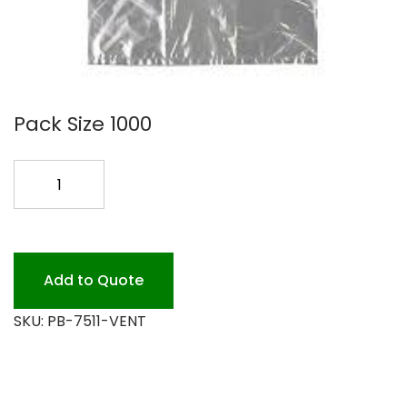
Pack Size 1000
7X5X11
PERF
POLY
BAG
1000
Add to Quote
quantity
SKU:
PB-7511-VENT