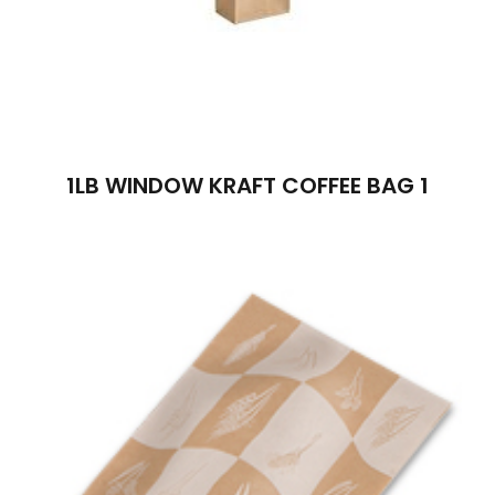
1LB WINDOW KRAFT COFFEE BAG 1