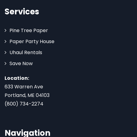
Services
Pine Tree Paper
Paper Party House
Uhaul Rentals
Save Now
Location:
633 Warren Ave
Portland, ME 04103
(800) 734-2274
Navigation