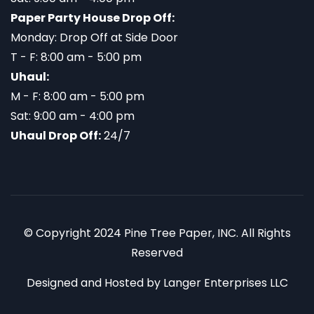
Paper Party House Drop Off:
Monday: Drop Off at Side Door
T - F: 8:00 am - 5:00 pm
Uhaul:
M - F: 8:00 am - 5:00 pm
Sat: 9:00 am - 4:00 pm
Uhaul Drop Off:
24/7
© Copyright 2024 Pine Tree Paper, INC. All Rights
Reserved
Designed and Hosted by
Langer Enterprises LLC