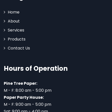
Home
About
Services
Products
Contact Us
Hours of Operation
Pine Tree Paper:
M - F: 8:00 am - 5:00 pm
Paper Party House:
M - F: 9:00 am - 5:00 pm
Sat: 9:00 am - 4:00 pm