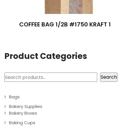
COFFEE BAG 1/2B #1750 KRAFT 1
Product Categories
Search
Search
Bags
Bakery Supplies
Bakery Boxes
Baking Cups