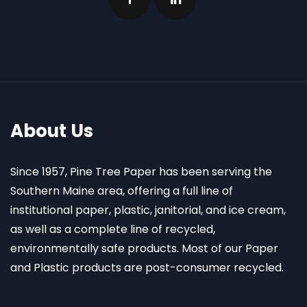
About Us
Since 1957, Pine Tree Paper has been serving the
Southern Maine area, offering a full line of
institutional paper, plastic, janitorial, and ice cream,
as well as a complete line of recycled,
environmentally safe products. Most of our Paper
and Plastic products are post-consumer recycled.