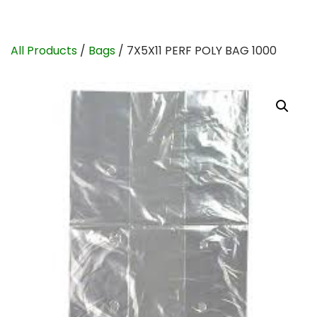
All Products
/
Bags
/ 7X5X11 PERF POLY BAG 1000