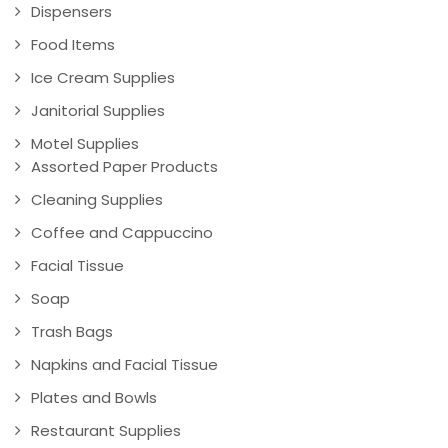
Dispensers
Food Items
Ice Cream Supplies
Janitorial Supplies
Motel Supplies
Assorted Paper Products
Cleaning Supplies
Coffee and Cappuccino
Facial Tissue
Soap
Trash Bags
Napkins and Facial Tissue
Plates and Bowls
Restaurant Supplies