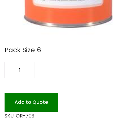
Pack Size 6
#703
CHOC
CONC.DBLE
RICH
quantity
Add to Quote
SKU:
OR-703