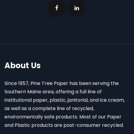
About Us
Since 1957, Pine Tree Paper has been serving the
Southern Maine area, offering a full line of
institutional paper, plastic, janitorial, and ice cream,
as well as a complete line of recycled,
environmentally safe products. Most of our Paper
and Plastic products are post-consumer recycled.