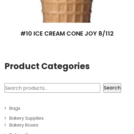
#10 ICE CREAM CONE JOY 8/112
Product Categories
Search
Search
Bags
Bakery Supplies
Bakery Boxes