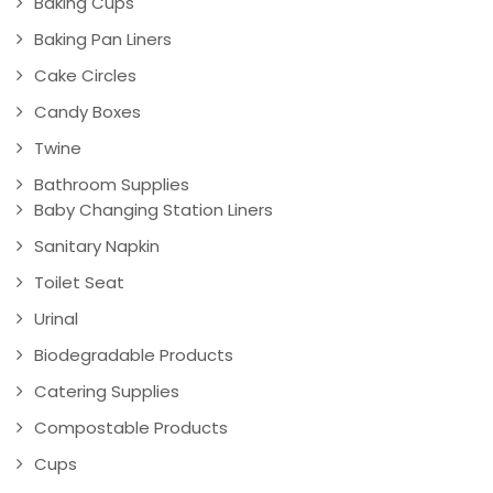
Baking Cups
Baking Pan Liners
Cake Circles
Candy Boxes
Twine
Bathroom Supplies
Baby Changing Station Liners
Sanitary Napkin
Toilet Seat
Urinal
Biodegradable Products
Catering Supplies
Compostable Products
Cups