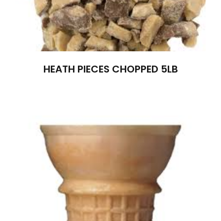
HEATH PIECES CHOPPED 5LB