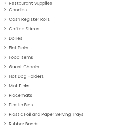
Restaurant Supplies
Candles
Cash Register Rolls
Coffee Stirrers
Doilies
Flat Picks
Food Items
Guest Checks
Hot Dog Holders
Mint Picks
Placemats
Plastic Bibs
Plastic Foil and Paper Serving Trays
Rubber Bands