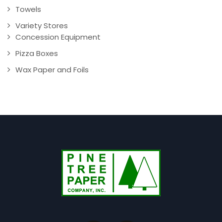
Towels
Variety Stores
Concession Equipment
Pizza Boxes
Wax Paper and Foils