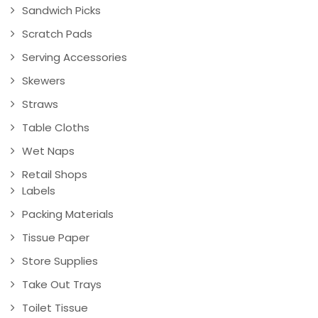
Sandwich Picks
Scratch Pads
Serving Accessories
Skewers
Straws
Table Cloths
Wet Naps
Retail Shops
Labels
Packing Materials
Tissue Paper
Store Supplies
Take Out Trays
Toilet Tissue