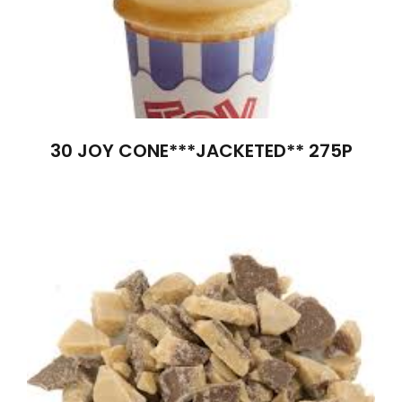
30 JOY CONE***JACKETED** 275P