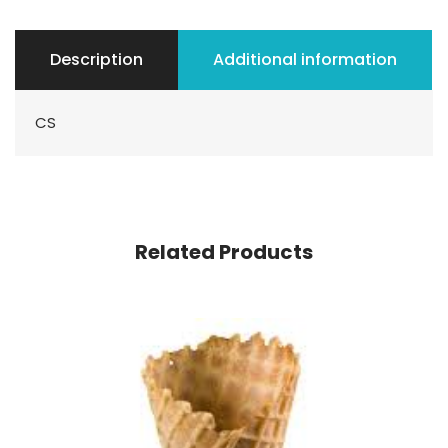
Description
Additional information
CS
Related Products