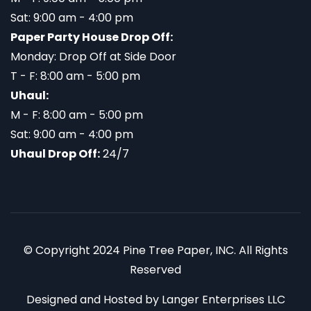
Sat: 9:00 am - 4:00 pm
Paper Party House Drop Off:
Monday: Drop Off at Side Door
T - F: 8:00 am - 5:00 pm
Uhaul:
M - F: 8:00 am - 5:00 pm
Sat: 9:00 am - 4:00 pm
Uhaul Drop Off:
24/7
© Copyright 2024 Pine Tree Paper, INC. All Rights
Reserved
Designed and Hosted by
Langer Enterprises LLC