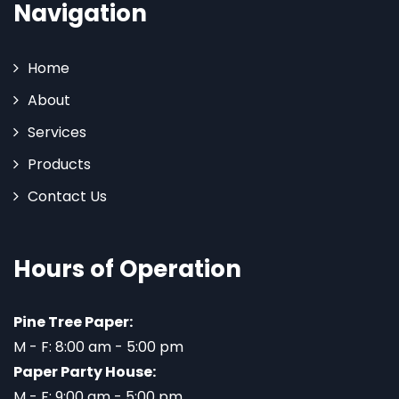
Navigation
Home
About
Services
Products
Contact Us
Hours of Operation
Pine Tree Paper:
M - F: 8:00 am - 5:00 pm
Paper Party House:
M - F: 9:00 am - 5:00 pm