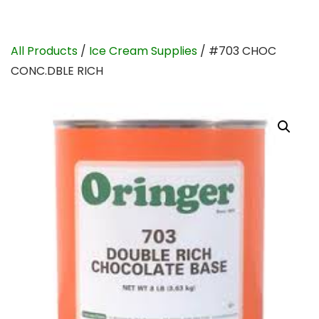
All Products
/
Ice Cream Supplies
/ #703 CHOC
CONC.DBLE RICH