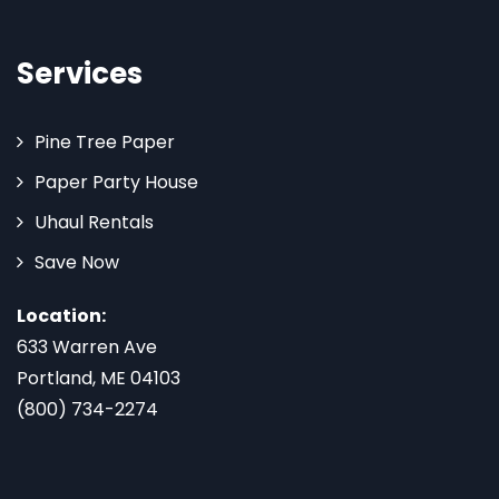
Services
Pine Tree Paper
Paper Party House
Uhaul Rentals
Save Now
Location:
633 Warren Ave
Portland, ME 04103
(800) 734-2274