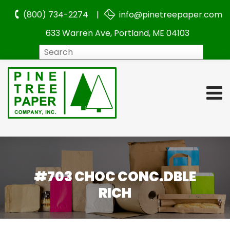
(800) 734-2274 |
info@pinetreepaper.com
633 Warren Ave, Portland, ME 04103
Search
#703 CHOC CONC.DBLE
RICH