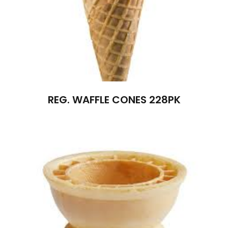
REG. WAFFLE CONES 228PK