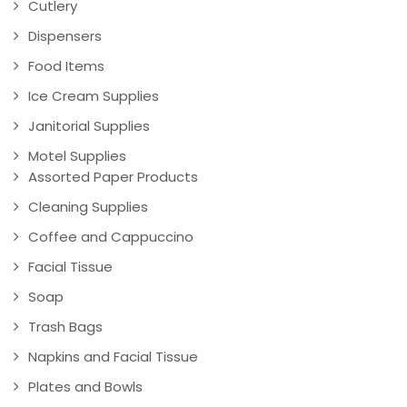
Cutlery
Dispensers
Food Items
Ice Cream Supplies
Janitorial Supplies
Motel Supplies
Assorted Paper Products
Cleaning Supplies
Coffee and Cappuccino
Facial Tissue
Soap
Trash Bags
Napkins and Facial Tissue
Plates and Bowls