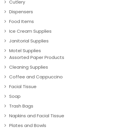
Cutlery
Dispensers
Food Items
Ice Cream Supplies
Janitorial Supplies
Motel Supplies
Assorted Paper Products
Cleaning Supplies
Coffee and Cappuccino
Facial Tissue
Soap
Trash Bags
Napkins and Facial Tissue
Plates and Bowls