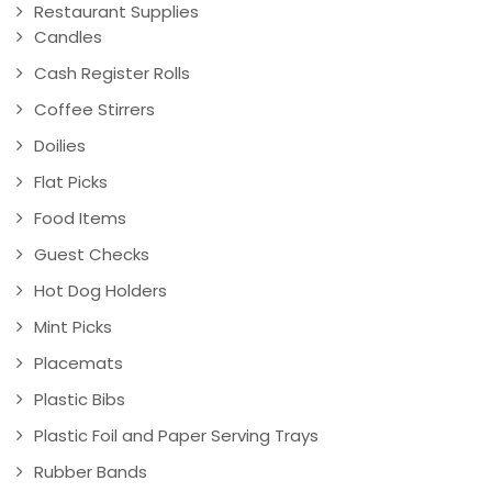
Restaurant Supplies
Candles
Cash Register Rolls
Coffee Stirrers
Doilies
Flat Picks
Food Items
Guest Checks
Hot Dog Holders
Mint Picks
Placemats
Plastic Bibs
Plastic Foil and Paper Serving Trays
Rubber Bands