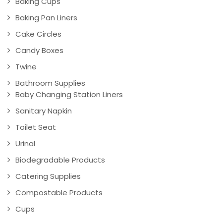
Baking Cups
Baking Pan Liners
Cake Circles
Candy Boxes
Twine
Bathroom Supplies
Baby Changing Station Liners
Sanitary Napkin
Toilet Seat
Urinal
Biodegradable Products
Catering Supplies
Compostable Products
Cups