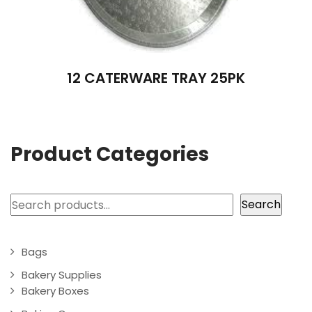
12 CATERWARE TRAY 25PK
Product Categories
Search
Search
Bags
Bakery Supplies
Bakery Boxes