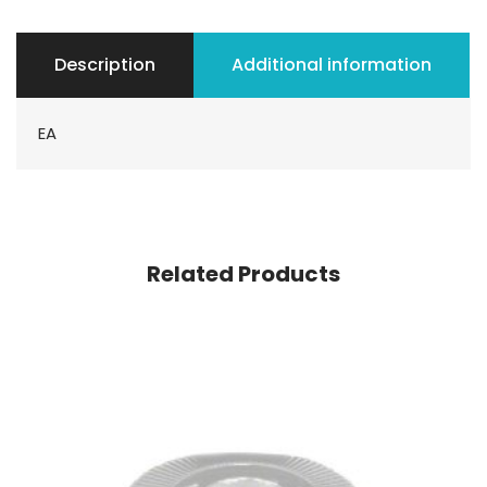
Description
Additional information
EA
Related Products