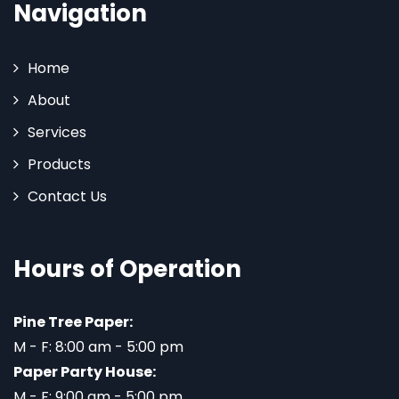
Navigation
Home
About
Services
Products
Contact Us
Hours of Operation
Pine Tree Paper:
M - F: 8:00 am - 5:00 pm
Paper Party House:
M - F: 9:00 am - 5:00 pm