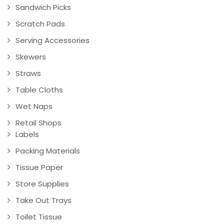
Sandwich Picks
Scratch Pads
Serving Accessories
Skewers
Straws
Table Cloths
Wet Naps
Retail Shops
Labels
Packing Materials
Tissue Paper
Store Supplies
Take Out Trays
Toilet Tissue