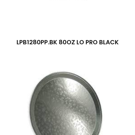
LPB1280PP.BK 80OZ LO PRO BLACK