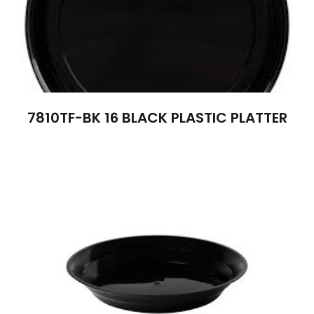
7810TF-BK 16 BLACK PLASTIC PLATTER