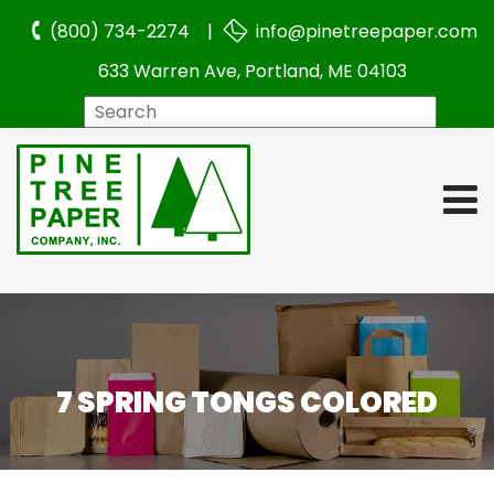
(800) 734-2274 |
info@pinetreepaper.com
633 Warren Ave, Portland, ME 04103
Search
7 SPRING TONGS COLORED