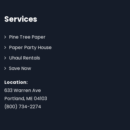
Services
Pine Tree Paper
Paper Party House
Uhaul Rentals
Save Now
Location:
633 Warren Ave
Portland, ME 04103
(800) 734-2274