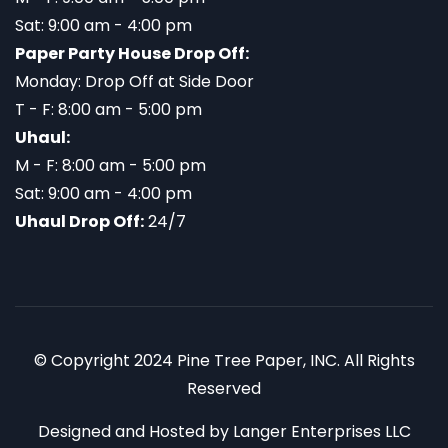
Sat: 9:00 am - 4:00 pm
Paper Party House Drop Off:
Monday: Drop Off at Side Door
T - F: 8:00 am - 5:00 pm
Uhaul:
M - F: 8:00 am - 5:00 pm
Sat: 9:00 am - 4:00 pm
Uhaul Drop Off:
24/7
© Copyright 2024 Pine Tree Paper, INC. All Rights
Reserved
Designed and Hosted by
Langer Enterprises LLC