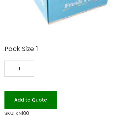
Pack Size 1
7
SPRING
TONGS
COLORED
quantity
Add to Quote
SKU:
KN100