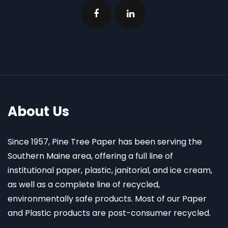
About Us
Since 1957, Pine Tree Paper has been serving the
Southern Maine area, offering a full line of
institutional paper, plastic, janitorial, and ice cream,
as well as a complete line of recycled,
environmentally safe products. Most of our Paper
and Plastic products are post-consumer recycled.