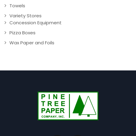
Towels
Variety Stores
Concession Equipment
Pizza Boxes
Wax Paper and Foils