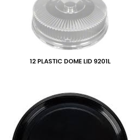
12 PLASTIC DOME LID 9201L