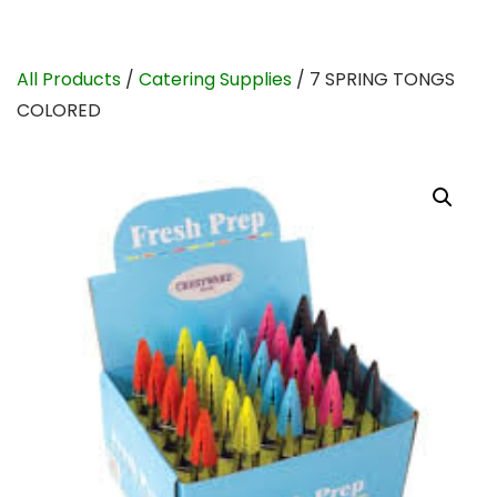
All Products
/
Catering Supplies
/ 7 SPRING TONGS
COLORED