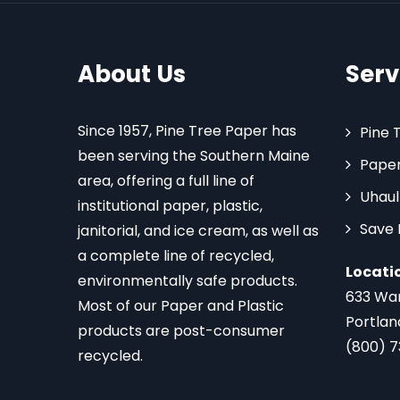
About Us
Serv
Since 1957, Pine Tree Paper has
Pine 
been serving the Southern Maine
Paper
area, offering a full line of
Uhaul
institutional paper, plastic,
Save
janitorial, and ice cream, as well as
a complete line of recycled,
Locati
environmentally safe products.
633 Wa
Most of our Paper and Plastic
Portlan
products are post-consumer
(800) 
recycled.