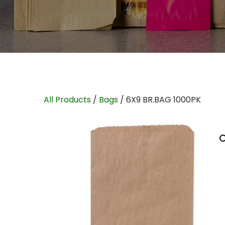
All Products
/
Bags
/ 6X9 BR.BAG 1000PK