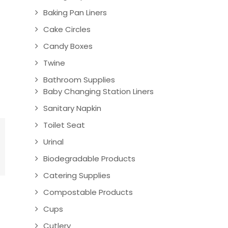
Baking Pan Liners
Cake Circles
Candy Boxes
Twine
Bathroom Supplies
Baby Changing Station Liners
Sanitary Napkin
Toilet Seat
Urinal
Biodegradable Products
Catering Supplies
Compostable Products
Cups
Cutlery