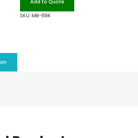
Add to Quote
SKU:
MB-69K
ion