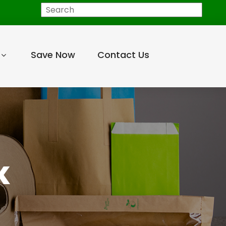
Search
Save Now
Contact Us
K