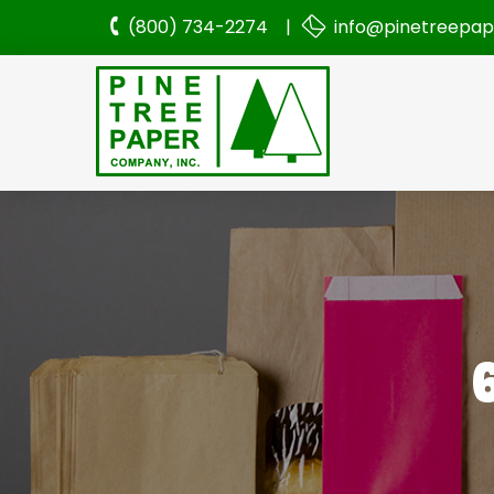
(800) 734-2274 |
info@pinetreepa