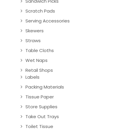
Sandwich Picks
Scratch Pads
Serving Accessories
Skewers
Straws
Table Cloths
Wet Naps
Retail Shops
Labels
Packing Materials
Tissue Paper
Store Supplies
Take Out Trays
Toilet Tissue