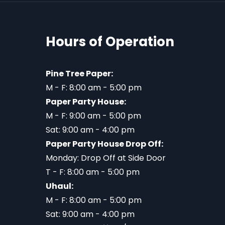
Hours of Operation
Pine Tree Paper:
M - F: 8:00 am - 5:00 pm
Paper Party House:
M - F: 9:00 am - 5:00 pm
Sat: 9:00 am - 4:00 pm
Paper Party House Drop Off:
Monday: Drop Off at Side Door
T - F: 8:00 am - 5:00 pm
Uhaul:
M - F: 8:00 am - 5:00 pm
Sat: 9:00 am - 4:00 pm