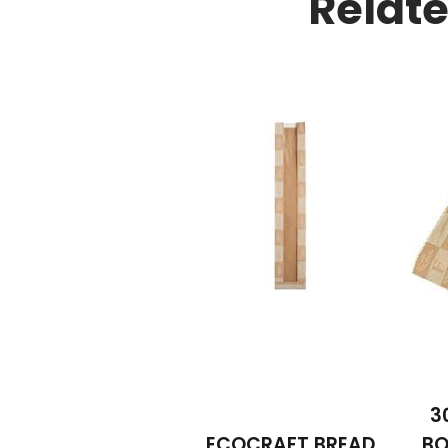
Relat
3
ECOCRAFT BREAD
BO