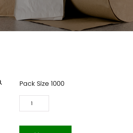
Pack Size 1000
6X9
BR.BAG
1000PK
quantity