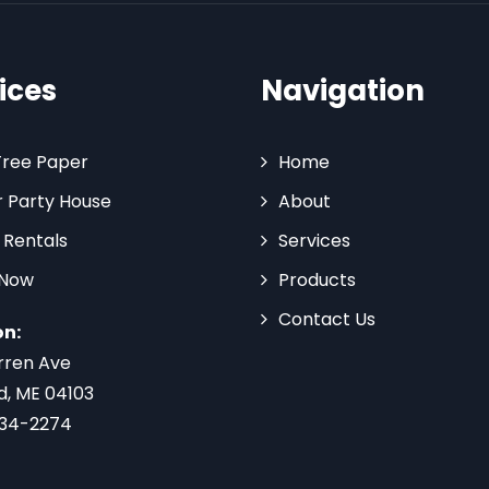
ices
Navigation
Tree Paper
Home
 Party House
About
 Rentals
Services
 Now
Products
Contact Us
on:
rren Ave
d, ME 04103
734-2274