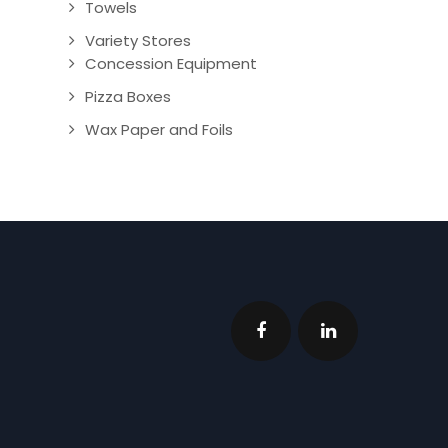
Towels
Variety Stores
Concession Equipment
Pizza Boxes
Wax Paper and Foils