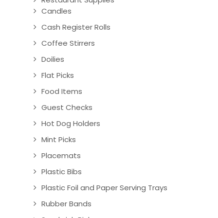
Candles
Cash Register Rolls
Coffee Stirrers
Doilies
Flat Picks
Food Items
Guest Checks
Hot Dog Holders
Mint Picks
Placemats
Plastic Bibs
Plastic Foil and Paper Serving Trays
Rubber Bands