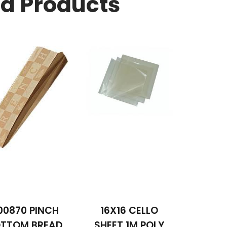
ed Products
00870 PINCH
16X16 CELLO
TTOM BREAD
SHEET 1M POLY