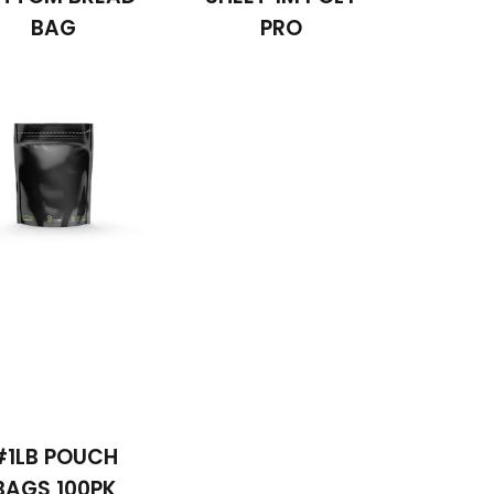
BAG
PRO
#1LB POUCH
BAGS 100PK