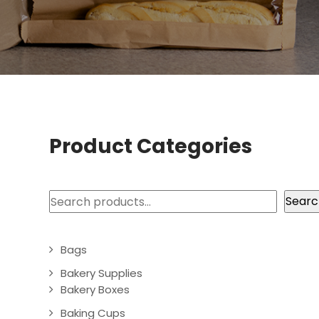
Product Categories
Search
Searc
Bags
Bakery Supplies
Bakery Boxes
Baking Cups