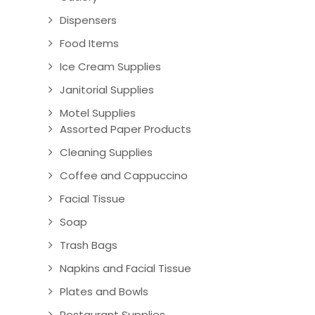
Dispensers
Food Items
Ice Cream Supplies
Janitorial Supplies
Motel Supplies
Assorted Paper Products
Cleaning Supplies
Coffee and Cappuccino
Facial Tissue
Soap
Trash Bags
Napkins and Facial Tissue
Plates and Bowls
Restaurant Supplies