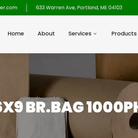
per.com
633 Warren Ave, Portland, ME 04103
Home
About
Services
Products
6X9 BR.BAG 1000P