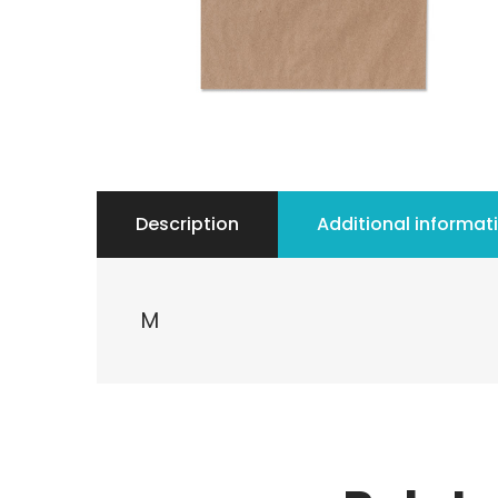
Description
Additional informat
M