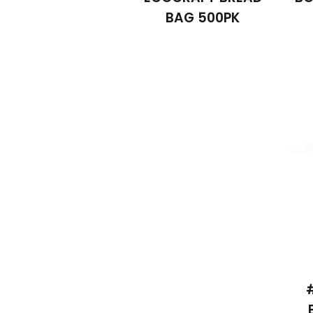
BAG 500PK