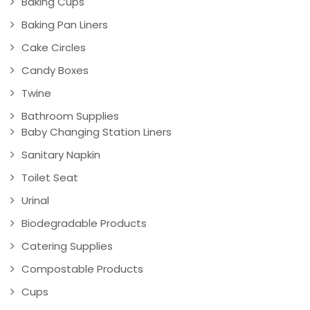
Baking Cups
Baking Pan Liners
Cake Circles
Candy Boxes
Twine
Bathroom Supplies
Baby Changing Station Liners
Sanitary Napkin
Toilet Seat
Urinal
Biodegradable Products
Catering Supplies
Compostable Products
Cups