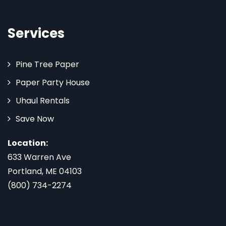
Services
Pine Tree Paper
Paper Party House
Uhaul Rentals
Save Now
Location:
633 Warren Ave
Portland, ME 04103
(800) 734-2274