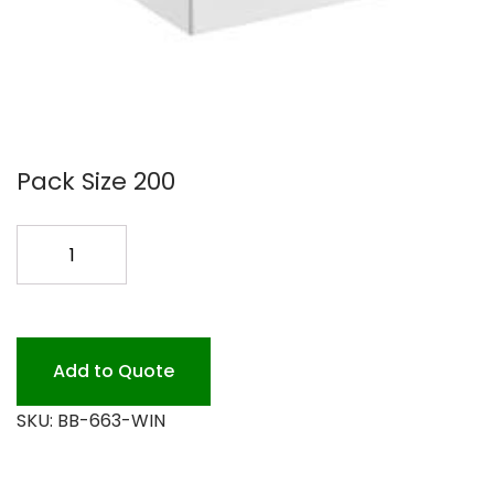
Pack Size 200
6X6X3
WINDOW
BOX
200PK
quantity
Add to Quote
SKU:
BB-663-WIN