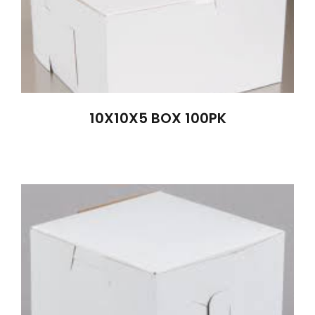
10X10X5 BOX 100PK