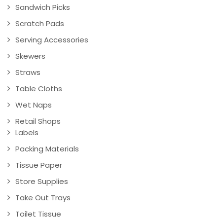
Sandwich Picks
Scratch Pads
Serving Accessories
Skewers
Straws
Table Cloths
Wet Naps
Retail Shops
Labels
Packing Materials
Tissue Paper
Store Supplies
Take Out Trays
Toilet Tissue