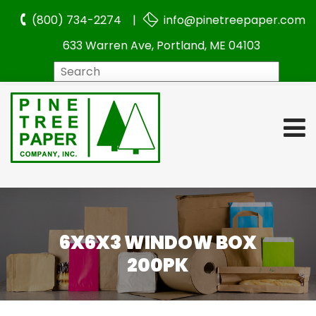
(800) 734-2274 |
info@pinetreepaper.com
633 Warren Ave, Portland, ME 04103
Search
6X6X3 WINDOW BOX
200PK