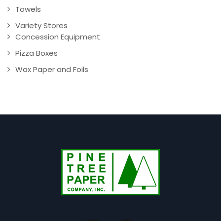
Towels
Variety Stores
Concession Equipment
Pizza Boxes
Wax Paper and Foils