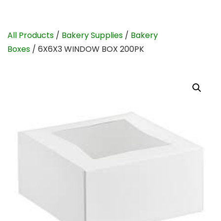
All Products
/
Bakery Supplies
/
Bakery
Boxes
/ 6X6X3 WINDOW BOX 200PK