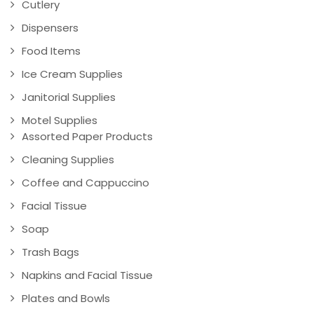
Cutlery
Dispensers
Food Items
Ice Cream Supplies
Janitorial Supplies
Motel Supplies
Assorted Paper Products
Cleaning Supplies
Coffee and Cappuccino
Facial Tissue
Soap
Trash Bags
Napkins and Facial Tissue
Plates and Bowls