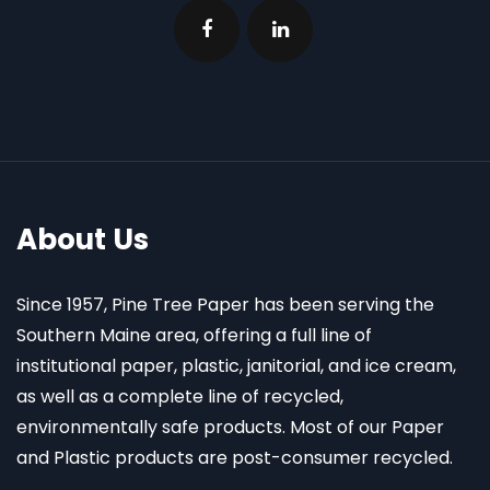
About Us
Since 1957, Pine Tree Paper has been serving the
Southern Maine area, offering a full line of
institutional paper, plastic, janitorial, and ice cream,
as well as a complete line of recycled,
environmentally safe products. Most of our Paper
and Plastic products are post-consumer recycled.