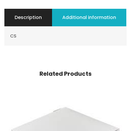
Description
Additional information
CS
Related Products