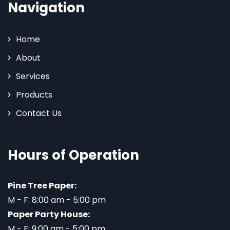
Navigation
Home
About
Services
Products
Contact Us
Hours of Operation
Pine Tree Paper:
M - F: 8:00 am - 5:00 pm
Paper Party House:
M - F: 9:00 am - 5:00 pm