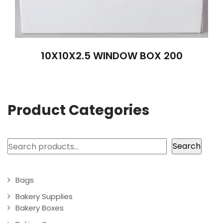
10X10X2.5 WINDOW BOX 200
Product Categories
Search
Search
Bags
Bakery Supplies
Bakery Boxes