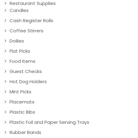
Restaurant Supplies
Candles
Cash Register Rolls
Coffee Stirrers
Doilies
Flat Picks
Food Items
Guest Checks
Hot Dog Holders
Mint Picks
Placemats
Plastic Bibs
Plastic Foil and Paper Serving Trays
Rubber Bands