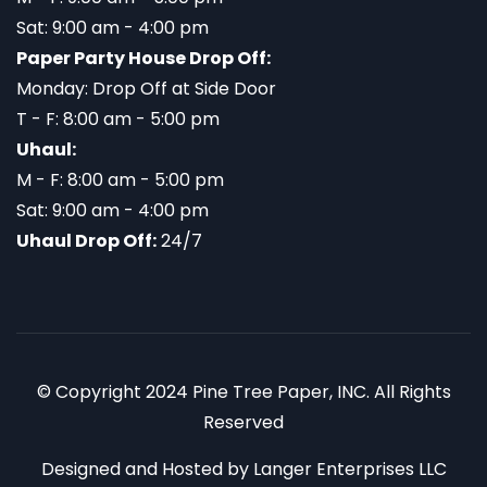
Sat: 9:00 am - 4:00 pm
Paper Party House Drop Off:
Monday: Drop Off at Side Door
T - F: 8:00 am - 5:00 pm
Uhaul:
M - F: 8:00 am - 5:00 pm
Sat: 9:00 am - 4:00 pm
Uhaul Drop Off:
24/7
© Copyright 2024 Pine Tree Paper, INC. All Rights
Reserved
Designed and Hosted by
Langer Enterprises LLC