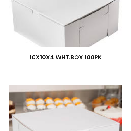
10X10X4 WHT.BOX 100PK