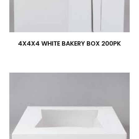
4X4X4 WHITE BAKERY BOX 200PK