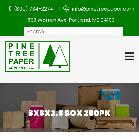
(800) 734-2274 |
info@pinetreepaper.com
633 Warren Ave, Portland, ME 04103
Search
6X6X2.5 BOX 250PK