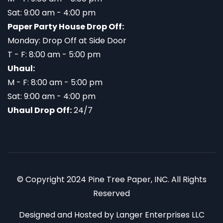
Sat: 9:00 am - 4:00 pm
Paper Party House Drop Off:
Monday: Drop Off at Side Door
T - F: 8:00 am - 5:00 pm
Uhaul:
M - F: 8:00 am - 5:00 pm
Sat: 9:00 am - 4:00 pm
Uhaul Drop Off:
24/7
© Copyright 2024 Pine Tree Paper, INC. All Rights
Reserved
Designed and Hosted by
Langer Enterprises LLC