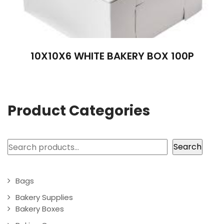
10X10X6 WHITE BAKERY BOX 100P
Product Categories
Search
Search
Bags
Bakery Supplies
Bakery Boxes