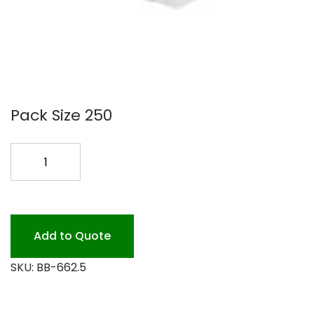
Pack Size 250
6X6X2.5
BOX
250PK
quantity
Add to Quote
SKU:
BB-662.5