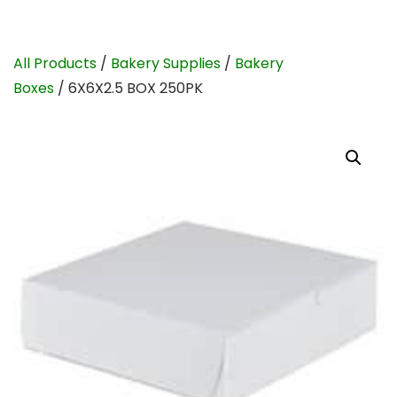
All Products
/
Bakery Supplies
/
Bakery
Boxes
/ 6X6X2.5 BOX 250PK