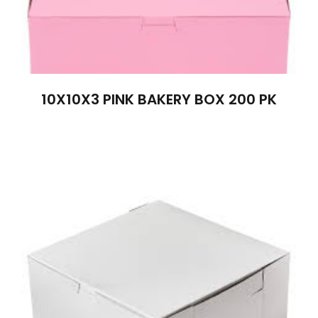
10X10X3 PINK BAKERY BOX 200 PK