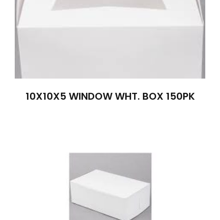
10X10X5 WINDOW WHT. BOX 150PK