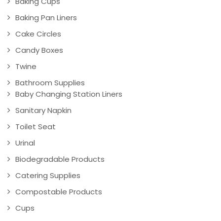
Baking Cups
Baking Pan Liners
Cake Circles
Candy Boxes
Twine
Bathroom Supplies
Baby Changing Station Liners
Sanitary Napkin
Toilet Seat
Urinal
Biodegradable Products
Catering Supplies
Compostable Products
Cups