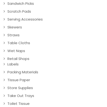
Sandwich Picks
Scratch Pads
Serving Accessories
Skewers
Straws
Table Cloths
Wet Naps
Retail Shops
Labels
Packing Materials
Tissue Paper
Store Supplies
Take Out Trays
Toilet Tissue