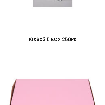
10X6X3.5 BOX 250PK