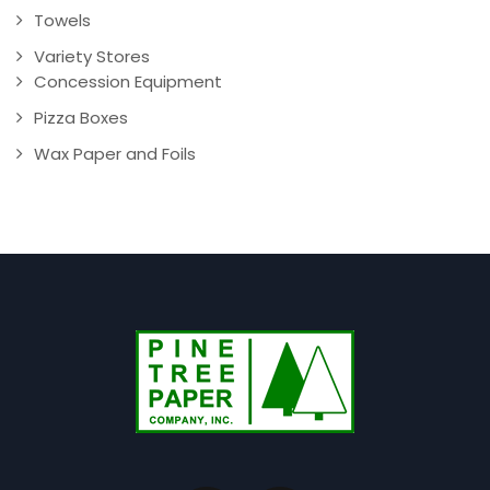
Towels
Variety Stores
Concession Equipment
Pizza Boxes
Wax Paper and Foils