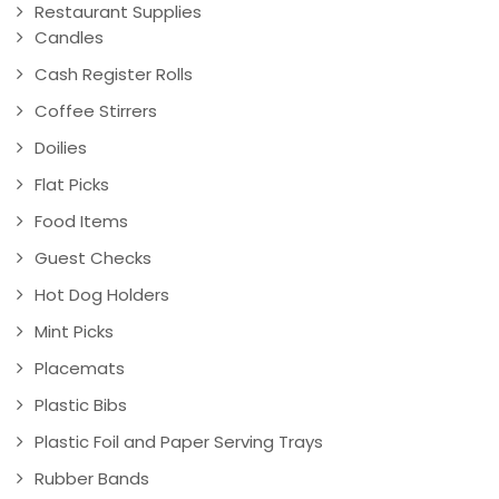
Restaurant Supplies
Candles
Cash Register Rolls
Coffee Stirrers
Doilies
Flat Picks
Food Items
Guest Checks
Hot Dog Holders
Mint Picks
Placemats
Plastic Bibs
Plastic Foil and Paper Serving Trays
Rubber Bands