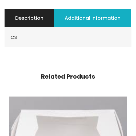
Description
Additional information
CS
Related Products