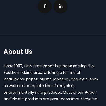
About Us
Since 1957, Pine Tree Paper has been serving the
Southern Maine area, offering a full line of
institutional paper, plastic, janitorial, and ice cream,
as well as a complete line of recycled,
environmentally safe products. Most of our Paper
and Plastic products are post-consumer recycled.