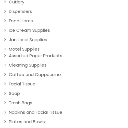
Cutlery
Dispensers
Food Items
Ice Cream Supplies
Janitorial Supplies
Motel Supplies
Assorted Paper Products
Cleaning Supplies
Coffee and Cappuccino
Facial Tissue
Soap
Trash Bags
Napkins and Facial Tissue
Plates and Bowls