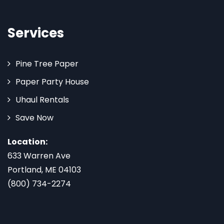
Services
Pine Tree Paper
Paper Party House
Uhaul Rentals
Save Now
Location:
633 Warren Ave
Portland, ME 04103
(800) 734-2274