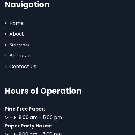
Navigation
Home
About
Services
Products
Contact Us
Hours of Operation
Pine Tree Paper:
M - F: 8:00 am - 5:00 pm
Paper Party House:
M - F: 9:00 am - 5:00 pm