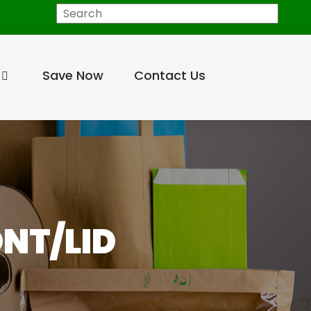
Search
Save Now
Contact Us
ONT/LID