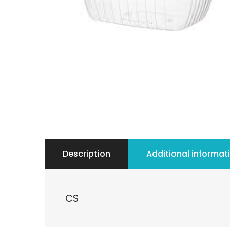
Description
Additional informat
CS