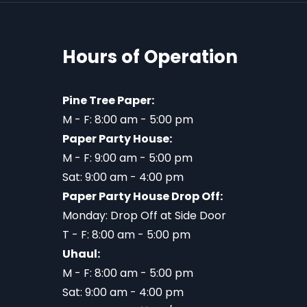
Hours of Operation
Pine Tree Paper:
M - F: 8:00 am - 5:00 pm
Paper Party House:
M - F: 9:00 am - 5:00 pm
Sat: 9:00 am - 4:00 pm
Paper Party House Drop Off:
Monday: Drop Off at Side Door
T - F: 8:00 am - 5:00 pm
Uhaul:
M - F: 8:00 am - 5:00 pm
Sat: 9:00 am - 4:00 pm