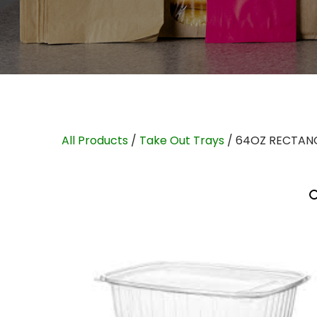
All Products
/
Take Out Trays
/ 64OZ RECTANG