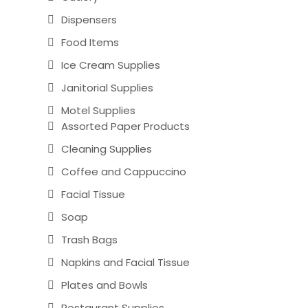
Dispensers
Food Items
Ice Cream Supplies
Janitorial Supplies
Motel Supplies
Assorted Paper Products
Cleaning Supplies
Coffee and Cappuccino
Facial Tissue
Soap
Trash Bags
Napkins and Facial Tissue
Plates and Bowls
Restaurant Supplies