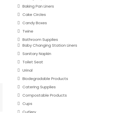
Baking Pan Liners
Cake Circles
Candy Boxes
Twine
Bathroom Supplies
Baby Changing Station Liners
Sanitary Napkin
Toilet Seat
Urinal
Biodegradable Products
Catering Supplies
Compostable Products
Cups
Cutlery