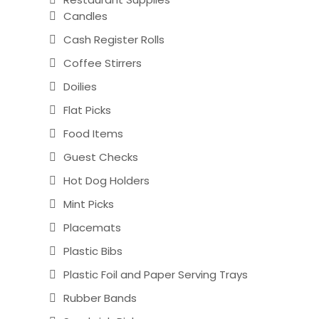
Candles
Cash Register Rolls
Coffee Stirrers
Doilies
Flat Picks
Food Items
Guest Checks
Hot Dog Holders
Mint Picks
Placemats
Plastic Bibs
Plastic Foil and Paper Serving Trays
Rubber Bands