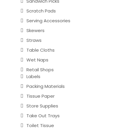
Sandwich Picks
Scratch Pads
Serving Accessories
Skewers
Straws
Table Cloths
Wet Naps
Retail Shops
Labels
Packing Materials
Tissue Paper
Store Supplies
Take Out Trays
Toilet Tissue