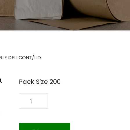
LE DELI CONT/LID
Pack Size 200
64OZ
RECTANGLE
DELI
CONT/LID
quantity