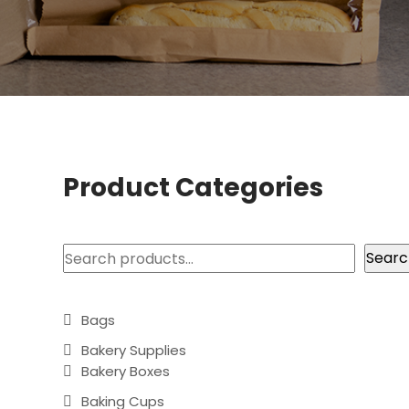
Product Categories
Search
Searc
Bags
Bakery Supplies
Bakery Boxes
Baking Cups