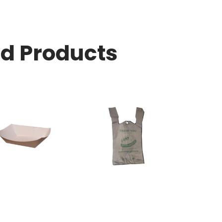
ed Products