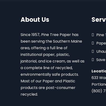
About Us
Serv
Since 1957, Pine Tree Paper has
Pine
been serving the Southern Maine
Pape
area, offering a full line of
Uhau
institutional paper, plastic,
Save
janitorial, and ice cream, as well as
a complete line of recycled,
Locati
environmentally safe products.
633 Wa
Most of our Paper and Plastic
Portlan
products are post-consumer
(800) 
recycled.