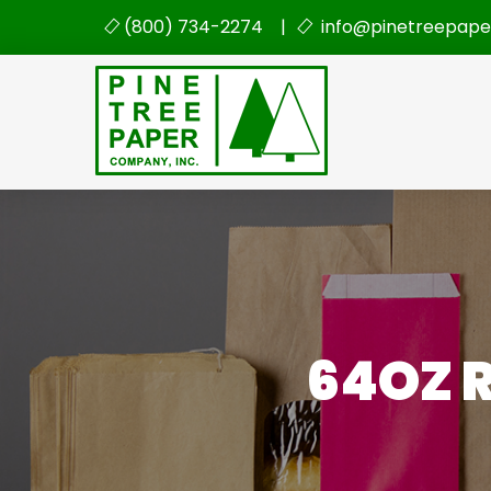
(800) 734-2274 |
info@pinetreepape
64OZ R