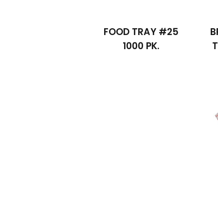
FOOD TRAY #25
B
1000 PK.
T