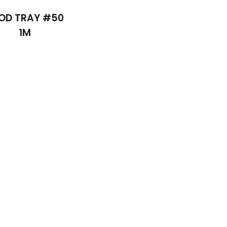
OD TRAY #50
1M