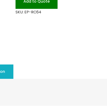
Add to Quote
SKU:
EP-RC64
ion