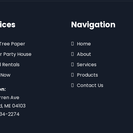
ices
Navigation
 Tree Paper
Home
r Party House
About
l Rentals
Services
 Now
Products
Contact Us
on:
rren Ave
d, ME 04103
734-2274