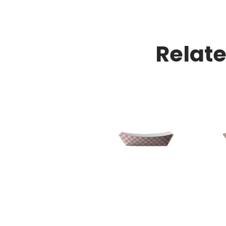
Relat