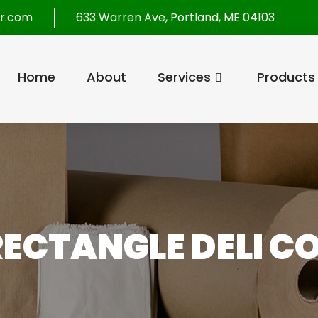
r.com
633 Warren Ave, Portland, ME 04103
Home
About
Services
Products
ECTANGLE DELI C