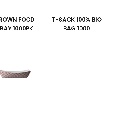
ROWN FOOD
T-SACK 100% BIO
RAY 1000PK
BAG 1000