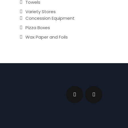
Towels
Variety Stores
Concession Equipment
Pizza Boxes
Wax Paper and Foils