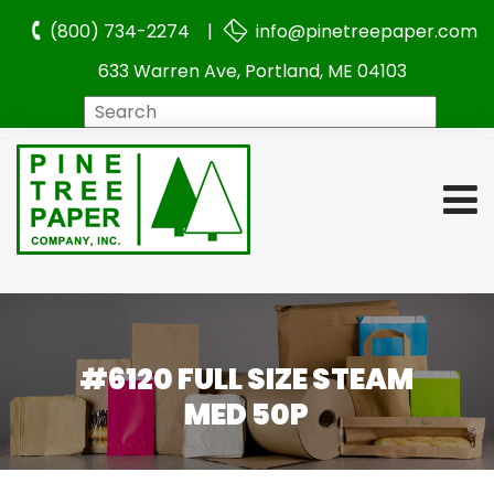
(800) 734-2274 |
info@pinetreepaper.com
633 Warren Ave, Portland, ME 04103
Search
#6120 FULL SIZE STEAM
MED 50P