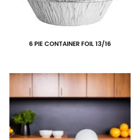
6 PIE CONTAINER FOIL 13/16