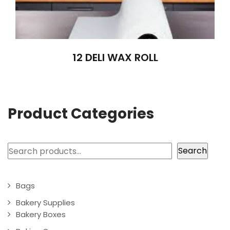
12 DELI WAX ROLL
Product Categories
Search
Search
Bags
Bakery Supplies
Bakery Boxes