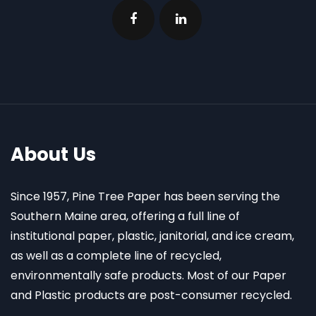
About Us
Since 1957, Pine Tree Paper has been serving the
Southern Maine area, offering a full line of
institutional paper, plastic, janitorial, and ice cream,
as well as a complete line of recycled,
environmentally safe products. Most of our Paper
and Plastic products are post-consumer recycled.