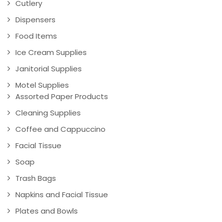
Cutlery
Dispensers
Food Items
Ice Cream Supplies
Janitorial Supplies
Motel Supplies
Assorted Paper Products
Cleaning Supplies
Coffee and Cappuccino
Facial Tissue
Soap
Trash Bags
Napkins and Facial Tissue
Plates and Bowls