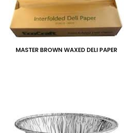
MASTER BROWN WAXED DELI PAPER