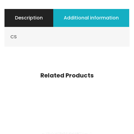
Description
Additional information
CS
Related Products