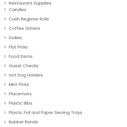
Restaurant Supplies
Candles
Cash Register Rolls
Coffee Stirrers
Doilies
Flat Picks
Food Items
Guest Checks
Hot Dog Holders
Mint Picks
Placemats
Plastic Bibs
Plastic Foil and Paper Serving Trays
Rubber Bands