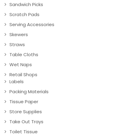
Sandwich Picks
Scratch Pads
Serving Accessories
Skewers
Straws
Table Cloths
Wet Naps
Retail Shops
Labels
Packing Materials
Tissue Paper
Store Supplies
Take Out Trays
Toilet Tissue