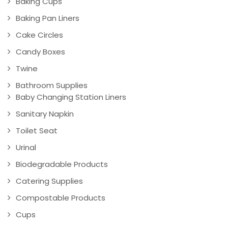
Baking Cups
Baking Pan Liners
Cake Circles
Candy Boxes
Twine
Bathroom Supplies
Baby Changing Station Liners
Sanitary Napkin
Toilet Seat
Urinal
Biodegradable Products
Catering Supplies
Compostable Products
Cups