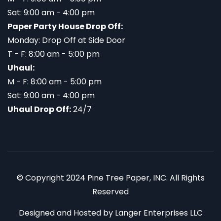
Sat: 9:00 am - 4:00 pm
Paper Party House Drop Off:
Monday: Drop Off at Side Door
T - F: 8:00 am - 5:00 pm
Uhaul:
M - F: 8:00 am - 5:00 pm
Sat: 9:00 am - 4:00 pm
Uhaul Drop Off:
24/7
© Copyright 2024 Pine Tree Paper, INC. All Rights
Reserved
Designed and Hosted by
Langer Enterprises LLC