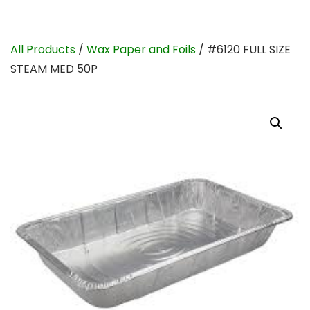
All Products
/
Wax Paper and Foils
/ #6120 FULL SIZE
STEAM MED 50P