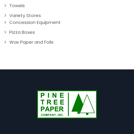
Towels
Variety Stores
Concession Equipment
Pizza Boxes
Wax Paper and Foils