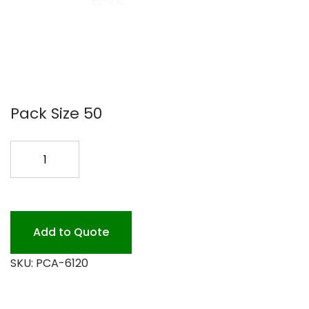
Pack Size 50
#6120
FULL
SIZE
STEAM
MED
Add to Quote
50P
SKU:
PCA-6120
quantity