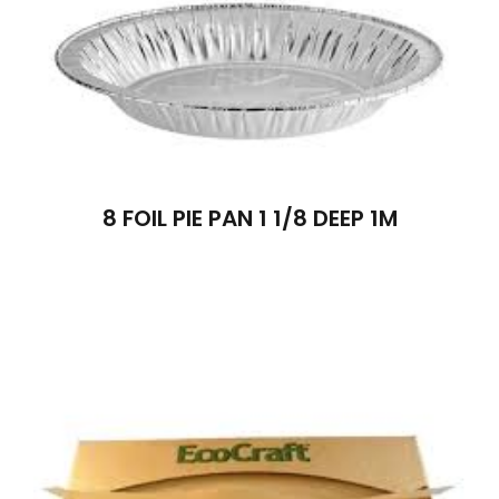
8 FOIL PIE PAN 1 1/8 DEEP 1M