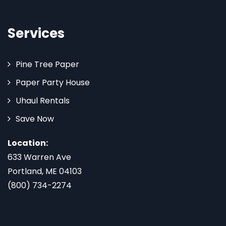
Services
Pine Tree Paper
Paper Party House
Uhaul Rentals
Save Now
Location:
633 Warren Ave
Portland, ME 04103
(800) 734-2274