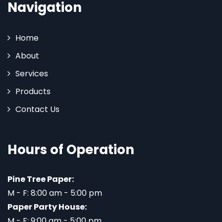
Navigation
Home
About
Services
Products
Contact Us
Hours of Operation
Pine Tree Paper:
M - F: 8:00 am - 5:00 pm
Paper Party House:
M - F: 9:00 am - 5:00 pm