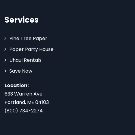
Services
Pine Tree Paper
Paper Party House
Uhaul Rentals
Save Now
Location:
633 Warren Ave
Portland, ME 04103
(800) 734-2274