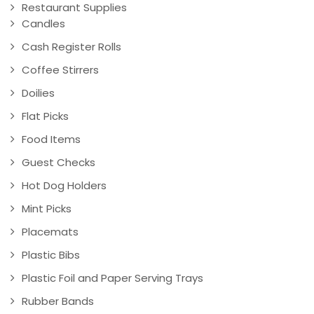
Restaurant Supplies
Candles
Cash Register Rolls
Coffee Stirrers
Doilies
Flat Picks
Food Items
Guest Checks
Hot Dog Holders
Mint Picks
Placemats
Plastic Bibs
Plastic Foil and Paper Serving Trays
Rubber Bands