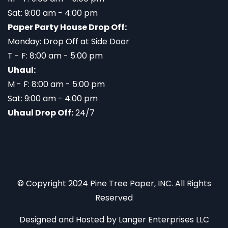
Sat: 9:00 am - 4:00 pm
Paper Party House Drop Off:
Monday: Drop Off at Side Door
T - F: 8:00 am - 5:00 pm
Uhaul:
M - F: 8:00 am - 5:00 pm
Sat: 9:00 am - 4:00 pm
Uhaul Drop Off:
24/7
© Copyright 2024 Pine Tree Paper, INC. All Rights
Reserved
Designed and Hosted by
Langer Enterprises LLC