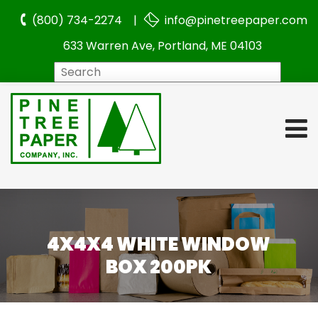
(800) 734-2274 |
info@pinetreepaper.com
633 Warren Ave, Portland, ME 04103
Search
4X4X4 WHITE WINDOW
BOX 200PK