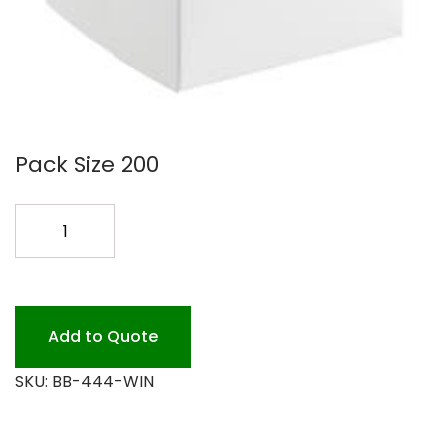
Pack Size 200
4X4X4
WHITE
WINDOW
BOX
200PK
Add to Quote
quantity
SKU:
BB-444-WIN