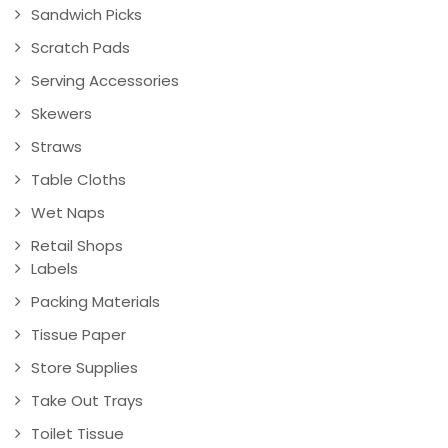
Sandwich Picks
Scratch Pads
Serving Accessories
Skewers
Straws
Table Cloths
Wet Naps
Retail Shops
Labels
Packing Materials
Tissue Paper
Store Supplies
Take Out Trays
Toilet Tissue