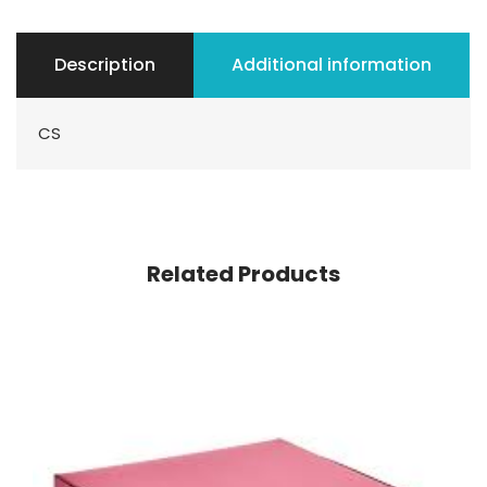
Description
Additional information
CS
Related Products