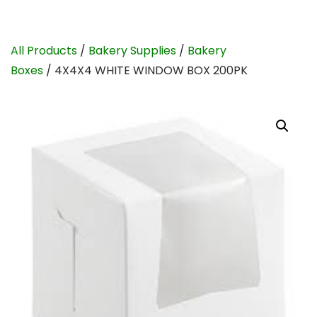
All Products
/
Bakery Supplies
/
Bakery
Boxes
/ 4X4X4 WHITE WINDOW BOX 200PK