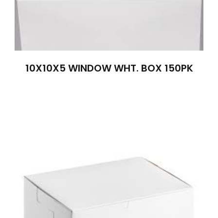
10X10X5 WINDOW WHT. BOX 150PK