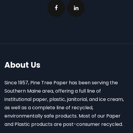
About Us
Since 1957, Pine Tree Paper has been serving the
Southern Maine area, offering a full line of
institutional paper, plastic, janitorial, and ice cream,
as well as a complete line of recycled,
environmentally safe products. Most of our Paper
and Plastic products are post-consumer recycled.