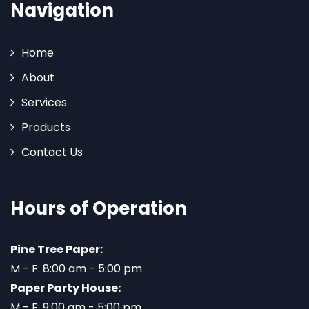
Navigation
Home
About
Services
Products
Contact Us
Hours of Operation
Pine Tree Paper:
M - F: 8:00 am - 5:00 pm
Paper Party House:
M - F: 9:00 am - 5:00 pm