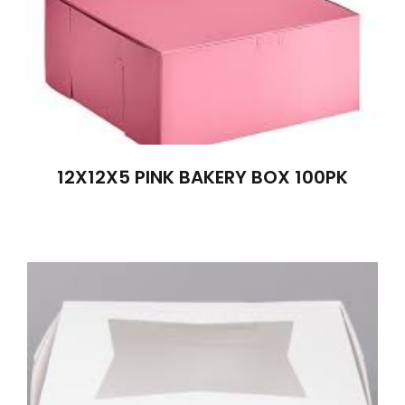
12X12X5 PINK BAKERY BOX 100PK