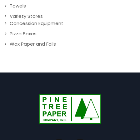
Towels
Variety Stores
Concession Equipment
Pizza Boxes
Wax Paper and Foils