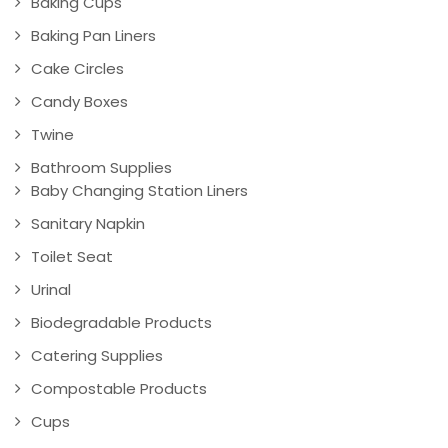
Baking Cups
Baking Pan Liners
Cake Circles
Candy Boxes
Twine
Bathroom Supplies
Baby Changing Station Liners
Sanitary Napkin
Toilet Seat
Urinal
Biodegradable Products
Catering Supplies
Compostable Products
Cups