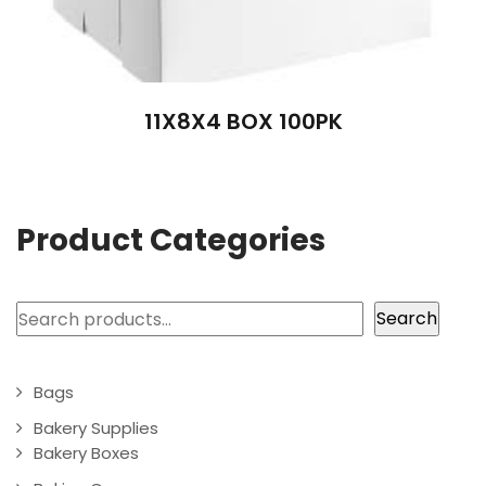
11X8X4 BOX 100PK
Product Categories
Search
Search
Bags
Bakery Supplies
Bakery Boxes