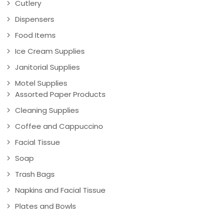
Cutlery
Dispensers
Food Items
Ice Cream Supplies
Janitorial Supplies
Motel Supplies
Assorted Paper Products
Cleaning Supplies
Coffee and Cappuccino
Facial Tissue
Soap
Trash Bags
Napkins and Facial Tissue
Plates and Bowls