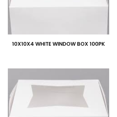
10X10X4 WHITE WINDOW BOX 100PK