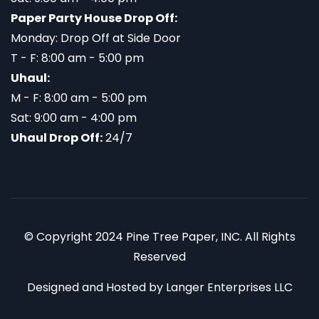
Paper Party House Drop Off:
Monday: Drop Off at Side Door
T - F: 8:00 am - 5:00 pm
Uhaul:
M - F: 8:00 am - 5:00 pm
Sat: 9:00 am - 4:00 pm
Uhaul Drop Off:
24/7
© Copyright 2024 Pine Tree Paper, INC. All Rights
Reserved
Designed and Hosted by
Langer Enterprises LLC