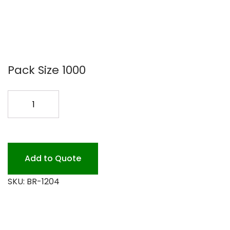
Pack Size 1000
4.5X2.5X24
BREAD
BAG
1M
quantity
Add to Quote
SKU:
BR-1204