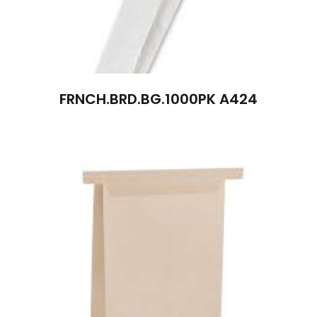
FRNCH.BRD.BG.1000PK A424