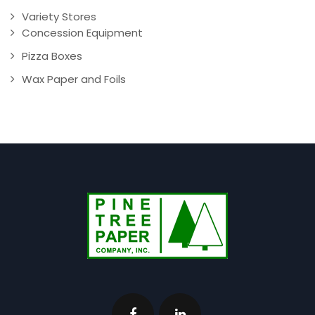
Variety Stores
Concession Equipment
Pizza Boxes
Wax Paper and Foils