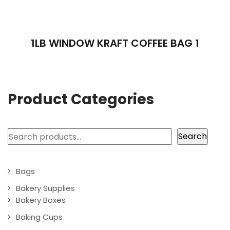
1LB WINDOW KRAFT COFFEE BAG 1
Product Categories
Search
Search
Bags
Bakery Supplies
Bakery Boxes
Baking Cups