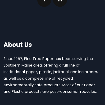
About Us
Since 1957, Pine Tree Paper has been serving the
Southern Maine area, offering a full line of
institutional paper, plastic, janitorial, and ice cream,
as well as a complete line of recycled,
environmentally safe products. Most of our Paper
and Plastic products are post-consumer recycled.