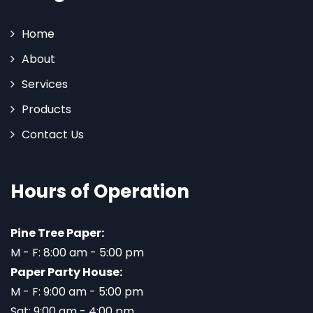
Home
About
Services
Products
Contact Us
Hours of Operation
Pine Tree Paper:
M - F: 8:00 am - 5:00 pm
Paper Party House:
M - F: 9:00 am - 5:00 pm
Sat: 9:00 am - 4:00 pm