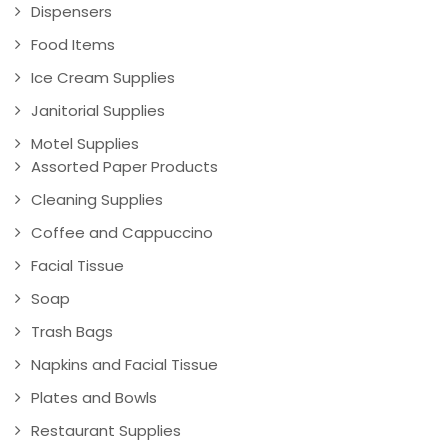
Dispensers
Food Items
Ice Cream Supplies
Janitorial Supplies
Motel Supplies
Assorted Paper Products
Cleaning Supplies
Coffee and Cappuccino
Facial Tissue
Soap
Trash Bags
Napkins and Facial Tissue
Plates and Bowls
Restaurant Supplies