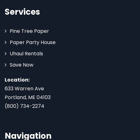
Services
Pine Tree Paper
Paper Party House
Uhaul Rentals
Save Now
Location:
633 Warren Ave
Portland, ME 04103
(800) 734-2274
Navigation