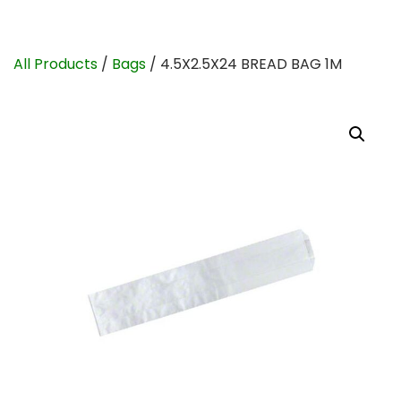
All Products
/
Bags
/ 4.5X2.5X24 BREAD BAG 1M