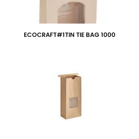
ECOCRAFT#1TIN TIE BAG 1000