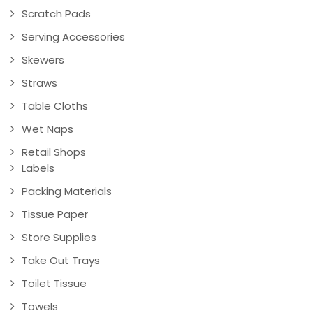
Scratch Pads
Serving Accessories
Skewers
Straws
Table Cloths
Wet Naps
Retail Shops
Labels
Packing Materials
Tissue Paper
Store Supplies
Take Out Trays
Toilet Tissue
Towels