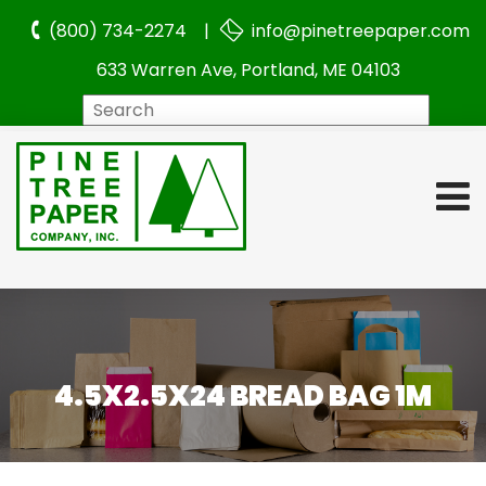
(800) 734-2274 |
info@pinetreepaper.com
633 Warren Ave, Portland, ME 04103
Search
4.5X2.5X24 BREAD BAG 1M