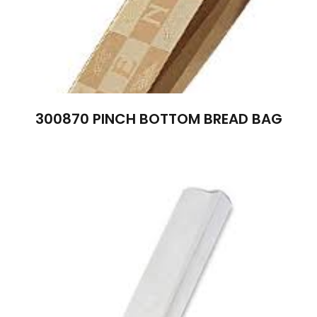
300870 PINCH BOTTOM BREAD BAG