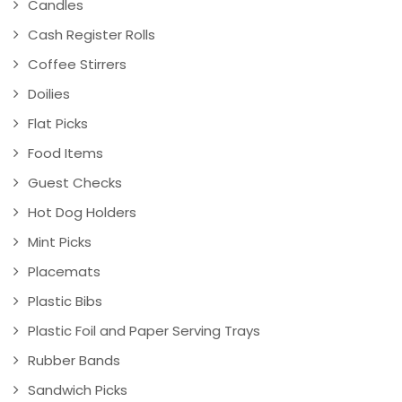
Candles
Cash Register Rolls
Coffee Stirrers
Doilies
Flat Picks
Food Items
Guest Checks
Hot Dog Holders
Mint Picks
Placemats
Plastic Bibs
Plastic Foil and Paper Serving Trays
Rubber Bands
Sandwich Picks