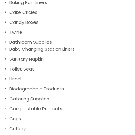
Baking Pan Liners
Cake Circles
Candy Boxes
Twine
Bathroom Supplies
Baby Changing Station Liners
Sanitary Napkin
Toilet Seat
Urinal
Biodegradable Products
Catering Supplies
Compostable Products
Cups
Cutlery