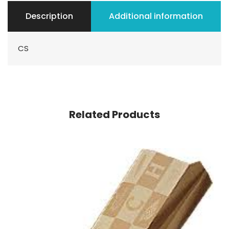
Description
Additional information
CS
Related Products