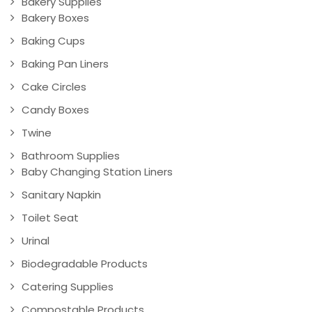
Bakery Supplies
Bakery Boxes
Baking Cups
Baking Pan Liners
Cake Circles
Candy Boxes
Twine
Bathroom Supplies
Baby Changing Station Liners
Sanitary Napkin
Toilet Seat
Urinal
Biodegradable Products
Catering Supplies
Compostable Products