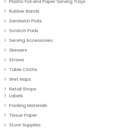
Plastic Foil and Paper Serving Trays
Rubber Bands
Sandwich Picks
Scratch Pads
Serving Accessories
Skewers
Straws
Table Cloths
Wet Naps
Retail Shops
Labels
Packing Materials
Tissue Paper
Store Supplies