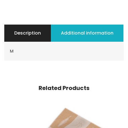
Description
Additional information
M
Related Products