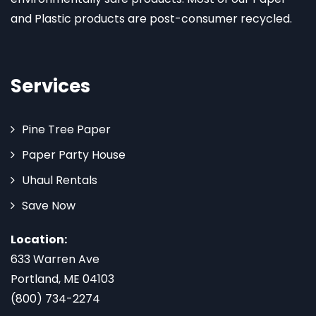
and Plastic products are post-consumer recycled.
Services
Pine Tree Paper
Paper Party House
Uhaul Rentals
Save Now
Location:
633 Warren Ave
Portland, ME 04103
(800) 734-2274