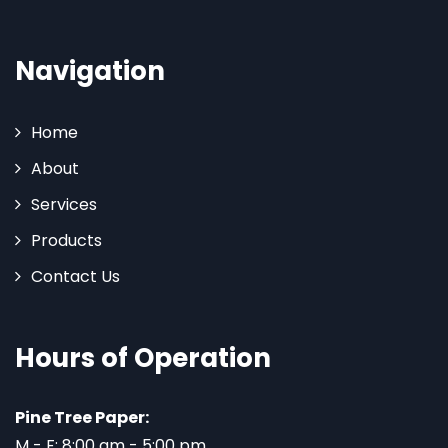
Navigation
Home
About
Services
Products
Contact Us
Hours of Operation
Pine Tree Paper:
M - F: 8:00 am - 5:00 pm