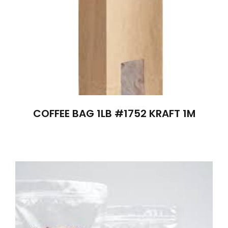
COFFEE BAG 1LB #1752 KRAFT 1M