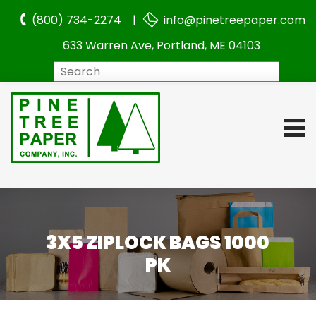
(800) 734-2274 |
info@pinetreepaper.com
633 Warren Ave, Portland, ME 04103
Search
3X5 ZIPLOCK BAGS 1000
PK