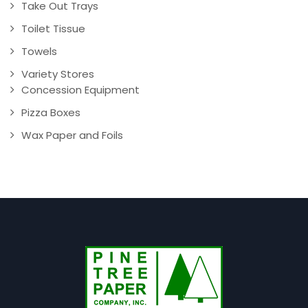
Take Out Trays
Toilet Tissue
Towels
Variety Stores
Concession Equipment
Pizza Boxes
Wax Paper and Foils