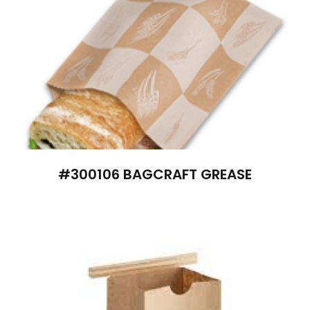
#300106 BAGCRAFT GREASE