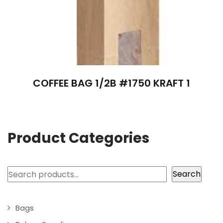
COFFEE BAG 1/2B #1750 KRAFT 1
Product Categories
Search
Search
Bags