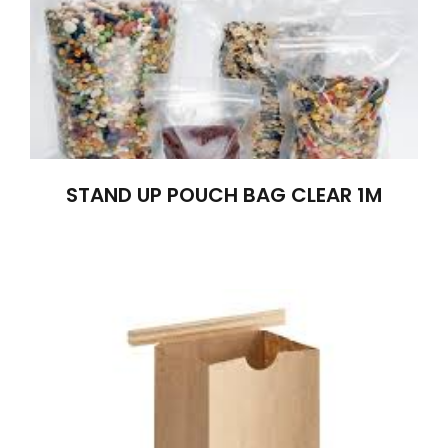
STAND UP POUCH BAG CLEAR 1M