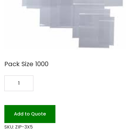
Pack Size 1000
3X5
ZIPLOCK
BAGS
1000
PK
Add to Quote
quantity
SKU:
ZIP-3X5