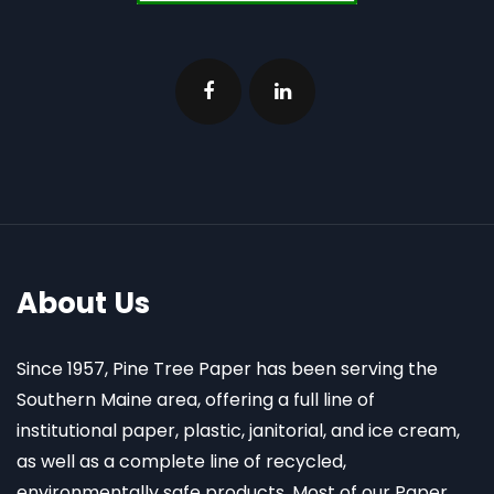
About Us
Since 1957, Pine Tree Paper has been serving the
Southern Maine area, offering a full line of
institutional paper, plastic, janitorial, and ice cream,
as well as a complete line of recycled,
environmentally safe products. Most of our Paper