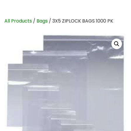
All Products
/
Bags
/ 3X5 ZIPLOCK BAGS 1000 PK