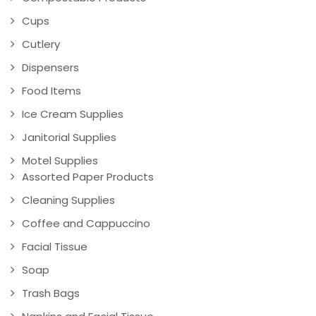
Cups
Cutlery
Dispensers
Food Items
Ice Cream Supplies
Janitorial Supplies
Motel Supplies
Assorted Paper Products
Cleaning Supplies
Coffee and Cappuccino
Facial Tissue
Soap
Trash Bags