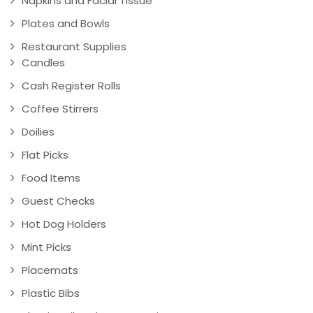
Napkins and Facial Tissue
Plates and Bowls
Restaurant Supplies
Candles
Cash Register Rolls
Coffee Stirrers
Doilies
Flat Picks
Food Items
Guest Checks
Hot Dog Holders
Mint Picks
Placemats
Plastic Bibs