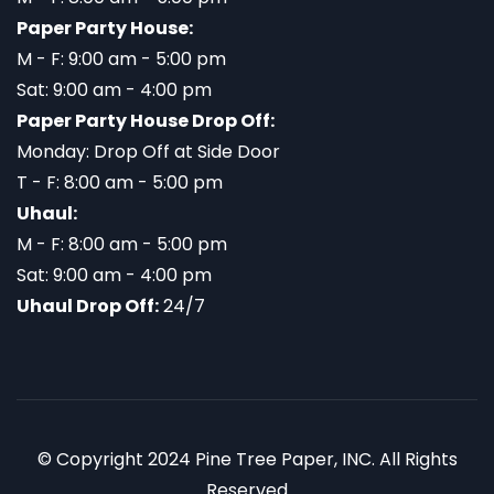
Paper Party House:
M - F: 9:00 am - 5:00 pm
Sat: 9:00 am - 4:00 pm
Paper Party House Drop Off:
Monday: Drop Off at Side Door
T - F: 8:00 am - 5:00 pm
Uhaul:
M - F: 8:00 am - 5:00 pm
Sat: 9:00 am - 4:00 pm
Uhaul Drop Off:
24/7
© Copyright 2024 Pine Tree Paper, INC. All Rights
Reserved