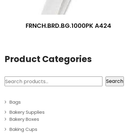
FRNCH.BRD.BG.1000PK A424
Product Categories
Search
Search
Bags
Bakery Supplies
Bakery Boxes
Baking Cups