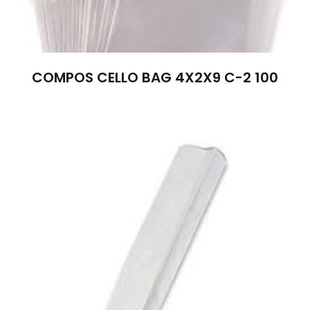
COMPOS CELLO BAG 4X2X9 C-2 100