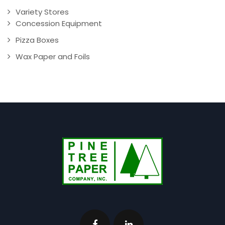
Variety Stores
Concession Equipment
Pizza Boxes
Wax Paper and Foils