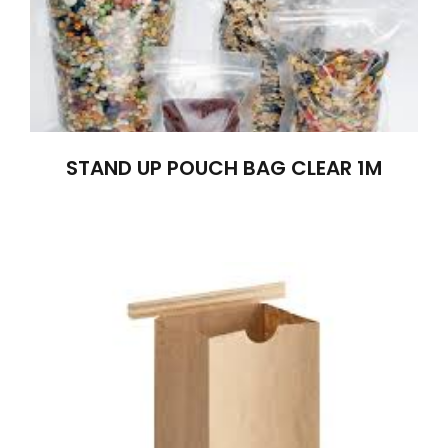
STAND UP POUCH BAG CLEAR 1M