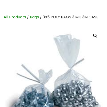
All Products
/
Bags
/ 3X5 POLY BAGS 3 MIL 3M CASE