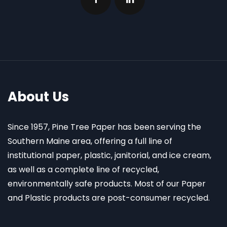
About Us
Since 1957, Pine Tree Paper has been serving the
Southern Maine area, offering a full line of
institutional paper, plastic, janitorial, and ice cream,
as well as a complete line of recycled,
environmentally safe products. Most of our Paper
and Plastic products are post-consumer recycled.