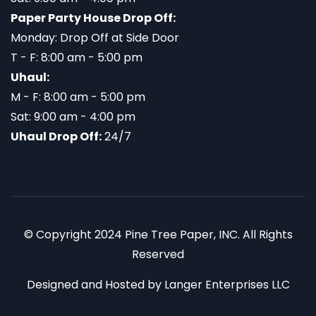
Paper Party House Drop Off:
Monday: Drop Off at Side Door
T - F: 8:00 am - 5:00 pm
Uhaul:
M - F: 8:00 am - 5:00 pm
Sat: 9:00 am - 4:00 pm
Uhaul Drop Off:
24/7
© Copyright 2024 Pine Tree Paper, INC. All Rights
Reserved
Designed and Hosted by
Langer Enterprises LLC