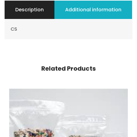
Description
Additional information
CS
Related Products