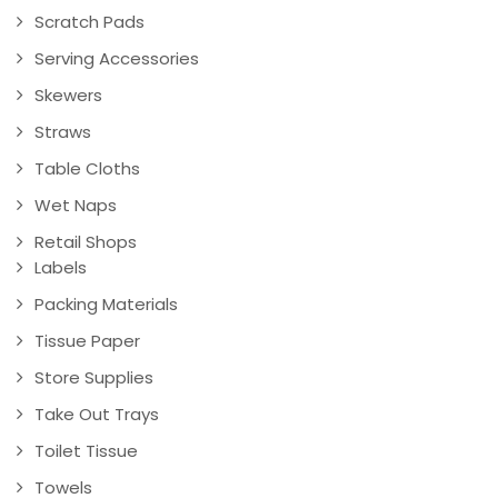
Scratch Pads
Serving Accessories
Skewers
Straws
Table Cloths
Wet Naps
Retail Shops
Labels
Packing Materials
Tissue Paper
Store Supplies
Take Out Trays
Toilet Tissue
Towels