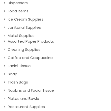
Dispensers
Food Items
Ice Cream Supplies
Janitorial Supplies
Motel Supplies
Assorted Paper Products
Cleaning Supplies
Coffee and Cappuccino
Facial Tissue
Soap
Trash Bags
Napkins and Facial Tissue
Plates and Bowls
Restaurant Supplies