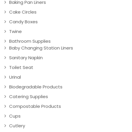
Baking Pan Liners
Cake Circles
Candy Boxes
Twine
Bathroom Supplies
Baby Changing Station Liners
Sanitary Napkin
Toilet Seat
Urinal
Biodegradable Products
Catering Supplies
Compostable Products
Cups
Cutlery