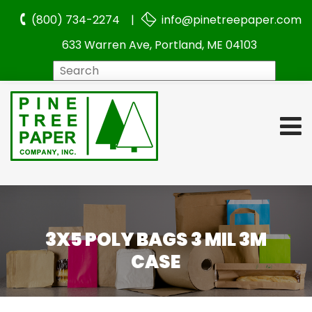
(800) 734-2274 |
info@pinetreepaper.com
633 Warren Ave, Portland, ME 04103
Search
3X5 POLY BAGS 3 MIL 3M
CASE