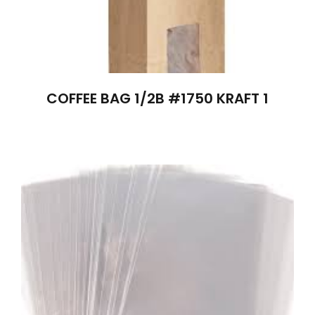
COFFEE BAG 1/2B #1750 KRAFT 1