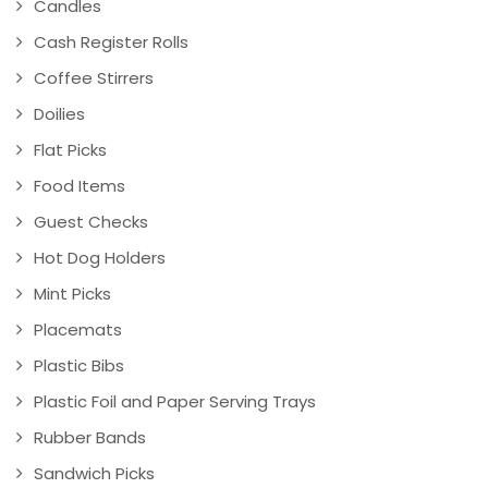
Candles
Cash Register Rolls
Coffee Stirrers
Doilies
Flat Picks
Food Items
Guest Checks
Hot Dog Holders
Mint Picks
Placemats
Plastic Bibs
Plastic Foil and Paper Serving Trays
Rubber Bands
Sandwich Picks