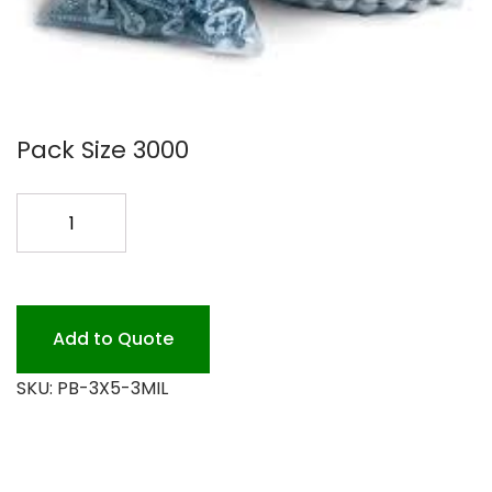
Pack Size 3000
3X5
POLY
BAGS
3
MIL
Add to Quote
3M
SKU:
PB-3X5-3MIL
CASE
quantity