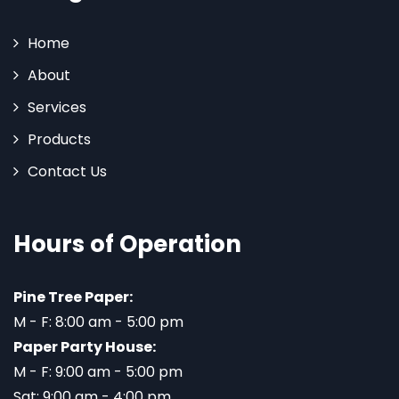
Home
About
Services
Products
Contact Us
Hours of Operation
Pine Tree Paper:
M - F: 8:00 am - 5:00 pm
Paper Party House:
M - F: 9:00 am - 5:00 pm
Sat: 9:00 am - 4:00 pm