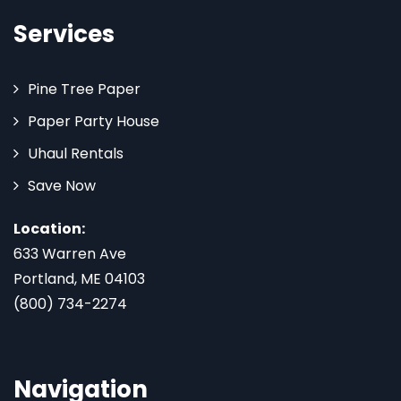
Services
Pine Tree Paper
Paper Party House
Uhaul Rentals
Save Now
Location:
633 Warren Ave
Portland, ME 04103
(800) 734-2274
Navigation