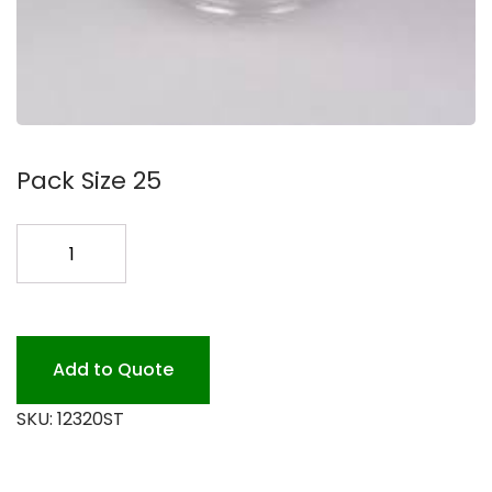
Pack Size 25
320
OZ.
CLEAR
BOWL
25PK
Add to Quote
quantity
SKU:
12320ST