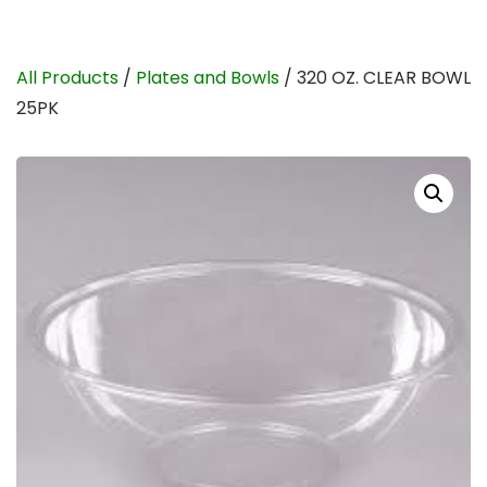
All Products
/
Plates and Bowls
/ 320 OZ. CLEAR BOWL
25PK