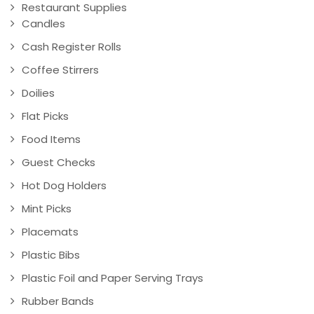
Restaurant Supplies
Candles
Cash Register Rolls
Coffee Stirrers
Doilies
Flat Picks
Food Items
Guest Checks
Hot Dog Holders
Mint Picks
Placemats
Plastic Bibs
Plastic Foil and Paper Serving Trays
Rubber Bands