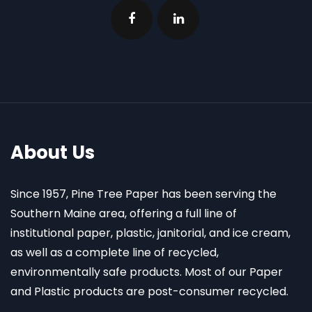
About Us
Since 1957, Pine Tree Paper has been serving the
Southern Maine area, offering a full line of
institutional paper, plastic, janitorial, and ice cream,
as well as a complete line of recycled,
environmentally safe products. Most of our Paper
and Plastic products are post-consumer recycled.