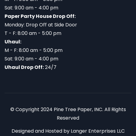
Sat: 9:00 am - 4:00 pm
Paper Party House Drop Off:
Monday: Drop Off at Side Door
T - F: 8:00 am - 5:00 pm
Uhaul:
M - F: 8:00 am - 5:00 pm
Sat: 9:00 am - 4:00 pm
Uhaul Drop Off:
24/7
© Copyright 2024 Pine Tree Paper, INC. All Rights
Reserved
Designed and Hosted by
Langer Enterprises LLC