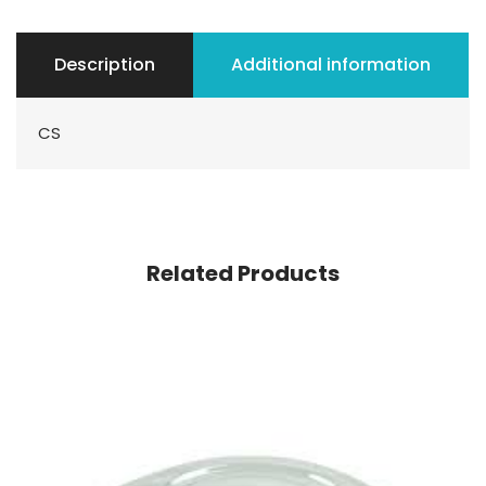
Description
Additional information
CS
Related Products