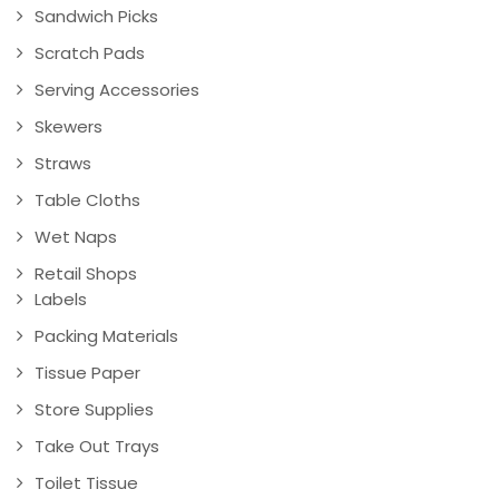
Sandwich Picks
Scratch Pads
Serving Accessories
Skewers
Straws
Table Cloths
Wet Naps
Retail Shops
Labels
Packing Materials
Tissue Paper
Store Supplies
Take Out Trays
Toilet Tissue