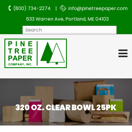
(800) 734-2274 |
info@pinetreepaper.com
633 Warren Ave, Portland, ME 04103
Search
320 OZ. CLEAR BOWL 25PK