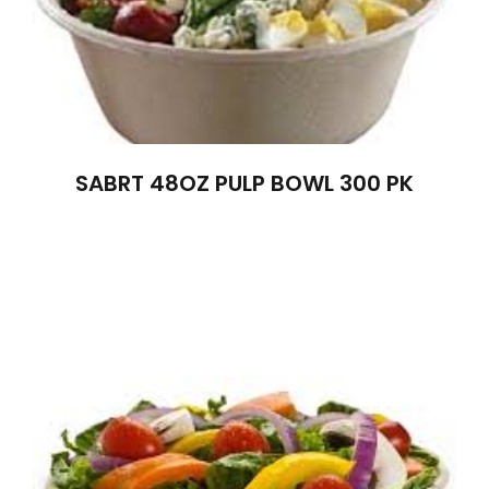
SABRT 48OZ PULP BOWL 300 PK