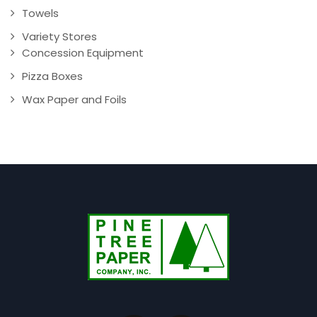
Towels
Variety Stores
Concession Equipment
Pizza Boxes
Wax Paper and Foils