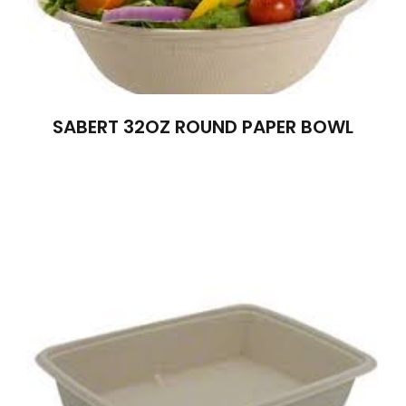
SABERT 32OZ ROUND PAPER BOWL