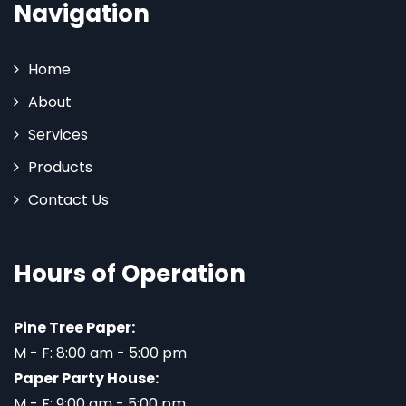
Navigation
Home
About
Services
Products
Contact Us
Hours of Operation
Pine Tree Paper:
M - F: 8:00 am - 5:00 pm
Paper Party House:
M - F: 9:00 am - 5:00 pm