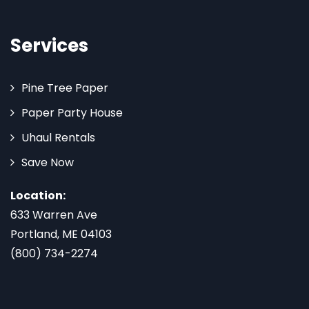
Services
Pine Tree Paper
Paper Party House
Uhaul Rentals
Save Now
Location:
633 Warren Ave
Portland, ME 04103
(800) 734-2274