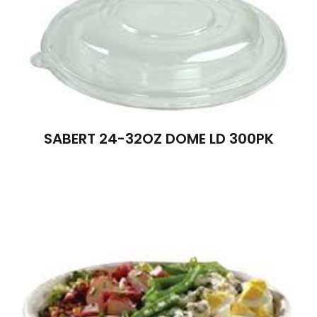
SABERT 24-32OZ DOME LD 300PK