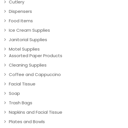
Cutlery
Dispensers
Food Items
Ice Cream Supplies
Janitorial Supplies
Motel Supplies
Assorted Paper Products
Cleaning Supplies
Coffee and Cappuccino
Facial Tissue
Soap
Trash Bags
Napkins and Facial Tissue
Plates and Bowls