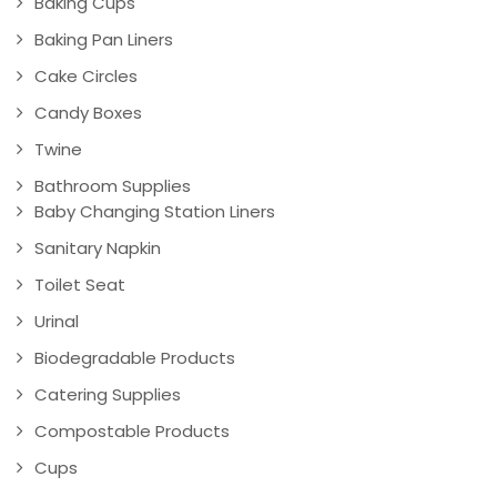
Baking Cups
Baking Pan Liners
Cake Circles
Candy Boxes
Twine
Bathroom Supplies
Baby Changing Station Liners
Sanitary Napkin
Toilet Seat
Urinal
Biodegradable Products
Catering Supplies
Compostable Products
Cups