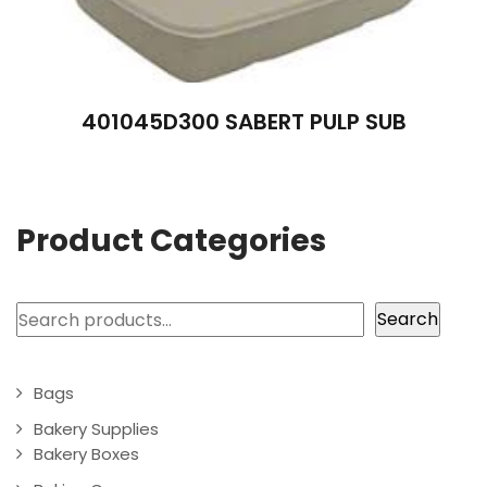
401045D300 SABERT PULP SUB
Product Categories
Search
Search
Bags
Bakery Supplies
Bakery Boxes