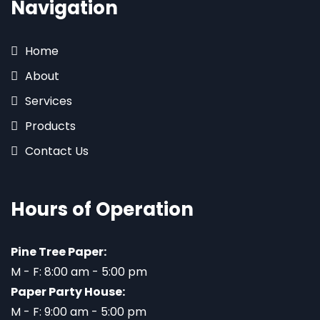
Navigation
Home
About
Services
Products
Contact Us
Hours of Operation
Pine Tree Paper:
M - F: 8:00 am - 5:00 pm
Paper Party House:
M - F: 9:00 am - 5:00 pm