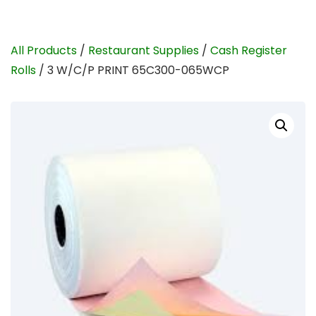
All Products
/
Restaurant Supplies
/
Cash Register
Rolls
/ 3 W/C/P PRINT 65C300-065WCP