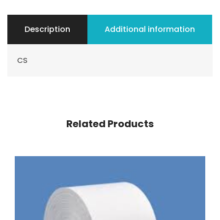
Description
Additional information
CS
Related Products