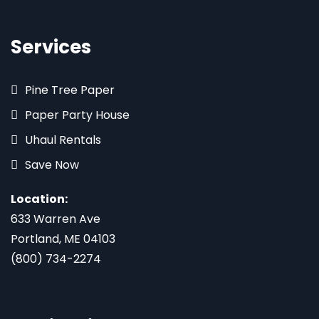
Services
Pine Tree Paper
Paper Party House
Uhaul Rentals
Save Now
Location:
633 Warren Ave
Portland, ME 04103
(800) 734-2274