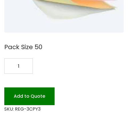
Pack Size 50
3
W/C/P
PRINT
65C300-
065WCP
Add to Quote
quantity
SKU:
REG-3CPY3