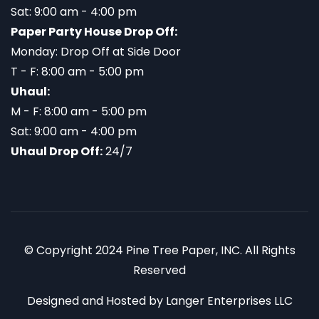
Sat: 9:00 am - 4:00 pm
Paper Party House Drop Off:
Monday: Drop Off at Side Door
T - F: 8:00 am - 5:00 pm
Uhaul:
M - F: 8:00 am - 5:00 pm
Sat: 9:00 am - 4:00 pm
Uhaul Drop Off:
24/7
© Copyright 2024 Pine Tree Paper, INC. All Rights
Reserved
Designed and Hosted by
Langer Enterprises LLC