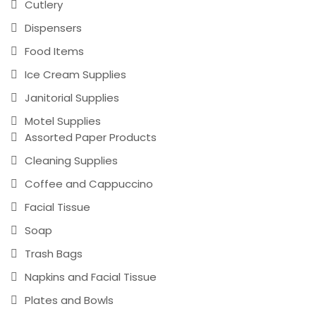
Cutlery
Dispensers
Food Items
Ice Cream Supplies
Janitorial Supplies
Motel Supplies
Assorted Paper Products
Cleaning Supplies
Coffee and Cappuccino
Facial Tissue
Soap
Trash Bags
Napkins and Facial Tissue
Plates and Bowls