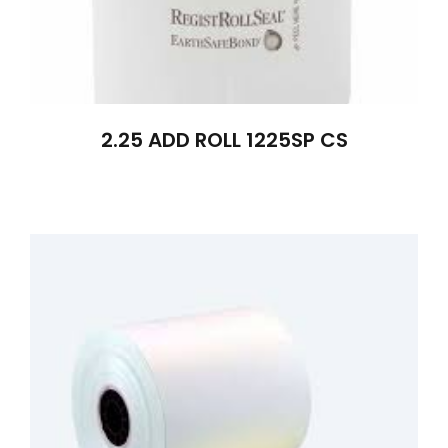
2.25 ADD ROLL 1225SP CS