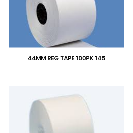
44MM REG TAPE 100PK 145