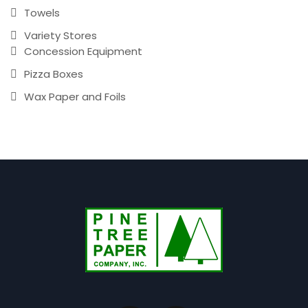
Towels
Variety Stores
Concession Equipment
Pizza Boxes
Wax Paper and Foils