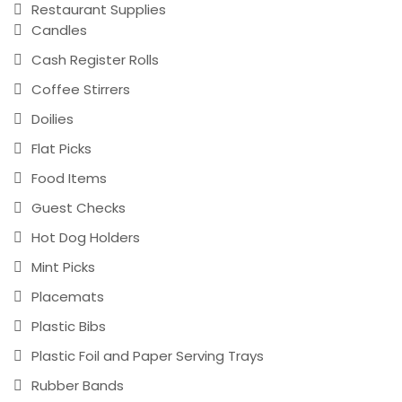
Restaurant Supplies
Candles
Cash Register Rolls
Coffee Stirrers
Doilies
Flat Picks
Food Items
Guest Checks
Hot Dog Holders
Mint Picks
Placemats
Plastic Bibs
Plastic Foil and Paper Serving Trays
Rubber Bands