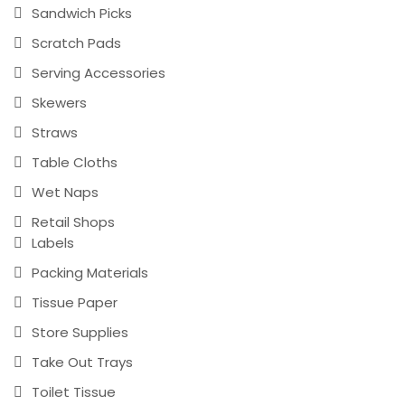
Sandwich Picks
Scratch Pads
Serving Accessories
Skewers
Straws
Table Cloths
Wet Naps
Retail Shops
Labels
Packing Materials
Tissue Paper
Store Supplies
Take Out Trays
Toilet Tissue