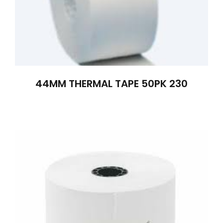
44MM THERMAL TAPE 50PK 230