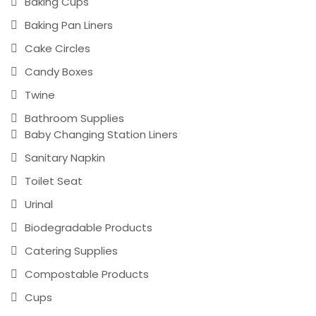
Baking Cups
Baking Pan Liners
Cake Circles
Candy Boxes
Twine
Bathroom Supplies
Baby Changing Station Liners
Sanitary Napkin
Toilet Seat
Urinal
Biodegradable Products
Catering Supplies
Compostable Products
Cups