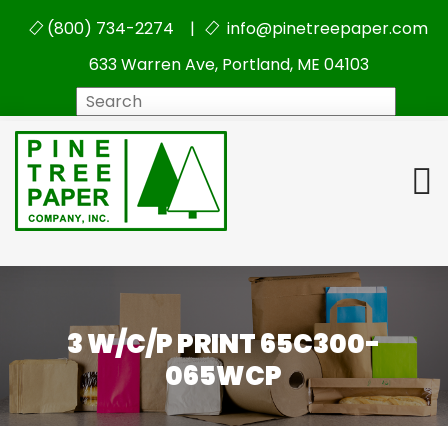
(800) 734-2274 |
info@pinetreepaper.com
633 Warren Ave, Portland, ME 04103
Search
3 W/C/P PRINT 65C300-
065WCP