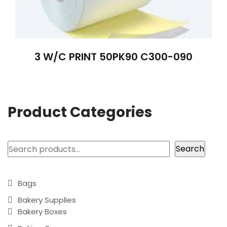
3 W/C PRINT 50PK90 C300-090
Product Categories
Search
Search
Bags
Bakery Supplies
Bakery Boxes