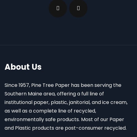
About Us
Since 1957, Pine Tree Paper has been serving the
Southern Maine area, offering a full line of
institutional paper, plastic, janitorial, and ice cream,
as well as a complete line of recycled,
environmentally safe products. Most of our Paper
and Plastic products are post-consumer recycled.