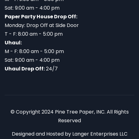
Sat: 9:00 am - 4:00 pm
Paper Party House Drop Off:
Monday: Drop Off at Side Door
T - F: 8:00 am - 5:00 pm
Uhaul:
M - F: 8:00 am - 5:00 pm
Sat: 9:00 am - 4:00 pm
Uhaul Drop Off:
24/7
© Copyright 2024 Pine Tree Paper, INC. All Rights
Reserved
Designed and Hosted by
Langer Enterprises LLC