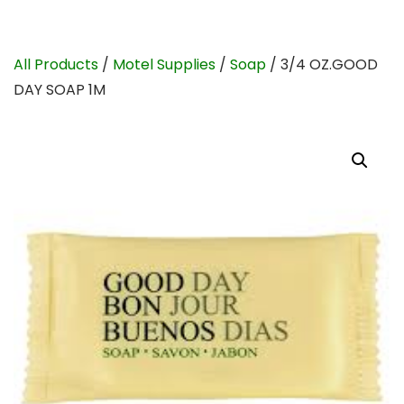
All Products
/
Motel Supplies
/
Soap
/ 3/4 OZ.GOOD
DAY SOAP 1M