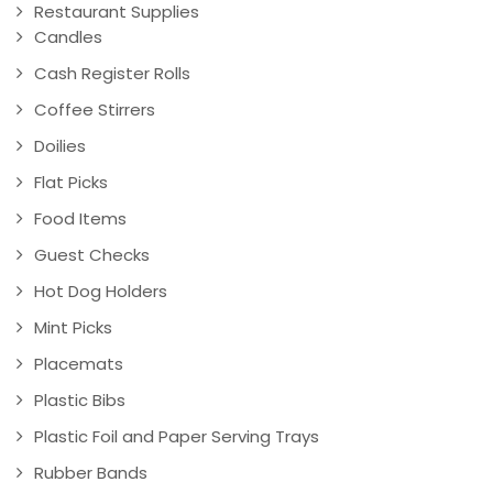
Restaurant Supplies
Candles
Cash Register Rolls
Coffee Stirrers
Doilies
Flat Picks
Food Items
Guest Checks
Hot Dog Holders
Mint Picks
Placemats
Plastic Bibs
Plastic Foil and Paper Serving Trays
Rubber Bands