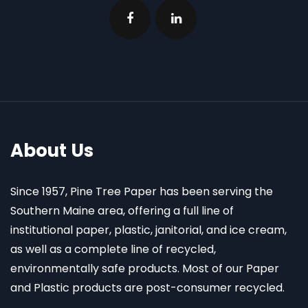
About Us
Since 1957, Pine Tree Paper has been serving the
Southern Maine area, offering a full line of
institutional paper, plastic, janitorial, and ice cream,
as well as a complete line of recycled,
environmentally safe products. Most of our Paper
and Plastic products are post-consumer recycled.