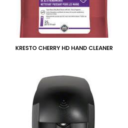
KRESTO CHERRY HD HAND CLEANER