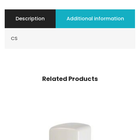
Description
Additional information
CS
Related Products