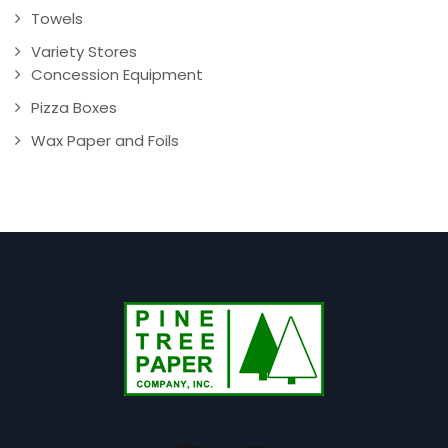
Towels
Variety Stores
Concession Equipment
Pizza Boxes
Wax Paper and Foils