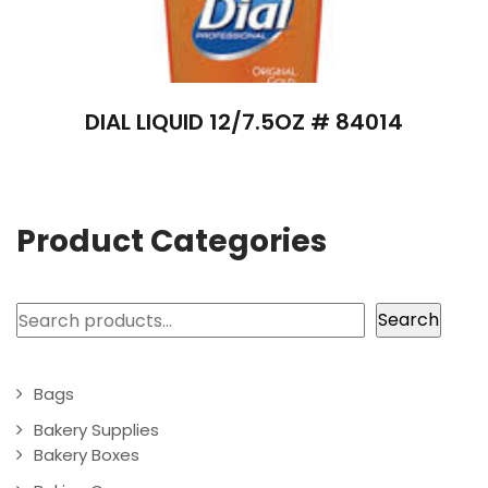
DIAL LIQUID 12/7.5OZ # 84014
Product Categories
Search
Search
Bags
Bakery Supplies
Bakery Boxes