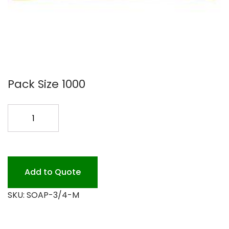
Pack Size 1000
3/4
OZ.GOOD
DAY
SOAP
1M
Add to Quote
quantity
SKU:
SOAP-3/4-M