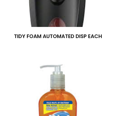
TIDY FOAM AUTOMATED DISP EACH