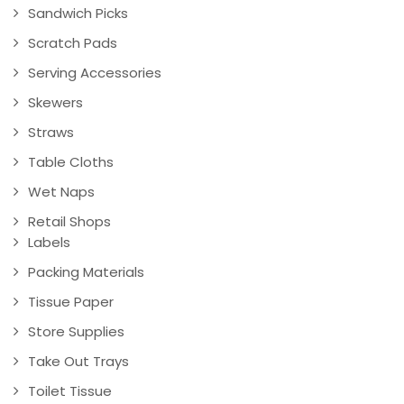
Sandwich Picks
Scratch Pads
Serving Accessories
Skewers
Straws
Table Cloths
Wet Naps
Retail Shops
Labels
Packing Materials
Tissue Paper
Store Supplies
Take Out Trays
Toilet Tissue