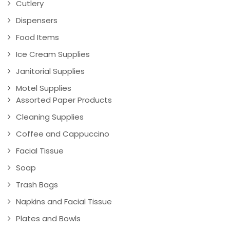
Cutlery
Dispensers
Food Items
Ice Cream Supplies
Janitorial Supplies
Motel Supplies
Assorted Paper Products
Cleaning Supplies
Coffee and Cappuccino
Facial Tissue
Soap
Trash Bags
Napkins and Facial Tissue
Plates and Bowls