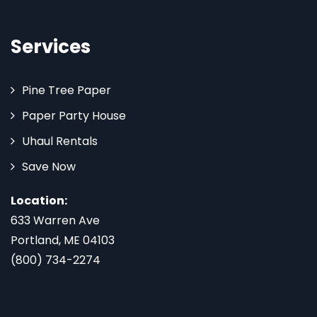
Services
Pine Tree Paper
Paper Party House
Uhaul Rentals
Save Now
Location:
633 Warren Ave
Portland, ME 04103
(800) 734-2274