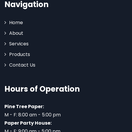
Navigation
Home
About
Services
Products
Contact Us
Hours of Operation
Pine Tree Paper:
M - F: 8:00 am - 5:00 pm
Paper Party House:
M - F: 9:00 am - 5:00 pm