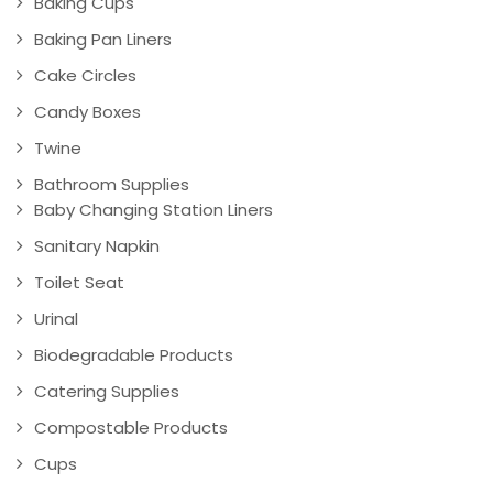
Baking Cups
Baking Pan Liners
Cake Circles
Candy Boxes
Twine
Bathroom Supplies
Baby Changing Station Liners
Sanitary Napkin
Toilet Seat
Urinal
Biodegradable Products
Catering Supplies
Compostable Products
Cups