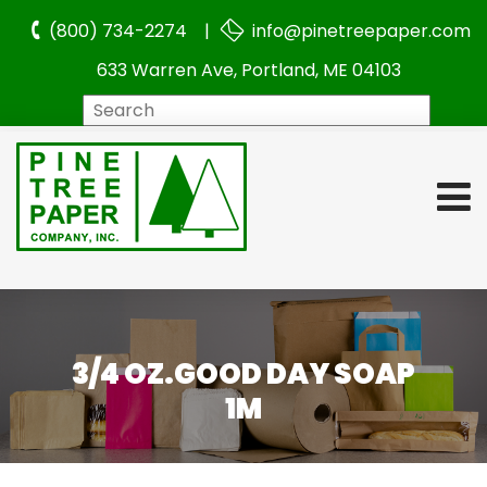
(800) 734-2274 |
info@pinetreepaper.com
633 Warren Ave, Portland, ME 04103
Search
3/4 OZ.GOOD DAY SOAP
1M