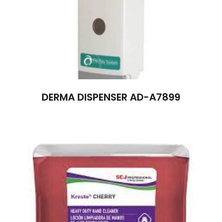
DERMA DISPENSER AD-A7899