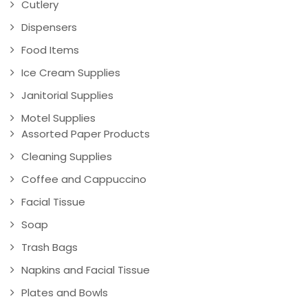
Cutlery
Dispensers
Food Items
Ice Cream Supplies
Janitorial Supplies
Motel Supplies
Assorted Paper Products
Cleaning Supplies
Coffee and Cappuccino
Facial Tissue
Soap
Trash Bags
Napkins and Facial Tissue
Plates and Bowls