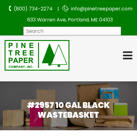
(800) 734-2274 |
info@pinetreepaper.com
633 Warren Ave, Portland, ME 04103
Search
#2957 10 GAL BLACK
WASTEBASKET