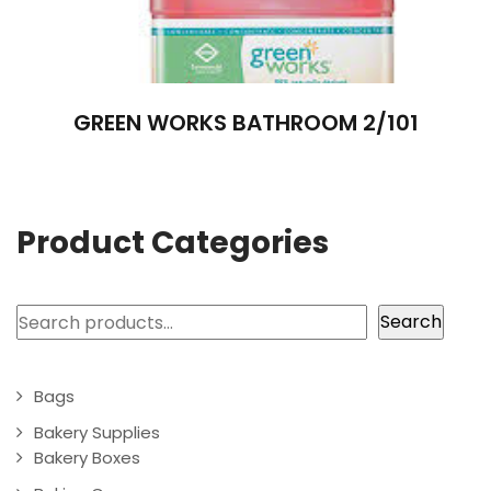
GREEN WORKS BATHROOM 2/101
Product Categories
Search
Search
Bags
Bakery Supplies
Bakery Boxes