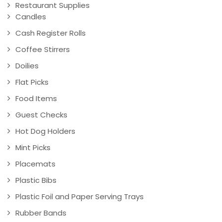
Restaurant Supplies
Candles
Cash Register Rolls
Coffee Stirrers
Doilies
Flat Picks
Food Items
Guest Checks
Hot Dog Holders
Mint Picks
Placemats
Plastic Bibs
Plastic Foil and Paper Serving Trays
Rubber Bands