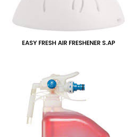
EASY FRESH AIR FRESHENER S.AP