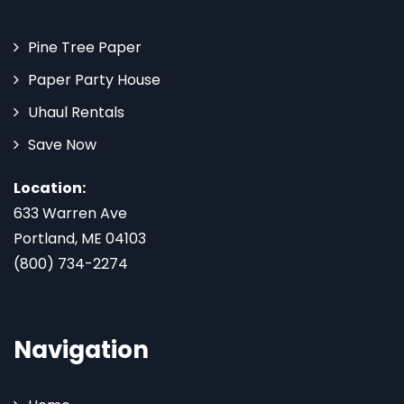
Pine Tree Paper
Paper Party House
Uhaul Rentals
Save Now
Location:
633 Warren Ave
Portland, ME 04103
(800) 734-2274
Navigation