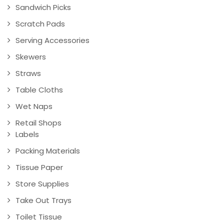
Sandwich Picks
Scratch Pads
Serving Accessories
Skewers
Straws
Table Cloths
Wet Naps
Retail Shops
Labels
Packing Materials
Tissue Paper
Store Supplies
Take Out Trays
Toilet Tissue