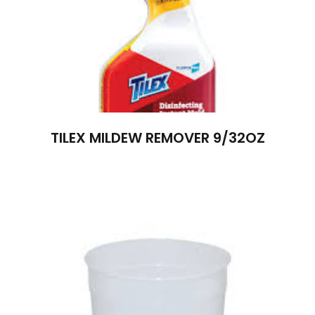
TILEX MILDEW REMOVER 9/32OZ