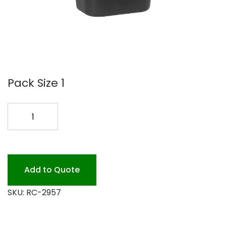
Pack Size 1
#2957
10
GAL
BLACK
WASTEBASKET
Add to Quote
quantity
SKU:
RC-2957