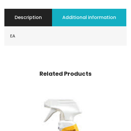
Description
Additional information
EA
Related Products