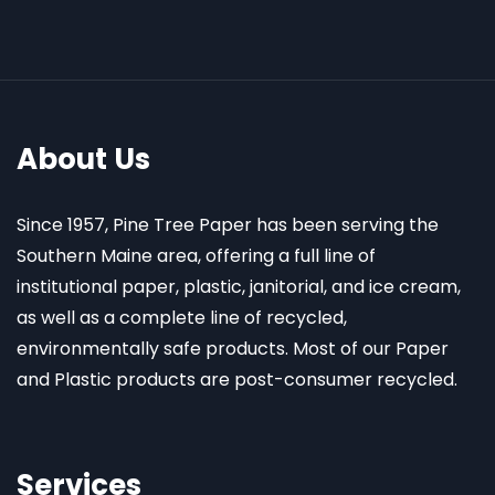
About Us
Since 1957, Pine Tree Paper has been serving the
Southern Maine area, offering a full line of
institutional paper, plastic, janitorial, and ice cream,
as well as a complete line of recycled,
environmentally safe products. Most of our Paper
and Plastic products are post-consumer recycled.
Services