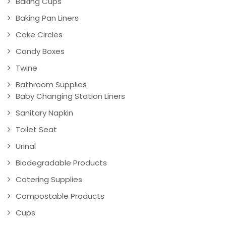
Baking Cups
Baking Pan Liners
Cake Circles
Candy Boxes
Twine
Bathroom Supplies
Baby Changing Station Liners
Sanitary Napkin
Toilet Seat
Urinal
Biodegradable Products
Catering Supplies
Compostable Products
Cups