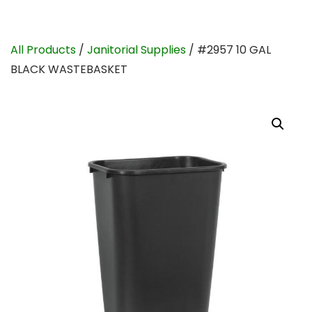
All Products
/
Janitorial Supplies
/ #2957 10 GAL
BLACK WASTEBASKET