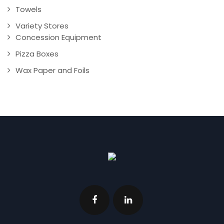
Towels
Variety Stores
Concession Equipment
Pizza Boxes
Wax Paper and Foils