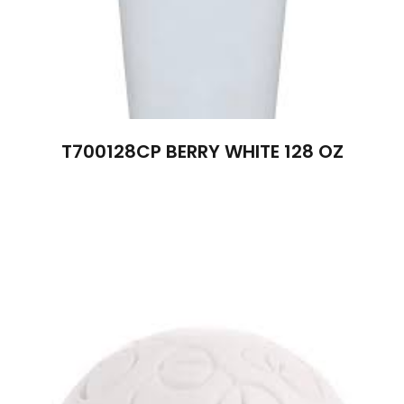
T700128CP BERRY WHITE 128 OZ