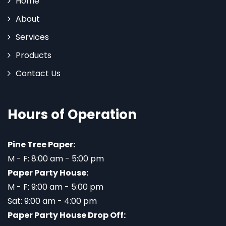
Home
About
Services
Products
Contact Us
Hours of Operation
Pine Tree Paper:
M - F: 8:00 am - 5:00 pm
Paper Party House:
M - F: 9:00 am - 5:00 pm
Sat: 9:00 am - 4:00 pm
Paper Party House Drop Off: