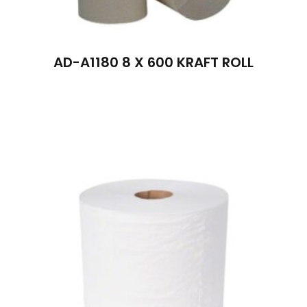
AD-A1180 8 X 600 KRAFT ROLL