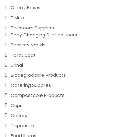
Candy Boxes
Twine
Bathroom Supplies
Baby Changing Station Liners
Sanitary Napkin
Toilet Seat
Urinal
Biodegradable Products
Catering Supplies
Compostable Products
Cups
Cutlery
Dispensers
Food Items