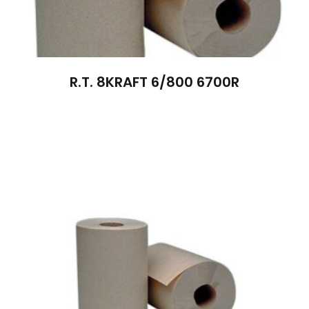
R.T. 8KRAFT 6/800 6700R