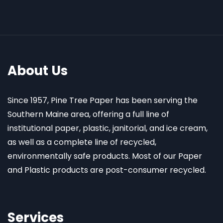
About Us
Since 1957, Pine Tree Paper has been serving the
Southern Maine area, offering a full line of
institutional paper, plastic, janitorial, and ice cream,
as well as a complete line of recycled,
environmentally safe products. Most of our Paper
and Plastic products are post-consumer recycled.
Services