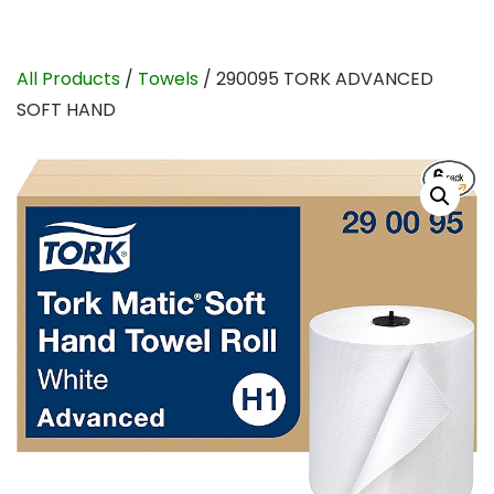
All Products
/
Towels
/ 290095 TORK ADVANCED
SOFT HAND