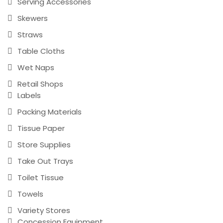
Serving Accessories
Skewers
Straws
Table Cloths
Wet Naps
Retail Shops
Labels
Packing Materials
Tissue Paper
Store Supplies
Take Out Trays
Toilet Tissue
Towels
Variety Stores
Concession Equipment