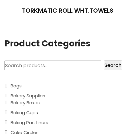
TORKMATIC ROLL WHT.TOWELS
Product Categories
Search
Search
Bags
Bakery Supplies
Bakery Boxes
Baking Cups
Baking Pan Liners
Cake Circles