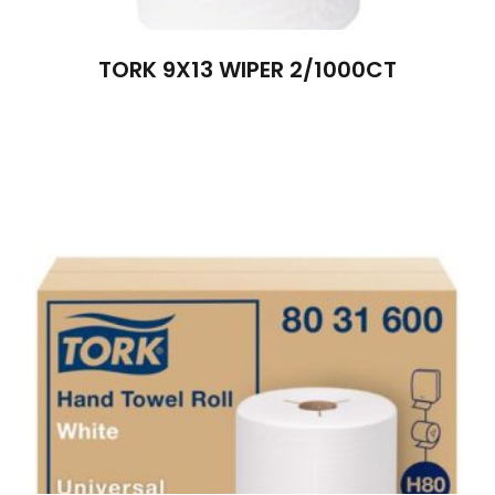
TORK 9X13 WIPER 2/1000CT