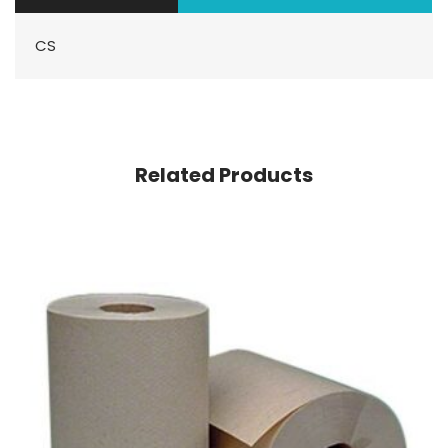
CS
Related Products