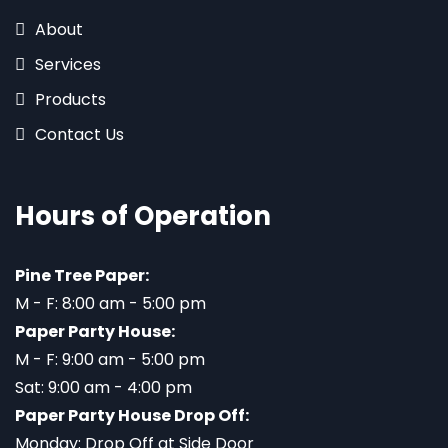
About
Services
Products
Contact Us
Hours of Operation
Pine Tree Paper:
M - F: 8:00 am - 5:00 pm
Paper Party House:
M - F: 9:00 am - 5:00 pm
Sat: 9:00 am - 4:00 pm
Paper Party House Drop Off:
Monday: Drop Off at Side Door