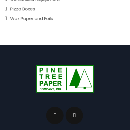
Pizza Boxes
Wax Paper and Foils