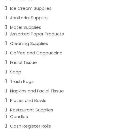
Ice Cream Supplies
Janitorial Supplies
Motel Supplies
Assorted Paper Products
Cleaning Supplies
Coffee and Cappuccino
Facial Tissue
Soap
Trash Bags
Napkins and Facial Tissue
Plates and Bowls
Restaurant Supplies
Candles
Cash Register Rolls