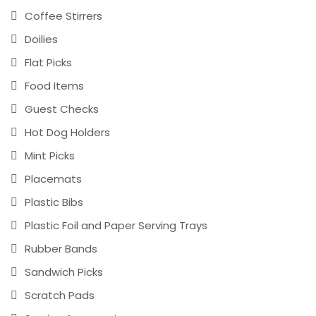
Coffee Stirrers
Doilies
Flat Picks
Food Items
Guest Checks
Hot Dog Holders
Mint Picks
Placemats
Plastic Bibs
Plastic Foil and Paper Serving Trays
Rubber Bands
Sandwich Picks
Scratch Pads