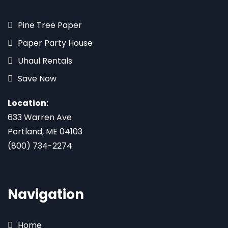
Pine Tree Paper
Paper Party House
Uhaul Rentals
Save Now
Location:
633 Warren Ave
Portland, ME 04103
(800) 734-2274
Navigation
Home