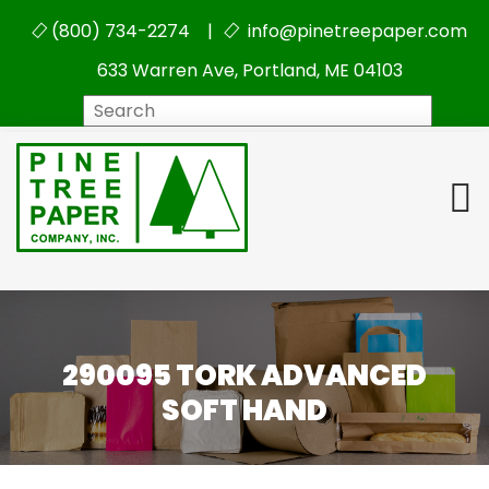
(800) 734-2274 |
info@pinetreepaper.com
633 Warren Ave, Portland, ME 04103
Search
290095 TORK ADVANCED
SOFT HAND