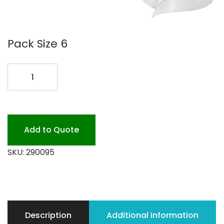
Pack Size 6
290095
TORK
ADVANCED
SOFT
HAND
Add to Quote
quantity
SKU:
290095
Description
Additional information