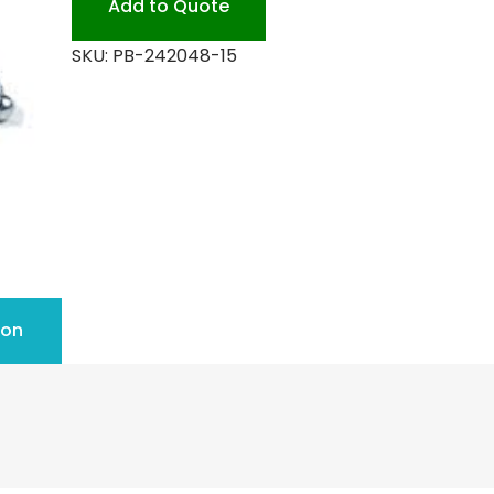
Add to Quote
quantity
SKU:
PB-242048-15
ion