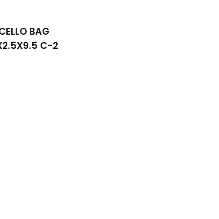
CELLO BAG
X2.5X9.5 C-2