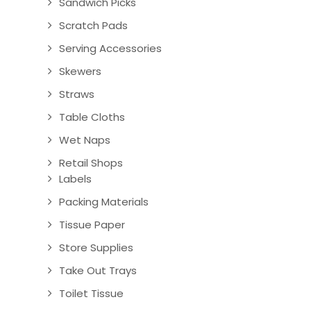
Sandwich Picks
Scratch Pads
Serving Accessories
Skewers
Straws
Table Cloths
Wet Naps
Retail Shops
Labels
Packing Materials
Tissue Paper
Store Supplies
Take Out Trays
Toilet Tissue