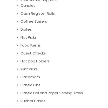
Candles
Cash Register Rolls
Coffee Stirrers
Doilies
Flat Picks
Food Items
Guest Checks
Hot Dog Holders
Mint Picks
Placemats
Plastic Bibs
Plastic Foil and Paper Serving Trays
Rubber Bands