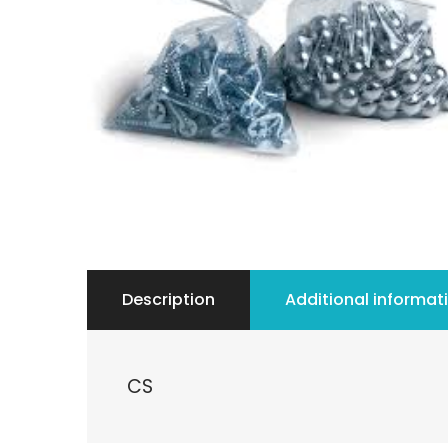
Description
Additional informat
CS