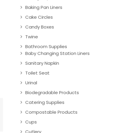
Baking Pan Liners
Cake Circles
Candy Boxes
Twine
Bathroom Supplies
Baby Changing Station Liners
Sanitary Napkin
Toilet Seat
Urinal
Biodegradable Products
Catering Supplies
Compostable Products
Cups
Cutlery