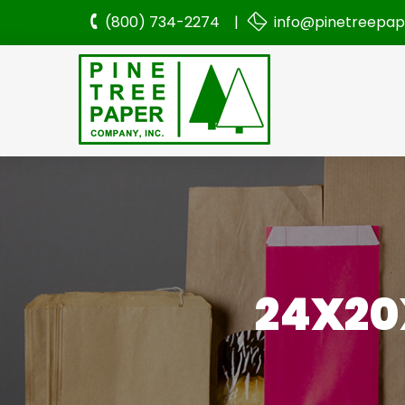
(800) 734-2274 |
info@pinetreepa
24X20