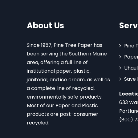
About Us
Serv
Since 1957, Pine Tree Paper has
Pine 
been serving the Southern Maine
Paper
area, offering a full line of
Uhaul
institutional paper, plastic,
Save
janitorial, and ice cream, as well as
a complete line of recycled,
Locati
environmentally safe products.
633 Wa
Most of our Paper and Plastic
Portlan
products are post-consumer
(800) 
recycled.