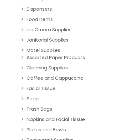
Dispensers
Food Items
Ice Cream Supplies
Janitorial Supplies
Motel Supplies
Assorted Paper Products
Cleaning Supplies
Coffee and Cappuccino
Facial Tissue
Soap
Trash Bags
Napkins and Facial Tissue
Plates and Bowls
Restaurant Supplies