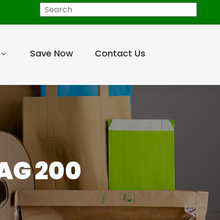
Search
Save Now
Contact Us
AG 200