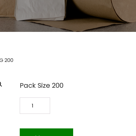
AG 200
Pack Size 200
24X20X48
1.5MIL
POLY
BAG
200