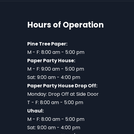
Hours of Operation
Pine Tree Paper:
M - F: 8:00 am - 5:00 pm
Paper Party House:
M - F: 9:00 am - 5:00 pm
Sat: 9:00 am - 4:00 pm
Paper Party House Drop Off:
Monday: Drop Off at Side Door
T - F: 8:00 am - 5:00 pm
Uhaul:
M - F: 8:00 am - 5:00 pm
Sat: 9:00 am - 4:00 pm