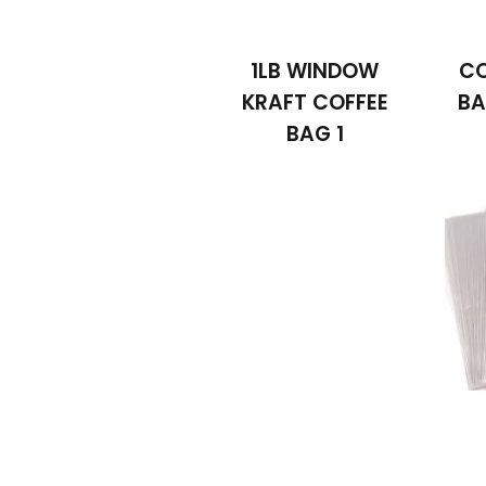
1LB WINDOW
CO
KRAFT COFFEE
BA
BAG 1