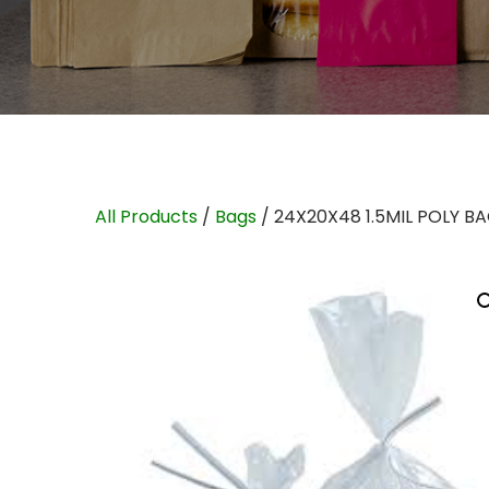
All Products
/
Bags
/ 24X20X48 1.5MIL POLY B