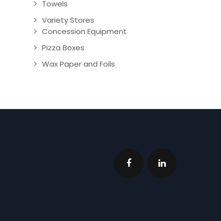
Towels
Variety Stores
Concession Equipment
Pizza Boxes
Wax Paper and Foils