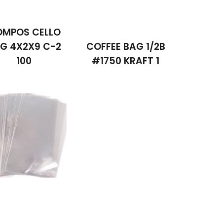
MPOS CELLO
G 4X2X9 C-2
COFFEE BAG 1/2B
100
#1750 KRAFT 1