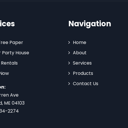
ices
Navigation
Tree Paper
Home
 Party House
About
 Rentals
Services
 Now
Products
Contact Us
on:
rren Ave
d, ME 04103
734-2274