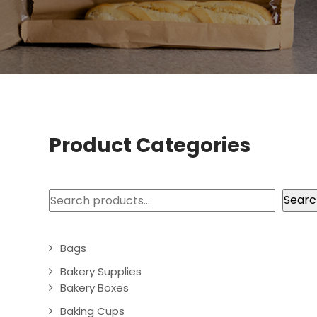
Product Categories
Search
Searc
Bags
Bakery Supplies
Bakery Boxes
Baking Cups