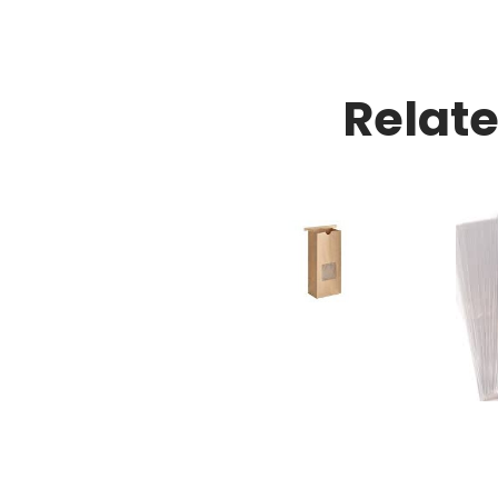
Relat