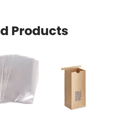
ed Products