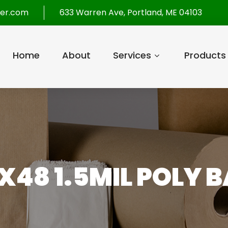
per.com
633 Warren Ave, Portland, ME 04103
Home
About
Services
Products
X48 1.5MIL POLY B