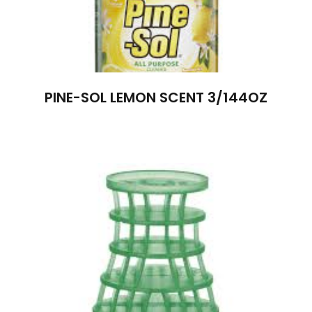
PINE-SOL LEMON SCENT 3/144OZ