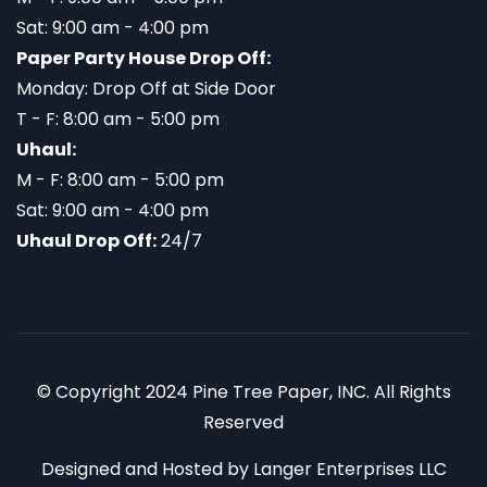
Sat: 9:00 am - 4:00 pm
Paper Party House Drop Off:
Monday: Drop Off at Side Door
T - F: 8:00 am - 5:00 pm
Uhaul:
M - F: 8:00 am - 5:00 pm
Sat: 9:00 am - 4:00 pm
Uhaul Drop Off:
24/7
© Copyright 2024 Pine Tree Paper, INC. All Rights
Reserved
Designed and Hosted by
Langer Enterprises LLC