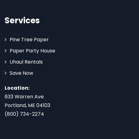
Services
Pine Tree Paper
Paper Party House
Uhaul Rentals
Save Now
Location:
633 Warren Ave
Portland, ME 04103
(800) 734-2274