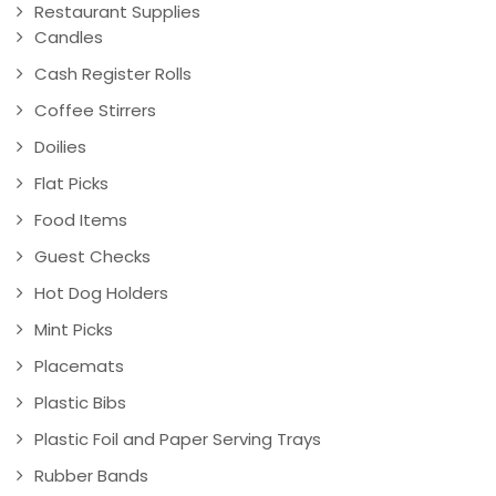
Restaurant Supplies
Candles
Cash Register Rolls
Coffee Stirrers
Doilies
Flat Picks
Food Items
Guest Checks
Hot Dog Holders
Mint Picks
Placemats
Plastic Bibs
Plastic Foil and Paper Serving Trays
Rubber Bands