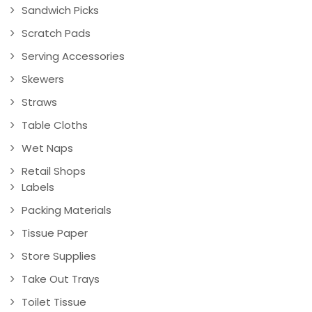
Sandwich Picks
Scratch Pads
Serving Accessories
Skewers
Straws
Table Cloths
Wet Naps
Retail Shops
Labels
Packing Materials
Tissue Paper
Store Supplies
Take Out Trays
Toilet Tissue