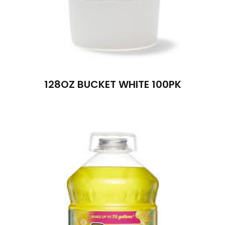
128OZ BUCKET WHITE 100PK