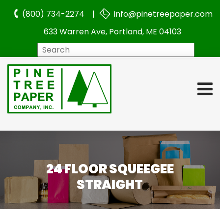
(800) 734-2274 |
info@pinetreepaper.com
633 Warren Ave, Portland, ME 04103
Search
24 FLOOR SQUEEGEE
STRAIGHT