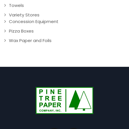
Towels
Variety Stores
Concession Equipment
Pizza Boxes
Wax Paper and Foils