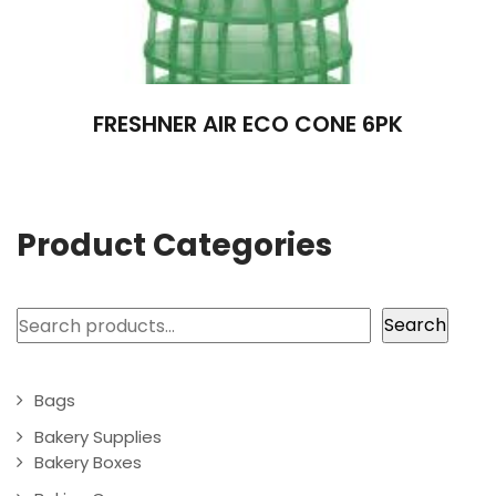
FRESHNER AIR ECO CONE 6PK
Product Categories
Search
Search
Bags
Bakery Supplies
Bakery Boxes