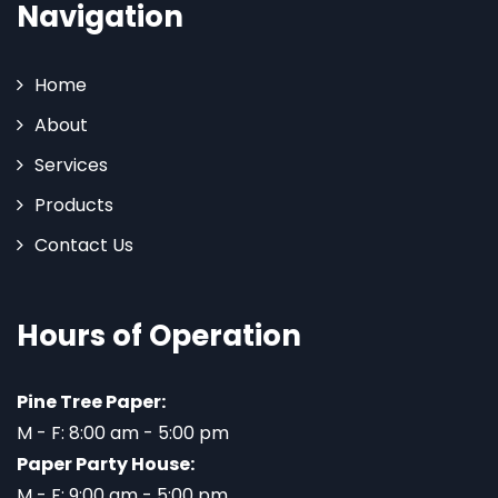
Navigation
Home
About
Services
Products
Contact Us
Hours of Operation
Pine Tree Paper:
M - F: 8:00 am - 5:00 pm
Paper Party House:
M - F: 9:00 am - 5:00 pm