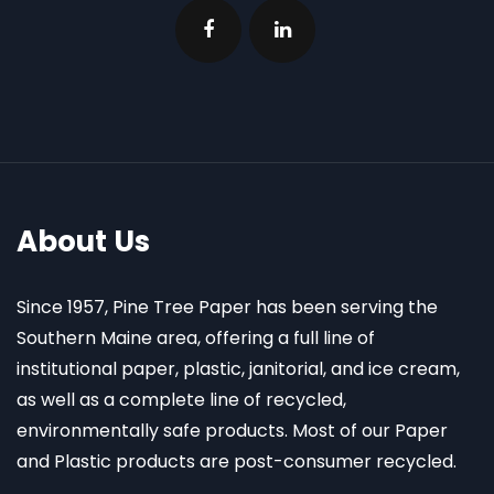
About Us
Since 1957, Pine Tree Paper has been serving the
Southern Maine area, offering a full line of
institutional paper, plastic, janitorial, and ice cream,
as well as a complete line of recycled,
environmentally safe products. Most of our Paper
and Plastic products are post-consumer recycled.