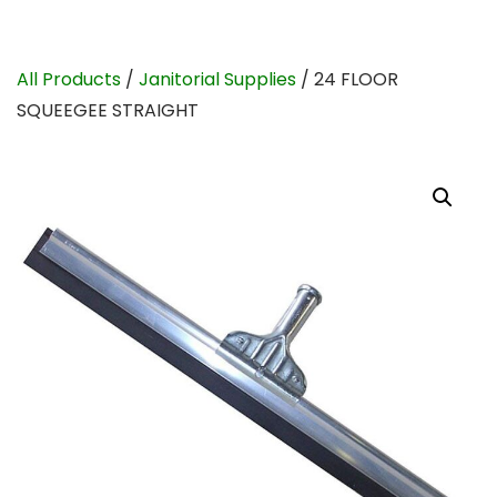
All Products
/
Janitorial Supplies
/ 24 FLOOR
SQUEEGEE STRAIGHT