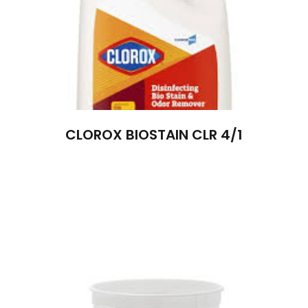
CLOROX BIOSTAIN CLR 4/1