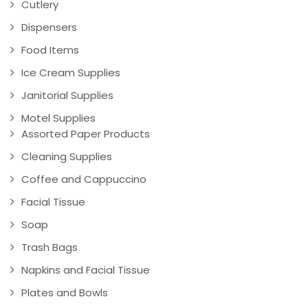
Cutlery
Dispensers
Food Items
Ice Cream Supplies
Janitorial Supplies
Motel Supplies
Assorted Paper Products
Cleaning Supplies
Coffee and Cappuccino
Facial Tissue
Soap
Trash Bags
Napkins and Facial Tissue
Plates and Bowls