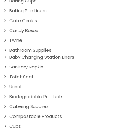
Baking Cups
Baking Pan Liners
Cake Circles
Candy Boxes
Twine
Bathroom Supplies
Baby Changing Station Liners
Sanitary Napkin
Toilet Seat
Urinal
Biodegradable Products
Catering Supplies
Compostable Products
Cups