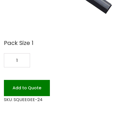
Pack Size 1
24
FLOOR
SQUEEGEE
STRAIGHT
quantity
Add to Quote
SKU:
SQUEEGEE-24