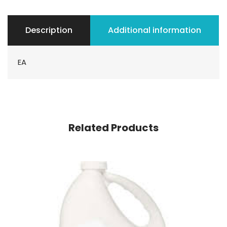
Description
Additional information
EA
Related Products