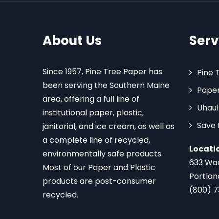
About Us
Serv
Since 1957, Pine Tree Paper has
Pine 
been serving the Southern Maine
Paper
area, offering a full line of
Uhaul
institutional paper, plastic,
Save
janitorial, and ice cream, as well as
a complete line of recycled,
Locati
environmentally safe products.
633 Wa
Most of our Paper and Plastic
Portlan
products are post-consumer
(800) 
recycled.