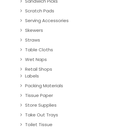
Sandwich Picks
Scratch Pads
Serving Accessories
Skewers
Straws
Table Cloths
Wet Naps
Retail Shops
Labels
Packing Materials
Tissue Paper
Store Supplies
Take Out Trays
Toilet Tissue