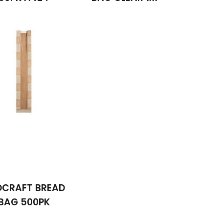
OCRAFT BREAD
BAG 500PK