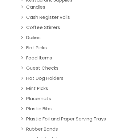
Candles
Cash Register Rolls
Coffee Stirrers
Doilies
Flat Picks
Food Items
Guest Checks
Hot Dog Holders
Mint Picks
Placemats
Plastic Bibs
Plastic Foil and Paper Serving Trays
Rubber Bands