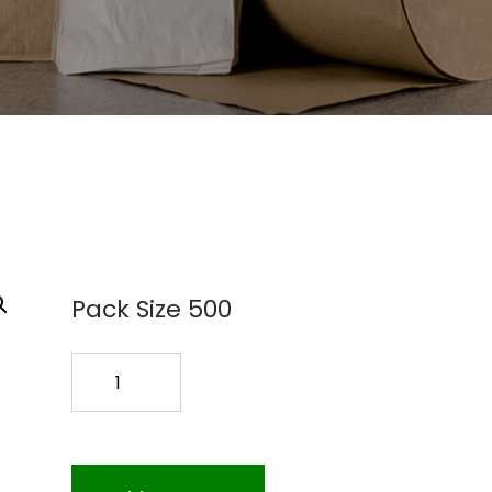
Pack Size 500
2
GAL.
ZIPLOCK
100PK
quantity