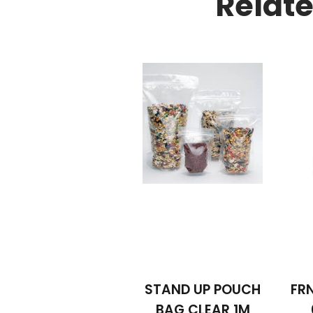
Relat
STAND UP POUCH
FRN
BAG CLEAR 1M