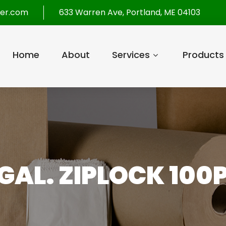
per.com
633 Warren Ave, Portland, ME 04103
Home
About
Services
Products
 GAL. ZIPLOCK 100