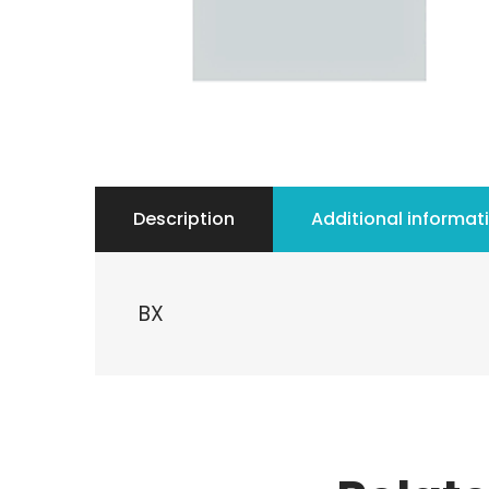
Description
Additional informat
BX