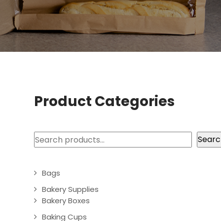
Product Categories
Search
Searc
Bags
Bakery Supplies
Bakery Boxes
Baking Cups