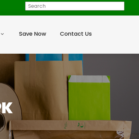
Search
Save Now
Contact Us
PK