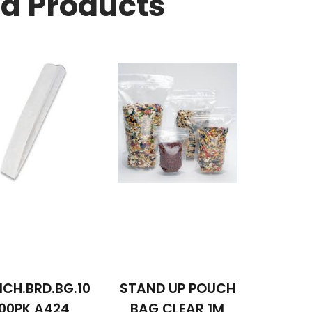
ed Products
CH.BRD.BG.10
STAND UP POUCH
00PK A424
BAG CLEAR 1M