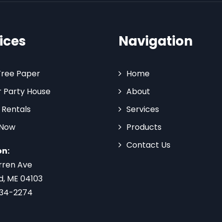
ices
Navigation
Tree Paper
Home
 Party House
About
 Rentals
Services
 Now
Products
Contact Us
on:
rren Ave
d, ME 04103
734-2274