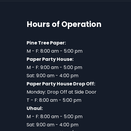
Hours of Operation
Pine Tree Paper:
M - F: 8:00 am - 5:00 pm
Paper Party House:
M - F: 9:00 am - 5:00 pm
Sat: 9:00 am - 4:00 pm
Paper Party House Drop Off:
Monday: Drop Off at Side Door
T - F: 8:00 am - 5:00 pm
Uhaul:
M - F: 8:00 am - 5:00 pm
Sat: 9:00 am - 4:00 pm