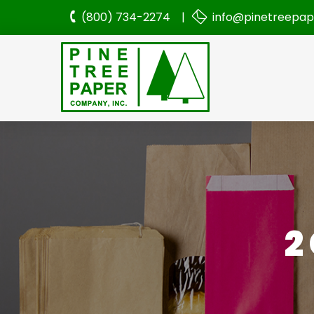
(800) 734-2274 |
info@pinetreepa
2