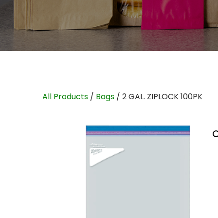
All Products
/
Bags
/ 2 GAL. ZIPLOCK 100PK