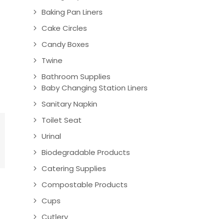
Baking Pan Liners
Cake Circles
Candy Boxes
Twine
Bathroom Supplies
Baby Changing Station Liners
Sanitary Napkin
Toilet Seat
Urinal
Biodegradable Products
Catering Supplies
Compostable Products
Cups
Cutlery