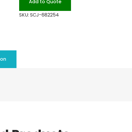
Add to Quote
SKU:
SCJ-682254
ion