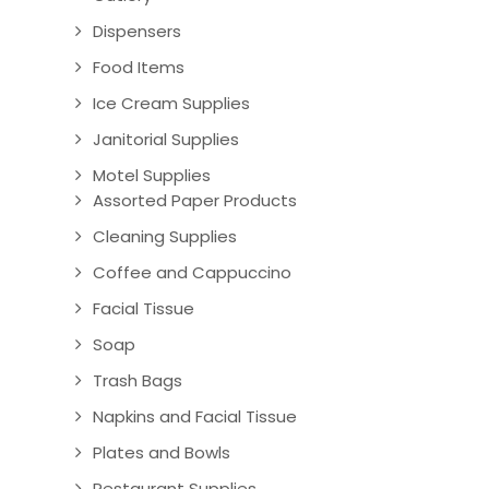
Dispensers
Food Items
Ice Cream Supplies
Janitorial Supplies
Motel Supplies
Assorted Paper Products
Cleaning Supplies
Coffee and Cappuccino
Facial Tissue
Soap
Trash Bags
Napkins and Facial Tissue
Plates and Bowls
Restaurant Supplies