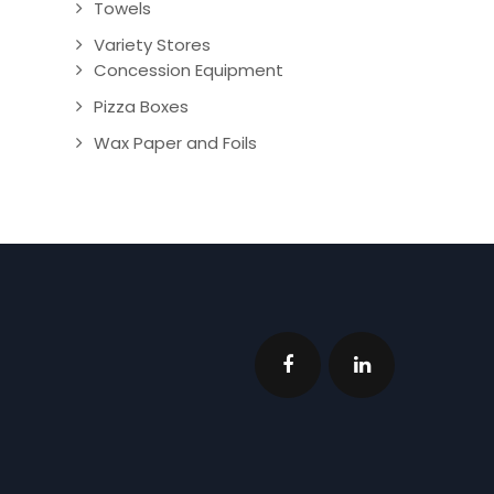
Towels
Variety Stores
Concession Equipment
Pizza Boxes
Wax Paper and Foils